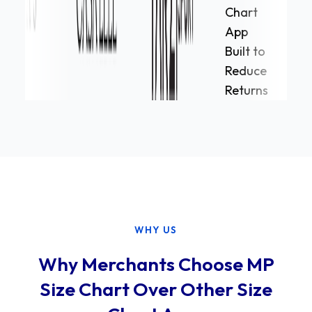
WHY US
Why Merchants Choose MP
Size Chart Over Other Size