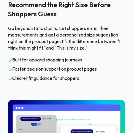
Recommend the Right Size Before
Shoppers Guess
Go beyond static charts. Let shoppers enter their
measurements and get a personalized size suggestion
right on the product page. It's the difference between "I
think this might fit" and "This is my size."
Built for apparel shopping journeys
✓
Faster decision support on product pages
✓
Clearer fit guidance for shoppers
✓