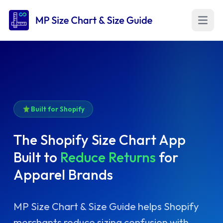
Open m
Built for Shopify
The Shopify Size Chart App
Built to
Reduce Returns
for
Apparel Brands
MP Size Chart & Size Guide helps Shopify
merchants reduce sizing confusion with