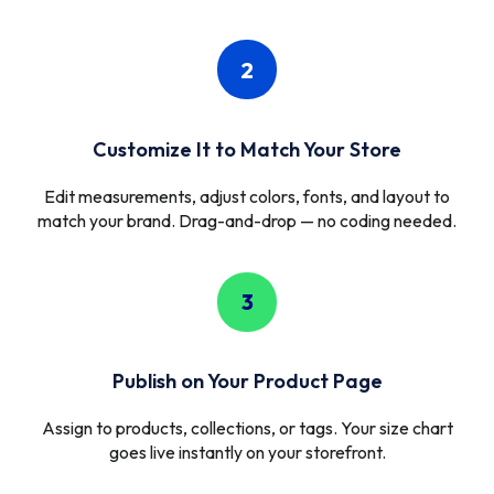
2
Customize It to Match Your Store
Edit measurements, adjust colors, fonts, and layout to
match your brand. Drag-and-drop — no coding needed.
3
Publish on Your Product Page
Assign to products, collections, or tags. Your size chart
goes live instantly on your storefront.