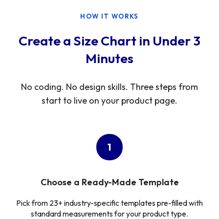
HOW IT WORKS
Create a Size Chart in Under 3
Minutes
No coding. No design skills. Three steps from
start to live on your product page.
1
Choose a Ready-Made Template
Pick from 23+ industry-specific templates pre-filled with
standard measurements for your product type.