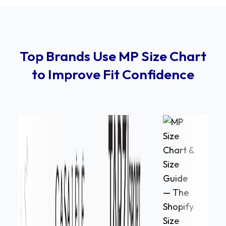
Top Brands Use MP Size Chart
to Improve Fit Confidence