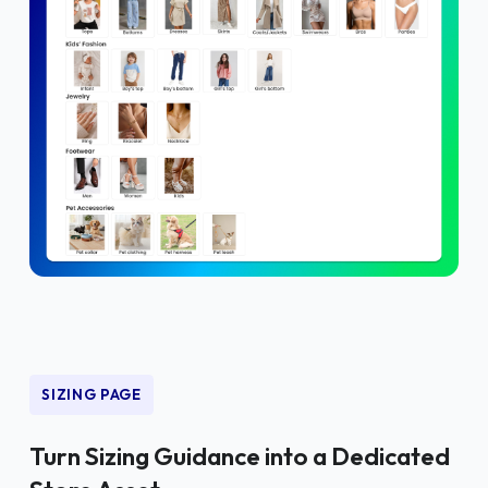
SIZING PAGE
Turn Sizing Guidance into a Dedicated