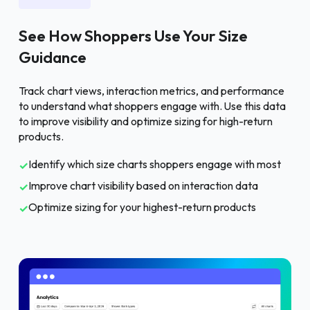
See How Shoppers Use Your Size
Guidance
Track chart views, interaction metrics, and performance
to understand what shoppers engage with. Use this data
to improve visibility and optimize sizing for high-return
products.
Identify which size charts shoppers engage with most
✓
Improve chart visibility based on interaction data
✓
Optimize sizing for your highest-return products
✓