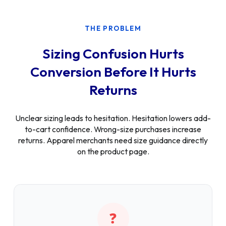
THE PROBLEM
Sizing Confusion Hurts
Conversion Before It Hurts
Returns
Unclear sizing leads to hesitation. Hesitation lowers add-
to-cart confidence. Wrong-size purchases increase
returns. Apparel merchants need size guidance directly
on the product page.
❓