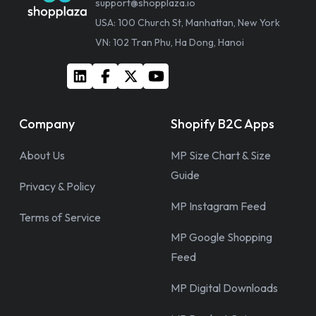
support@shopplaza.io
USA: 100 Church St, Manhattan, New York
VN: 102 Tran Phu, Ha Dong, Hanoi
Company
Shopify B2C Apps
About Us
MP Size Chart & Size
Guide
Privacy & Policy
MP Instagram Feed
Terms of Service
MP Google Shopping
Feed
MP Digital Downloads