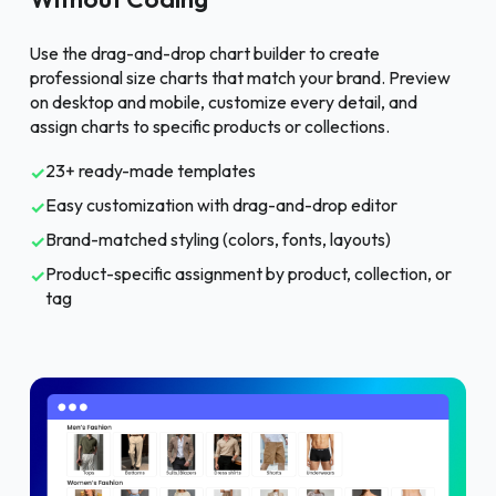
Use the drag-and-drop chart builder to create
professional size charts that match your brand. Preview
on desktop and mobile, customize every detail, and
assign charts to specific products or collections.
23+ ready-made templates
✓
Easy customization with drag-and-drop editor
✓
Brand-matched styling (colors, fonts, layouts)
✓
Product-specific assignment by product, collection, or
✓
tag