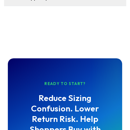
READY TO START?
Reduce Sizing
Confusion. Lower
Return Risk. Help
Shoppers Buy with