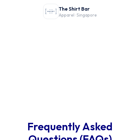
The Shirt Bar
Apparel · Singapore
Frequently Asked
Questions (FAQs)