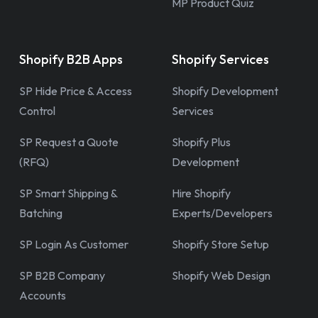
MP Product Quiz
Shopify B2B Apps
Shopify Services
SP Hide Price & Access
Shopify Development
Control
Services
SP Request a Quote
Shopify Plus
(RFQ)
Development
SP Smart Shipping &
Hire Shopify
Batching
Experts/Developers
SP Login As Customer
Shopify Store Setup
SP B2B Company
Shopify Web Design
Accounts