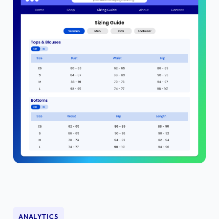
ANALYTICS