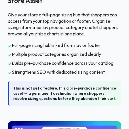
Store Asset
Give your store a full-page sizing hub that shoppers can
access from your top navigation or footer. Organize
sizing information by product category and let shoppers
browse all your size charts in one place.
Full-page sizing hub linked from nav or footer
✓
Multiple product categories organized clearly
✓
Builds pre-purchase confidence across your catalog
✓
Strengthens SEO with dedicated sizing content
✓
This is not just a feature. It is a pre-purchase confidence
asset — a permanent destination where shoppers
resolve sizing questions before they abandon their cart.