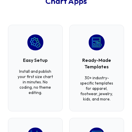
Chart Apps
Easy Setup
Ready-Made
Templates
Install and publish
your first size chart
30+ industry-
in minutes. No
specific templates
coding, no theme
for apparel,
editing.
footwear, jewelry,
kids, and more.