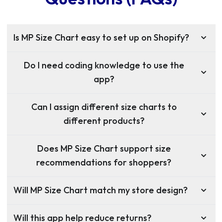
Is MP Size Chart easy to set up on Shopify?
Do I need coding knowledge to use the
app?
Can I assign different size charts to
different products?
Does MP Size Chart support size
recommendations for shoppers?
Will MP Size Chart match my store design?
Will this app help reduce returns?