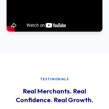
TESTIMONIALS
Real Merchants. Real
Confidence. Real Growth.