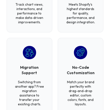
Track chart views,
Meets Shopify's
interactions, and
highest standards
performance to
for quality,
make data-driven
performance, and
improvements.
design integration.
Migration
No-Code
Support
Customization
Switching from
Match your brand
another app? Free
perfectly with
migration
drag-and-drop
assistance to
editor, custom
transfer your
colors, fonts, and
existing charts.
layouts.