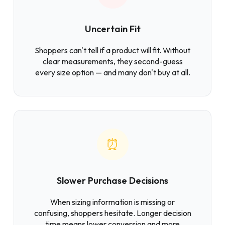
Uncertain Fit
Shoppers can't tell if a product will fit. Without
clear measurements, they second-guess
every size option — and many don't buy at all.
⏰
Slower Purchase Decisions
When sizing information is missing or
confusing, shoppers hesitate. Longer decision
time means lower conversion and more