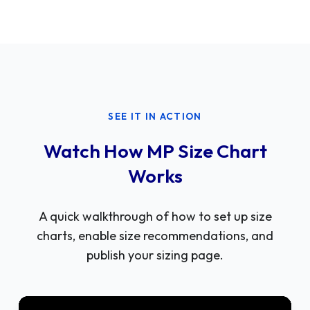
SEE IT IN ACTION
Watch How MP Size Chart
Works
A quick walkthrough of how to set up size
charts, enable size recommendations, and
publish your sizing page.