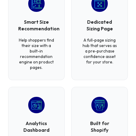
Smart Size
Dedicated
Recommendation
Sizing Page
Help shoppers find
A full-page sizing
their size with a
hub that serves as
built-in
a pre-purchase
recommendation
confidence asset
engine on product
for your store.
pages.
Analytics
Built for
Dashboard
Shopify