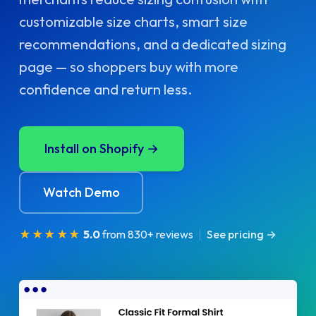
customizable size charts, smart size
recommendations, and a dedicated sizing
page — so shoppers buy with more
confidence and return less.
Install on Shopify →
Watch Demo
★★★★★
5.0
from 830+ reviews
See pricing →