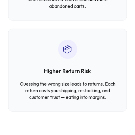
abandoned carts.
📦
Higher Return Risk
Guessing the wrong size leads to returns. Each
return costs you shipping, restocking, and
customer trust — eating into margins.