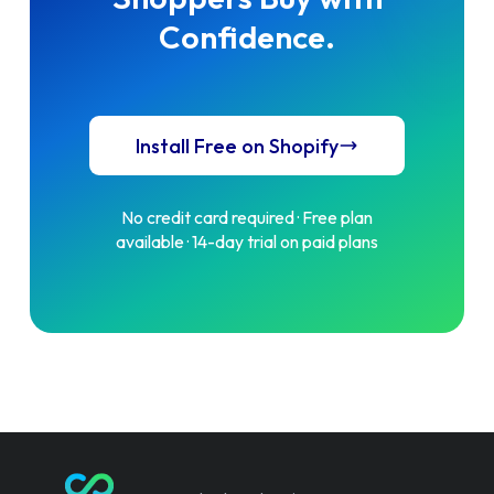
Confidence.
Install Free on Shopify
No credit card required · Free plan
available · 14-day trial on paid plans