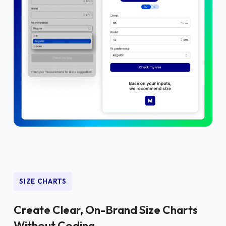
SIZE CHARTS
Create Clear, On-Brand Size Charts
Without Coding