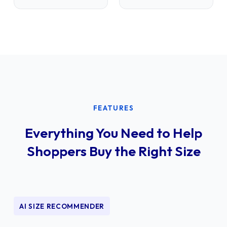
FEATURES
Everything You Need to Help
Shoppers Buy the Right Size
AI SIZE RECOMMENDER