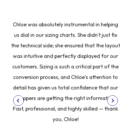
ce
Chloe was absolutely instrumental in helping
ee
us dial in our sizing charts. She didn't just fix
g
the technical side; she ensured that the layout
was intuitive and perfectly displayed for our
h
customers. Sizing is such a critical part of the
conversion process, and Chloe's attention to
detail has given us total confidence that our
shoppers are getting the right information.
Fast, professional, and highly skilled — thank
you, Chloe!