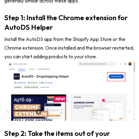
generally similar across these apps.
Step 1: Install the Chrome extension for
AutoDS Helper
Install the AutoDS app from the Shopify App Store or the
Chrome extension. Once installed and the browser restarted,
you can start adding products to your store.
Step 2: Take the items out of your