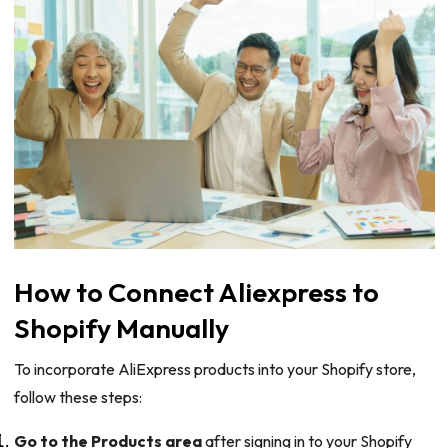
How to Connect Aliexpress to
Shopify Manually
To incorporate AliExpress products into your Shopify store,
follow these steps:
Go to the Products area
after signing in to your Shopify