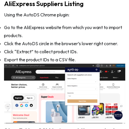
AliExpress Suppliers Listing
Using the AutoDS Chrome plugin:
Go to the AliExpress website from which you want to import
products.
Click the AutoDS circle in the browser’s lower right corner.
Click “Extract” to collect product IDs.
Export the product IDs to a CSV file.