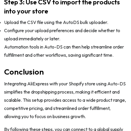
Step 3: Use CSV to import the products
into your store
Upload the CSV file using the AutoDS bulk uploader.
Configure your upload preferences and decide whether to
upload immediately or later.
Automation tools in Auto-DS can then help streamline order
fulfillment and other workflows, saving significant time.
Conclusion
Integrating AliExpress with your Shopify store using Auto-DS
simplifies the dropshipping process, making it efficient and
scalable. This setup provides access to a wide product range,
competitive pricing, and streamlined order fulfillment,
allowing you to focus on business growth.
By following these steps, you can connect to a global supply