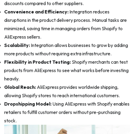
discounts compared to other suppliers.
Convenience and Efficiency:
Integration reduces
disruptions in the product delivery process. Manual tasks are
minimized, saving time in managing orders from Shopify to
AliExpress sellers.
Scalability:
Integration allows businesses to grow by adding
more products without requiring extra infrastructure.
Flexibility in Product Testing:
Shopify merchants can test
products from AliExpress to see what works before investing
heavily.
Global Reach:
AliExpress provides worldwide shipping,
allowing Shopify stores to reach international customers.
Dropshipping Model:
Using AliExpress with Shopify enables
retailers to fulfill customer orders without pre-purchasing
stock.