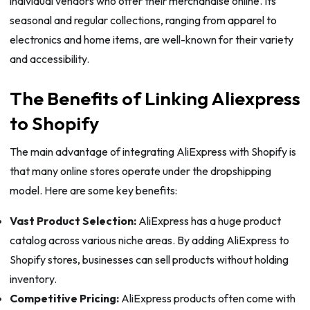
individual vendors who offer their merchandise online. Its
seasonal and regular collections, ranging from apparel to
electronics and home items, are well-known for their variety
and accessibility.
The Benefits of Linking Aliexpress
to Shopify
The main advantage of integrating AliExpress with Shopify is
that many online stores operate under the dropshipping
model. Here are some key benefits:
Vast Product Selection:
AliExpress has a huge product
catalog across various niche areas. By adding AliExpress to
Shopify stores, businesses can sell products without holding
inventory.
Competitive Pricing:
AliExpress products often come with