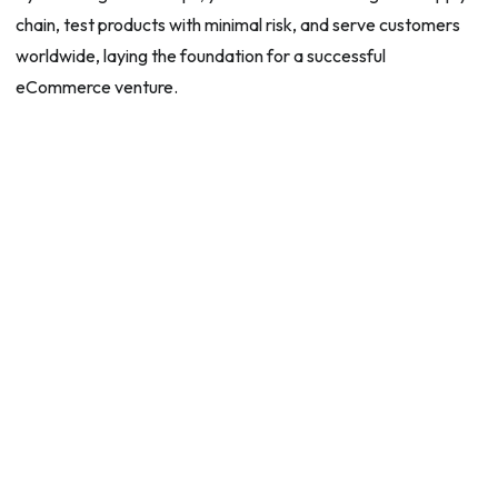
chain, test products with minimal risk, and serve customers
worldwide, laying the foundation for a successful
eCommerce venture.