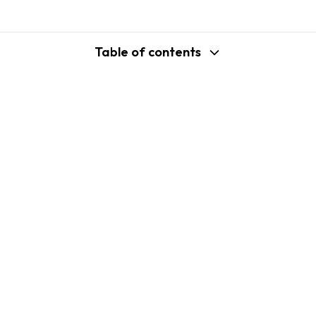
Table of contents
support@shopplaza.io
USA: 100 Church St, Manhattan, New
York
VN: 102 Tran Phu, Ha Dong, Hanoi
Company
Shopify B2C Apps