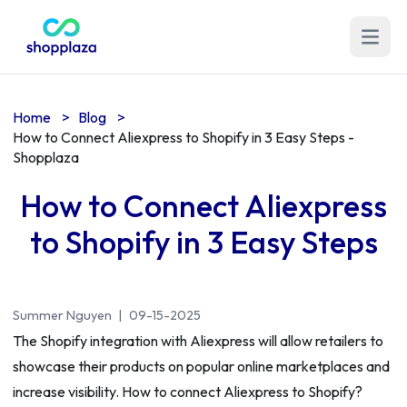
Open m
Home
>
Blog
>
How to Connect Aliexpress to Shopify in 3 Easy Steps -
Shopplaza
How to Connect Aliexpress
to Shopify in 3 Easy Steps
Summer Nguyen
|
09-15-2025
The Shopify integration with Aliexpress will allow retailers to
showcase their products on popular online marketplaces and
increase visibility. How to connect Aliexpress to Shopify?