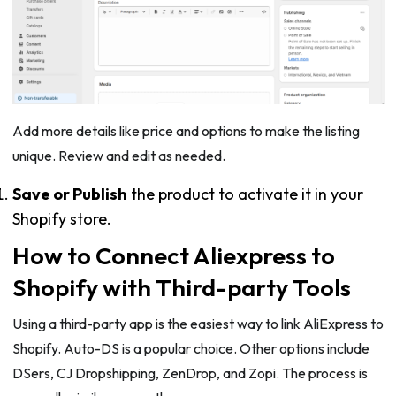
Add more details like price and options to make the listing
unique. Review and edit as needed.
Save or Publish
the product to activate it in your
Shopify store.
How to Connect Aliexpress to
Shopify with Third-party Tools
Using a third-party app is the easiest way to link AliExpress to
Shopify. Auto-DS is a popular choice. Other options include
DSers, CJ Dropshipping, ZenDrop, and Zopi. The process is