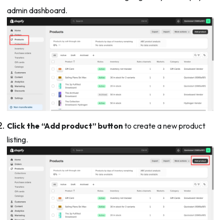
admin dashboard.
Click the “Add product” button
to create a new product
listing.