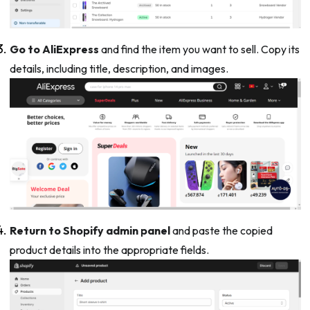
Go to AliExpress
and find the item you want to sell. Copy its
details, including title, description, and images.
Return to Shopify admin panel
and paste the copied
product details into the appropriate fields.