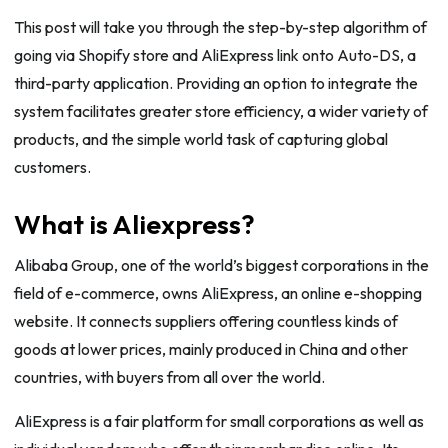
This post will take you through the step-by-step algorithm of
going via Shopify store and AliExpress link onto Auto-DS, a
third-party application. Providing an option to integrate the
system facilitates greater store efficiency, a wider variety of
products, and the simple world task of capturing global
customers.
What is Aliexpress?
Alibaba Group, one of the world’s biggest corporations in the
field of e-commerce, owns AliExpress, an online e-shopping
website. It connects suppliers offering countless kinds of
goods at lower prices, mainly produced in China and other
countries, with buyers from all over the world.
AliExpress is a fair platform for small corporations as well as