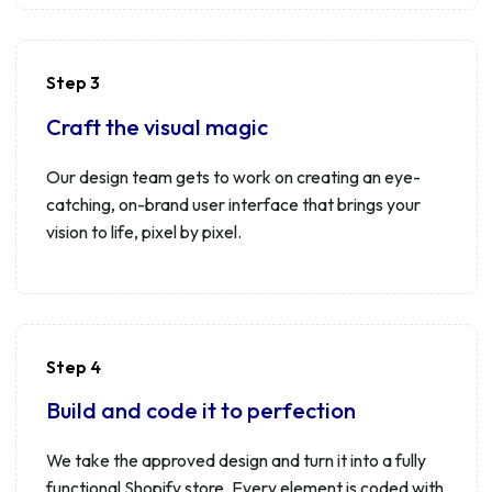
Step 3
Craft the visual magic
Our design team gets to work on creating an eye-
catching, on-brand user interface that brings your
vision to life, pixel by pixel.
Step 4
Build and code it to perfection
We take the approved design and turn it into a fully
functional Shopify store. Every element is coded with