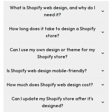
What is Shopify web design, and why do I
need it?
How long does it take to design a Shopify
store?
Can I use my own design or theme for my
Shopify store?
Is Shopify web design mobile-friendly?
How much does Shopify web design cost?
Can I update my Shopify store after it's
designed?