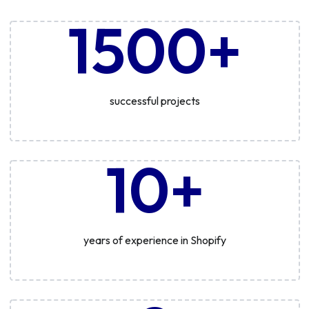
1500+
successful projects
10+
years of experience in Shopify