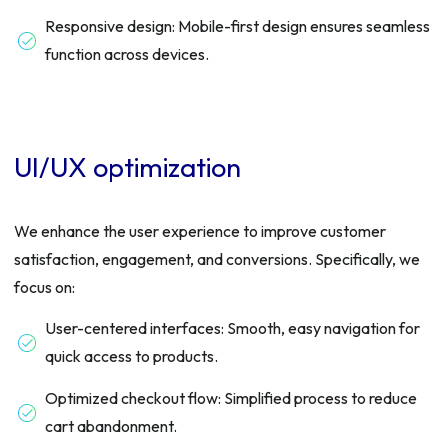
Responsive design: Mobile-first design ensures seamless
function across devices.
UI/UX optimization
We enhance the user experience to improve customer
satisfaction, engagement, and conversions. Specifically, we
focus on:
User-centered interfaces: Smooth, easy navigation for
quick access to products.
Optimized checkout flow: Simplified process to reduce
cart abandonment.