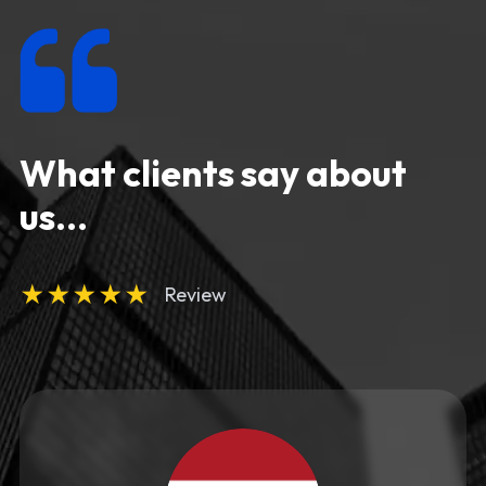
What clients say about
us...
★
★
★
★
★
Review