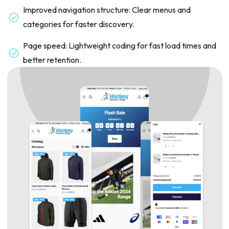
Improved navigation structure: Clear menus and
categories for faster discovery.
Page speed: Lightweight coding for fast load times and
better retention.