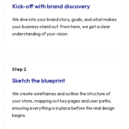
Kick-off with brand discovery
We dive into your brand story, goals, and what makes
your business stand out. From here, we get a clear
understanding of your vision.
Step 2
Sketch the blueprint
We create wireframes and outline the structure of
your store, mapping out key pages and user paths,
ensuring everything is in place before the real design
begins.