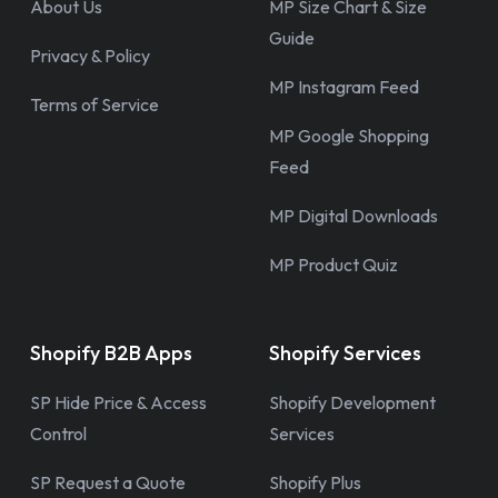
About Us
MP Size Chart & Size
Guide
Privacy & Policy
MP Instagram Feed
Terms of Service
MP Google Shopping
Feed
MP Digital Downloads
MP Product Quiz
Shopify B2B Apps
Shopify Services
SP Hide Price & Access
Shopify Development
Control
Services
SP Request a Quote
Shopify Plus