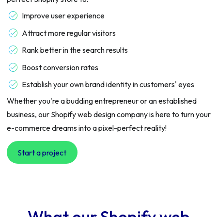
Improve user experience
Attract more regular visitors
Rank better in the search results
Boost conversion rates
Establish your own brand identity in customers' eyes
Whether you're a budding entrepreneur or an established
business, our Shopify web design company is here to turn your
e-commerce dreams into a pixel-perfect reality!
Start a project
What our Shopify web