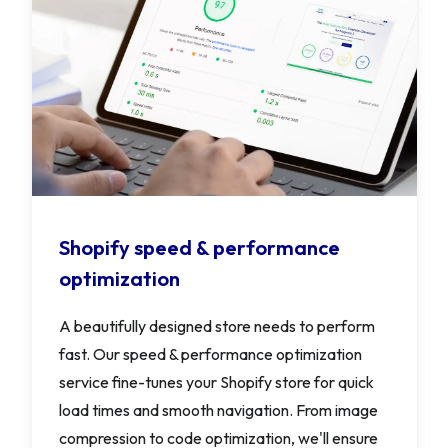
Shopify speed & performance
optimization
A beautifully designed store needs to perform
fast. Our speed & performance optimization
service fine-tunes your Shopify store for quick
load times and smooth navigation. From image
compression to code optimization, we'll ensure