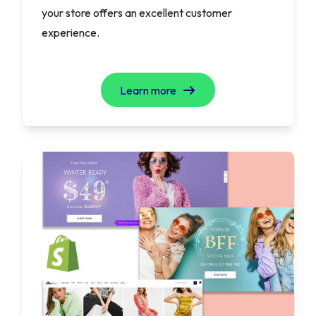
your store offers an excellent customer
experience.
Learn more