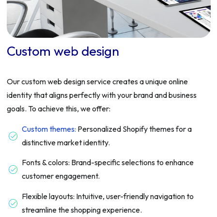
Custom web design
Our custom web design service creates a unique online
identity that aligns perfectly with your brand and business
goals. To achieve this, we offer:
Custom themes:
Personalized Shopify themes for a
distinctive market identity.
Fonts & colors: Brand-specific selections to enhance
customer engagement.
Flexible layouts: Intuitive, user-friendly navigation to
streamline the shopping experience.