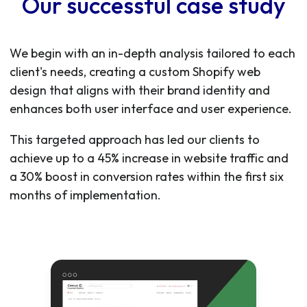
Our successful case study
We begin with an in-depth analysis tailored to each
client's needs, creating a custom Shopify web
design that aligns with their brand identity and
enhances both user interface and user experience.
This targeted approach has led our clients to
achieve up to a 45% increase in website traffic and
a 30% boost in conversion rates within the first six
months of implementation.