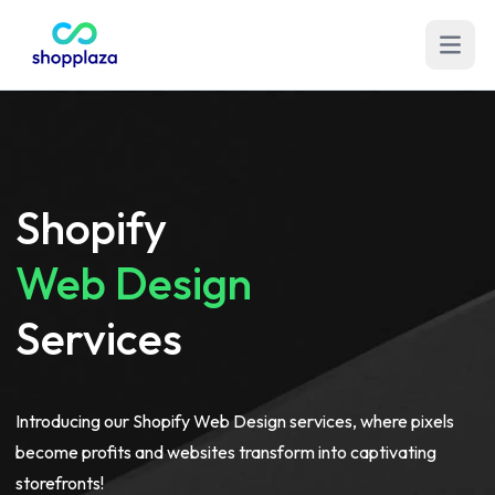
Open m
Shopify
Web Design
Services
Introducing our Shopify Web Design services, where pixels
become profits and websites transform into captivating
storefronts!