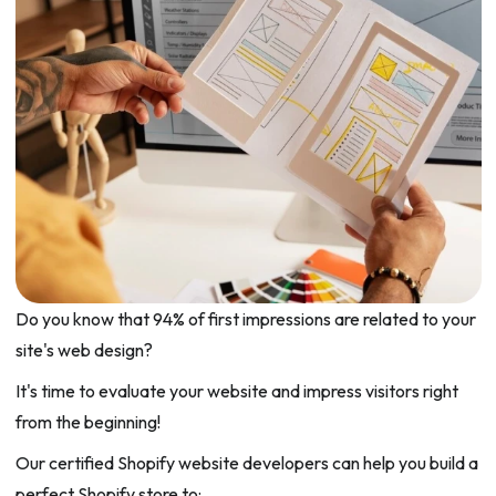
Do you know that 94% of first impressions are related to your
site's web design?
It's time to evaluate your website and impress visitors right
from the beginning!
Our certified Shopify website developers can help you build a
perfect Shopify store to: