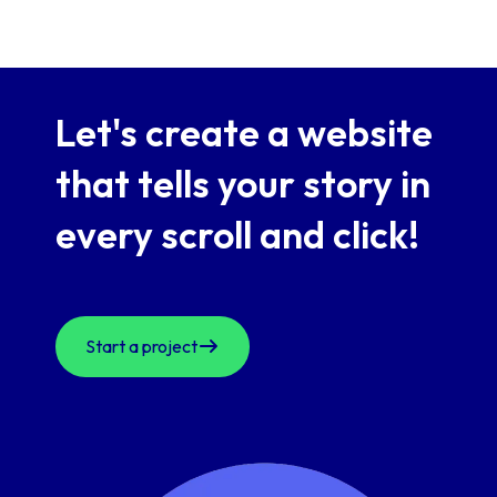
Let's create a website
that
tells your story in
every scroll and click!
Start a project