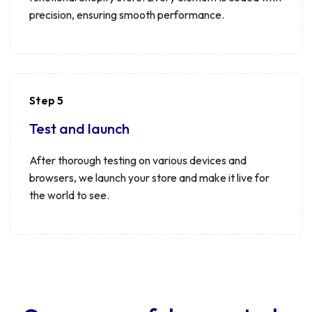
precision, ensuring smooth performance.
Step 5
Test and launch
After thorough testing on various devices and
browsers, we launch your store and make it live for
the world to see.