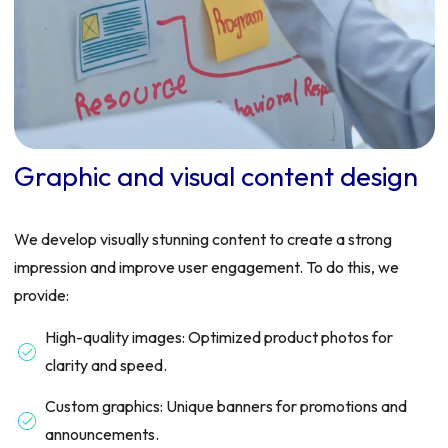
Graphic and visual content design
We develop visually stunning content to create a strong
impression and improve user engagement. To do this, we
provide:
High-quality images: Optimized product photos for
clarity and speed.
Custom graphics: Unique banners for promotions and
announcements.