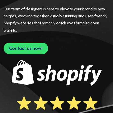
Our team of designers is here to elevate your brand to new
heights, weaving together visually stunning and user-friendly
Shopify websites that not only catch eyes but also open
wallets.
Contact us now!