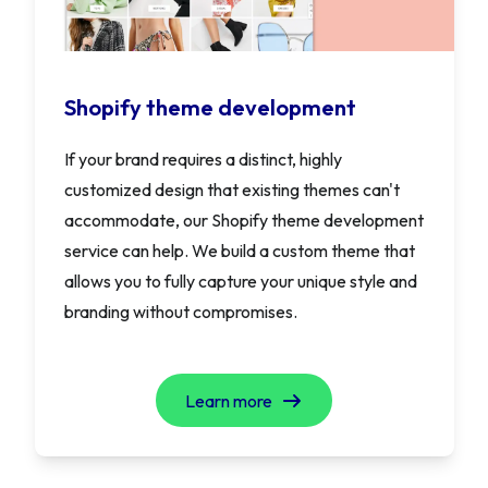
Shopify theme development
If your brand requires a distinct, highly
customized design that existing themes can't
accommodate, our Shopify theme development
service can help. We build a custom theme that
allows you to fully capture your unique style and
branding without compromises.
Learn more