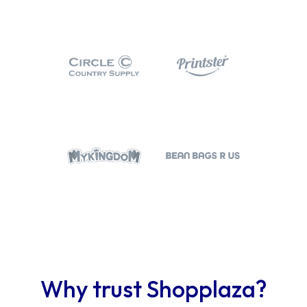
Why trust Shopplaza?