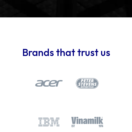
Brands that trust us