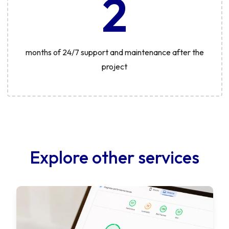
2
months of 24/7 support and maintenance after the
project
Explore other services