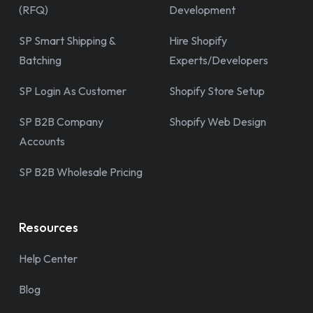
(RFQ)
Development
SP Smart Shipping &
Hire Shopify
Batching
Experts/Developers
SP Login As Customer
Shopify Store Setup
SP B2B Company
Shopify Web Design
Accounts
SP B2B Wholesale Pricing
Resources
Help Center
Blog