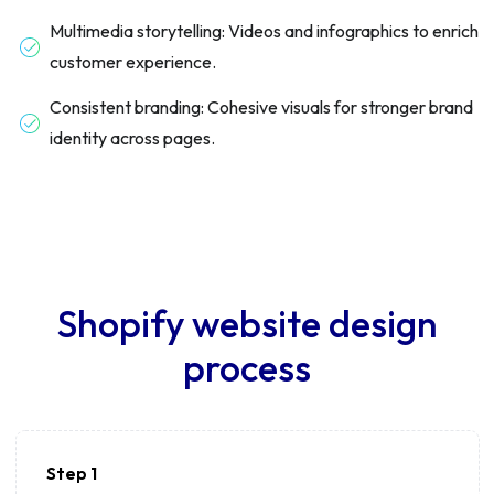
Multimedia storytelling: Videos and infographics to enrich
customer experience.
Consistent branding: Cohesive visuals for stronger brand
identity across pages.
Shopify website design
process
Step 1