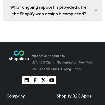
What ongoing support is provided after
the Shopify web design is completed?
support@shopplaza.io
USA: 100 Church St, Manhattan, New York
VN: 102 Tran Phu, Ha Dong, Hanoi
Company
Shopify B2C Apps