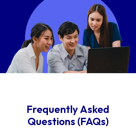
Frequently Asked
Questions (FAQs)