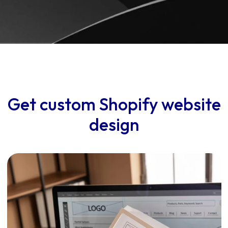
Get custom Shopify website
design