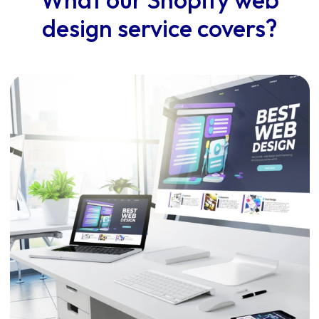
design service covers?