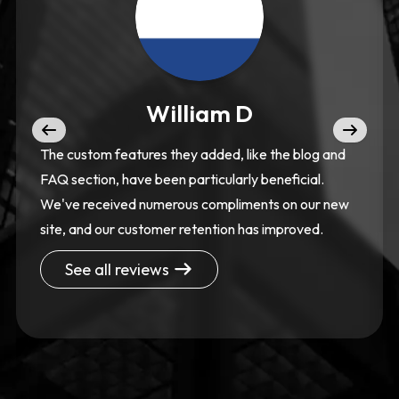
William D
The custom features they added, like the blog and
FAQ section, have been particularly beneficial.
We've received numerous compliments on our new
site, and our customer retention has improved.
See all reviews