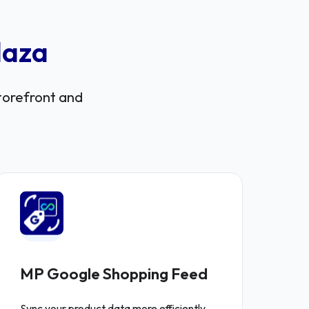
laza
storefront and
MP Google Shopping Feed
Sync your product data more efficiently