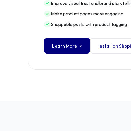
Improve visual trust and brand storytelli
Make product pages more engaging
Shoppable posts with product tagging
Learn More
Install on Shop