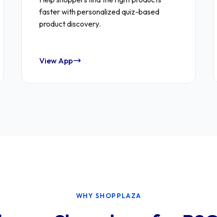
faster with personalized quiz-based
product discovery.
View App
WHY SHOPPLAZA