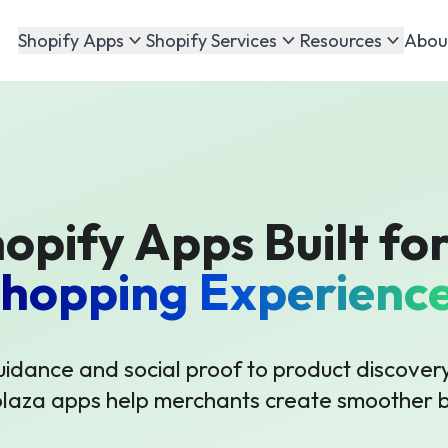
Abou
Shopify Apps
Shopify Services
Resources
opify Apps Built for
hopping Experienc
uidance and social proof to product discovery
plaza apps help merchants create smoother b