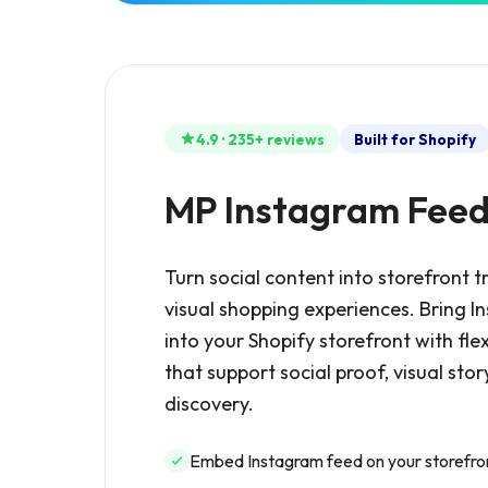
4.9 · 235+ reviews
Built for Shopify
MP Instagram Fee
Turn social content into storefront t
visual shopping experiences. Bring 
into your Shopify storefront with fle
that support social proof, visual stor
discovery.
Embed Instagram feed on your storefro