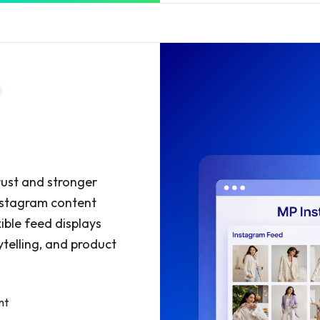
d
rust and stronger
Instagram content
xible feed displays
ytelling, and product
nt