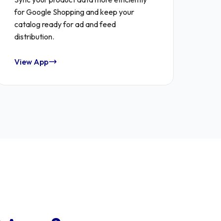
for Google Shopping and keep your
catalog ready for ad and feed
distribution.
View App