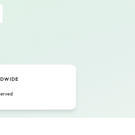
LDWIDE
served