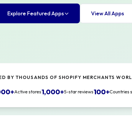
Explore Featured Apps
View All Apps
ED BY THOUSANDS OF SHOPIFY MERCHANTS WOR
000+
1,000+
100+
Active stores
5-star reviews
Countries 