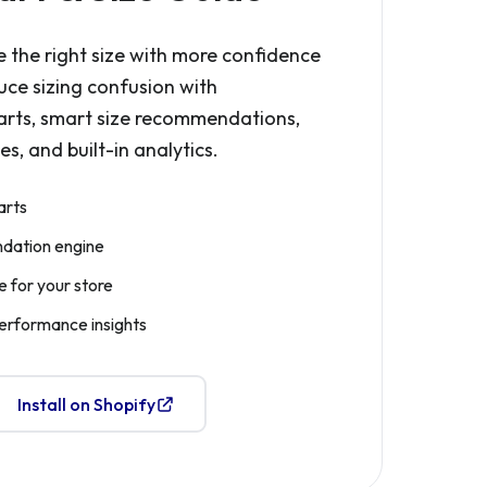
 the right size with more confidence
uce sizing confusion with
arts, smart size recommendations,
s, and built-in analytics.
arts
dation engine
 for your store
performance insights
Install on Shopify