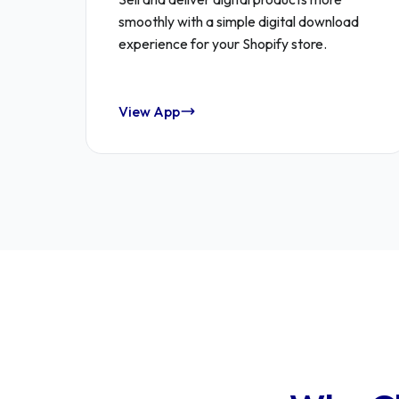
smoothly with a simple digital download
experience for your Shopify store.
View App