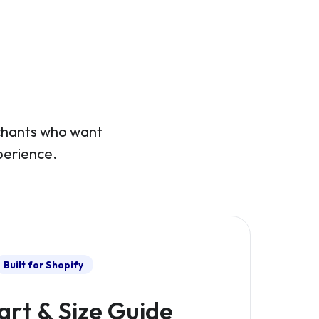
rchants who want
perience.
Built for Shopify
art & Size Guide