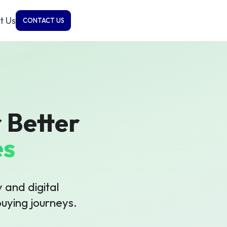
t Us
CONTACT US
 Better
es
 and digital
uying journeys.