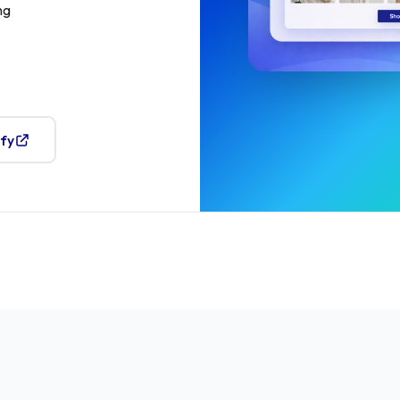
ng
ify