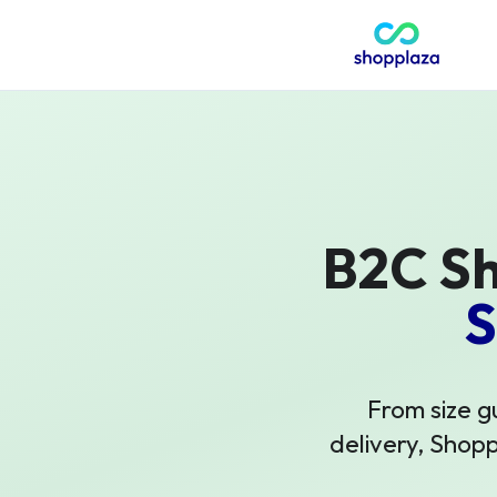
B2C Sh
S
From size g
delivery, Shop