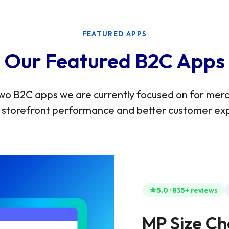
FEATURED APPS
Our Featured B2C Apps
wo B2C apps we are currently focused on for me
 storefront performance and better customer ex
5.0 · 835+ reviews
MP Size Ch