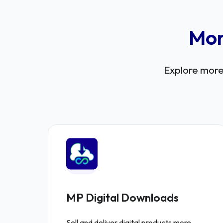
Mor
Explore more 
MP Digital Downloads
Sell and deliver digital products more