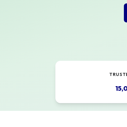
TRUST
15,