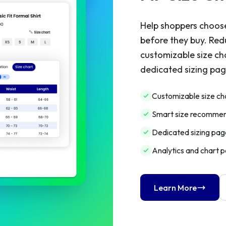
Help shoppers choose
before they buy. Red
customizable size ch
dedicated sizing page
Customizable size ch
Smart size recommen
Dedicated sizing page
Analytics and chart 
Learn More