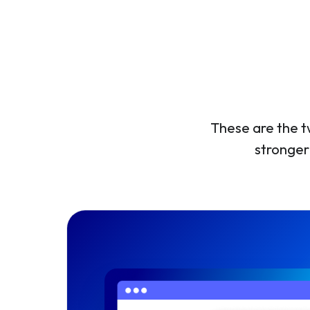
These are the t
stronger