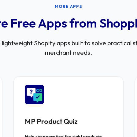
MORE APPS
e Free Apps from Shopp
lightweight Shopify apps built to solve practical 
merchant needs.
MP Product Quiz
Help shoppers find the right products