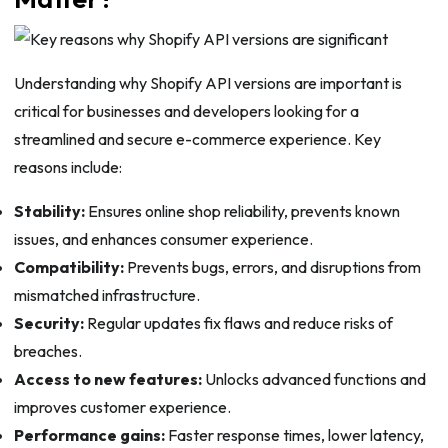
Understanding why Shopify API versions are important is
critical for businesses and developers looking for a
streamlined and secure e-commerce experience. Key
reasons include:
Stability:
Ensures online shop reliability, prevents known
issues, and enhances consumer experience.
Compatibility:
Prevents bugs, errors, and disruptions from
mismatched infrastructure.
Security:
Regular updates fix flaws and reduce risks of
breaches.
Access to new features:
Unlocks advanced functions and
improves customer experience.
Performance gains:
Faster response times, lower latency,