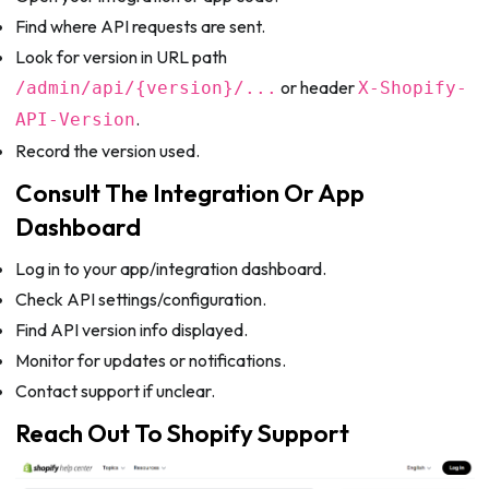
Find where API requests are sent.
Look for version in URL path
or header
/admin/api/{version}/...
X-Shopify-
.
API-Version
Record the version used.
Consult The Integration Or App
Dashboard
Log in to your app/integration dashboard.
Check API settings/configuration.
Find API version info displayed.
Monitor for updates or notifications.
Contact support if unclear.
Reach Out To Shopify Support