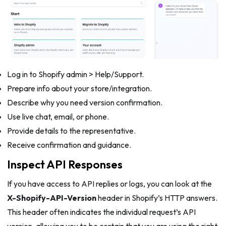
Log in to Shopify admin > Help/Support.
Prepare info about your store/integration.
Describe why you need version confirmation.
Use live chat, email, or phone.
Provide details to the representative.
Receive confirmation and guidance.
Inspect API Responses
If you have access to API replies or logs, you can look at the
X-Shopify-API-Version
header in Shopify’s HTTP answers.
This header often indicates the individual request’s API