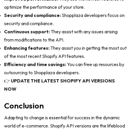
optimize the performance of your store.
Security and compliance:
Shopplaza developers focus on
security and compliance.
Continuous support:
They assist with any issues arising
from modifications to the API.
Enhancing features:
They assist you in getting the most out
of the most recent Shopify API features.
Efficiency and time savings:
You can free up resources by
outsourcing to Shopplaza developers.
👉
UPDATE THE LATEST SHOPIFY API VERSIONS
NOW
Conclusion
Adapting to change is essential for success in the dynamic
world of e-commerce. Shopify API versions are the lifeblood