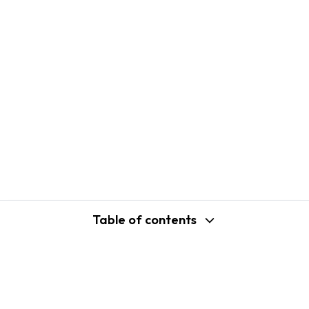
Table of contents