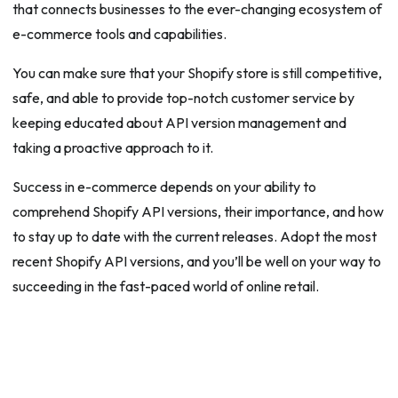
that connects businesses to the ever-changing ecosystem of
e-commerce tools and capabilities.
You can make sure that your Shopify store is still competitive,
safe, and able to provide top-notch customer service by
keeping educated about API version management and
taking a proactive approach to it.
Success in e-commerce depends on your ability to
comprehend Shopify API versions, their importance, and how
to stay up to date with the current releases. Adopt the most
recent Shopify API versions, and you’ll be well on your way to
succeeding in the fast-paced world of online retail.