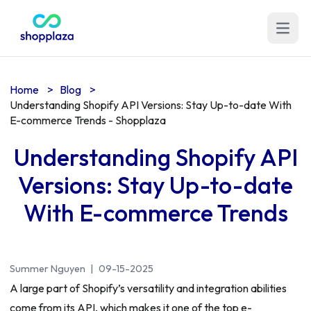
Open m
Home
>
Blog
>
Understanding Shopify API Versions: Stay Up-to-date With
E-commerce Trends - Shopplaza
Understanding Shopify API
Versions: Stay Up-to-date
With E-commerce Trends
Summer Nguyen
|
09-15-2025
A large part of Shopify’s versatility and integration abilities
come from its API, which makes it one of the top e-