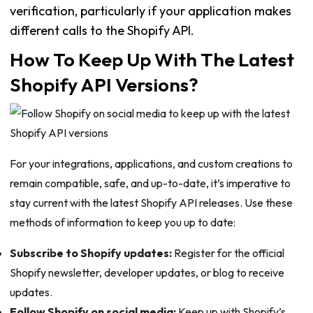
verification, particularly if your application makes
different calls to the Shopify API.
How To Keep Up With The Latest
Shopify API Versions?
For your integrations, applications, and custom creations to
remain compatible, safe, and up-to-date, it’s imperative to
stay current with the latest Shopify API releases. Use these
methods of information to keep you up to date:
Subscribe to Shopify updates:
Register for the official
Shopify newsletter, developer updates, or blog to receive
updates.
Follow Shopify on social media:
Keep up with Shopify’s