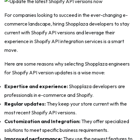
For companies looking to succeed in the ever-changing e-
commerce landscape, hiring Shopplaza developers to stay
current with Shopify API versions and leverage their
experience in Shopify API integration services is a smart
move.
Here are some reasons why selecting Shopplaza engineers
for Shopify API version updates is a wise move:
Expertise and experience:
Shopplaza developers are
professionals in e-commerce and Shopify.
Regular updates:
They keep your store current with the
most recent Shopify API versions.
Customization and Integration:
They offer specialized
solutions to meet specific business requirements.
Improved performance:
They use the newest features to