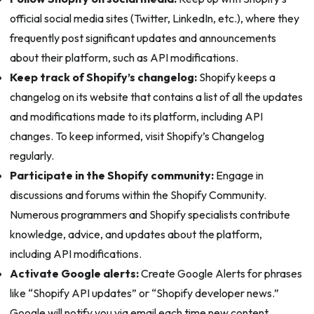
official social media sites (Twitter, LinkedIn, etc.), where they
frequently post significant updates and announcements
about their platform, such as API modifications.
Keep track of Shopify’s changelog:
Shopify keeps a
changelog on its website that contains a list of all the updates
and modifications made to its platform, including API
changes. To keep informed, visit Shopify’s Changelog
regularly.
Participate in the Shopify community:
Engage in
discussions and forums within the Shopify Community.
Numerous programmers and Shopify specialists contribute
knowledge, advice, and updates about the platform,
including API modifications.
Activate Google alerts:
Create Google Alerts for phrases
like “Shopify API updates” or “Shopify developer news.”
Google will notify you via email each time new content