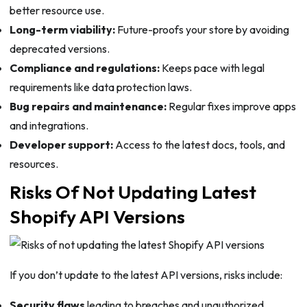
better resource use.
Long-term viability:
Future-proofs your store by avoiding
deprecated versions.
Compliance and regulations:
Keeps pace with legal
requirements like data protection laws.
Bug repairs and maintenance:
Regular fixes improve apps
and integrations.
Developer support:
Access to the latest docs, tools, and
resources.
Risks Of Not Updating Latest
Shopify API Versions
If you don’t update to the latest API versions, risks include:
Security flaws
leading to breaches and unauthorized