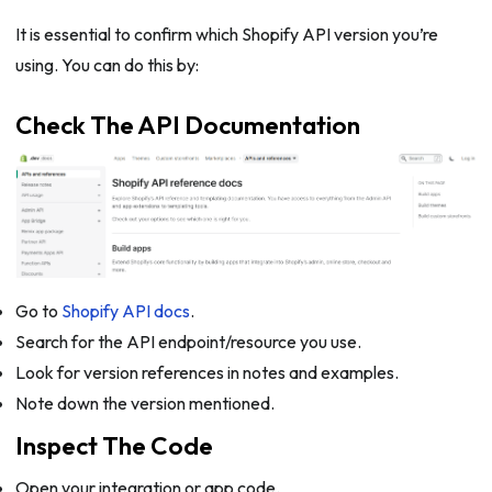
It is essential to confirm which Shopify API version you’re
using. You can do this by:
Check The API Documentation
Go to
Shopify API docs
.
Search for the API endpoint/resource you use.
Look for version references in notes and examples.
Note down the version mentioned.
Inspect The Code
Open your integration or app code.