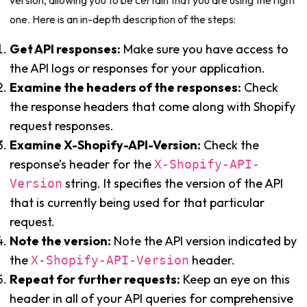
version, allowing you to be certain that you are using the right
one. Here is an in-depth description of the steps:
Get API responses:
Make sure you have access to
the API logs or responses for your application.
Examine the headers of the responses:
Check
the response headers that come along with Shopify
request responses.
Examine X-Shopify-API-Version:
Check the
response’s header for the
X-Shopify-API-
string. It specifies the version of the API
Version
that is currently being used for that particular
request.
Note the version:
Note the API version indicated by
the
header.
X-Shopify-API-Version
Repeat for further requests:
Keep an eye on this
header in all of your API queries for comprehensive