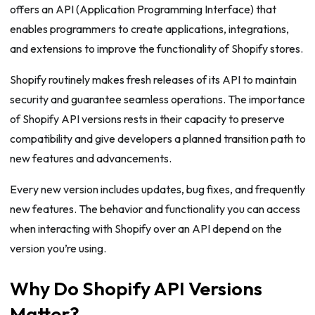
offers an API (Application Programming Interface) that
enables programmers to create applications, integrations,
and extensions to improve the functionality of Shopify stores.
Shopify routinely makes fresh releases of its API to maintain
security and guarantee seamless operations. The importance
of Shopify API versions rests in their capacity to preserve
compatibility and give developers a planned transition path to
new features and advancements.
Every new version includes updates, bug fixes, and frequently
new features. The behavior and functionality you can access
when interacting with Shopify over an API depend on the
version you’re using.
Why Do Shopify API Versions
Matter?