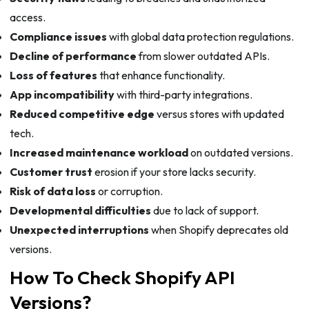
access.
Compliance issues
with global data protection regulations.
Decline of performance
from slower outdated APIs.
Loss of features
that enhance functionality.
App incompatibility
with third-party integrations.
Reduced competitive edge
versus stores with updated
tech.
Increased maintenance workload
on outdated versions.
Customer trust
erosion if your store lacks security.
Risk of data loss
or corruption.
Developmental difficulties
due to lack of support.
Unexpected interruptions
when Shopify deprecates old
versions.
How To Check Shopify API
Versions?