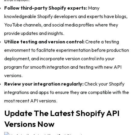
Follow third-party Shopify experts:
Many
knowledgeable Shopify developers and experts have blogs,
YouTube channels, and social media profiles where they
provide updates and insights.
Utilize testing and version control:
Create a testing
environment to facilitate experimentation before production
deployment, and incorporate version control into your
program for smooth integration and testing with new API
versions.
Review your integration regularly:
Check your Shopify
integrations and apps to ensure they are compatible with the
most recent API versions.
Update The Latest Shopify API
Versions Now