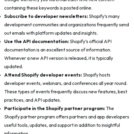
containing these keywords is posted online.
Subscribe to developer newsletters:
Shopify’s many
development communities and organizations frequently send
out emails with platform updates and insights.
Use the API documentation:
Shopify’s official API
documentation is an excellent source of information.
Whenever a new API version is released, it is typically
updated.
Attend Shopify developer events:
Shopify hosts
developer events, webinars, and conferences all year round.
These types of events frequently discuss new features, best
practices, and API updates.
Participate in the Shopify partner program:
The
Shopify partner program offers partners and app developers
useful tools, updates, and support in addition to insightful
information.