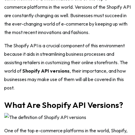
commerce platforms in the world. Versions of the Shopify API
are constantly changing as well. Businesses must succeed in
the ever-changing world of e-commerce by keeping up with
the most recent innovations and fashions.
The Shopify API is a crucial component of this environment
because it aids in streamlining business processes and
assisting retailers in customizing their online storefronts. The
world of
Shopify API versions
, their importance, and how
businesses may make use of them will all be covered in this
post.
What Are Shopify API Versions?
One of the top e-commerce platforms in the world, Shopify,