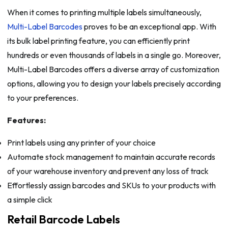
When it comes to printing multiple labels simultaneously,
Multi-Label Barcodes
proves to be an exceptional app. With
its bulk label printing feature, you can efficiently print
hundreds or even thousands of labels in a single go. Moreover,
Multi-Label Barcodes offers a diverse array of customization
options, allowing you to design your labels precisely according
to your preferences.
Features:
Print labels using any printer of your choice
Automate stock management to maintain accurate records
of your warehouse inventory and prevent any loss of track
Effortlessly assign barcodes and SKUs to your products with
a simple click
Retail Barcode Labels