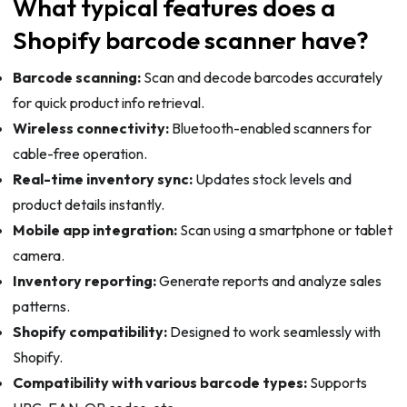
What typical features does a
Shopify barcode scanner have?
Barcode scanning:
Scan and decode barcodes accurately
for quick product info retrieval.
Wireless connectivity:
Bluetooth-enabled scanners for
cable-free operation.
Real-time inventory sync:
Updates stock levels and
product details instantly.
Mobile app integration:
Scan using a smartphone or tablet
camera.
Inventory reporting:
Generate reports and analyze sales
patterns.
Shopify compatibility:
Designed to work seamlessly with
Shopify.
Compatibility with various barcode types:
Supports