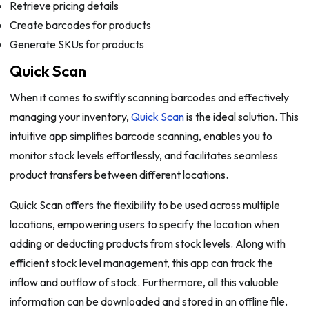
Retrieve pricing details
Create barcodes for products
Generate SKUs for products
Quick Scan
When it comes to swiftly scanning barcodes and effectively
managing your inventory,
Quick Scan
is the ideal solution. This
intuitive app simplifies barcode scanning, enables you to
monitor stock levels effortlessly, and facilitates seamless
product transfers between different locations.
Quick Scan offers the flexibility to be used across multiple
locations, empowering users to specify the location when
adding or deducting products from stock levels. Along with
efficient stock level management, this app can track the
inflow and outflow of stock. Furthermore, all this valuable
information can be downloaded and stored in an offline file.