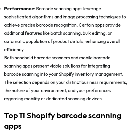
Performance
: Barcode scanning apps leverage
sophisticated algorithms and image processing techniques to
achieve precise barcode recognition. Certain apps provide
additional features like batch scanning, bulk editing, or
automatic population of product details, enhancing overall
efficiency.
Both handheld barcode scanners and mobile barcode
scanning apps present viable solutions for integrating
barcode scanning into your Shopify inventory management.
The selection depends on your distinct business requirements,
the nature of your environment, and your preferences
regarding mobility or dedicated scanning devices.
Top 11 Shopify barcode scanning
apps