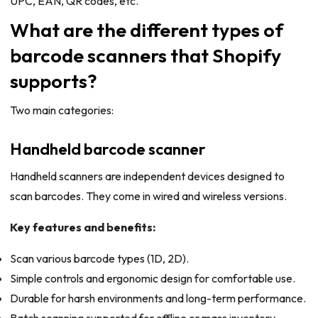
UPC, EAN, QR codes, etc.
What are the different types of
barcode scanners that Shopify
supports?
Two main categories:
Handheld barcode scanner
Handheld scanners are independent devices designed to
scan barcodes. They come in wired and wireless versions.
Key features and benefits:
Scan various barcode types (1D, 2D).
Simple controls and ergonomic design for comfortable use.
Durable for harsh environments and long-term performance.
Batch scanning supported for offline or mass inventory