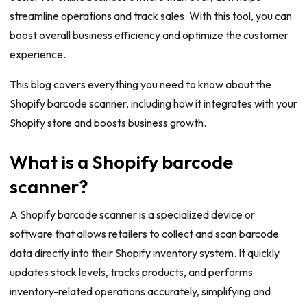
streamline operations and track sales. With this tool, you can
boost overall business efficiency and optimize the customer
experience.
This blog covers everything you need to know about the
Shopify barcode scanner, including how it integrates with your
Shopify store and boosts business growth.
What is a Shopify barcode
scanner?
A Shopify barcode scanner is a specialized device or
software that allows retailers to collect and scan barcode
data directly into their Shopify inventory system. It quickly
updates stock levels, tracks products, and performs
inventory-related operations accurately, simplifying and