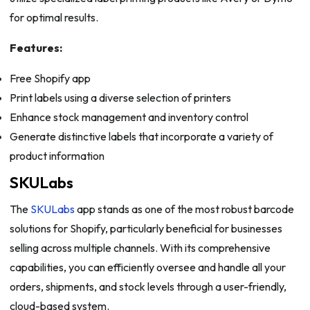
for optimal results.
Features:
Free Shopify app
Print labels using a diverse selection of printers
Enhance stock management and inventory control
Generate distinctive labels that incorporate a variety of
product information
SKULabs
The
SKULabs
app stands as one of the most robust barcode
solutions for Shopify, particularly beneficial for businesses
selling across multiple channels. With its comprehensive
capabilities, you can efficiently oversee and handle all your
orders, shipments, and stock levels through a user-friendly,
cloud-based system.