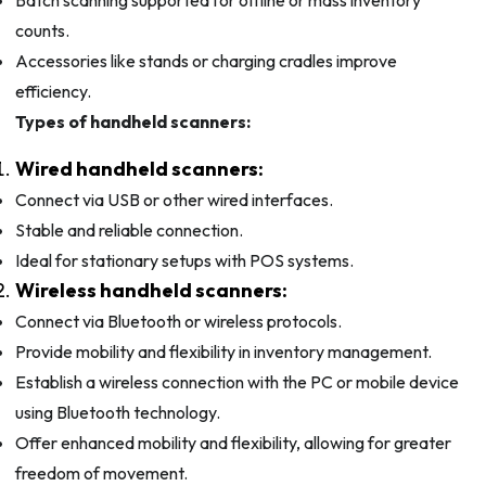
counts.
Accessories like stands or charging cradles improve
efficiency.
Types of handheld scanners:
Wired handheld scanners:
Connect via USB or other wired interfaces.
Stable and reliable connection.
Ideal for stationary setups with POS systems.
Wireless handheld scanners:
Connect via Bluetooth or wireless protocols.
Provide mobility and flexibility in inventory management.
Establish a wireless connection with the PC or mobile device
using Bluetooth technology.
Offer enhanced mobility and flexibility, allowing for greater
freedom of movement.