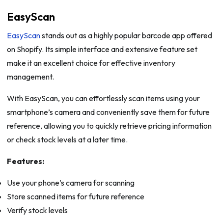
EasyScan
EasyScan
stands out as a highly popular barcode app offered
on Shopify. Its simple interface and extensive feature set
make it an excellent choice for effective inventory
management.
With EasyScan, you can effortlessly scan items using your
smartphone’s camera and conveniently save them for future
reference, allowing you to quickly retrieve pricing information
or check stock levels at a later time.
Features:
Use your phone’s camera for scanning
Store scanned items for future reference
Verify stock levels