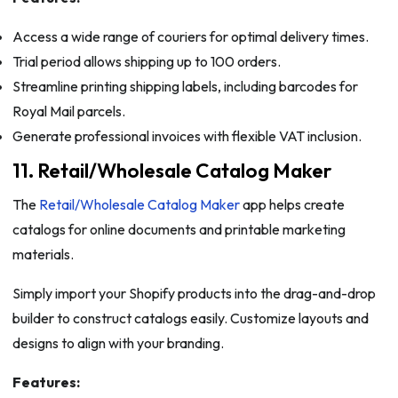
Access a wide range of couriers for optimal delivery times.
Trial period allows shipping up to 100 orders.
Streamline printing shipping labels, including barcodes for
Royal Mail parcels.
Generate professional invoices with flexible VAT inclusion.
11. Retail/Wholesale Catalog Maker
The
Retail/Wholesale Catalog Maker
app helps create
catalogs for online documents and printable marketing
materials.
Simply import your Shopify products into the drag-and-drop
builder to construct catalogs easily. Customize layouts and
designs to align with your branding.
Features: