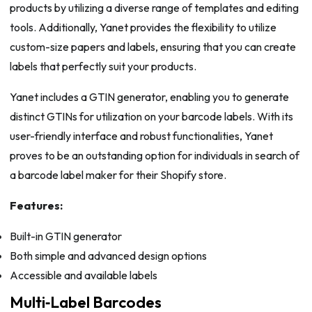
products by utilizing a diverse range of templates and editing
tools. Additionally, Yanet provides the flexibility to utilize
custom-size papers and labels, ensuring that you can create
labels that perfectly suit your products.
Yanet includes a GTIN generator, enabling you to generate
distinct GTINs for utilization on your barcode labels. With its
user-friendly interface and robust functionalities, Yanet
proves to be an outstanding option for individuals in search of
a barcode label maker for their Shopify store.
Features:
Built-in GTIN generator
Both simple and advanced design options
Accessible and available labels
Multi‑Label Barcodes