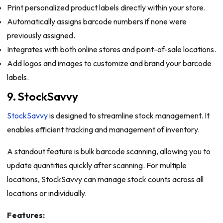
Print personalized product labels directly within your store.
Automatically assigns barcode numbers if none were
previously assigned.
Integrates with both online stores and point-of-sale locations.
Add logos and images to customize and brand your barcode
labels.
9. StockSavvy
StockSavvy
is designed to streamline stock management. It
enables efficient tracking and management of inventory.
A standout feature is bulk barcode scanning, allowing you to
update quantities quickly after scanning. For multiple
locations, StockSavvy can manage stock counts across all
locations or individually.
Features: