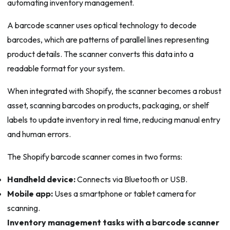
automating inventory management.
A barcode scanner uses optical technology to decode
barcodes, which are patterns of parallel lines representing
product details. The scanner converts this data into a
readable format for your system.
When integrated with Shopify, the scanner becomes a robust
asset, scanning barcodes on products, packaging, or shelf
labels to update inventory in real time, reducing manual entry
and human errors.
The Shopify barcode scanner comes in two forms:
Handheld device:
Connects via Bluetooth or USB.
Mobile app:
Uses a smartphone or tablet camera for
scanning.
Inventory management tasks with a barcode scanner