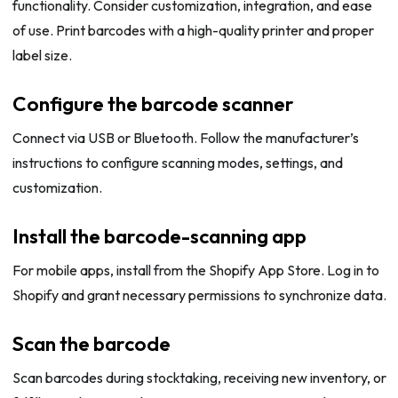
functionality. Consider customization, integration, and ease
of use. Print barcodes with a high-quality printer and proper
label size.
Configure the barcode scanner
Connect via USB or Bluetooth. Follow the manufacturer’s
instructions to configure scanning modes, settings, and
customization.
Install the barcode-scanning app
For mobile apps, install from the Shopify App Store. Log in to
Shopify and grant necessary permissions to synchronize data.
Scan the barcode
Scan barcodes during stocktaking, receiving new inventory, or