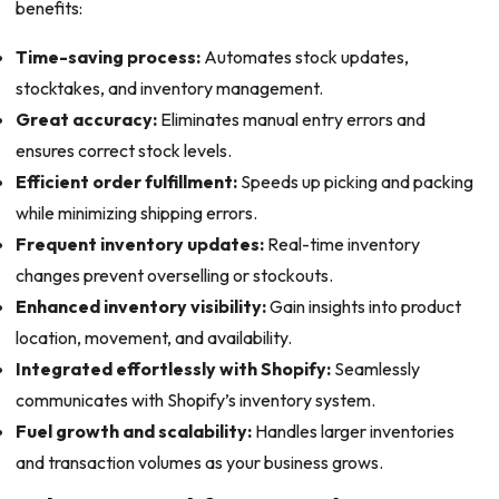
benefits:
Time-saving process:
Automates stock updates,
stocktakes, and inventory management.
Great accuracy:
Eliminates manual entry errors and
ensures correct stock levels.
Efficient order fulfillment:
Speeds up picking and packing
while minimizing shipping errors.
Frequent inventory updates:
Real-time inventory
changes prevent overselling or stockouts.
Enhanced inventory visibility:
Gain insights into product
location, movement, and availability.
Integrated effortlessly with Shopify:
Seamlessly
communicates with Shopify’s inventory system.
Fuel growth and scalability:
Handles larger inventories
and transaction volumes as your business grows.