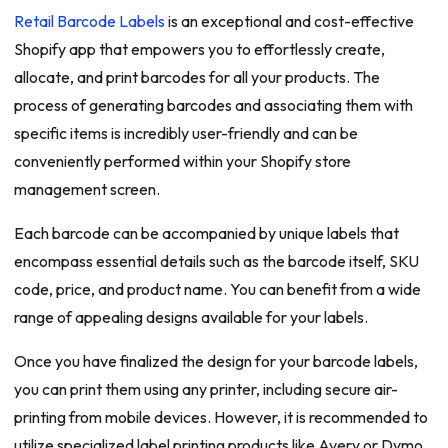
Retail Barcode Labels
is an exceptional and cost-effective
Shopify app that empowers you to effortlessly create,
allocate, and print barcodes for all your products. The
process of generating barcodes and associating them with
specific items is incredibly user-friendly and can be
conveniently performed within your Shopify store
management screen.
Each barcode can be accompanied by unique labels that
encompass essential details such as the barcode itself, SKU
code, price, and product name. You can benefit from a wide
range of appealing designs available for your labels.
Once you have finalized the design for your barcode labels,
you can print them using any printer, including secure air-
printing from mobile devices. However, it is recommended to
utilize specialized label printing products like Avery or Dymo