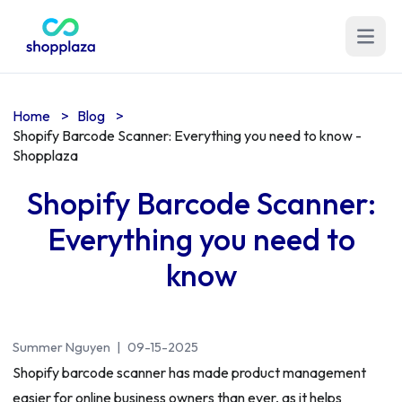
Open m
Home
>
Blog
>
Shopify Barcode Scanner: Everything you need to know -
Shopplaza
Shopify Barcode Scanner:
Everything you need to
know
Summer Nguyen
|
09-15-2025
Shopify barcode scanner has made product management
easier for online business owners than ever, as it helps