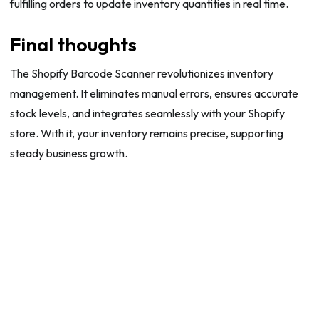
fulfilling orders to update inventory quantities in real time.
Final thoughts
The Shopify Barcode Scanner revolutionizes inventory
management. It eliminates manual errors, ensures accurate
stock levels, and integrates seamlessly with your Shopify
store. With it, your inventory remains precise, supporting
steady business growth.