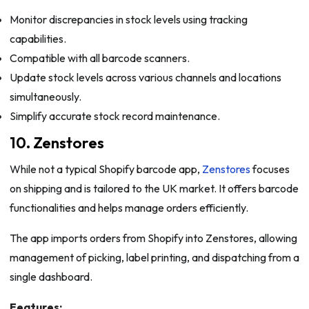
Monitor discrepancies in stock levels using tracking
capabilities.
Compatible with all barcode scanners.
Update stock levels across various channels and locations
simultaneously.
Simplify accurate stock record maintenance.
10. Zenstores
While not a typical Shopify barcode app,
Zenstores
focuses
on shipping and is tailored to the UK market. It offers barcode
functionalities and helps manage orders efficiently.
The app imports orders from Shopify into Zenstores, allowing
management of picking, label printing, and dispatching from a
single dashboard.
Features: