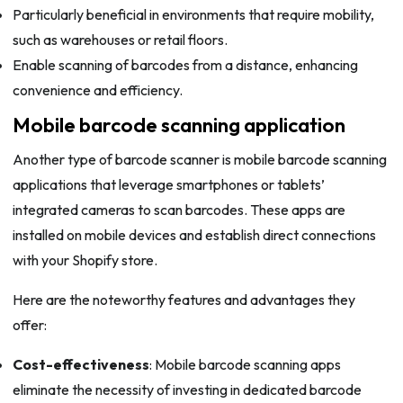
Particularly beneficial in environments that require mobility,
such as warehouses or retail floors.
Enable scanning of barcodes from a distance, enhancing
convenience and efficiency.
Mobile barcode scanning application
Another type of barcode scanner is mobile barcode scanning
applications that leverage smartphones or tablets’
integrated cameras to scan barcodes. These apps are
installed on mobile devices and establish direct connections
with your Shopify store.
Here are the noteworthy features and advantages they
offer:
Cost-effectiveness
: Mobile barcode scanning apps
eliminate the necessity of investing in dedicated barcode