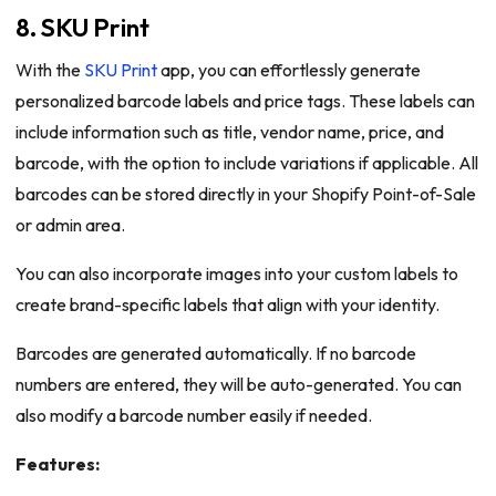
8. SKU Print
With the
SKU Print
app, you can effortlessly generate
personalized barcode labels and price tags. These labels can
include information such as title, vendor name, price, and
barcode, with the option to include variations if applicable. All
barcodes can be stored directly in your Shopify Point-of-Sale
or admin area.
You can also incorporate images into your custom labels to
create brand-specific labels that align with your identity.
Barcodes are generated automatically. If no barcode
numbers are entered, they will be auto-generated. You can
also modify a barcode number easily if needed.
Features: