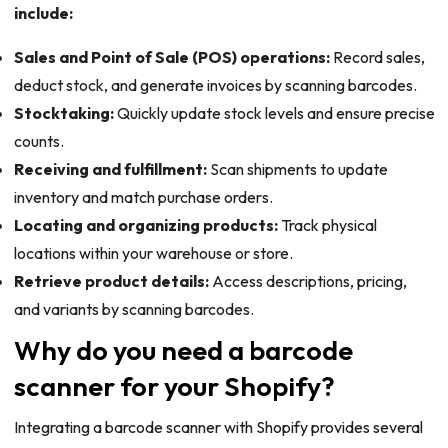
include:
Sales and Point of Sale (POS) operations:
Record sales,
deduct stock, and generate invoices by scanning barcodes.
Stocktaking:
Quickly update stock levels and ensure precise
counts.
Receiving and fulfillment:
Scan shipments to update
inventory and match purchase orders.
Locating and organizing products:
Track physical
locations within your warehouse or store.
Retrieve product details:
Access descriptions, pricing,
and variants by scanning barcodes.
Why do you need a barcode
scanner for your Shopify?
Integrating a barcode scanner with Shopify provides several