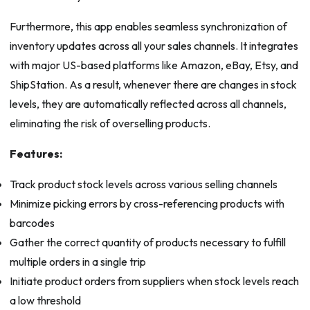
Furthermore, this app enables seamless synchronization of
inventory updates across all your sales channels. It integrates
with major US-based platforms like Amazon, eBay, Etsy, and
ShipStation. As a result, whenever there are changes in stock
levels, they are automatically reflected across all channels,
eliminating the risk of overselling products.
Features:
Track product stock levels across various selling channels
Minimize picking errors by cross-referencing products with
barcodes
Gather the correct quantity of products necessary to fulfill
multiple orders in a single trip
Initiate product orders from suppliers when stock levels reach
a low threshold