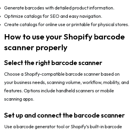
Generate barcodes with detailed product information.
Optimize catalogs for SEO and easy navigation.
Create catalogs for online use or printable for physical stores.
How to use your Shopify barcode
scanner properly
Select the right barcode scanner
Choose a Shopify-compatible barcode scanner based on
your business needs, scanning volume, workflow, mobility, and
features. Options include handheld scanners or mobile
scanning apps.
Set up and connect the barcode scanner
Use a barcode generator tool or Shopify’s built-in barcode