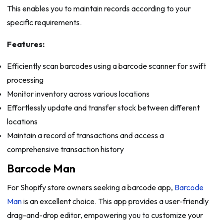
This enables you to maintain records according to your
specific requirements.
Features:
Efficiently scan barcodes using a barcode scanner for swift
processing
Monitor inventory across various locations
Effortlessly update and transfer stock between different
locations
Maintain a record of transactions and access a
comprehensive transaction history
Barcode Man
For Shopify store owners seeking a barcode app,
Barcode
Man
is an excellent choice. This app provides a user-friendly
drag-and-drop editor, empowering you to customize your