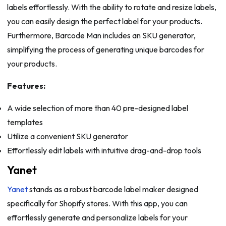
labels effortlessly. With the ability to rotate and resize labels,
you can easily design the perfect label for your products.
Furthermore, Barcode Man includes an SKU generator,
simplifying the process of generating unique barcodes for
your products.
Features:
A wide selection of more than 40 pre-designed label
templates
Utilize a convenient SKU generator
Effortlessly edit labels with intuitive drag-and-drop tools
Yanet
Yanet
stands as a robust barcode label maker designed
specifically for Shopify stores. With this app, you can
effortlessly generate and personalize labels for your