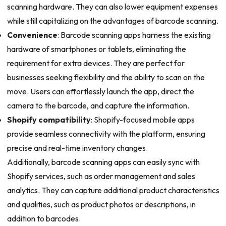
scanning hardware. They can also lower equipment expenses
while still capitalizing on the advantages of barcode scanning.
Convenience
: Barcode scanning apps harness the existing
hardware of smartphones or tablets, eliminating the
requirement for extra devices. They are perfect for
businesses seeking flexibility and the ability to scan on the
move. Users can effortlessly launch the app, direct the
camera to the barcode, and capture the information.
Shopify compatibility
: Shopify-focused mobile apps
provide seamless connectivity with the platform, ensuring
precise and real-time inventory changes.
Additionally, barcode scanning apps can easily sync with
Shopify services, such as order management and sales
analytics. They can capture additional product characteristics
and qualities, such as product photos or descriptions, in
addition to barcodes.