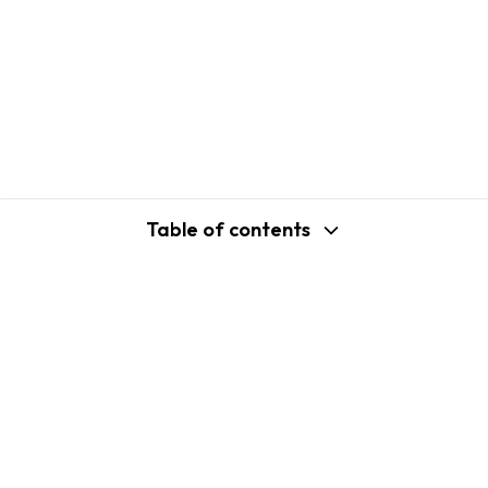
Table of contents
support@shopplaza.io
USA: 100 Church St, Manhattan, New
York