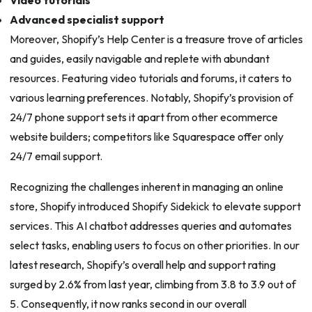
Advanced specialist support
Moreover, Shopify’s Help Center is a treasure trove of articles
and guides, easily navigable and replete with abundant
resources. Featuring video tutorials and forums, it caters to
various learning preferences. Notably, Shopify’s provision of
24/7 phone support sets it apart from other ecommerce
website builders; competitors like Squarespace offer only
24/7 email support.
Recognizing the challenges inherent in managing an online
store, Shopify introduced Shopify Sidekick to elevate support
services. This AI chatbot addresses queries and automates
select tasks, enabling users to focus on other priorities. In our
latest research, Shopify’s overall help and support rating
surged by 2.6% from last year, climbing from 3.8 to 3.9 out of
5. Consequently, it now ranks second in our overall