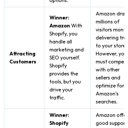
options.
Amazon draw
Winner:
millions of
Amazon
With
visitors month
Shopify, you
delivering traf
handle all
to your store.
marketing and
Attracting
However, you
SEO yourself.
Customers
must compet
Shopify
with other
provides the
sellers and
tools, but you
optimize for
drive your
Amazon’s
traffic.
searches.
Winner:
Amazon offer
Shopify
good support