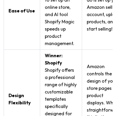
online store,
Amazon selle
Ease of Use
and AI tool
account, upl
Shopify Magic
products, and
speeds up
start selling!
product
management.
Winner:
Shopify
Amazon
Shopify offers
controls the
a professional
design of you
range of highly
store pages 
customizable
Design
product
templates
Flexibility
displays. Whil
specifically
straightforwa
designed for