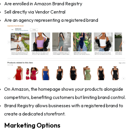
Are enrolled in Amazon Brand Registry
Sell directly via Vendor Central
Are an agency representing a registered brand
On Amazon, the homepage shows your products alongside
competitors, benefiting customers but limiting brand control.
Brand Registry allows businesses with a registered brand to
create a dedicated storefront.
Marketing Options