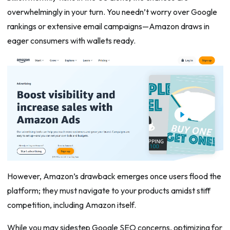
overwhelmingly in your turn. You needn’t worry over Google
rankings or extensive email campaigns—Amazon draws in
eager consumers with wallets ready.
However, Amazon’s drawback emerges once users flood the
platform; they must navigate to your products amidst stiff
competition, including Amazon itself.
While you may sidestep Google SEO concerns, optimizing for