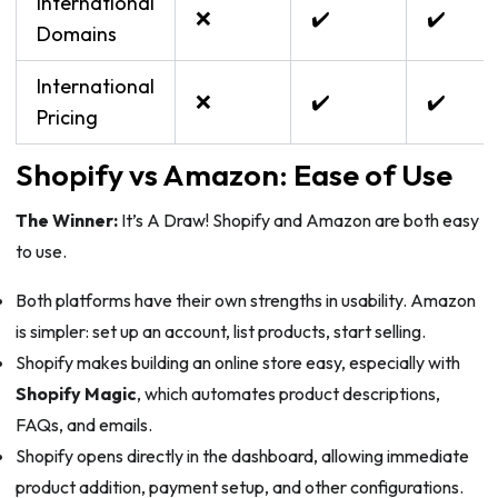
International
❌
✔️
✔️
Domains
International
❌
✔️
✔️
Pricing
Shopify vs Amazon: Ease of Use
The Winner:
It’s A Draw! Shopify and Amazon are both easy
to use.
Both platforms have their own strengths in usability. Amazon
is simpler: set up an account, list products, start selling.
Shopify makes building an online store easy, especially with
Shopify Magic
, which automates product descriptions,
FAQs, and emails.
Shopify opens directly in the dashboard, allowing immediate
product addition, payment setup, and other configurations.