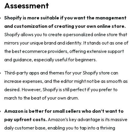
Assessment
Shopify is more suitable if you want the management
and customization of creating your own online store.
Shopify allows you to create a personalized online store that
mirrors your unique brand and identity. It stands out as one of
the best ecommerce providers, offering extensive support
and guidance, especially useful for beginners.
Third-party apps and themes for your Shopify store can
increase expenses, and the editor might not be as smooth as
desired. However, Shopify is still perfect if you prefer to
march to the beat of your own drum.
Amazon is better for small sellers who don’t want to
pay upfront costs.
Amazon’s key advantage is its massive
daily customer base, enabling you to tap into a thriving