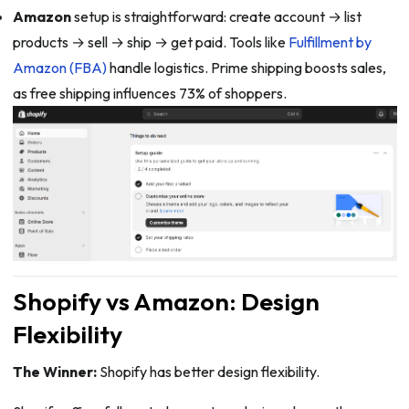
Amazon
setup is straightforward: create account → list
products → sell → ship → get paid. Tools like
Fulfillment by
Amazon (FBA)
handle logistics. Prime shipping boosts sales,
as free shipping influences 73% of shoppers.
Shopify vs Amazon: Design
Flexibility
The Winner:
Shopify has better design flexibility.