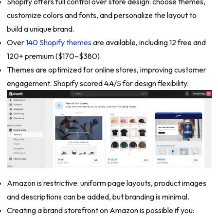
Shopify offers full control over store design: choose themes,
customize colors and fonts, and personalize the layout to
build a unique brand.
Over
140 Shopify themes
are available, including 12 free and
120+ premium ($170–$380).
Themes are optimized for online stores, improving customer
engagement. Shopify scored 4.4/5 for design flexibility.
Amazon is restrictive: uniform page layouts, product images
and descriptions can be added, but branding is minimal.
Creating a brand storefront on Amazon is possible if you: