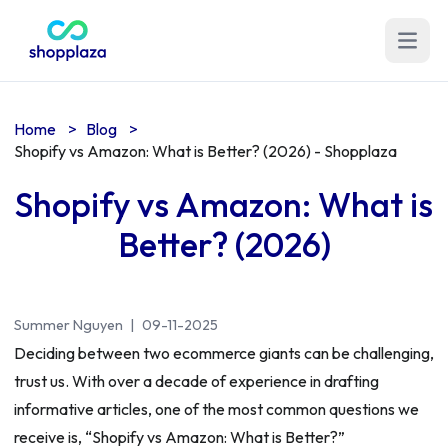
Open m
Home
>
Blog
>
Shopify vs Amazon: What is Better? (2026) - Shopplaza
Shopify vs Amazon: What is
Better? (2026)
Summer Nguyen
|
09-11-2025
Deciding between two ecommerce giants can be challenging,
trust us. With over a decade of experience in drafting
informative articles, one of the most common questions we
receive is, “Shopify vs Amazon: What is Better?”