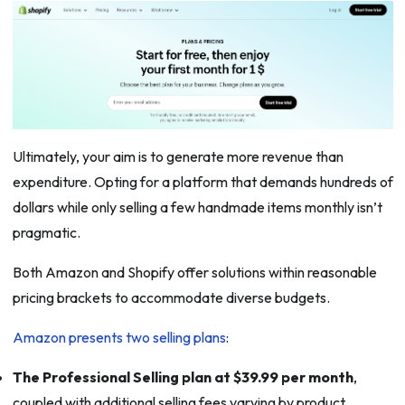
Ultimately, your aim is to generate more revenue than
expenditure. Opting for a platform that demands hundreds of
dollars while only selling a few handmade items monthly isn’t
pragmatic.
Both Amazon and Shopify offer solutions within reasonable
pricing brackets to accommodate diverse budgets.
Amazon presents two selling plans
:
The Professional Selling plan at $39.99 per month
,
coupled with additional selling fees varying by product