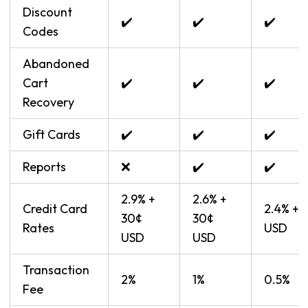
Discount
✔️
✔️
✔️
Codes
Abandoned
Cart
✔️
✔️
✔️
Recovery
Gift Cards
✔️
✔️
✔️
Reports
❌
✔️
✔️
2.9% +
2.6% +
Credit Card
2.4% + 
30¢
30¢
Rates
USD
USD
USD
Transaction
2%
1%
0.5%
Fee