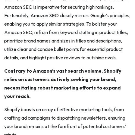
Amazon SEO is imperative for securing high rankings.
Fortunately, Amazon SEO closely mirrors Google’s principles,
enabling you to apply similar strategies. To bolster your
Amazon SEO, refrain from keyword stuffing in product titles,
prioritize brand names and sizes in titles and descriptions,
utilize clear and concise bullet points for essential product
details, and highlight positive reviews to outshine rivals.
Contrary to Amazon’s vast search volume, Shopify
relies on customers actively seeking your brand,
necessitating robust marketing efforts to expand
your reach.
Shopify boasts an array of effective marketing tools, from
crafting ad campaigns to dispatching newsletters, ensuring
your brand remains at the forefront of potential customers’
minds.