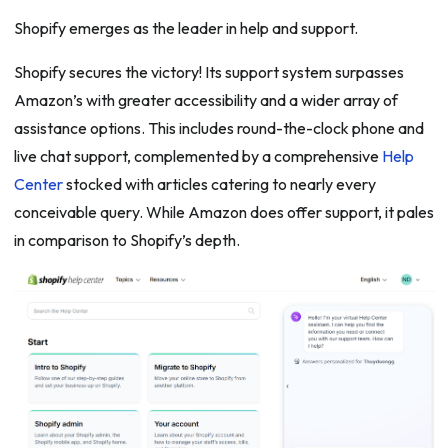
Shopify emerges as the leader in help and support.
Shopify secures the victory! Its support system surpasses
Amazon’s with greater accessibility and a wider array of
assistance options. This includes round-the-clock phone and
live chat support, complemented by a comprehensive
Help
Center
stocked with articles catering to nearly every
conceivable query. While Amazon does offer support, it pales
in comparison to Shopify’s depth.