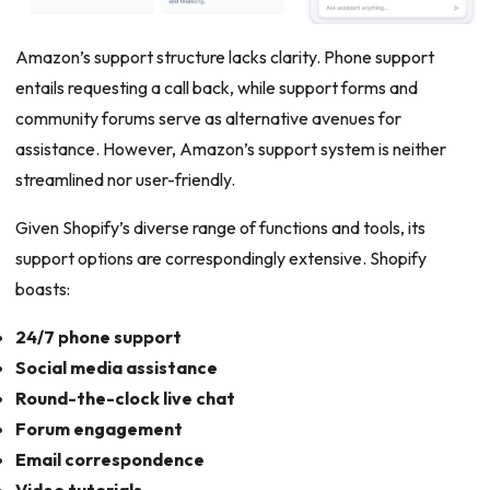
Amazon’s support structure lacks clarity. Phone support
entails requesting a call back, while support forms and
community forums serve as alternative avenues for
assistance. However, Amazon’s support system is neither
streamlined nor user-friendly.
Given Shopify’s diverse range of functions and tools, its
support options are correspondingly extensive. Shopify
boasts:
24/7 phone support
Social media assistance
Round-the-clock live chat
Forum engagement
Email correspondence
Video tutorials