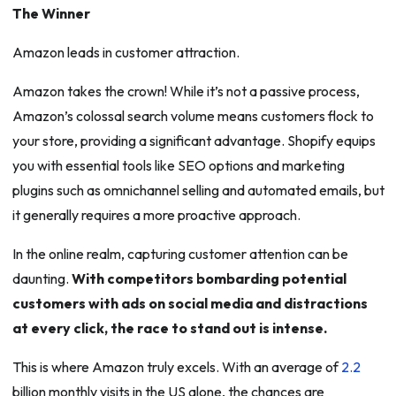
The Winner
Amazon leads in customer attraction.
Amazon takes the crown! While it’s not a passive process,
Amazon’s colossal search volume means customers flock to
your store, providing a significant advantage. Shopify equips
you with essential tools like SEO options and marketing
plugins such as omnichannel selling and automated emails, but
it generally requires a more proactive approach.
In the online realm, capturing customer attention can be
daunting.
With competitors bombarding potential
customers with ads on social media and distractions
at every click, the race to stand out is intense.
This is where Amazon truly excels. With an average of
2.2
billion monthly visits in the US alone, the chances are