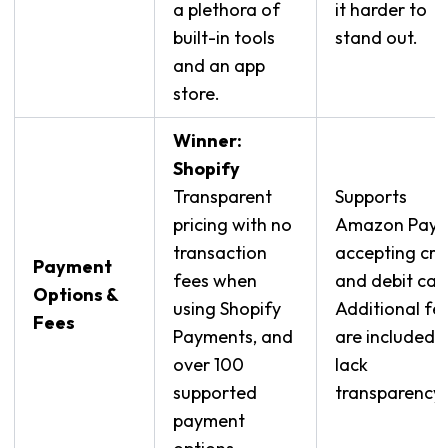
a plethora of
it harder to
built-in tools
stand out.
and an app
store.
Winner:
Shopify
Transparent
Supports
pricing with no
Amazon Pay,
transaction
accepting cre
Payment
fees when
and debit car
Options &
using Shopify
Additional fe
Fees
Payments, and
are included 
over 100
lack
supported
transparency.
payment