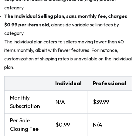
category.
The Individual Selling plan, sans monthly fee, charges
$0.99 per item sold
, alongside variable selling fees by
category.
The Individual plan caters to sellers moving fewer than 40
items monthly, albeit with fewer features. For instance,
customization of shipping rates is unavailable on the Individual
plan.
Individual
Professional
Monthly
N/A
$39.99
Subscription
Per Sale
$0.99
N/A
Closing Fee