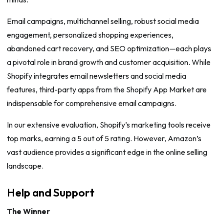
Email campaigns, multichannel selling, robust social media
engagement, personalized shopping experiences,
abandoned cart recovery, and SEO optimization—each plays
a pivotal role in brand growth and customer acquisition. While
Shopify integrates email newsletters and social media
features, third-party apps from the Shopify App Market are
indispensable for comprehensive email campaigns.
In our extensive evaluation, Shopify’s marketing tools receive
top marks, earning a 5 out of 5 rating. However, Amazon’s
vast audience provides a significant edge in the online selling
landscape.
Help and Support
The Winner