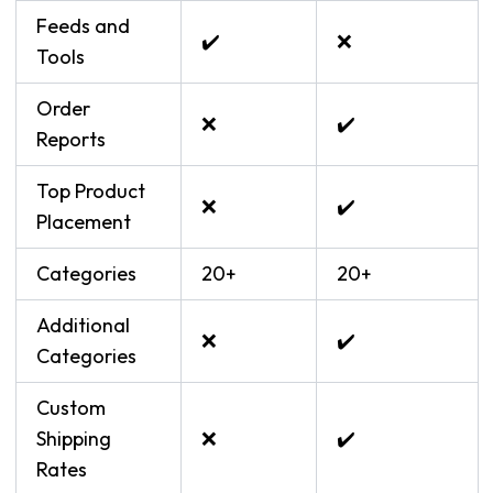
Feeds and
✔️
❌
Tools
Order
❌
✔️
Reports
Top Product
❌
✔️
Placement
Categories
20+
20+
Additional
❌
✔️
Categories
Custom
Shipping
❌
✔️
Rates