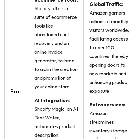
Global Traffic:
Shopify offers a
Amazon garners
suite of ecommerce
millions of monthly
tools like
visitors worldwide,
abandoned cart
facilitating access
recovery and an
to over 100
online invoice
countries, thereby
generator, tailored
opening doors to
to aid in the creation
new markets and
and promotion of
enhancing product
your online store.
Pros
exposure.
AI Integration:
Extra services:
Shopify Magic, an AI
Amazon
Text Writer,
streamlines
automates product
inventory storage,
description