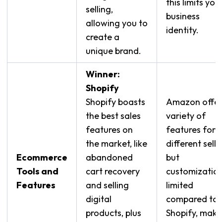
this limits you
selling,
business
allowing you to
identity.
create a
unique brand.
Winner:
Shopify
Shopify boasts
Amazon offer
the best sales
variety of
features on
features for
the market, like
different selle
Ecommerce
abandoned
but
Tools and
cart recovery
customization
Features
and selling
limited
digital
compared to
products, plus
Shopify, maki