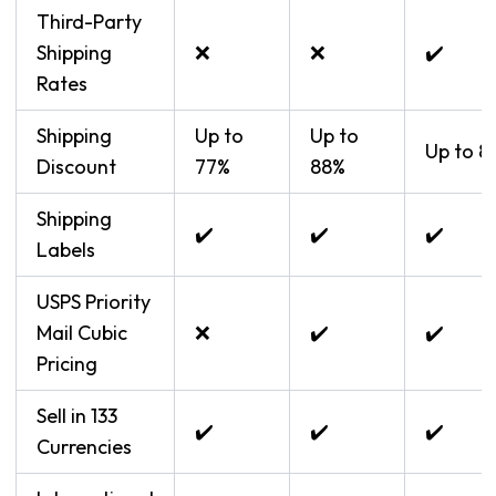
Third-Party
Shipping
❌
❌
✔️
Rates
Shipping
Up to
Up to
Up to 8
Discount
77%
88%
Shipping
✔️
✔️
✔️
Labels
USPS Priority
Mail Cubic
❌
✔️
✔️
Pricing
Sell in 133
✔️
✔️
✔️
Currencies