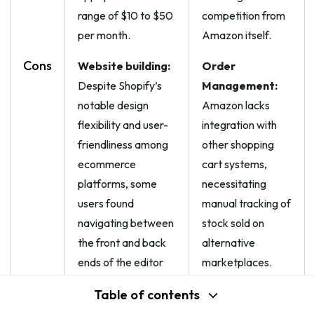
range of $10 to $50
competition from
per month.
Amazon itself.
Cons
Website building:
Order
Despite Shopify’s
Management:
notable design
Amazon lacks
flexibility and user-
integration with
friendliness among
other shopping
ecommerce
cart systems,
platforms, some
necessitating
users found
manual tracking of
navigating between
stock sold on
the front and back
alternative
ends of the editor
marketplaces.
confusing.
Table of contents