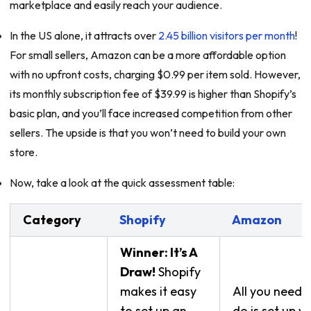
marketplace and easily reach your audience.
In the US alone, it attracts over
2.45 billion visitors per month
!
For small sellers, Amazon can be a more affordable option
with no upfront costs, charging $0.99 per item sold. However,
its monthly subscription fee of $39.99 is higher than Shopify’s
basic plan, and you’ll face increased competition from other
sellers. The upside is that you won’t need to build your own
store.
Now, take a look at the quick assessment table:
Category
Shopify
Amazon
Winner: It’s A
Draw!
Shopify
makes it easy
All you need 
to set up an
do is set up y