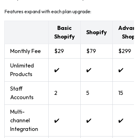
Features expand with each plan upgrade:
Basic
Advan
Shopify
Shopify
Shopi
Monthly Fee
$29
$79
$299
Unlimited
✔️
✔️
✔️
Products
Staff
2
5
15
Accounts
Multi-
channel
✔️
✔️
✔️
Integration