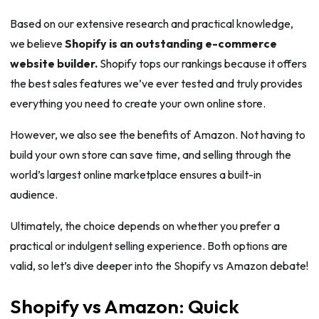
Based on our extensive research and practical knowledge,
we believe
Shopify is an outstanding e-commerce
website builder.
Shopify tops our rankings because it offers
the best sales features we’ve ever tested and truly provides
everything you need to create your own online store.
However, we also see the benefits of Amazon. Not having to
build your own store can save time, and selling through the
world’s largest online marketplace ensures a built-in
audience.
Ultimately, the choice depends on whether you prefer a
practical or indulgent selling experience. Both options are
valid, so let’s dive deeper into the Shopify vs Amazon debate!
Shopify vs Amazon: Quick