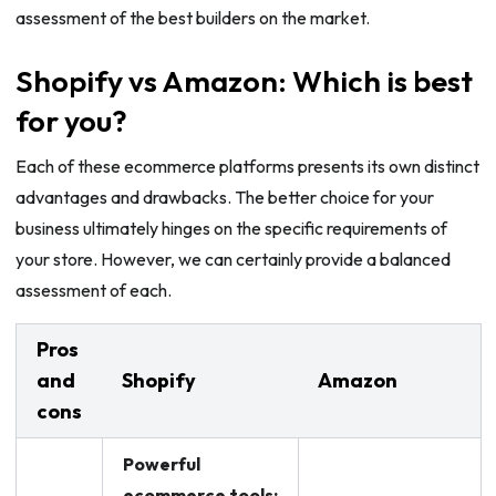
assessment of the best builders on the market.
Shopify vs Amazon: Which is best
for you?
Each of these ecommerce platforms presents its own distinct
advantages and drawbacks. The better choice for your
business ultimately hinges on the specific requirements of
your store. However, we can certainly provide a balanced
assessment of each.
Pros
and
Shopify
Amazon
cons
Powerful
ecommerce tools: