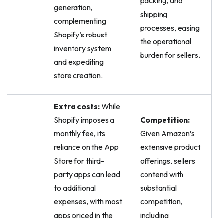
packing, and
generation,
shipping
complementing
processes, easing
Shopify’s robust
the operational
inventory system
burden for sellers.
and expediting
store creation.
Extra costs:
While
Shopify imposes a
Competition:
monthly fee, its
Given Amazon’s
reliance on the App
extensive product
Store for third-
offerings, sellers
party apps can lead
contend with
to additional
substantial
expenses, with most
competition,
apps priced in the
including