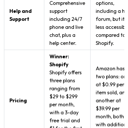
Comprehensive
options,
Help and
support
including a he
Support
including 24/7
forum, but it’s
phone and live
less accessibl
chat, plus a
compared to
help center.
Shopify.
Winner:
Shopify
Amazon has
Shopify offers
two plans: on
three plans
at $0.99 per
ranging from
item sold, an
$29 to $299
Pricing
another at
per month,
$39.99 per
with a 3-day
month, both
free trial and
with addition