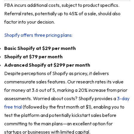
FBA incurs additional costs, subject to product specifics.
Referral rates, potentially up to 45% of a sale, should also
factor into your decision.
Shopify offers three pricing plans
:
Basic Shopify at $29 per month
Shopify at $79 per month
Advanced Shopify at $299 per month
Despite perceptions of Shopify as pricey, it delivers
commensurate sales features. Our research rates its value
for money at 3.6 out of 5, marking a 20% increase from prior
assessments. Worried about costs? Shopify provides a
3-day
free trial
(followed by the first month at $1), enabling you to
test the platform and potentially kickstart sales before
committing to the main plans—an excellent option for
startups or businesses with limited capital.