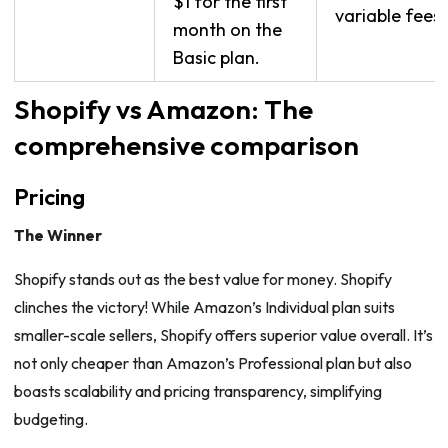
$1 for the first
variable fees.
month on the
Basic plan.
Shopify vs Amazon: The
comprehensive comparison
Pricing
The Winner
Shopify stands out as the best value for money. Shopify
clinches the victory! While Amazon’s Individual plan suits
smaller-scale sellers, Shopify offers superior value overall. It’s
not only cheaper than Amazon’s Professional plan but also
boasts scalability and pricing transparency, simplifying
budgeting.