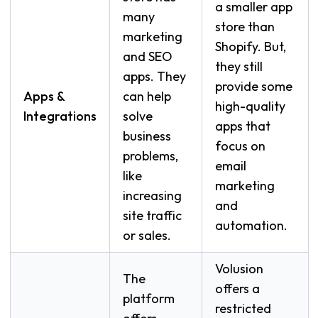
a smaller app
many
store than
marketing
Shopify. But,
and SEO
they still
apps. They
provide some
Apps &
can help
high-quality
Integrations
solve
apps that
business
focus on
problems,
email
like
marketing
increasing
and
site traffic
automation.
or sales.
Volusion
The
offers a
platform
restricted