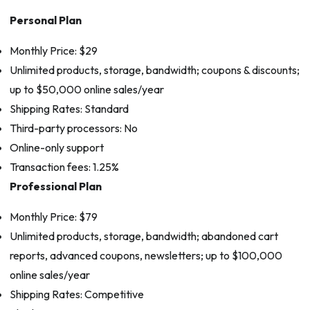
Personal Plan
Monthly Price: $29
Unlimited products, storage, bandwidth; coupons & discounts;
up to $50,000 online sales/year
Shipping Rates: Standard
Third-party processors: No
Online-only support
Transaction fees: 1.25%
Professional Plan
Monthly Price: $79
Unlimited products, storage, bandwidth; abandoned cart
reports, advanced coupons, newsletters; up to $100,000
online sales/year
Shipping Rates: Competitive