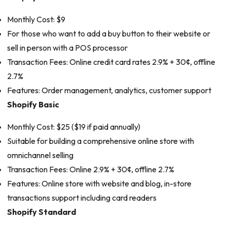
Monthly Cost: $9
For those who want to add a buy button to their website or
sell in person with a POS processor
Transaction Fees: Online credit card rates 2.9% + 30¢, offline
2.7%
Features: Order management, analytics, customer support
Shopify Basic
Monthly Cost: $25 ($19 if paid annually)
Suitable for building a comprehensive online store with
omnichannel selling
Transaction Fees: Online 2.9% + 30¢, offline 2.7%
Features: Online store with website and blog, in-store
transactions support including card readers
Shopify Standard