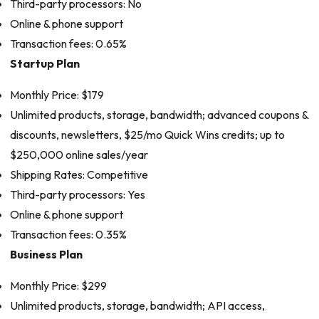
Third-party processors: No
Online & phone support
Transaction fees: 0.65%
Startup Plan
Monthly Price: $179
Unlimited products, storage, bandwidth; advanced coupons &
discounts, newsletters, $25/mo Quick Wins credits; up to
$250,000 online sales/year
Shipping Rates: Competitive
Third-party processors: Yes
Online & phone support
Transaction fees: 0.35%
Business Plan
Monthly Price: $299
Unlimited products, storage, bandwidth; API access,