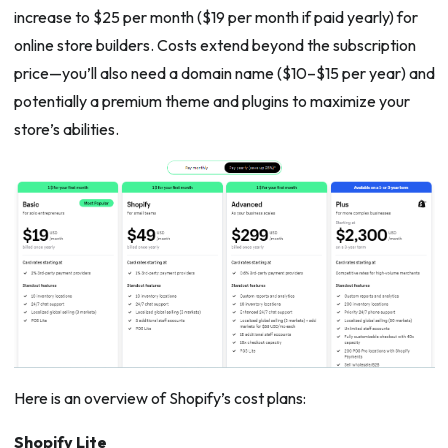
increase to $25 per month ($19 per month if paid yearly) for
online store builders. Costs extend beyond the subscription
price—you’ll also need a domain name ($10–$15 per year) and
potentially a premium theme and plugins to maximize your
store’s abilities.
Here is an overview of Shopify’s cost plans:
Shopify Lite