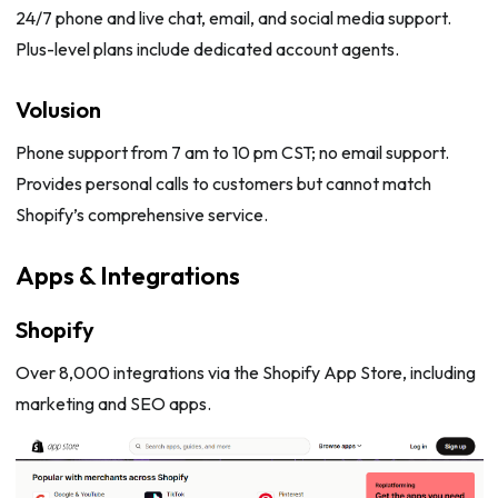
24/7 phone and live chat, email, and social media support.
Plus-level plans include dedicated account agents.
Volusion
Phone support from 7 am to 10 pm CST; no email support.
Provides personal calls to customers but cannot match
Shopify’s comprehensive service.
Apps & Integrations
Shopify
Over 8,000 integrations via the Shopify App Store, including
marketing and SEO apps.