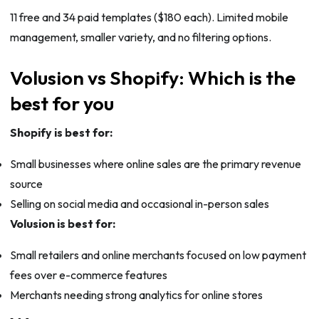
11 free and 34 paid templates ($180 each). Limited mobile
management, smaller variety, and no filtering options.
Volusion vs Shopify: Which is the
best for you
Shopify is best for:
Small businesses where online sales are the primary revenue
source
Selling on social media and occasional in-person sales
Volusion is best for:
Small retailers and online merchants focused on low payment
fees over e-commerce features
Merchants needing strong analytics for online stores