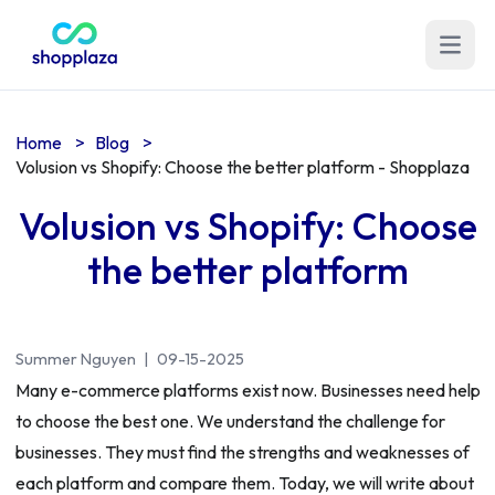
Open m
Home
>
Blog
>
Volusion vs Shopify: Choose the better platform - Shopplaza
Volusion vs Shopify: Choose
the better platform
Summer Nguyen
|
09-15-2025
Many e-commerce platforms exist now. Businesses need help
to choose the best one. We understand the challenge for
businesses. They must find the strengths and weaknesses of
each platform and compare them. Today, we will write about