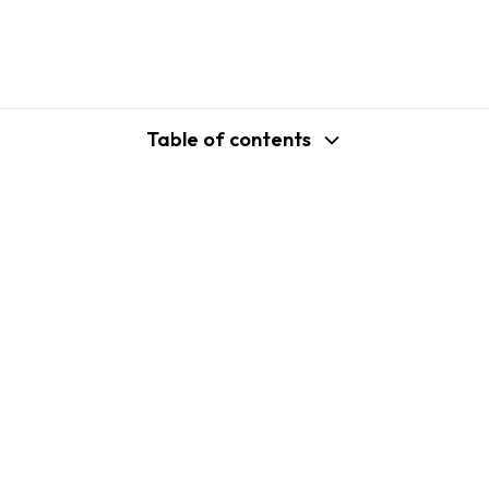
Table of contents
support@shopplaza.io
USA: 100 Church St, Manhattan, New
York
VN: 102 Tran Phu, Ha Dong, Hanoi