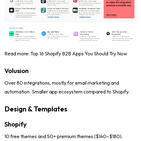
Read more: Top 16 Shopify B2B Apps You Should Try Now
Volusion
Over 80 integrations, mostly for email marketing and
automation. Smaller app ecosystem compared to Shopify.
Design & Templates
Shopify
10 free themes and 50+ premium themes ($140–$180).