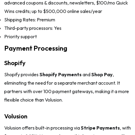
advanced coupons & discounts, newsletters, $100/mo Quick
Wins credits; up to $500,000 online sales/year
Shipping Rates: Premium
Third-party processors: Yes
Priority support
Payment Processing
Shopify
Shopify provides
Shopify Payments
and
Shop Pay
,
eliminating the need for a separate merchant account. It
partners with over 100 payment gateways, making it a more
flexible choice than Volusion.
Volusion
Volusion offers built-in processing via
Stripe Payments
, with