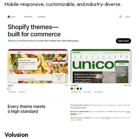
Mobile-responsive, customizable, and industry-diverse.
Volusion