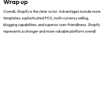
Wrap up
Overall, Shopify is the clear victor. Advantages include more
templates, sophisticated POS, multi-currency selling,
blogging capabilities, and superior user-friendliness. Shopify
represents a stronger and more valuable platform overall.