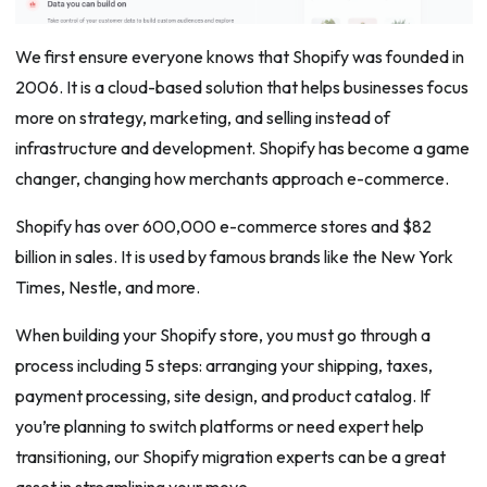
We first ensure everyone knows that Shopify was founded in
2006. It is a cloud-based solution that helps businesses focus
more on strategy, marketing, and selling instead of
infrastructure and development. Shopify has become a game
changer, changing how merchants approach e-commerce.
Shopify has over 600,000 e-commerce stores and $82
billion in sales. It is used by famous brands like the New York
Times, Nestle, and more.
When building your Shopify store, you must go through a
process including 5 steps: arranging your shipping, taxes,
payment processing, site design, and product catalog. If
you’re planning to switch platforms or need expert help
transitioning, our Shopify migration experts can be a great
asset in streamlining your move.