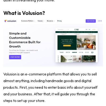
What is Volusion?
Volusion is an e-commerce platform that allows you to sell
almost anything, including handmade goods and digital
products. First, you need to enter basic info about yourself
and your business. After that, it will guide you through the
steps to set up your store.