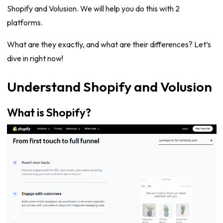
Shopify and Volusion. We will help you do this with 2
platforms.
What are they exactly, and what are their differences? Let’s
dive in right now!
Understand Shopify and Volusion
What is Shopify?