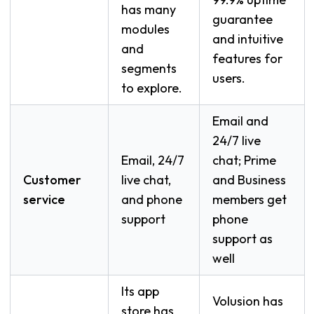
has many
guarantee
modules
and intuitive
and
features for
segments
users.
to explore.
Email and
24/7 live
Email, 24/7
chat; Prime
Customer
live chat,
and Business
service
and phone
members get
support
phone
support as
well
Its app
Volusion has
store has