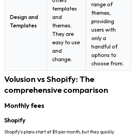
offers
range of
templates
themes,
Design and
and
providing
Templates
themes.
users with
They are
only a
easy to use
handful of
and
options to
change.
choose from.
Volusion vs Shopify: The
comprehensive comparison
Monthly fees
Shopify
Shopify’s plans start at $9 per month, but they quickly