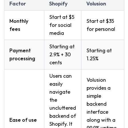
Factor
Shopify
Volusion
Start at $5
Monthly
Start at $35
for social
fees
for personal
media
Starting at
Payment
Starting at
2.9% + 30
processing
1.25%
cents
Users can
Volusion
easily
provides a
navigate
simple
the
backend
uncluttered
interface
backend of
Ease of use
along with a
Shopify. It
99.9% uptime