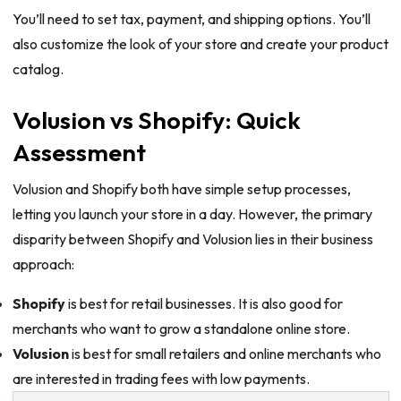
You’ll need to set tax, payment, and shipping options. You’ll
also customize the look of your store and create your product
catalog.
Volusion vs Shopify: Quick
Assessment
Volusion and Shopify both have simple setup processes,
letting you launch your store in a day. However, the primary
disparity between Shopify and Volusion lies in their business
approach:
Shopify
is best for retail businesses. It is also good for
merchants who want to grow a standalone online store.
Volusion
is best for small retailers and online merchants who
are interested in trading fees with low payments.