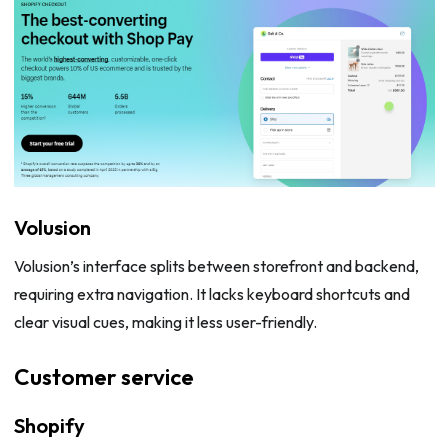
Volusion
Volusion’s interface splits between storefront and backend,
requiring extra navigation. It lacks keyboard shortcuts and
clear visual cues, making it less user-friendly.
Customer service
Shopify