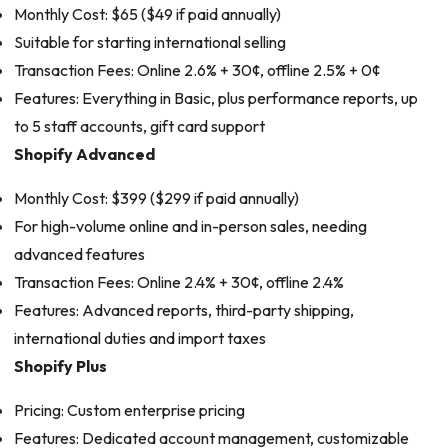
Monthly Cost: $65 ($49 if paid annually)
Suitable for starting international selling
Transaction Fees: Online 2.6% + 30¢, offline 2.5% + 0¢
Features: Everything in Basic, plus performance reports, up
to 5 staff accounts, gift card support
Shopify Advanced
Monthly Cost: $399 ($299 if paid annually)
For high-volume online and in-person sales, needing
advanced features
Transaction Fees: Online 2.4% + 30¢, offline 2.4%
Features: Advanced reports, third-party shipping,
international duties and import taxes
Shopify Plus
Pricing: Custom enterprise pricing
Features: Dedicated account management, customizable