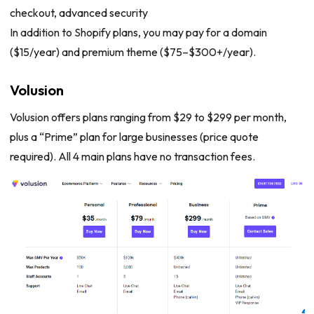
checkout, advanced security
In addition to Shopify plans, you may pay for a domain
($15/year) and premium theme ($75–$300+/year).
Volusion
Volusion offers plans ranging from $29 to $299 per month,
plus a “Prime” plan for large businesses (price quote
required). All 4 main plans have no transaction fees.