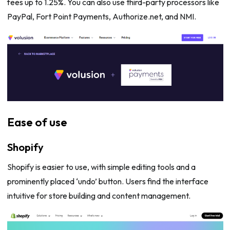
fees up to 1.25%. You can also use third-party processors like
PayPal, Fort Point Payments, Authorize.net, and NMI.
Ease of use
Shopify
Shopify is easier to use, with simple editing tools and a
prominently placed ‘undo’ button. Users find the interface
intuitive for store building and content management.