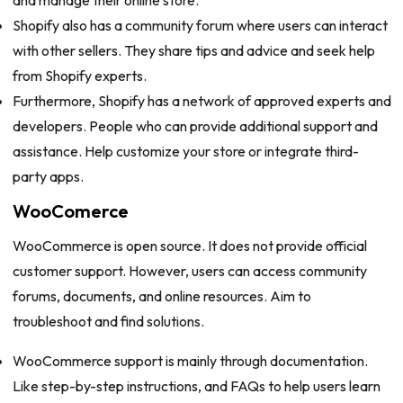
and manage their online store.
Shopify also has a community forum where users can interact
with other sellers. They share tips and advice and seek help
from Shopify experts.
Furthermore, Shopify has a network of approved experts and
developers. People who can provide additional support and
assistance. Help customize your store or integrate third-
party apps.
WooComerce
WooCommerce is open source. It does not provide official
customer support. However, users can access community
forums, documents, and online resources. Aim to
troubleshoot and find solutions.
WooCommerce support is mainly through documentation.
Like step-by-step instructions, and FAQs to help users learn