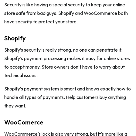
Security is like having a special security to keep your online
store safe from bad guys. Shopify and WooCommerce both
have security to protect your store.
Shopify
Shopify’s security is really strong, no one can penetrate it.
Shopify’s payment processing makes it easy for online stores
to accept money. Store owners don’t have to worry about
technical issues.
Shopify’s payment system is smart and knows exactly how to
handle all types of payments. Help customers buy anything
they want.
WooComerce
WooCommerce’s lock is also very strong, but it’s more like a