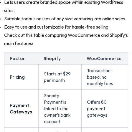
Lets users create branded space within existing WordPress
sites.
Suitable for businesses of any size venturing into online sales.
Easy to use and customizable for hassle-free selling.
Check out this table comparing WooCommerce and Shopify’s
main features:
Factor
Shopify
WooCommerce
Transaction-
Starts at $29
Pricing
based; no
per month
monthly fees
Shopify
Payment is
Offers 80
Payment
linked to the
payment
Gateways
owner’s bank
gateways
account