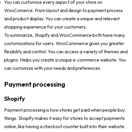
You can customize every aspect of your store on
WooComerce. From layout and design to payment process
and product display. You can create a unique and relevant
shopping experience for your customers.
To summarize, Shopify and WooCommerce both have many
customizations for users. WooCommerce gives you greater
flexibility and control. You can access a variety of themes and
plugins. Helps you create a unique e-commerce website. You
can customize with your needs and preferences.
Payment processing
Shopify
Payment processing is how stores get paid when people buy
things. Shopify makes it easy for stores to accept payments
online, like having a checkout counter built into their website.