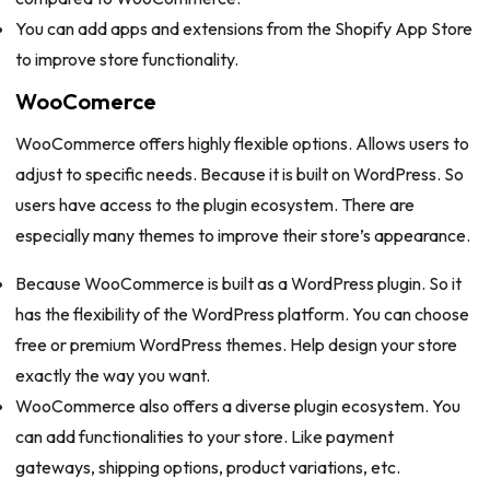
You can add apps and extensions from the Shopify App Store
to improve store functionality.
WooComerce
WooCommerce offers highly flexible options. Allows users to
adjust to specific needs. Because it is built on WordPress. So
users have access to the plugin ecosystem. There are
especially many themes to improve their store’s appearance.
Because WooCommerce is built as a WordPress plugin. So it
has the flexibility of the WordPress platform. You can choose
free or premium WordPress themes. Help design your store
exactly the way you want.
WooCommerce also offers a diverse plugin ecosystem. You
can add functionalities to your store. Like payment
gateways, shipping options, product variations, etc.