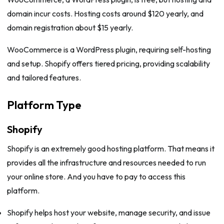
domain incur costs. Hosting costs around $120 yearly, and
domain registration about $15 yearly.
WooCommerce is a WordPress plugin, requiring self-hosting
and setup. Shopify offers tiered pricing, providing scalability
and tailored features.
Platform Type
Shopify
Shopify is an extremely good hosting platform. That means it
provides all the infrastructure and resources needed to run
your online store. And you have to pay to access this
platform.
Shopify helps host your website, manage security, and issue