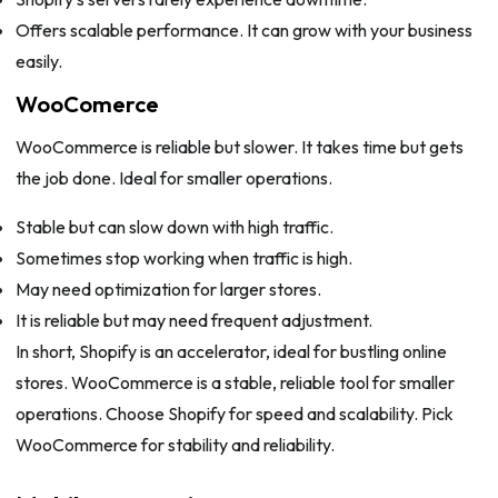
Offers scalable performance. It can grow with your business
easily.
WooComerce
WooCommerce is reliable but slower. It takes time but gets
the job done. Ideal for smaller operations.
Stable but can slow down with high traffic.
Sometimes stop working when traffic is high.
May need optimization for larger stores.
It is reliable but may need frequent adjustment.
In short, Shopify is an accelerator, ideal for bustling online
stores. WooCommerce is a stable, reliable tool for smaller
operations. Choose Shopify for speed and scalability. Pick
WooCommerce for stability and reliability.