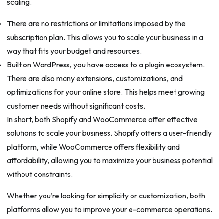
scaling.
There are no restrictions or limitations imposed by the
subscription plan. This allows you to scale your business in a
way that fits your budget and resources.
Built on WordPress, you have access to a plugin ecosystem.
There are also many extensions, customizations, and
optimizations for your online store. This helps meet growing
customer needs without significant costs.
In short, both Shopify and WooCommerce offer effective
solutions to scale your business. Shopify offers a user-friendly
platform, while WooCommerce offers flexibility and
affordability, allowing you to maximize your business potential
without constraints.
Whether you’re looking for simplicity or customization, both
platforms allow you to improve your e-commerce operations.