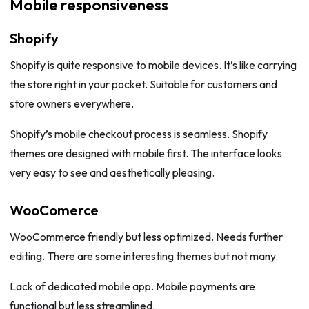
Mobile responsiveness
Shopify
Shopify is quite responsive to mobile devices. It’s like carrying
the store right in your pocket. Suitable for customers and
store owners everywhere.
Shopify’s mobile checkout process is seamless. Shopify
themes are designed with mobile first. The interface looks
very easy to see and aesthetically pleasing.
WooComerce
WooCommerce friendly but less optimized. Needs further
editing. There are some interesting themes but not many.
Lack of dedicated mobile app. Mobile payments are
functional but less streamlined.