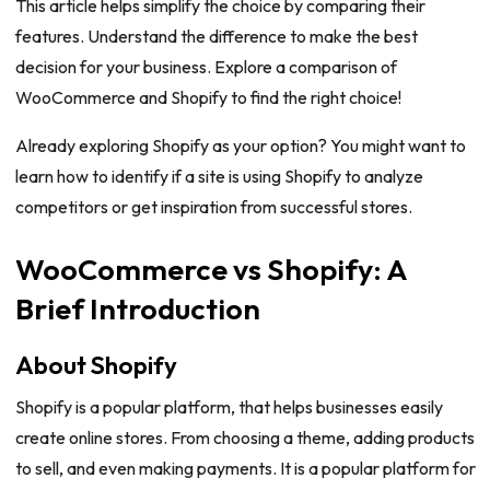
This article helps simplify the choice by comparing their
features. Understand the difference to make the best
decision for your business. Explore a comparison of
WooCommerce and Shopify to find the right choice!
Already exploring Shopify as your option? You might want to
learn how to identify if a site is using Shopify to analyze
competitors or get inspiration from successful stores.
WooCommerce vs Shopify: A
Brief Introduction
About Shopify
Shopify is a popular platform, that helps businesses easily
create online stores. From choosing a theme, adding products
to sell, and even making payments. It is a popular platform for