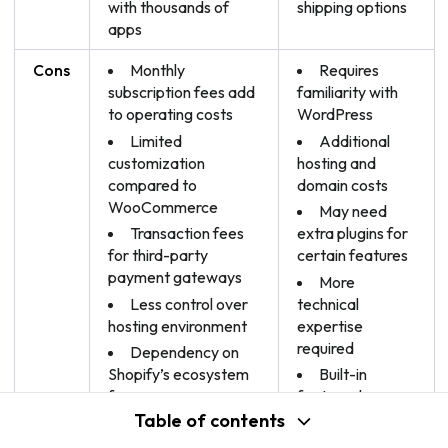
with thousands of
shipping options
apps
Cons
Monthly
Requires
subscription fees add
familiarity with
to operating costs
WordPress
Limited
Additional
customization
hosting and
compared to
domain costs
WooCommerce
May need
Transaction fees
extra plugins for
for third-party
certain features
payment gateways
More
Less control over
technical
hosting environment
expertise
required
Dependency on
Shopify’s ecosystem
Built-in
for apps
features less
robust than
Table of contents
Limited design
Shopify
customization for