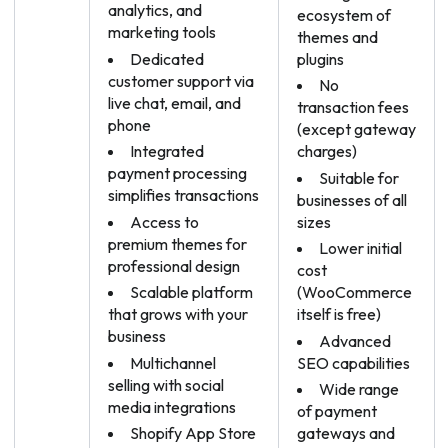
analytics, and
ecosystem of
marketing tools
themes and
Dedicated
plugins
customer support via
No
live chat, email, and
transaction fees
phone
(except gateway
Integrated
charges)
payment processing
Suitable for
simplifies transactions
businesses of all
Access to
sizes
premium themes for
Lower initial
professional design
cost
Scalable platform
(WooCommerce
that grows with your
itself is free)
business
Advanced
Multichannel
SEO capabilities
selling with social
Wide range
media integrations
of payment
Shopify App Store
gateways and