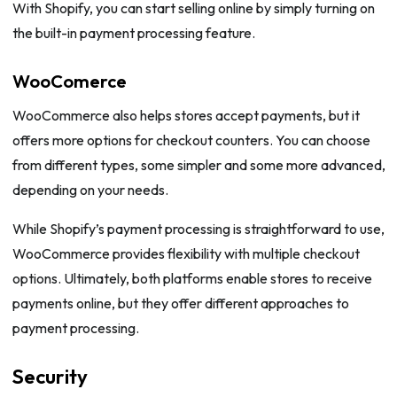
With Shopify, you can start selling online by simply turning on
the built-in payment processing feature.
WooComerce
WooCommerce also helps stores accept payments, but it
offers more options for checkout counters. You can choose
from different types, some simpler and some more advanced,
depending on your needs.
While Shopify’s payment processing is straightforward to use,
WooCommerce provides flexibility with multiple checkout
options. Ultimately, both platforms enable stores to receive
payments online, but they offer different approaches to
payment processing.
Security