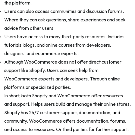
the platform.
Users can also access communities and discussion forums.
Where they can ask questions, share experiences and seek
advice from other users.
Users have access to many third-party resources. Includes
tutorials, blogs, and online courses from developers,
designers, and ecommerce experts.
Although WooCommerce does not offer direct customer
support like Shopify. Users can seek help from
WooCommerce experts and developers. Through online
platforms or specialized parties.
In short, both Shopify and WooCommerce offer resources
and support. Helps users build and manage their online stores.
Shopify has 24/7 customer support, documentation, and
community. WooCommerce offers documentation, forums,
and access to resources. Or third parties for further support.