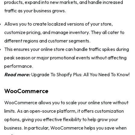
products, expand into new markets, and handle increased
traffic as your business grows.
Allows you to create localized versions of your store,
customize pricing, and manage inventory. They all cater to
different regions and customer segments.
This ensures your online store can handle traffic spikes during
peak season or major promotional events without affecting
performance.
Read more:
Upgrade To Shopify Plus: All You Need To Know!
WooCommerce
WooCommerce allows you to scale your online store without
limits. As an open-source platform, it offers customization
options, giving you effective flexibility to help grow your
business. In particular, WooCommerce helps you save when