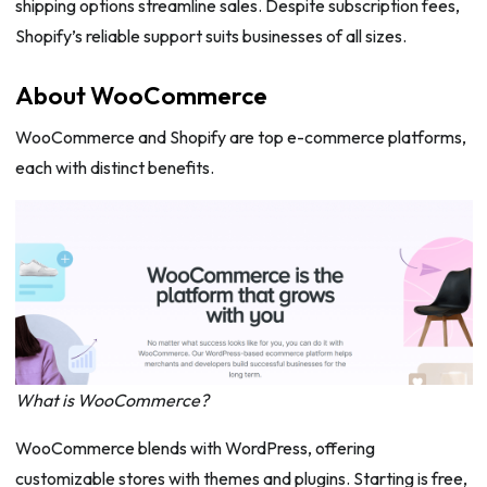
shipping options streamline sales. Despite subscription fees,
Shopify’s reliable support suits businesses of all sizes.
About WooCommerce
WooCommerce and Shopify are top e-commerce platforms,
each with distinct benefits.
What is WooCommerce?
WooCommerce blends with WordPress, offering
customizable stores with themes and plugins. Starting is free,