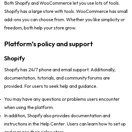
Both Shopify and WooCommerce let you use lots of tools.
Shopify has a large store with tools. WooCommerce has small
add-ons you can choose from. Whether you like simplicity or
freedom, both help your store grow.
Platform’s policy and support
Shopify
Shopify has 24/7 phone and email support. Additionally,
documentation, tutorials, and community forums are
provided. For users to seek help and guidance.
You may have any questions or problems users encounter
when using the platform.
In addition, Shopify also provides documentation and
instructions in the Help Center. Users can learn how to set up