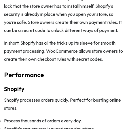
lock that the store owner has to install himself. Shopify’s
security is already in place when you open your store, so
you’re safe. Store owners create their own payment rules. It
can be a secret code to unlock different ways of payment.
In short, Shopify has all the tricks up its sleeve for smooth
payment processing. WooCommerce allows store owners to
create their own checkout rules with secret codes.
Performance
Shopify
Shopify processes orders quickly. Perfect for bustling online
stores:
Process thousands of orders every day.
Shopify’s servers rarely experience downtime.