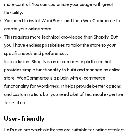
more control. You can customize your usage with great
flexibility.
You need to install WordPress and then WooCommerce to
create your online store.
This requires more technical knowledge than Shopify. But
you’ll have endless possibilities to tailor the store to your
specific needs and preferences.
In conclusion, Shopify is an e-commerce platform that
provides simple functionality to build and manage an online
store. WooCommerce is a plugin with e-commerce
functionality for WordPress. It helps provide better options
and customization, but you need a bit of technical expertise
to set it up.
User-friendly
Let’s explore which platforms are suitable for online retailers.