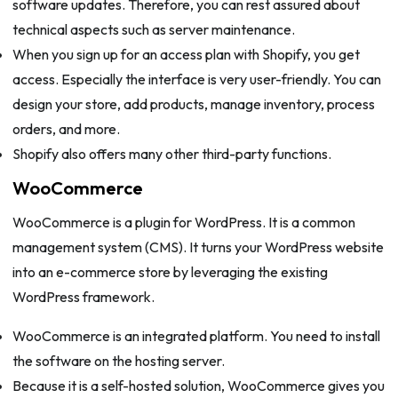
software updates. Therefore, you can rest assured about
technical aspects such as server maintenance.
When you sign up for an access plan with Shopify, you get
access. Especially the interface is very user-friendly. You can
design your store, add products, manage inventory, process
orders, and more.
Shopify also offers many other third-party functions.
WooCommerce
WooCommerce is a plugin for WordPress. It is a common
management system (CMS). It turns your WordPress website
into an e-commerce store by leveraging the existing
WordPress framework.
WooCommerce is an integrated platform. You need to install
the software on the hosting server.
Because it is a self-hosted solution, WooCommerce gives you