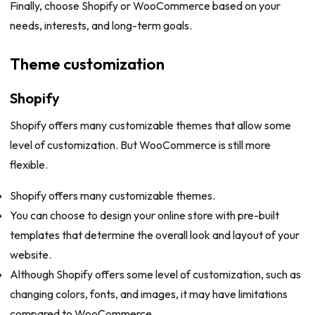
Finally, choose Shopify or WooCommerce based on your
needs, interests, and long-term goals.
Theme customization
Shopify
Shopify offers many customizable themes that allow some
level of customization. But WooCommerce is still more
flexible.
Shopify offers many customizable themes.
You can choose to design your online store with pre-built
templates that determine the overall look and layout of your
website.
Although Shopify offers some level of customization, such as
changing colors, fonts, and images, it may have limitations
compared to WooCommerce.