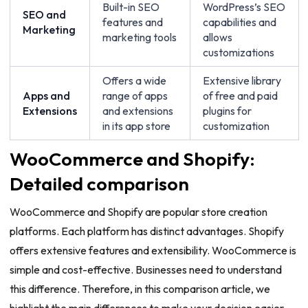
Built-in SEO
WordPress’s SEO
SEO and
features and
capabilities and
Marketing
marketing tools
allows
customizations
Offers a wide
Extensive library
Apps and
range of apps
of free and paid
Extensions
and extensions
plugins for
in its app store
customization
WooCommerce and Shopify:
Detailed comparison
WooCommerce and Shopify are popular store creation
platforms. Each platform has distinct advantages. Shopify
offers extensive features and extensibility. WooCommerce is
simple and cost-effective. Businesses need to understand
this difference. Therefore, in this comparison article, we