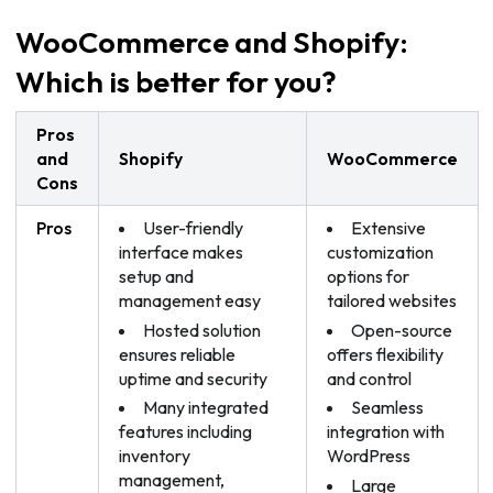
WooCommerce and Shopify:
Which is better for you?
Pros
and
Shopify
WooCommerce
Cons
Pros
User-friendly
Extensive
interface makes
customization
setup and
options for
management easy
tailored websites
Hosted solution
Open-source
ensures reliable
offers flexibility
uptime and security
and control
Many integrated
Seamless
features including
integration with
inventory
WordPress
management,
Large