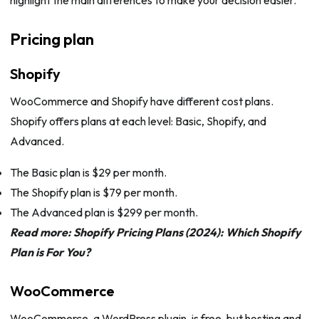
highlight the main differences to make your decision easier.
Pricing plan
Shopify
WooCommerce and Shopify have different cost plans.
Shopify offers plans at each level: Basic, Shopify, and
Advanced.
The Basic plan is $29 per month.
The Shopify plan is $79 per month.
The Advanced plan is $299 per month.
Read more:
Shopify Pricing Plans (2024): Which Shopify
Plan is For You?
WooCommerce
WooCommerce, a WordPress plugin, is free, but hosting and