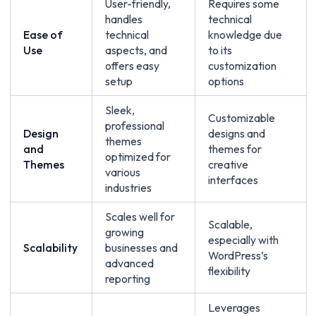
User-friendly,
Requires some
handles
technical
Ease of
technical
knowledge due
Use
aspects, and
to its
offers easy
customization
setup
options
Sleek,
Customizable
professional
Design
designs and
themes
and
themes for
optimized for
Themes
creative
various
interfaces
industries
Scales well for
Scalable,
growing
especially with
Scalability
businesses and
WordPress’s
advanced
flexibility
reporting
Leverages