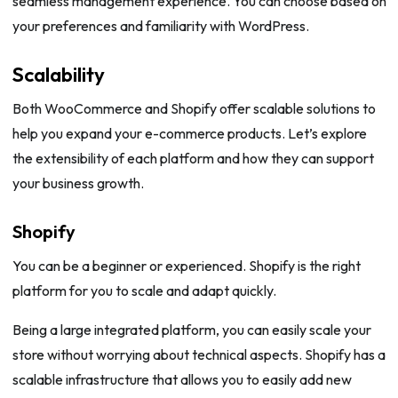
seamless management experience. You can choose based on
your preferences and familiarity with WordPress.
Scalability
Both WooCommerce and Shopify offer scalable solutions to
help you expand your e-commerce products. Let’s explore
the extensibility of each platform and how they can support
your business growth.
Shopify
You can be a beginner or experienced. Shopify is the right
platform for you to scale and adapt quickly.
Being a large integrated platform, you can easily scale your
store without worrying about technical aspects. Shopify has a
scalable infrastructure that allows you to easily add new