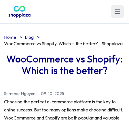
Open m
Home
>
Blog
>
WooCommerce vs Shopify: Which is the better? - Shopplaza
WooCommerce vs Shopify:
Which is the better?
Summer Nguyen
|
09-10-2025
Choosing the perfect e-commerce platform is the key to
online success. But too many options make choosing difficult.
WooCommerce and Shopify are both popular and valuable.