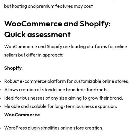
but hosting and premium features may cost.
WooCommerce and Shopify:
Quick assessment
WooCommerce and Shopify are leading platforms for online
sellers but differ in approach:
Shopify
:
Robust e-commerce platform for customizable online stores.
Allows creation of standalone branded storefronts.
Ideal for businesses of any size aiming to grow their brand.
Flexible and scalable for long-term business expansion.
WooCommerce
WordPress plugin simplifies online store creation.