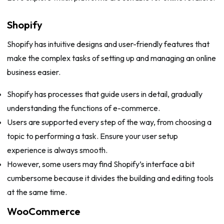
Shopify
Shopify has intuitive designs and user-friendly features that
make the complex tasks of setting up and managing an online
business easier.
Shopify has processes that guide users in detail, gradually
understanding the functions of e-commerce.
Users are supported every step of the way, from choosing a
topic to performing a task. Ensure your user setup
experience is always smooth.
However, some users may find Shopify’s interface a bit
cumbersome because it divides the building and editing tools
at the same time.
WooCommerce