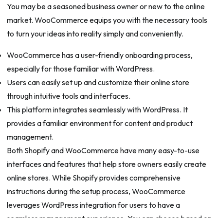
You may be a seasoned business owner or new to the online
market. WooCommerce equips you with the necessary tools
to turn your ideas into reality simply and conveniently.
WooCommerce has a user-friendly onboarding process,
especially for those familiar with WordPress.
Users can easily set up and customize their online store
through intuitive tools and interfaces.
This platform integrates seamlessly with WordPress. It
provides a familiar environment for content and product
management.
Both Shopify and WooCommerce have many easy-to-use
interfaces and features that help store owners easily create
online stores. While Shopify provides comprehensive
instructions during the setup process, WooCommerce
leverages WordPress integration for users to have a