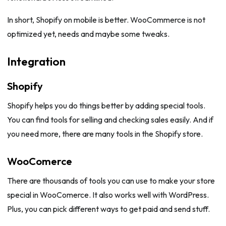
In short, Shopify on mobile is better. WooCommerce is not
optimized yet, needs and maybe some tweaks.
Integration
Shopify
Shopify helps you do things better by adding special tools.
You can find tools for selling and checking sales easily. And if
you need more, there are many tools in the Shopify store.
WooComerce
There are thousands of tools you can use to make your store
special in WooComerce. It also works well with WordPress.
Plus, you can pick different ways to get paid and send stuff.