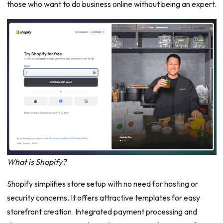
those who want to do business online without being an expert.
What is Shopify?
Shopify simplifies store setup with no need for hosting or
security concerns. It offers attractive templates for easy
storefront creation. Integrated payment processing and