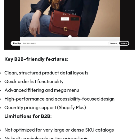
Key B2B-friendly features:
Clean, structured product detail layouts
Quick order list functionality
Advanced filtering and mega menu
High-performance and accessibility-focused design
Quantity pricing support (Shopify Plus)
Limitations for B2B:
Not optimized for very large or dense SKU catalogs
No built-in wholesale or tier pricing logic