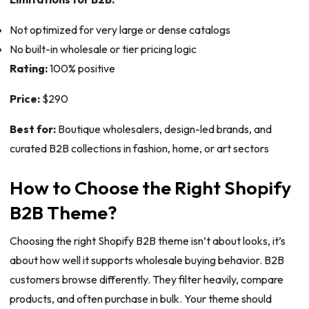
Not optimized for very large or dense catalogs
No built-in wholesale or tier pricing logic
Rating:
100% positive
Price:
$290
Best for:
Boutique wholesalers, design-led brands, and
curated B2B collections in fashion, home, or art sectors
How to Choose the Right Shopify
B2B Theme?
Choosing the right Shopify B2B theme isn’t about looks, it’s
about how well it supports wholesale buying behavior. B2B
customers browse differently. They filter heavily, compare
products, and often purchase in bulk. Your theme should