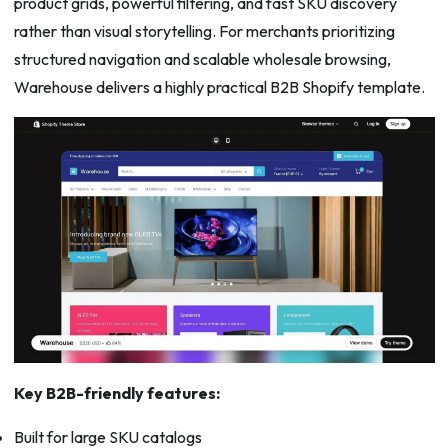
product grids, powerful filtering, and fast SKU discovery
rather than visual storytelling. For merchants prioritizing
structured navigation and scalable wholesale browsing,
Warehouse delivers a highly practical B2B Shopify template.
Key B2B-friendly features:
Built for large SKU catalogs