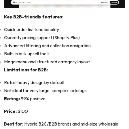
Key B2B-friendly features:
Quick order list functionality
Quantity pricing support (Shopify Plus)
Advanced filtering and collection navigation
Built-in bulk upsell tools
Mega menu and structured category layout
Limitations for B2B:
Retail-heavy design by default
Not ideal for very large, complex catalogs
Rating:
99% positive
Price:
$100
Best for:
Hybrid B2C/B2B brands and mid-size wholesale