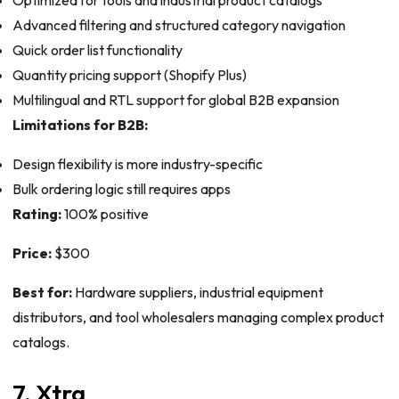
Advanced filtering and structured category navigation
Quick order list functionality
Quantity pricing support (Shopify Plus)
Multilingual and RTL support for global B2B expansion
Limitations for B2B:
Design flexibility is more industry-specific
Bulk ordering logic still requires apps
Rating:
100% positive
Price:
$300
Best for:
Hardware suppliers, industrial equipment
distributors, and tool wholesalers managing complex product
catalogs.
7. Xtra