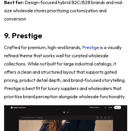
Best for:
Design-focused hybrid B2C/B2B brands and mid-
size wholesale stores prioritizing customization and
conversion
9. Prestige
Crafted for premium, high-end brands,
Prestige
is a visually
refined theme that works well for curated wholesale
collections. While not built for large industrial catalogs, it
offers a clean and structured layout that supports gated
pricing, product detail depth, and brand-focused storytelling.
Prestige is best fit for luxury suppliers and wholesalers that
prioritize brand perception alongside wholesale functionality.