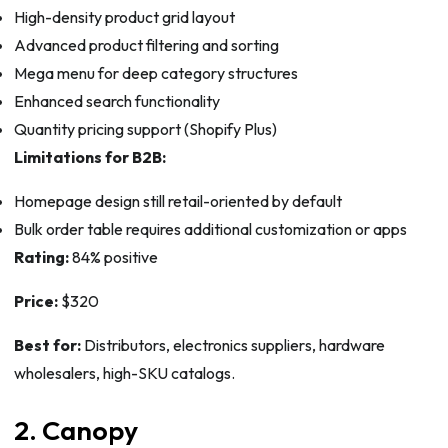
High-density product grid layout
Advanced product filtering and sorting
Mega menu for deep category structures
Enhanced search functionality
Quantity pricing support (Shopify Plus)
Limitations for B2B:
Homepage design still retail-oriented by default
Bulk order table requires additional customization or apps
Rating:
84% positive
Price:
$320
Best for:
Distributors, electronics suppliers, hardware
wholesalers, high-SKU catalogs.
2. Canopy