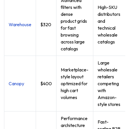
Advanced
filters with
High-SKU
dense
distributors
product grids
and
Warehouse
$320
for fast
technical
browsing
wholesale
across large
catalogs
catalogs
Large
Marketplace-
wholesale
style layout
retailers
Canopy
$400
optimized for
competing
high cart
with
volumes
Amazon-
style stores
Performance
Fast-
architecture
scaling B2B