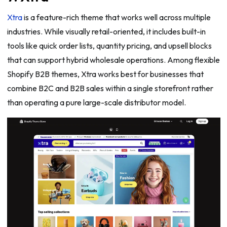
Xtra
is a feature-rich theme that works well across multiple
industries. While visually retail-oriented, it includes built-in
tools like quick order lists, quantity pricing, and upsell blocks
that can support hybrid wholesale operations. Among flexible
Shopify B2B themes, Xtra works best for businesses that
combine B2C and B2B sales within a single storefront rather
than operating a pure large-scale distributor model.