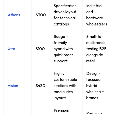
Specification-
Industrial
driven layout
and
Athens
$300
for technical
hardware
catalogs
wholesalers
Budget-
Small-to-
friendly
mid brands
Xtra
$100
hybrid with
testing B2B
quick order
alongside
support
retail
Highly
Design-
customizable
focused
Vision
$430
sections with
hybrid
media-rich
wholesale
layouts
brands
Premium
Premium