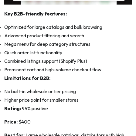
Key B2B-friendly features:
Optimized for large catalogs and bulk browsing
Advanced product filtering and search
Mega menu for deep category structures
Quick order list functionality
Combined listings support (Shopify Plus)
Prominent cart and high-volume checkout flow
Limitations for B2B:
No built-in wholesale or tier pricing
Higher price point for smaller stores
Rating:
95% positive
Price:
$400
Best for:
Large wholesale catalogs, distributors with high