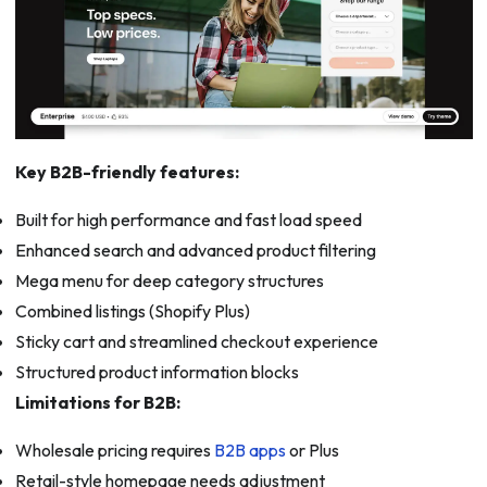
Key B2B-friendly features:
Built for high performance and fast load speed
Enhanced search and advanced product filtering
Mega menu for deep category structures
Combined listings (Shopify Plus)
Sticky cart and streamlined checkout experience
Structured product information blocks
Limitations for B2B:
Wholesale pricing requires
B2B apps
or Plus
Retail-style homepage needs adjustment