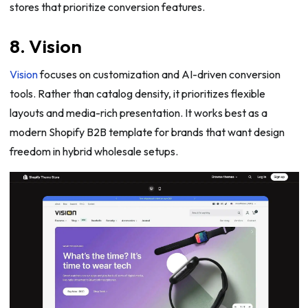
stores that prioritize conversion features.
8. Vision
Vision
focuses on customization and AI-driven conversion
tools. Rather than catalog density, it prioritizes flexible
layouts and media-rich presentation. It works best as a
modern Shopify B2B template for brands that want design
freedom in hybrid wholesale setups.