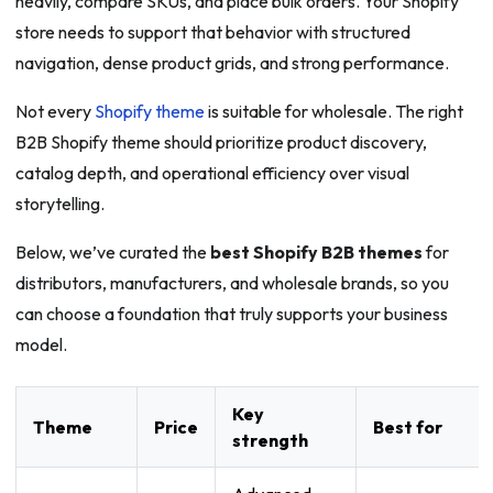
heavily, compare SKUs, and place bulk orders. Your Shopify
store needs to support that behavior with structured
navigation, dense product grids, and strong performance.
Not every
Shopify theme
is suitable for wholesale. The right
B2B Shopify theme should prioritize product discovery,
catalog depth, and operational efficiency over visual
storytelling.
Below, we’ve curated the
best Shopify B2B themes
for
distributors, manufacturers, and wholesale brands, so you
can choose a foundation that truly supports your business
model.
Key
Theme
Price
Best for
strength