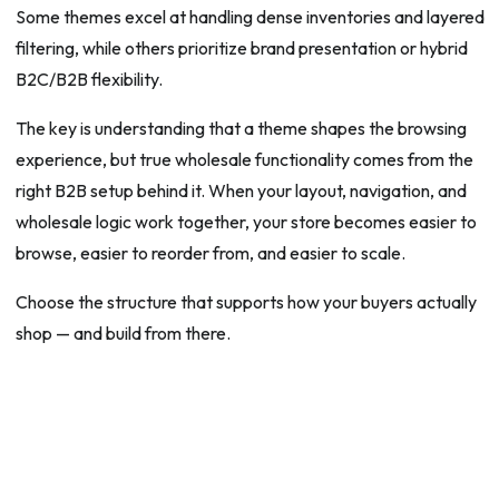
Some themes excel at handling dense inventories and layered
filtering, while others prioritize brand presentation or hybrid
B2C/B2B flexibility.
The key is understanding that a theme shapes the browsing
experience, but true wholesale functionality comes from the
right B2B setup behind it. When your layout, navigation, and
wholesale logic work together, your store becomes easier to
browse, easier to reorder from, and easier to scale.
Choose the structure that supports how your buyers actually
shop — and build from there.