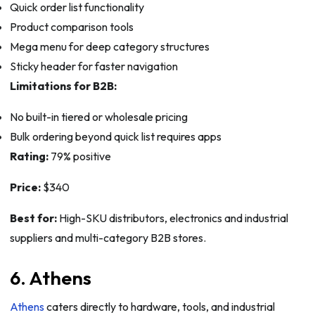
Quick order list functionality
Product comparison tools
Mega menu for deep category structures
Sticky header for faster navigation
Limitations for B2B:
No built-in tiered or wholesale pricing
Bulk ordering beyond quick list requires apps
Rating:
79% positive
Price:
$340
Best for:
High-SKU distributors, electronics and industrial
suppliers and multi-category B2B stores.
6. Athens
Athens
caters directly to hardware, tools, and industrial