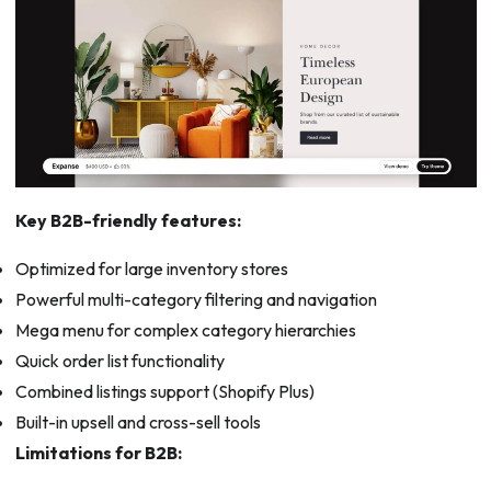
Key B2B-friendly features:
Optimized for large inventory stores
Powerful multi-category filtering and navigation
Mega menu for complex category hierarchies
Quick order list functionality
Combined listings support (Shopify Plus)
Built-in upsell and cross-sell tools
Limitations for B2B: