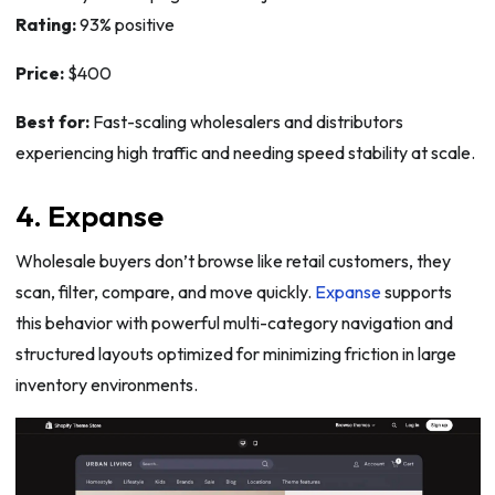
Rating:
93% positive
Price:
$400
Best for:
Fast-scaling wholesalers and distributors
experiencing high traffic and needing speed stability at scale.
4. Expanse
Wholesale buyers don’t browse like retail customers, they
scan, filter, compare, and move quickly.
Expanse
supports
this behavior with powerful multi-category navigation and
structured layouts optimized for minimizing friction in large
inventory environments.