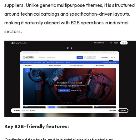
suppliers. Unlike generic multipurpose themes, it is structured
around technical catalogs and specification-driven layouts,
making it naturally aligned with B2B operations in industrial
sectors.
Key B2B-friendly features:
Optimized for tools and industrial product catalogs