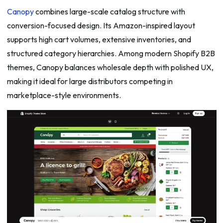
Canopy
combines large-scale catalog structure with
conversion-focused design. Its Amazon-inspired layout
supports high cart volumes, extensive inventories, and
structured category hierarchies. Among modern Shopify B2B
themes, Canopy balances wholesale depth with polished UX,
making it ideal for large distributors competing in
marketplace-style environments.