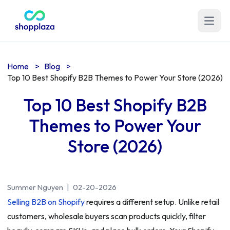
Open m
Home
>
Blog
>
Top 10 Best Shopify B2B Themes to Power Your Store (2026)
Top 10 Best Shopify B2B
Themes to Power Your
Store (2026)
Summer Nguyen
|
02-20-2026
Selling B2B on Shopify
requires a different setup. Unlike retail
customers, wholesale buyers scan products quickly, filter