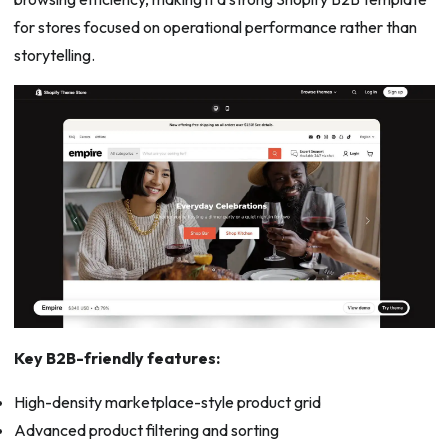
for stores focused on operational performance rather than
storytelling.
Key B2B-friendly features:
High-density marketplace-style product grid
Advanced product filtering and sorting