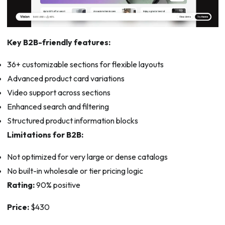
Key B2B-friendly features:
36+ customizable sections for flexible layouts
Advanced product card variations
Video support across sections
Enhanced search and filtering
Structured product information blocks
Limitations for B2B:
Not optimized for very large or dense catalogs
No built-in wholesale or tier pricing logic
Rating:
90% positive
Price:
$430