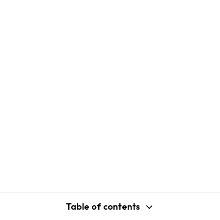
Table of contents