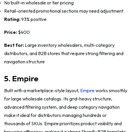
No built-in wholesale or tier pricing
Retail-oriented promotional sections may need adjustment
Rating:
93% positive
Price:
$400
Best for:
Large inventory wholesalers, multi-category
distributors, and B2B stores that require strong filtering and
navigation structure
5. Empire
Built with a marketplace-style layout,
Empire
works smoothly
for large wholesale catalogs. Its grid-heavy structure,
advanced filtering system, and deep category navigation
make it ideal for distributors managing hundreds or
thousands of SKUs. Empire prioritizes product visibility and
browsing efficiency, making it a strong Shopify B2B template