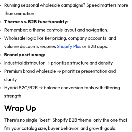
Running seasonal wholesale campaigns? Speed matters more
than animation
Theme vs. B2B functionality:
Remember: a theme controls layout and navigation.
Wholesale logic like tier pricing, company accounts, and
volume discounts requires
Shopify Plus
or B2B apps.
Brand positioning:
Industrial distributor → prioritize structure and density
Premium brand wholesale → prioritize presentation and
clarity
Hybrid B2C/B2B → balance conversion tools with filtering
strength
Wrap Up
There’s no single “best” Shopify B2B theme, only the one that
fits your catalog size, buyer behavior, and growth goals.