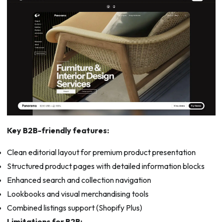
Key B2B-friendly features:
Clean editorial layout for premium product presentation
Structured product pages with detailed information blocks
Enhanced search and collection navigation
Lookbooks and visual merchandising tools
Combined listings support (Shopify Plus)
Limitations for B2B: