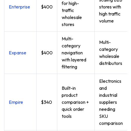
for high-
Enterprise
$400
stores with
traffic
high traffic
wholesale
volume
stores
Multi-
Multi-
category
category
Expanse
$400
navigation
wholesale
with layered
distributors
filtering
Electronics
Built-in
and
product
industrial
Empire
$340
comparison +
suppliers
quick order
needing
tools
SKU
comparison