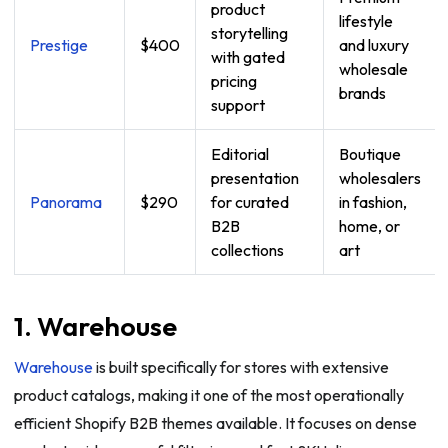
product
lifestyle
storytelling
Prestige
$400
and luxury
with gated
wholesale
pricing
brands
support
Editorial
Boutique
presentation
wholesalers
Panorama
$290
for curated
in fashion,
B2B
home, or
collections
art
1. Warehouse
Warehouse
is built specifically for stores with extensive
product catalogs, making it one of the most operationally
efficient Shopify B2B themes available. It focuses on dense