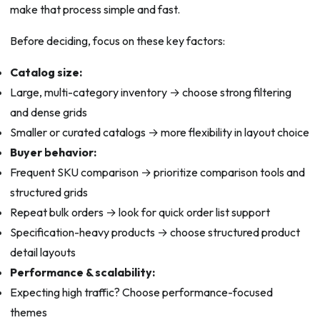
make that process simple and fast.
Before deciding, focus on these key factors:
Catalog size:
Large, multi-category inventory → choose strong filtering
and dense grids
Smaller or curated catalogs → more flexibility in layout choice
Buyer behavior:
Frequent SKU comparison → prioritize comparison tools and
structured grids
Repeat bulk orders → look for quick order list support
Specification-heavy products → choose structured product
detail layouts
Performance & scalability:
Expecting high traffic? Choose performance-focused
themes