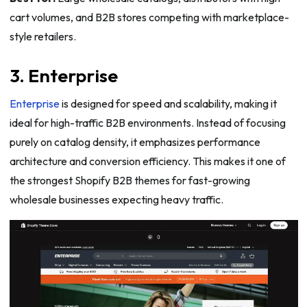
cart volumes, and B2B stores competing with marketplace-
style retailers.
3. Enterprise
Enterprise
is designed for speed and scalability, making it
ideal for high-traffic B2B environments. Instead of focusing
purely on catalog density, it emphasizes performance
architecture and conversion efficiency. This makes it one of
the strongest Shopify B2B themes for fast-growing
wholesale businesses expecting heavy traffic.