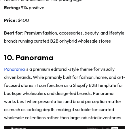
Rating:
91% positive
Price:
$400
Best for:
Premium fashion, accessories, beauty, and lifestyle
brands running curated B2B or hybrid wholesale stores
10. Panorama
Panorama
is a premium editorial-style theme for visually
driven brands. While primarily built for fashion, home, and art-
focused stores, it can function as a Shopify B2B template for
boutique wholesalers and design-led brands. Panorama
works best when presentation and brand perception matter
as much as catalog depth, making it suitable for curated
wholesale collections rather than large industrial inventories.