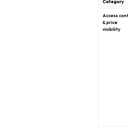
Category
Access cont
& price
visibility