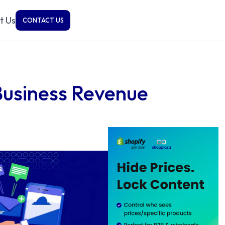
t Us
CONTACT US
Business Revenue