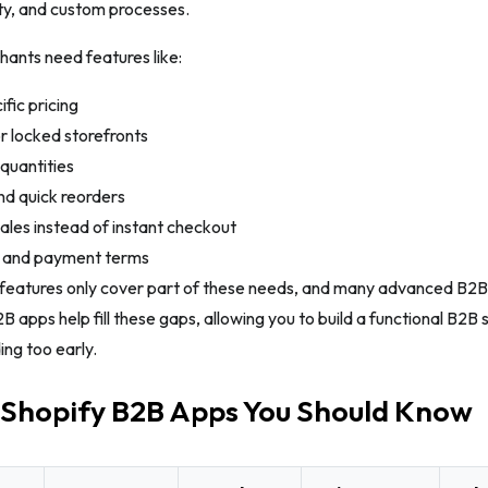
lity, and custom processes.
ants need features like:
fic pricing
r locked storefronts
quantities
nd quick reorders
les instead of instant checkout
s and payment terms
features only cover part of these needs, and many advanced B2B t
2B apps help fill these gaps, allowing you to build a functional B2B 
ing too early.
 Shopify B2B Apps You Should Know