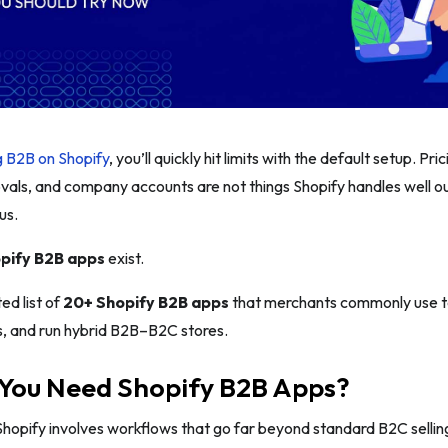
g B2B on Shopify
, you’ll quickly hit limits with the default setup. Pri
vals, and company accounts are not things Shopify handles well ou
us.
pify B2B apps
exist.
ed list of
20+ Shopify B2B apps
that merchants commonly use t
s, and run hybrid B2B–B2C stores.
You Need Shopify B2B Apps?
Shopify involves workflows that go far beyond standard B2C selli