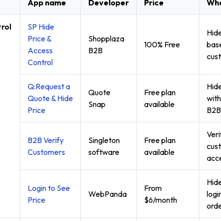
App name
Developer
Price
Wha
rol
SP Hide
Hide
Price &
Shopplaza
100% Free
base
Access
B2B
cust
Control
Q:Request a
Hide
Quote
Free plan
Quote & Hide
with
Snap
available
Price
B2B
Ver
B2B Verify
Singleton
Free plan
cus
Customers
software
available
acce
Hide
Login to See
From
WebPanda
logi
Price
$6/month
orde