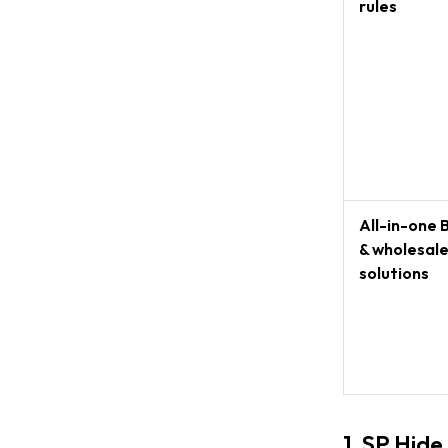
rules
All-in-one 
& wholesal
solutions
1. SP Hide