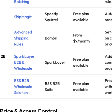
Batching
rule
Speedy
Free plan
Auto
ShipMagic
Squirrel
available
orde
Advanced
Set 
From
Shipping
Bambri
on c
$9/month
Rules
or c
B2B
SparkLayer
Add 
Free plan
e
B2B &
SparkLayer
comp
available
Wholesale
orde
BSS B2B
Prov
BSS B2B
Free plan
Wholesale
with
Suite
available
Solution
wor
 Price & Access Control