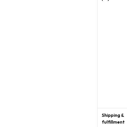
Shipping &
fulfillment