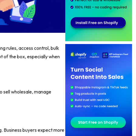
cing rules, access control, bulk
t of the box, especially when
o sell wholesale, manage
ng. Business buyers expect more