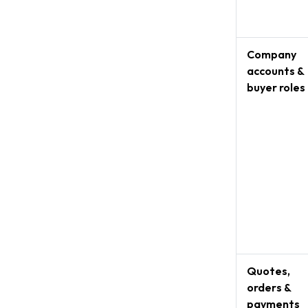
Company
accounts &
buyer roles
Quotes,
orders &
payments