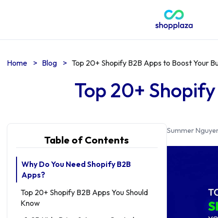
Home
>
Blog
>
Top 20+ Shopify B2B Apps to Boost Your B
Top 20+ Shopify
Summer Nguye
Table of Contents
Why Do You Need Shopify B2B
Apps?
Top 20+ Shopify B2B Apps You Should
Know