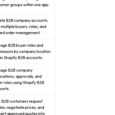
omer groups within one app.
ate B2B company accounts
 multiple buyers, roles, and
red order management.
age B2B buyer roles and
issions by company location
in Shopify B2B accounts.
age B2B company
ications, approvals, and
r roles using Shopify B2B
ounts.
s B2B customers request
es, negotiate prices, and
ert approved quotes into