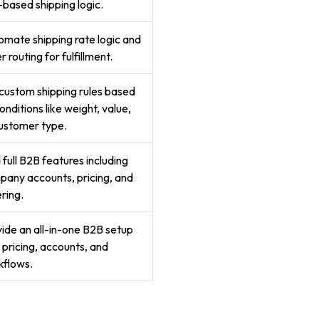
-based shipping logic.
mate shipping rate logic and
r routing for fulfillment.
custom shipping rules based
onditions like weight, value,
ustomer type.
full B2B features including
any accounts, pricing, and
ring.
ide an all-in-one B2B setup
 pricing, accounts, and
kflows.