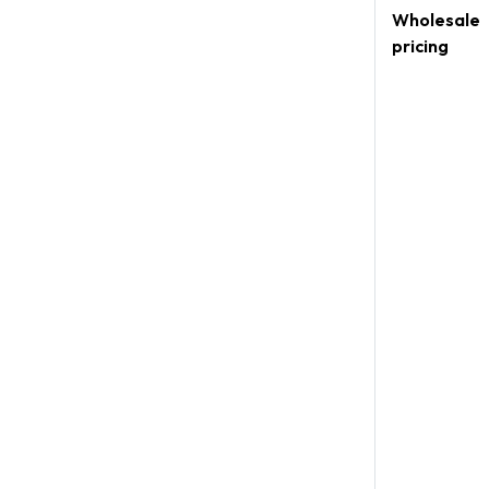
Wholesale
pricing