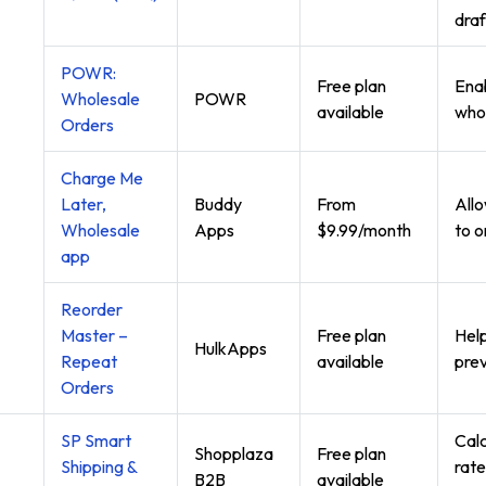
draf
POWR:
Free plan
Enab
Wholesale
POWR
available
whol
Orders
Charge Me
Later,
Buddy
From
All
Wholesale
Apps
$9.99/month
to o
app
Reorder
Master –
Free plan
Help
HulkApps
Repeat
available
prev
Orders
SP Smart
Calc
Shopplaza
Free plan
Shipping &
rate
B2B
available