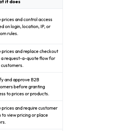
t it does
 prices and control access
d on login, location, IP, or
om rules.
 prices and replace checkout
 a request-a-quote flow for
 customers.
ify and approve B2B
tomers before granting
ss to prices or products.
 prices and require customer
n to view pricing or place
rs.