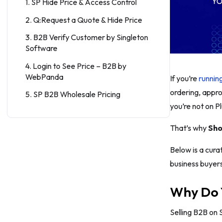
1. SP Hide Price & Access Control
2. Q:Request a Quote & Hide Price
3. B2B Verify Customer by Singleton
Software
4. Login to See Price – B2B by
WebPanda
If you’re
runnin
ordering, appro
5. SP B2B Wholesale Pricing
you’re not on Pl
6. Wholesale Pricing Discount B2B
That’s why
Sho
7. Bold Custom Pricing: Wholesale
8. Wholesale Gorilla
Below is a curat
business buyer
9. B2B Wholesale Club
10. SP B2B Company Accounts
Why Do 
11. Roleify ‑ B2B Role Manager
Selling B2B on 
12. Onboard B2B: Company Profiles