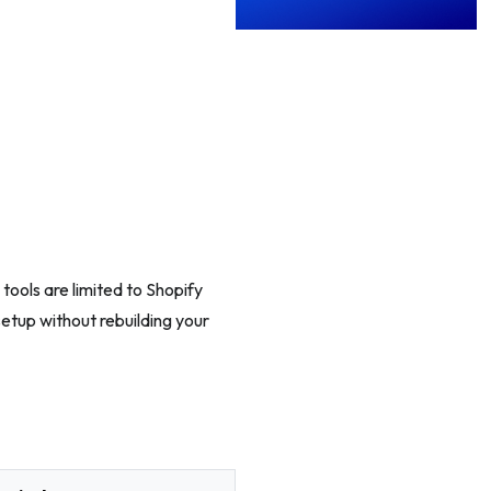
ools are limited to Shopify
setup without rebuilding your