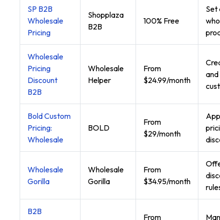
SP B2B
Set
Shopplaza
Wholesale
100% Free
whol
B2B
Pricing
prod
Wholesale
Crea
Pricing
Wholesale
From
and 
Discount
Helper
$24.99/month
cus
B2B
Bold Custom
App
From
Pricing:
BOLD
pric
$29/month
Wholesale
disc
Offe
Wholesale
Wholesale
From
disc
Gorilla
Gorilla
$34.95/month
rule
B2B
From
Man