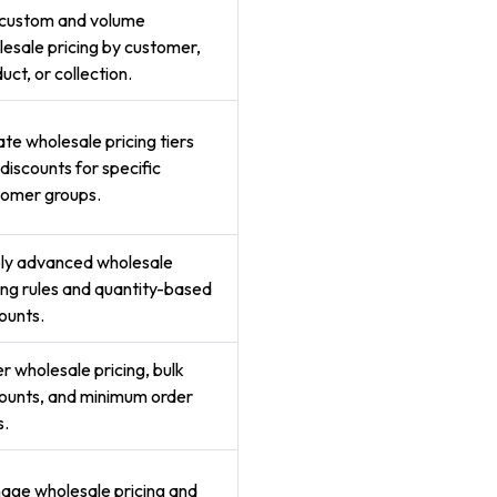
 custom and volume
esale pricing by customer,
uct, or collection.
te wholesale pricing tiers
discounts for specific
tomer groups.
ly advanced wholesale
ing rules and quantity-based
ounts.
r wholesale pricing, bulk
ounts, and minimum order
s.
age wholesale pricing and