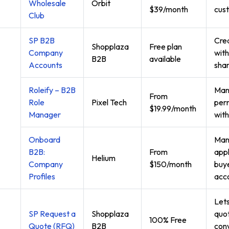
Wholesale
Orbit
$39/month
cust
Club
SP B2B
Cre
Shopplaza
Free plan
Company
with
B2B
available
Accounts
sha
Roleify – B2B
Man
From
Role
Pixel Tech
perm
$19.99/month
Manager
with
Onboard
Man
B2B:
From
appl
Helium
Company
$150/month
buye
Profiles
acc
Let
SP Request a
Shopplaza
quot
100% Free
Quote (RFQ)
B2B
conv