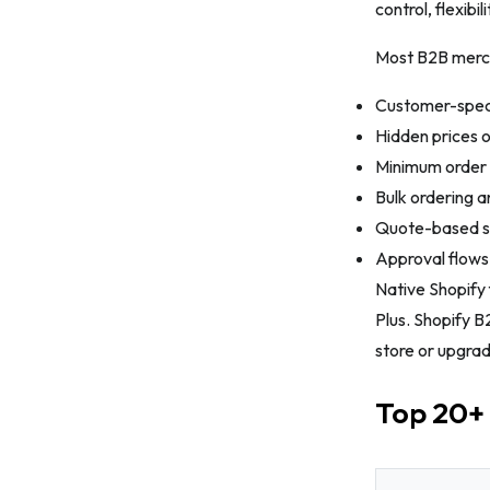
control, flexibi
13. SP Request a Quote (RFQ)
Most B2B merch
14. POWR: Wholesale Orders
Customer-speci
15. Charge Me Later, Wholesale app
Hidden prices o
16. Reorder Master ‑ Repeat Orders
Minimum order 
17. SP Smart Shipping & Batching
Bulk ordering a
18. ShipMagic
Quote-based sa
Approval flow
19. Advanced Shipping Rules
Native Shopify 
20. SparkLayer B2B & Wholesale
Plus. Shopify B
21. BSS B2B Wholesale Solution
store or upgrad
The Bottom Line
Top 20+