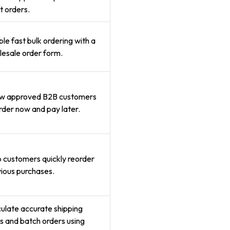
t orders.
le fast bulk ordering with a
esale order form.
ow approved B2B customers
rder now and pay later.
 customers quickly reorder
ious purchases.
ulate accurate shipping
s and batch orders using