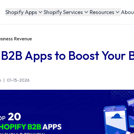
Abou
Shopify Apps
Shopify Services
Resources
usiness Revenue
 B2B Apps to Boost Your 
n
|
01-15-2026