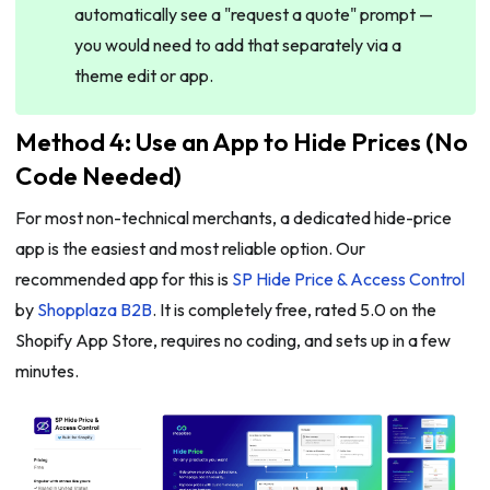
automatically see a "request a quote" prompt —
you would need to add that separately via a
theme edit or app.
Method 4: Use an App to Hide Prices (No
Code Needed)
For most non-technical merchants, a dedicated hide-price
app is the easiest and most reliable option. Our
recommended app for this is
SP Hide Price & Access Control
by
Shopplaza B2B
. It is completely free, rated 5.0 on the
Shopify App Store, requires no coding, and sets up in a few
minutes.