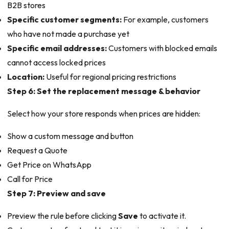
B2B stores
Specific customer segments:
For example, customers
who have not made a purchase yet
Specific email addresses:
Customers with blocked emails
cannot access locked prices
Location:
Useful for regional pricing restrictions
Step 6: Set the replacement message & behavior
Select how your store responds when prices are hidden:
Show a custom message and button
Request a Quote
Get Price on WhatsApp
Call for Price
Step 7: Preview and save
Preview the rule before clicking
Save
to activate it.