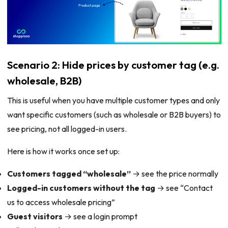
Scenario 2: Hide prices by customer tag (e.g.
wholesale, B2B)
This is useful when you have multiple customer types and only
want specific customers (such as wholesale or B2B buyers) to
see pricing, not all logged-in users.
Here is how it works once set up:
Customers tagged “wholesale”
→ see the price normally
Logged-in customers without the tag
→ see “Contact
us to access wholesale pricing”
Guest visitors
→ see a login prompt