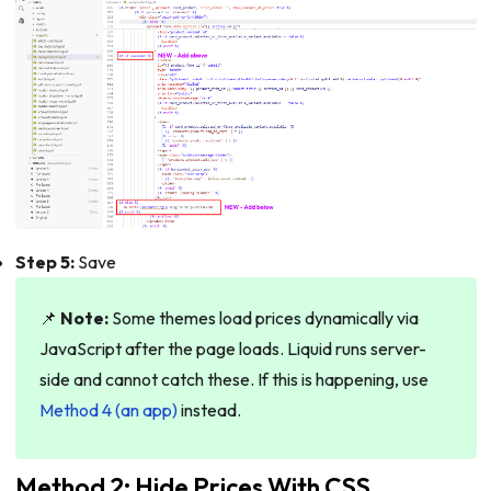
Step 5:
Save
📌
Note:
Some themes load prices dynamically via
JavaScript after the page loads. Liquid runs server-
side and cannot catch these. If this is happening, use
Method 4 (an app)
instead.
Method 2: Hide Prices With CSS