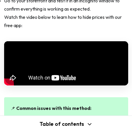
Go to your storefront and test it in an incognito window to
confirm everything is working as expected.
Watch the video below to learn how to hide prices with our
free app:
📌
Common issues with this method:
Rule not applying?
Check that the app embed is
Table of contents
enabled in your theme. Go to
Online Store >