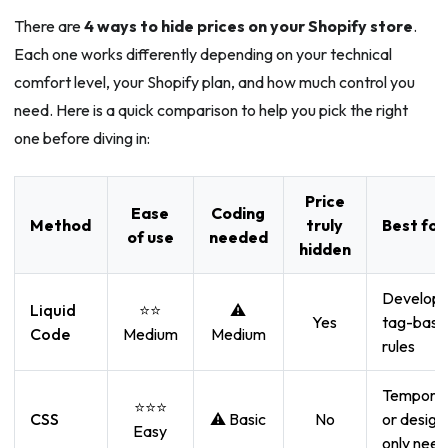
There are
4 ways to hide prices on your Shopify store
.
Each one works differently depending on your technical
comfort level, your Shopify plan, and how much control you
need. Here is a quick comparison to help you pick the right
one before diving in:
Price
Ease
Coding
Method
truly
Best for
of use
needed
hidden
Develope
Liquid
⭐⭐
⚠️
Yes
tag-base
Code
Medium
Medium
rules
Tempora
⭐⭐⭐
CSS
⚠️ Basic
No
or design
Easy
only need