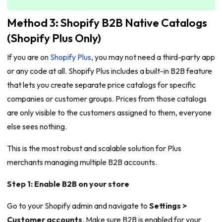
Method 3: Shopify B2B Native Catalogs
(Shopify Plus Only)
If you are on
Shopify Plus
, you may not need a third-party app
or any code at all. Shopify Plus includes a built-in B2B feature
that lets you create separate price catalogs for specific
companies or customer groups. Prices from those catalogs
are only visible to the customers assigned to them, everyone
else sees nothing.
This is the most robust and scalable solution for Plus
merchants managing multiple B2B accounts.
Step 1: Enable B2B on your store
Go to your Shopify admin and navigate to
Settings >
Customer accounts
. Make sure B2B is enabled for your