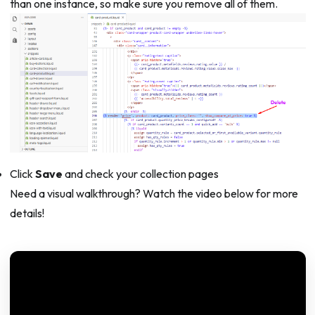
than one instance, so make sure you remove all of them.
Click
Save
and check your collection pages
Need a visual walkthrough? Watch the video below for more
details!