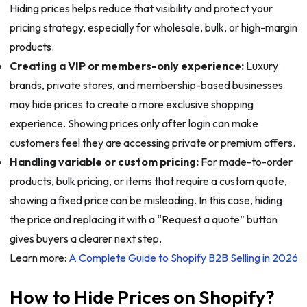
Hiding prices helps reduce that visibility and protect your
pricing strategy, especially for wholesale, bulk, or high-margin
products.
Creating a VIP or members-only experience:
Luxury
brands, private stores, and membership-based businesses
may hide prices to create a more exclusive shopping
experience. Showing prices only after login can make
customers feel they are accessing private or premium offers.
Handling variable or custom pricing:
For made-to-order
products, bulk pricing, or items that require a custom quote,
showing a fixed price can be misleading. In this case, hiding
the price and replacing it with a “Request a quote” button
gives buyers a clearer next step.
Learn more:
A Complete Guide to Shopify B2B Selling in 2026
How to Hide Prices on Shopify?