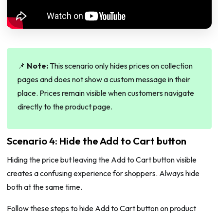
📌
Note:
This scenario only hides prices on collection
pages and does not show a custom message in their
place. Prices remain visible when customers navigate
directly to the product page.
Scenario 4: Hide the Add to Cart button
Hiding the price but leaving the Add to Cart button visible
creates a confusing experience for shoppers. Always hide
both at the same time.
Follow these steps to hide Add to Cart button on product