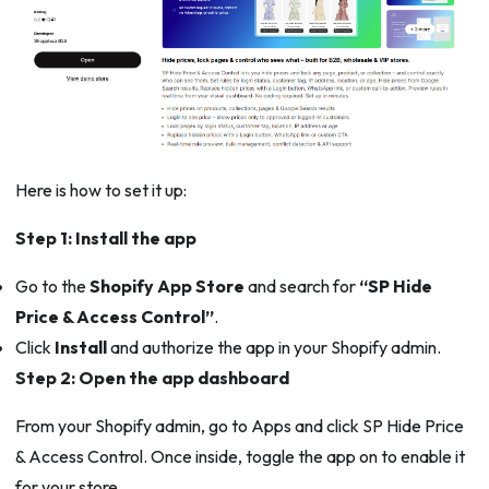
Here is how to set it up:
Step 1: Install the app
Go to the
Shopify App Store
and search for
“SP Hide
Price & Access Control”
.
Click
Install
and authorize the app in your Shopify admin.
Step 2: Open the app dashboard
From your Shopify admin, go to Apps and click SP Hide Price
& Access Control. Once inside, toggle the app on to enable it
for your store.