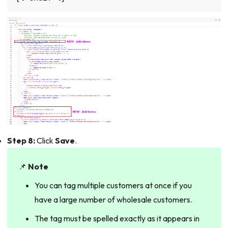
Step 8:
Click
Save
.
📌
Note
You can tag multiple customers at once if you
have a large number of wholesale customers.
The tag must be spelled exactly as it appears in