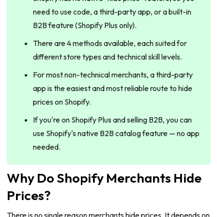
need to use code, a third-party app, or a built-in
B2B feature (Shopify Plus only).
There are 4 methods available, each suited for
different store types and technical skill levels.
For most non-technical merchants, a third-party
app is the easiest and most reliable route to hide
prices on Shopify.
If you're on Shopify Plus and selling B2B, you can
use Shopify's native B2B catalog feature — no app
needed.
Why Do Shopify Merchants Hide
Prices?
There is no single reason merchants hide prices. It depends on