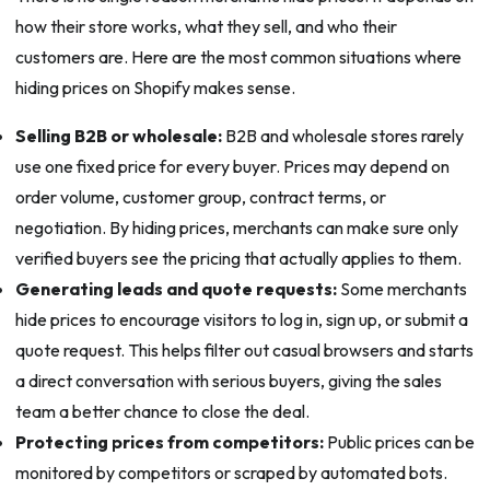
how their store works, what they sell, and who their
customers are. Here are the most common situations where
hiding prices on Shopify makes sense.
Selling B2B or wholesale:
B2B and wholesale stores rarely
use one fixed price for every buyer. Prices may depend on
order volume, customer group, contract terms, or
negotiation. By hiding prices, merchants can make sure only
verified buyers see the pricing that actually applies to them.
Generating leads and quote requests:
Some merchants
hide prices to encourage visitors to log in, sign up, or submit a
quote request. This helps filter out casual browsers and starts
a direct conversation with serious buyers, giving the sales
team a better chance to close the deal.
Protecting prices from competitors:
Public prices can be
monitored by competitors or scraped by automated bots.