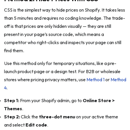
CSS is the simplest way to hide prices on Shopify. It takes less
than 5 minutes and requires no coding knowledge. The trade-
off is that prices are only hidden visually — they are still
present in your page’s source code, which means a
competitor who right-clicks and inspects your page can still
find them.
Use this method only for temporary situations, like a pre-
launch product page or a design test. For B2B or wholesale
stores where pricing privacy matters, use
Method 1
or
Method
4
.
Step 1:
From your Shopify admin, go to
Online Store >
Themes
.
Step 2:
Click the
three-dot menu
on your active theme
and select
Edit code
.