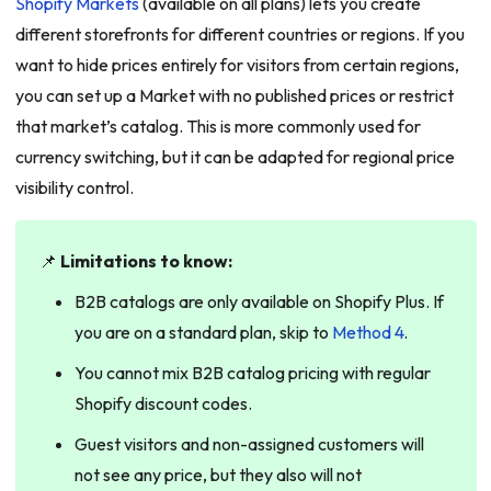
Shopify Markets
(available on all plans) lets you create
different storefronts for different countries or regions. If you
want to hide prices entirely for visitors from certain regions,
you can set up a Market with no published prices or restrict
that market’s catalog. This is more commonly used for
currency switching, but it can be adapted for regional price
visibility control.
📌
Limitations to know:
B2B catalogs are only available on Shopify Plus. If
you are on a standard plan, skip to
Method 4
.
You cannot mix B2B catalog pricing with regular
Shopify discount codes.
Guest visitors and non-assigned customers will
not see any price, but they also will not