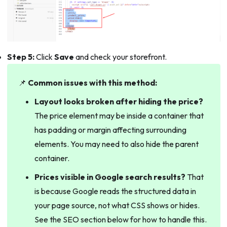
Step 5:
Click
Save
and check your storefront.
📌
Common issues with this method:
Layout looks broken after hiding the price?
The price element may be inside a container that
has padding or margin affecting surrounding
elements. You may need to also hide the parent
container.
Prices visible in Google search results?
That
is because Google reads the structured data in
your page source, not what CSS shows or hides.
See the SEO section below for how to handle this.