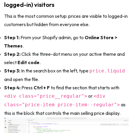
logged-in) visitors
This is the most common setup: prices are visible to logged-in
customers but hidden from everyone else.
Step 1:
From your Shopify admin, go to
Online Store >
Themes
.
Step 2:
Click the three-dot menu on your active theme and
select
Edit code
.
Step 3:
In the search box on the left, type
price.liquid
and open the file.
Step 4:
Press
Ctrl + F
to find the section that starts with
or
<div class="price__regular">
<div
as
class="price-item price-item--regular">
this is the block that controls the main selling price display.