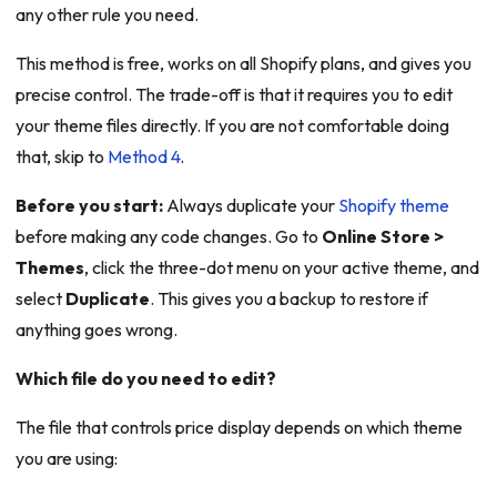
any other rule you need.
This method is free, works on all Shopify plans, and gives you
precise control. The trade-off is that it requires you to edit
your theme files directly. If you are not comfortable doing
that, skip to
Method 4
.
Before you start:
Always duplicate your
Shopify theme
before making any code changes. Go to
Online Store >
Themes
, click the three-dot menu on your active theme, and
select
Duplicate
. This gives you a backup to restore if
anything goes wrong.
Which file do you need to edit?
The file that controls price display depends on which theme
you are using: