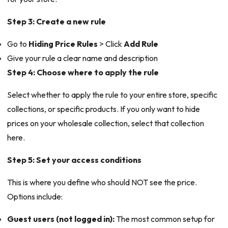
Step 3: Create a new rule
Go to
Hiding Price Rules
> Click
Add Rule
Give your rule a clear name and description
Step 4: Choose where to apply the rule
Select whether to apply the rule to your entire store, specific
collections, or specific products. If you only want to hide
prices on your wholesale collection, select that collection
here.
Step 5: Set your access conditions
This is where you define who should NOT see the price.
Options include:
Guest users (not logged in):
The most common setup for