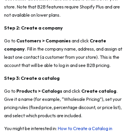
store. Note that B2B features require Shopify Plus and are
not available on lower plans.
Step 2: Create a company
Go to
Customers > Companies
and click
Create
company
. Fill in the company name, address, and assign at
least one contact (a customer from your store). This is the
account that will be able to log in and see B2B pricing.
Step 3: Create a catalog
Go to
Products > Catalogs
and click
Create catalog
.
Give it a name (for example, “Wholesale Pricing”), set your
pricing rules (fixed price, percentage discount, or price list),
and select which products are included.
You might be interested in:
How to Create a Catalog in