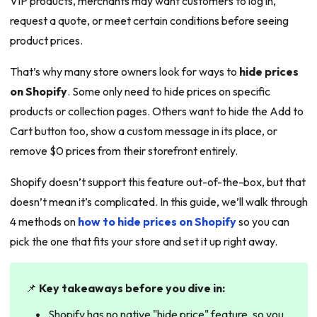
VIP products, merchants may want customers to log in,
request a quote, or meet certain conditions before seeing
product prices.
That’s why many store owners look for ways to
hide prices
on Shopify
. Some only need to hide prices on specific
products or collection pages. Others want to hide the Add to
Cart button too, show a custom message in its place, or
remove $0 prices from their storefront entirely.
Shopify doesn’t support this feature out-of-the-box, but that
doesn’t mean it’s complicated. In this guide, we’ll walk through
4 methods on
how to hide prices on Shopify
so you can
pick the one that fits your store and set it up right away.
📌
Key takeaways before you dive in:
Shopify has no native "hide price" feature, so you