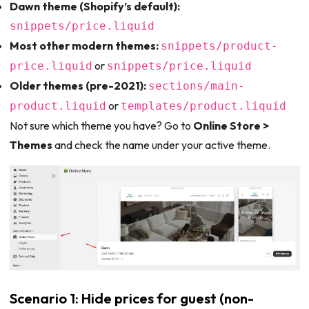
Dawn theme (Shopify’s default):
snippets/price.liquid
Most other modern themes:
snippets/product-
or
price.liquid
snippets/price.liquid
Older themes (pre-2021):
sections/main-
or
product.liquid
templates/product.liquid
Not sure which theme you have? Go to
Online Store >
Themes
and check the name under your active theme.
Scenario 1: Hide prices for guest (non-