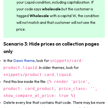
your Liquid condition, including capitalization. If
your code says
wholesale
but the customer is
tagged
Wholesale
with a capital W, the condition
will not match and that customer will not see the
price.
Scenario 3: Hide prices on collection pages
only
In the
Dawn theme
, look for
snippets/card-
. In older themes, look for
product.liquid
.
snippets/product-card.liquid
Find this line inside the file:
{% render 'price',
product: card_product, price_class: '',
show_compare_at_price: true %}
Delete every line that contains that code. There may be more