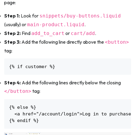
page:
Step 1:
Look for
snippets/buy-buttons.liquid
(usually) or
.
main-product.liquid
Step 2:
Find
or
.
add_to_cart
cart/add
Step 3:
Add the following line directly above the
<button>
tag:
{% if customer %}
Step 4:
Add the following lines directly below the closing
tag:
</button>
{% else %}

  <a href="/account/login">Log in to purchase</
{% endif %}