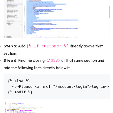
Step 5:
Add
directly above that
{% if customer %}
section.
Step 6:
Find the closing
of that same section and
</div>
add the following lines directly below it:
{% else %}

  <p>Please <a href="/account/login">log in</a>
{% endif %}