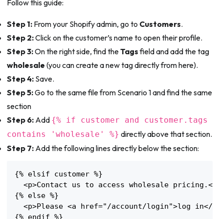
Follow this guide:
Step 1:
From your Shopify admin, go to
Customers
.
Step 2:
Click on the customer’s name to open their profile.
Step 3:
On the right side, find the
Tags
field and add the tag
wholesale
(you can create a new tag directly from here).
Step 4:
Save.
Step 5:
Go to the same file from Scenario 1 and find the same
section
Step 6:
Add
{% if customer and customer.tags
directly above that section.
contains 'wholesale' %}
Step 7:
Add the following lines directly below the section:
{% elsif customer %}

  <p>Contact us to access wholesale pricing.</p
{% else %}

  <p>Please <a href="/account/login">log in</a>
{% endif %}