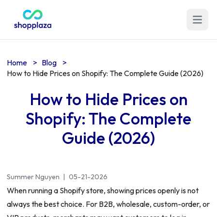
Open m
Home
>
Blog
>
How to Hide Prices on Shopify: The Complete Guide (2026)
How to Hide Prices on
Shopify: The Complete
Guide (2026)
Summer Nguyen
|
05-21-2026
When running a Shopify store, showing prices openly is not
always the best choice. For B2B, wholesale, custom-order, or