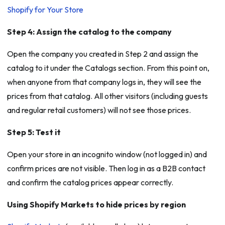
Shopify for Your Store
Step 4: Assign the catalog to the company
Open the company you created in Step 2 and assign the
catalog to it under the Catalogs section. From this point on,
when anyone from that company logs in, they will see the
prices from that catalog. All other visitors (including guests
and regular retail customers) will not see those prices.
Step 5: Test it
Open your store in an incognito window (not logged in) and
confirm prices are not visible. Then log in as a B2B contact
and confirm the catalog prices appear correctly.
Using Shopify Markets to hide prices by region