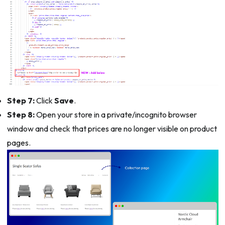
Step 7:
Click
Save
.
Step 8:
Open your store in a private/incognito browser
window and check that prices are no longer visible on product
pages.