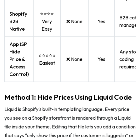
Shopify
⭐⭐⭐⭐
B2B cata
B2B
Very
❌ None
Yes
managem
Native
Easy
App (SP
Hide
Any store
⭐⭐⭐⭐⭐
Price &
❌ None
Yes
coding
Easiest
Access
required
Control)
Method 1: Hide Prices Using Liquid Code
Liquid is Shopify’s built-in templating language. Every price
you see on a Shopify storefront is rendered through a Liquid
file inside your theme. Editing that file lets you add a condition
that says “only show this price if the customer is logged in” or