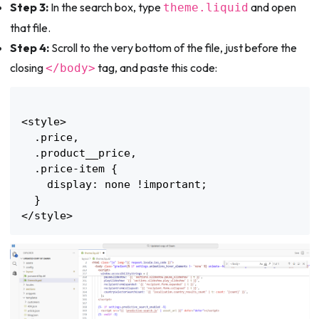
Step 3:
In the search box, type
and open
theme.liquid
that file.
Step 4:
Scroll to the very bottom of the file, just before the
closing
tag, and paste this code:
</body>
<style>

  .price,

  .product__price,

  .price-item {

    display: none !important;

  }
