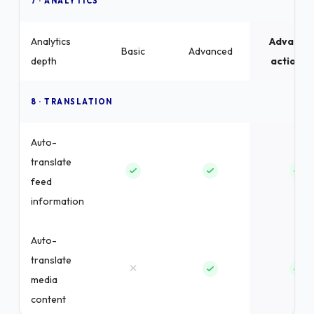
7 · ANALYTICS
Analytics
Advance
Basic
Advanced
depth
actionab
8 · TRANSLATION
Auto-
translate
feed
information
Auto-
translate
×
media
content