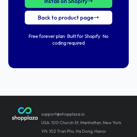
Install on Shopify
Back to product page
Free forever plan · Built for Shopify · No
coding required
support@shopplaza.io
USA: 100 Church St, Manhattan, New York
VN: 102 Tran Phu, Ha Dong, Hanoi