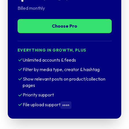
Billed monthly
Choose Pro
EVERYTHING IN GROWTH, PLUS
Unlimited accounts & feeds
Filter by media type, creator & hashtag
Show relevant posts on product/collection
pages
Priority support
File upload support
soon