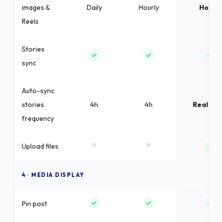
images &
Daily
Hourly
Hourly
Reels
Stories
sync
Auto-sync
stories
4h
4h
Real-ti
frequency
×
×
Upload files
4 · MEDIA DISPLAY
Pin post