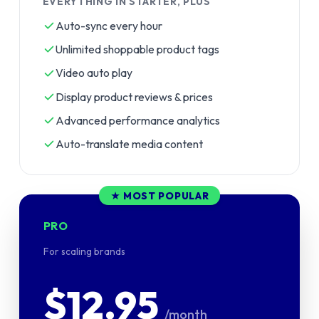
EVERYTHING IN STARTER, PLUS
Auto-sync every hour
Unlimited shoppable product tags
Video auto play
Display product reviews & prices
Advanced performance analytics
Auto-translate media content
★ MOST POPULAR
PRO
For scaling brands
$12.95
/month