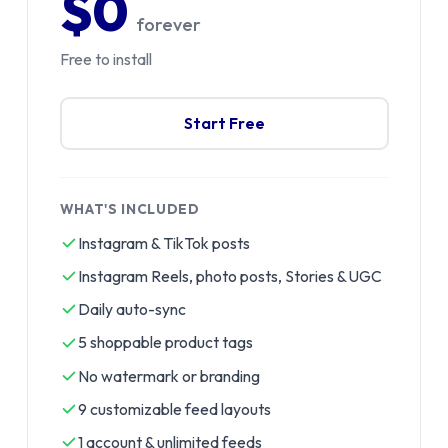
$0
forever
Free to install
Start Free
WHAT'S INCLUDED
Instagram & TikTok posts
Instagram Reels, photo posts, Stories & UGC
Daily auto-sync
5 shoppable product tags
No watermark or branding
9 customizable feed layouts
1 account & unlimited feeds