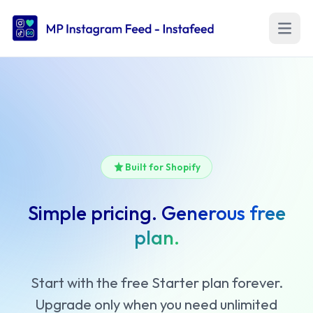
Open m
Built for Shopify
Simple pricing.
Generous free
plan.
Start with the free Starter plan forever.
Upgrade only when you need unlimited