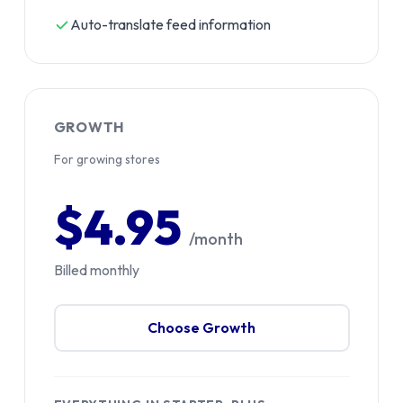
Auto-translate feed information
GROWTH
For growing stores
$4.95
/month
Billed monthly
Choose Growth