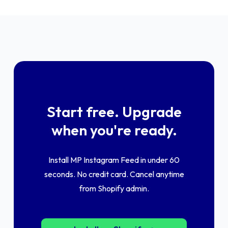
Start free. Upgrade
when you're ready.
Install MP Instagram Feed in under 60
seconds. No credit card. Cancel anytime
from Shopify admin.