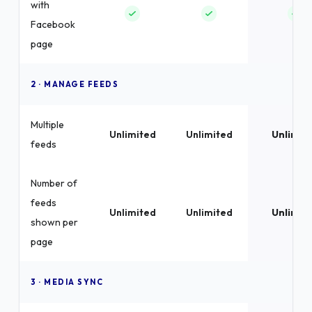
with
Facebook
page
2 · MANAGE FEEDS
Multiple
Unlimited
Unlimited
Unlimit
feeds
Number of
feeds
Unlimited
Unlimited
Unlimit
shown per
page
3 · MEDIA SYNC