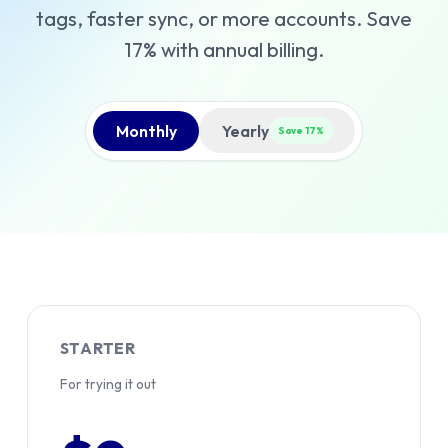
tags, faster sync, or more accounts. Save
17% with annual billing.
Monthly
Yearly
Save 17%
STARTER
For trying it out