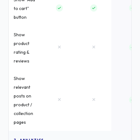
to cart"
button
Show
product
×
×
rating &
reviews
Show
relevant
posts on
×
×
product /
collection
pages