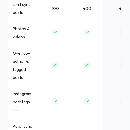
Limit sync
100
400
400
posts
Photos &
videos
Own, co-
author &
tagged
posts
Instagram
hashtags
UGC
Auto-sync