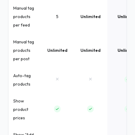
Manual tag
products
5
Unlimited
Unlimit
per feed
Manual tag
products
Unlimited
Unlimited
Unlimit
per post
Auto-tag
×
×
products
Show
product
prices
Show "Add