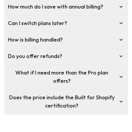
How much do I save with annual billing?
Can I switch plans later?
How is billing handled?
Do you offer refunds?
What if I need more than the Pro plan
offers?
Does the price include the Built for Shopify
certification?