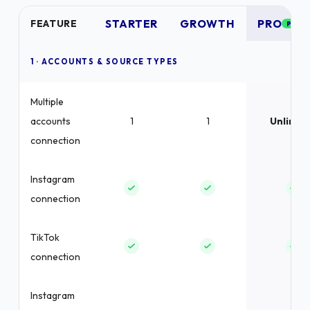
STARTER
GROWTH
PRO
FEATURE
POPU
1 · ACCOUNTS & SOURCE TYPES
Multiple
accounts
1
1
Unlimit
connection
Instagram
connection
TikTok
connection
Instagram