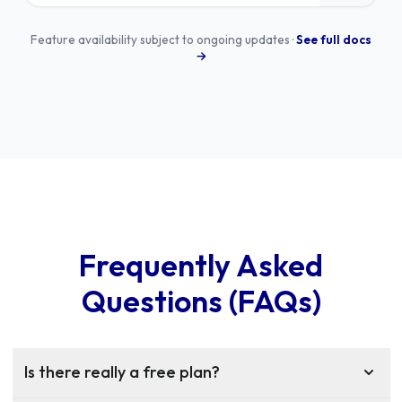
Feature availability subject to ongoing updates ·
See full docs
→
Frequently Asked
Questions (FAQs)
Is there really a free plan?