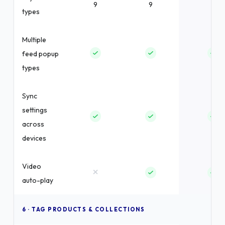
9
9
9
types
Multiple
feed popup
types
Sync
settings
across
devices
Video
×
auto-play
6 · TAG PRODUCTS & COLLECTIONS