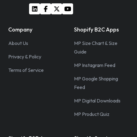
Company
Shopify B2C Apps
About Us
MP Size Chart & Size
Guide
Privacy & Policy
MP Instagram Feed
Terms of Service
MP Google Shopping
Feed
MP Digital Downloads
MP Product Quiz