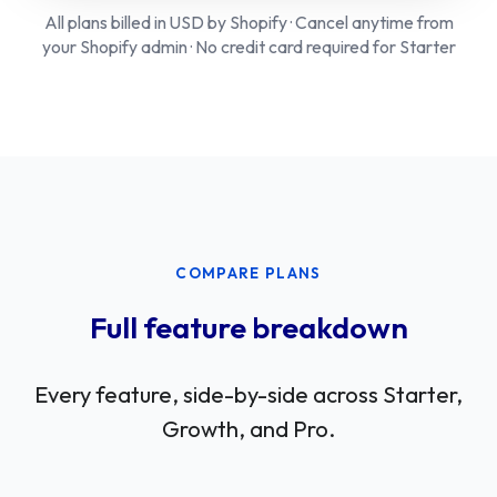
All plans billed in USD by Shopify · Cancel anytime from
your Shopify admin · No credit card required for Starter
COMPARE PLANS
Full feature breakdown
Every feature, side-by-side across Starter,
Growth, and Pro.