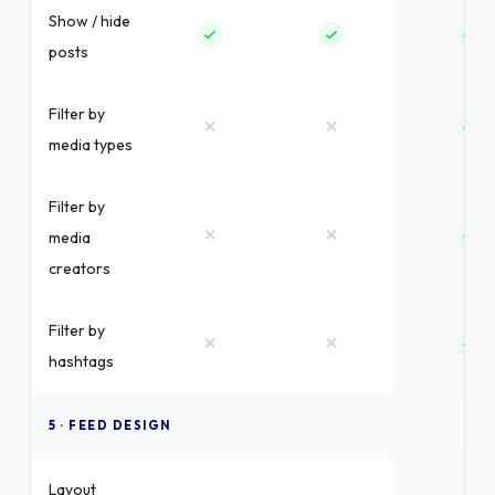
Show / hide
posts
Filter by
×
×
media types
Filter by
×
×
media
creators
Filter by
×
×
hashtags
5 · FEED DESIGN
Layout