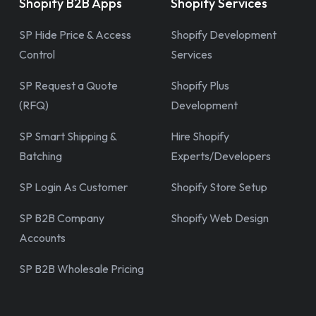
Shopify B2B Apps
Shopify Services
SP Hide Price & Access
Shopify Development
Control
Services
SP Request a Quote
Shopify Plus
(RFQ)
Development
SP Smart Shipping &
Hire Shopify
Batching
Experts/Developers
SP Login As Customer
Shopify Store Setup
SP B2B Company
Shopify Web Design
Accounts
SP B2B Wholesale Pricing