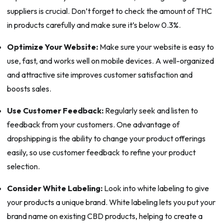
suppliers is crucial. Don’t forget to check the amount of THC
in products carefully and make sure it’s below 0.3%.
Optimize Your Website:
Make sure your website is easy to
use, fast, and works well on mobile devices. A well-organized
and attractive site improves customer satisfaction and
boosts sales.
Use Customer Feedback:
Regularly seek and listen to
feedback from your customers. One advantage of
dropshipping is the ability to change your product offerings
easily, so use customer feedback to refine your product
selection.
Consider White Labeling:
Look into white labeling to give
your products a unique brand. White labeling lets you put your
brand name on existing CBD products, helping to create a