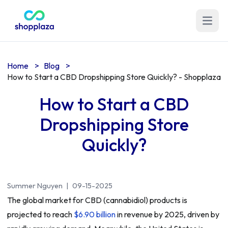
Open m
Home
>
Blog
>
How to Start a CBD Dropshipping Store Quickly? - Shopplaza
How to Start a CBD
Dropshipping Store
Quickly?
Summer Nguyen
|
09-15-2025
The global market for CBD (cannabidiol) products is
projected to reach
$6.90 billion
in revenue by 2025, driven by