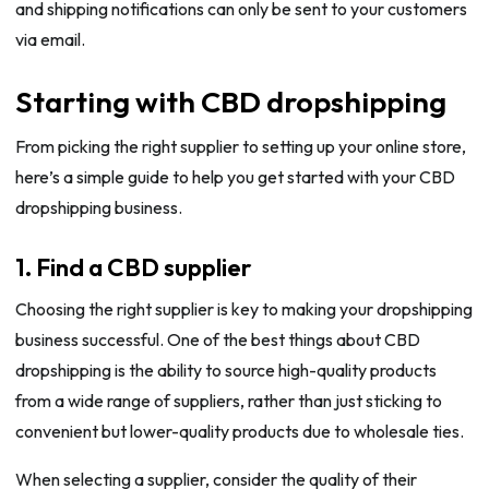
and shipping notifications can only be sent to your customers
via email.
Starting with CBD dropshipping
From picking the right supplier to setting up your online store,
here’s a simple guide to help you get started with your CBD
dropshipping business.
1. Find a CBD supplier
Choosing the right supplier is key to making your dropshipping
business successful. One of the best things about CBD
dropshipping is the ability to source high-quality products
from a wide range of suppliers, rather than just sticking to
convenient but lower-quality products due to wholesale ties.
When selecting a supplier, consider the quality of their