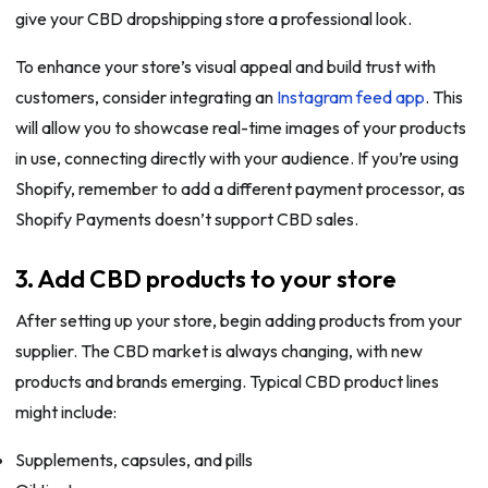
give your CBD dropshipping store a professional look.
To enhance your store’s visual appeal and build trust with
customers, consider integrating an
Instagram feed app
. This
will allow you to showcase real-time images of your products
in use, connecting directly with your audience. If you’re using
Shopify, remember to add a different payment processor, as
Shopify Payments doesn’t support CBD sales.
3. Add CBD products to your store
After setting up your store, begin adding products from your
supplier. The CBD market is always changing, with new
products and brands emerging. Typical CBD product lines
might include:
Supplements, capsules, and pills