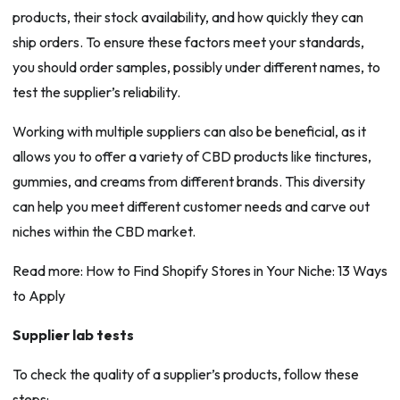
products, their stock availability, and how quickly they can
ship orders. To ensure these factors meet your standards,
you should order samples, possibly under different names, to
test the supplier’s reliability.
Working with multiple suppliers can also be beneficial, as it
allows you to offer a variety of CBD products like tinctures,
gummies, and creams from different brands. This diversity
can help you meet different customer needs and carve out
niches within the CBD market.
Read more: How to Find Shopify Stores in Your Niche: 13 Ways
to Apply
Supplier lab tests
To check the quality of a supplier’s products, follow these
steps: