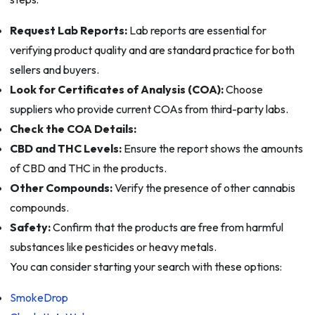
Request Lab Reports:
Lab reports are essential for
verifying product quality and are standard practice for both
sellers and buyers.
Look for Certificates of Analysis (COA):
Choose
suppliers who provide current COAs from third-party labs.
Check the COA Details:
CBD and THC Levels:
Ensure the report shows the amounts
of CBD and THC in the products.
Other Compounds:
Verify the presence of other cannabis
compounds.
Safety:
Confirm that the products are free from harmful
substances like pesticides or heavy metals.
You can consider starting your search with these options:
SmokeDrop