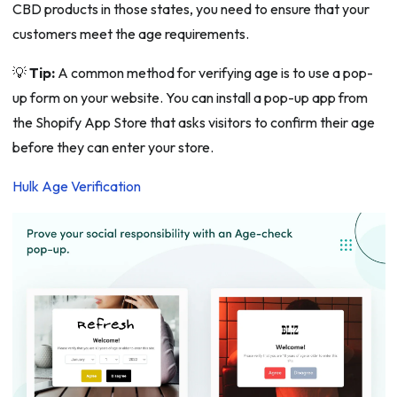
CBD products in those states, you need to ensure that your
customers meet the age requirements.
💡
Tip:
A common method for verifying age is to use a pop-
up form on your website. You can install a pop-up app from
the Shopify App Store that asks visitors to confirm their age
before they can enter your store.
Hulk Age Verification