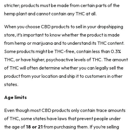
stricter; products must be made from certain parts of the
hemp plant and cannot contain any THC at all.
When you choose CBD products to sell in your dropshipping
store, it’s important to know whether the product is made
from hemp or marijuana and to understand its THC content.
Some products might be THC-free, contain less than 0.3%
THC, or have higher, psychoactive levels of THC. The amount
of THC will often determine whether you can legally sell the
product from your location and ship it to customers in other
states.
Age limits
Even though most CBD products only contain trace amounts
of THC, some states have laws that prevent people under
the age of
18 or 21
from purchasing them. If you’re selling