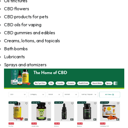
Oil tinctures
CBD flowers
CBD products for pets
CBD oils for vaping
CBD gummies and edibles
Creams, lotions, and topicals
Bath bombs
Lubricants
Sprays and atomizers