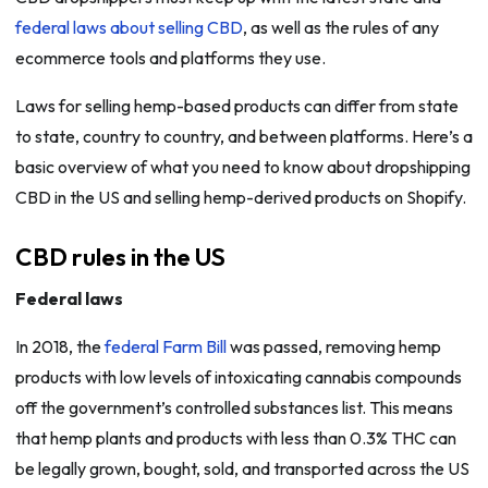
federal laws about selling CBD
, as well as the rules of any
ecommerce tools and platforms they use.
Laws for selling hemp-based products can differ from state
to state, country to country, and between platforms. Here’s a
basic overview of what you need to know about dropshipping
CBD in the US and selling hemp-derived products on Shopify.
CBD rules in the US
Federal laws
In 2018, the
federal Farm Bill
was passed, removing hemp
products with low levels of intoxicating cannabis compounds
off the government’s controlled substances list. This means
that hemp plants and products with less than 0.3% THC can
be legally grown, bought, sold, and transported across the US