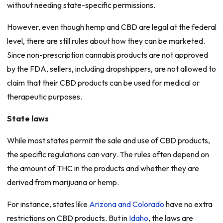
without needing state-specific permissions.
However, even though hemp and CBD are legal at the federal
level, there are still rules about how they can be marketed.
Since non-prescription cannabis products are not approved
by the FDA, sellers, including dropshippers, are not allowed to
claim that their CBD products can be used for medical or
therapeutic purposes.
State laws
While most states permit the sale and use of CBD products,
the specific regulations can vary. The rules often depend on
the amount of THC in the products and whether they are
derived from marijuana or hemp.
For instance, states like
Arizona and Colorado
have no extra
restrictions on CBD products. But in
Idaho
, the laws are