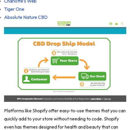
Charlotte’s Web
Tiger One
Absolute Nature CBD
Platforms like Shopify offer easy-to-use themes that you can
quickly add to your store without needing to code. Shopify
even has themes designed for health and beauty that can