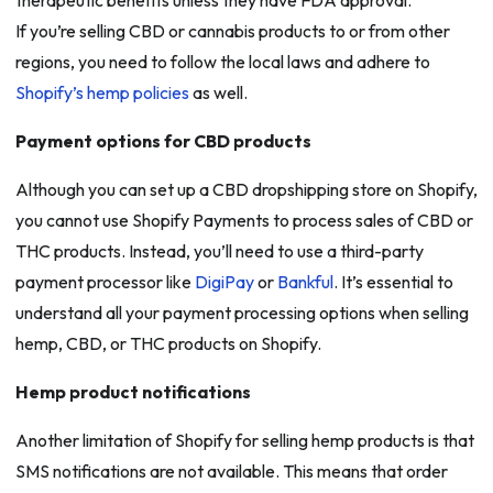
If you’re selling CBD or cannabis products to or from other
regions, you need to follow the local laws and adhere to
Shopify’s hemp policies
as well.
Payment options for CBD products
Although you can set up a CBD dropshipping store on Shopify,
you cannot use Shopify Payments to process sales of CBD or
THC products. Instead, you’ll need to use a third-party
payment processor like
DigiPay
or
Bankful
. It’s essential to
understand all your payment processing options when selling
hemp, CBD, or THC products on Shopify.
Hemp product notifications
Another limitation of Shopify for selling hemp products is that
SMS notifications are not available. This means that order