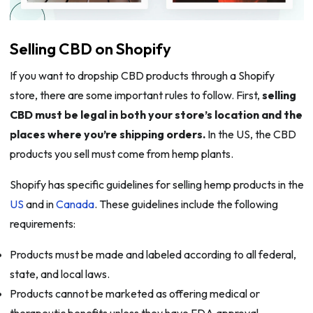
Selling CBD on Shopify
If you want to dropship CBD products through a Shopify
store, there are some important rules to follow. First,
selling
CBD must be legal in both your store’s location and the
places where you’re shipping orders.
In the US, the CBD
products you sell must come from hemp plants.
Shopify has specific guidelines for selling hemp products in the
US
and in
Canada
. These guidelines include the following
requirements:
Products must be made and labeled according to all federal,
state, and local laws.
Products cannot be marketed as offering medical or
therapeutic benefits unless they have FDA approval.