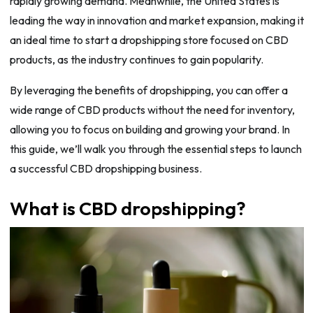
rapidly growing demand. Meanwhile, the United States is
leading the way in innovation and market expansion, making it
an ideal time to start a dropshipping store focused on CBD
products, as the industry continues to gain popularity.
By leveraging the benefits of dropshipping, you can offer a
wide range of CBD products without the need for inventory,
allowing you to focus on building and growing your brand. In
this guide, we’ll walk you through the essential steps to launch
a successful CBD dropshipping business.
What is CBD dropshipping?