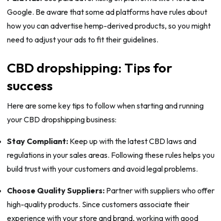
Google. Be aware that some ad platforms have rules about
how you can advertise hemp-derived products, so you might
need to adjust your ads to fit their guidelines.
CBD dropshipping: Tips for
success
Here are some key tips to follow when starting and running
your CBD dropshipping business:
Stay Compliant:
Keep up with the latest CBD laws and
regulations in your sales areas. Following these rules helps you
build trust with your customers and avoid legal problems.
Choose Quality Suppliers:
Partner with suppliers who offer
high-quality products. Since customers associate their
experience with your store and brand, working with good