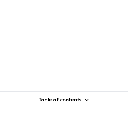
Table of contents