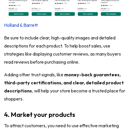
Holland & Barrett
Be sure to include clear, high-quality images and detailed
descriptions for each product. To help boost sales, use
strategies like displaying customer reviews, as many buyers
read reviews before purchasing online.
Adding other trust signals, like
money-back guarantees,
third-party certifications, and clear, detailed product
descriptions
, will help your store become a trusted place for
shoppers.
4. Market your products
To attract customers, you need to use effective marketing