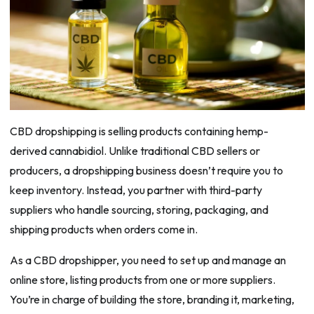
CBD dropshipping is selling products containing hemp-
derived cannabidiol. Unlike traditional CBD sellers or
producers, a dropshipping business doesn’t require you to
keep inventory. Instead, you partner with third-party
suppliers who handle sourcing, storing, packaging, and
shipping products when orders come in.
As a CBD dropshipper, you need to set up and manage an
online store, listing products from one or more suppliers.
You’re in charge of building the store, branding it, marketing,