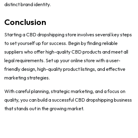
distinct brand identity.
Conclusion
Starting a CBD dropshipping store involves several key steps
to set yourself up for success. Begin by finding reliable
suppliers who offer high-quality CBD products and meet all
legal requirements. Set up your online store with a user-
friendly design, high-quality product listings, and effective
marketing strategies.
With careful planning, strategic marketing, and a focus on
quality, you can build a successful CBD dropshipping business
that stands out in the growing market.