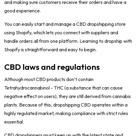
and making sure customers receive their orders and have a
good experience.
You can easily start and manage a CBD dropshipping store
using Shopify, which lets you connect with suppliers and
handle orders all from one platform. Learning to dropship with
Shopify is straightforward and easy to begin.
CBD laws and regulations
Although most CBD products don’t contain
Tetrahydrocannabinol - THC (a substance that can cause
negative effect on users), they are still derived from cannabis
plants. Because of this, dropshipping CBD operates within a
highly regulated market, making compliance with strict rules
essential.
CBD dropshippers must keep up with the latest state and