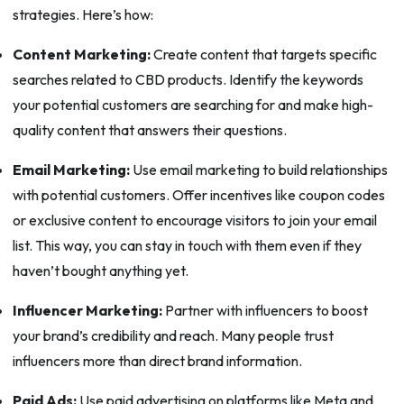
strategies. Here’s how:
Content Marketing:
Create content that targets specific
searches related to CBD products. Identify the keywords
your potential customers are searching for and make high-
quality content that answers their questions.
Email Marketing:
Use email marketing to build relationships
with potential customers. Offer incentives like coupon codes
or exclusive content to encourage visitors to join your email
list. This way, you can stay in touch with them even if they
haven’t bought anything yet.
Influencer Marketing:
Partner with influencers to boost
your brand’s credibility and reach. Many people trust
influencers more than direct brand information.
Paid Ads:
Use paid advertising on platforms like Meta and