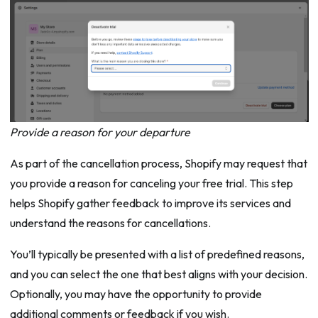
Provide a reason for your departure
As part of the cancellation process, Shopify may request that
you provide a reason for canceling your free trial. This step
helps Shopify gather feedback to improve its services and
understand the reasons for cancellations.
You’ll typically be presented with a list of predefined reasons,
and you can select the one that best aligns with your decision.
Optionally, you may have the opportunity to provide
additional comments or feedback if you wish.