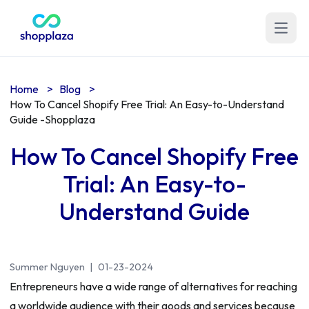
Open m
Home
>
Blog
>
How To Cancel Shopify Free Trial: An Easy-to-Understand
Guide -Shopplaza
How To Cancel Shopify Free
Trial: An Easy-to-
Understand Guide
Summer Nguyen
|
01-23-2024
Entrepreneurs have a wide range of alternatives for reaching
a worldwide audience with their goods and services because