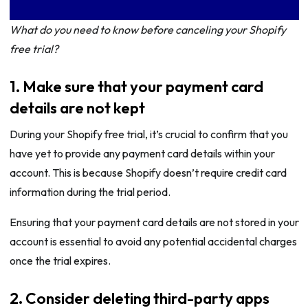
What do you need to know before canceling your Shopify
free trial?
1. Make sure that your payment card
details are not kept
During your Shopify free trial, it’s crucial to confirm that you
have yet to provide any payment card details within your
account. This is because Shopify doesn’t require credit card
information during the trial period.
Ensuring that your payment card details are not stored in your
account is essential to avoid any potential accidental charges
once the trial expires.
2. Consider deleting third-party apps