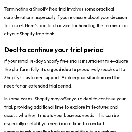
Terminating a Shopify free trial involves some practical
considerations, especially if you’re unsure about your decision
to cancel. Here’s practical advice for handling the termination
of your Shopify free trial:
Deal to continue your trial period
If your initial 14-day Shopify free trial is insufficient to evaluate
the platform fully, it’s a good idea to proactively reach out to
Shopify’s customer support. Explain your situation and the
need for an extended trial period.
In some cases, Shopify may offer you a deal to continue your
trial, providing additional time to explore its features and
assess whether it meets your business needs. This can be
especially useful if you need more time to conduct
comprehensive testing before committing to a purchase.