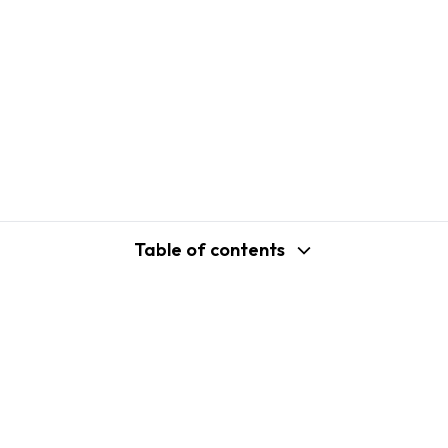
Table of contents
support@shopplaza.io
USA: 100 Church St, Manhattan, New