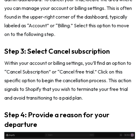
you can manage your account or billing settings. This is often
found in the upper-right corner of the dashboard, typically
labeled as “Account” or “Billing.” Select this option to move
on to the following step.
Step 3: Select Cancel subscription
Within your account or billing settings, you’ll find an option to
“Cancel Subscription” or “Cancel free trial.” Click on this
specific option to begin the cancellation process. This action
signals to Shopify that you wish to terminate your free trial
and avoid transitioning to a paid plan.
Step 4: Provide a reason for your
departure