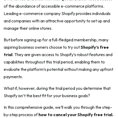
of the abundance of accessible e-commerce platforms.
Leading e-commerce company Shopify provides individuals
and companies with an attractive opportunity to set up and
manage their online stores.
But before signing up for a full-fledged membership, many
aspiring business owners choose to try out
Shopify’s free
trial
. They are given access to Shopify’s robust features and
capabilities throughout this trial period, enabling them to
evaluate the platform’s potential without making any upfront
payments.
What if, however, during the trial period you determine that
Shopify isn’t the best fit for your business goals?
In this comprehensive guide, we’ll walk you through the step-
by-step process of
how to cancel your Shopify free trial.