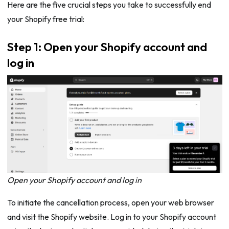
Here are the five crucial steps you take to successfully end
your Shopify free trial:
Step 1: Open your Shopify account and
log in
Open your Shopify account and log in
To initiate the cancellation process, open your web browser
and visit the Shopify website. Log in to your Shopify account