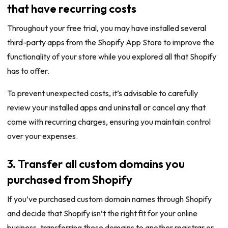
that have recurring costs
Throughout your free trial, you may have installed several
third-party apps from the Shopify App Store to improve the
functionality of your store while you explored all that Shopify
has to offer.
To prevent unexpected costs, it’s advisable to carefully
review your installed apps and uninstall or cancel any that
come with recurring charges, ensuring you maintain control
over your expenses.
3. Transfer all custom domains you
purchased from Shopify
If you’ve purchased custom domain names through Shopify
and decide that Shopify isn’t the right fit for your online
business, transferring these domains to another registrar or