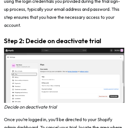
using the login credentials you provided during the trial sign-
up process, typically your email address and password. This
step ensures that you have the necessary access to your
account.
Step 2: Decide on deactivate trial
Decide on deactivate trial
Once you’re logged in, you’ll be directed to your Shopify
admin dashboard. To cancel your trial, locate the area where