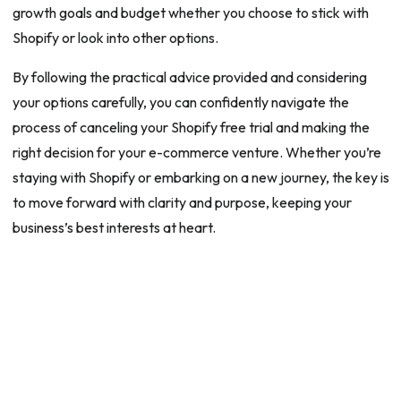
growth goals and budget whether you choose to stick with
Shopify or look into other options.
By following the practical advice provided and considering
your options carefully, you can confidently navigate the
process of canceling your Shopify free trial and making the
right decision for your e-commerce venture. Whether you’re
staying with Shopify or embarking on a new journey, the key is
to move forward with clarity and purpose, keeping your
business’s best interests at heart.