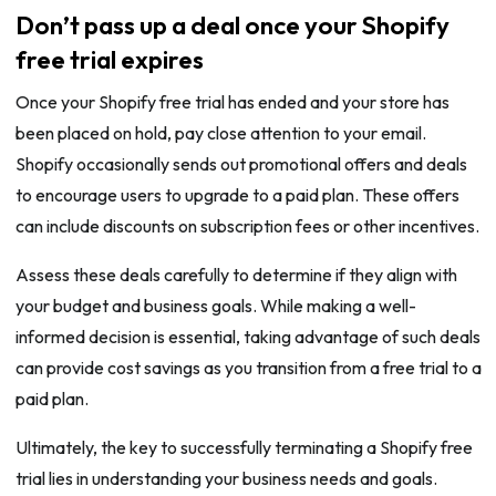
Don’t pass up a deal once your Shopify
free trial expires
Once your Shopify free trial has ended and your store has
been placed on hold, pay close attention to your email.
Shopify occasionally sends out promotional offers and deals
to encourage users to upgrade to a paid plan. These offers
can include discounts on subscription fees or other incentives.
Assess these deals carefully to determine if they align with
your budget and business goals. While making a well-
informed decision is essential, taking advantage of such deals
can provide cost savings as you transition from a free trial to a
paid plan.
Ultimately, the key to successfully terminating a Shopify free
trial lies in understanding your business needs and goals.