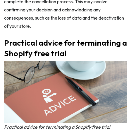
complete the cancellation process. This may involve
confirming your decision and acknowledging any
consequences, such as the loss of data and the deactivation
of your store.
Practical advice for terminating a
Shopify free trial
Practical advice for terminating a Shopify free trial