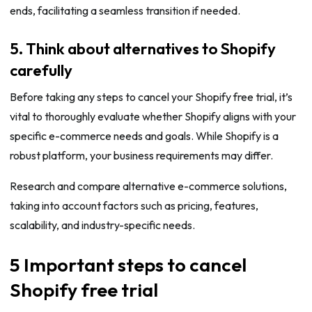
ends, facilitating a seamless transition if needed.
5. Think about alternatives to Shopify
carefully
Before taking any steps to cancel your Shopify free trial, it’s
vital to thoroughly evaluate whether Shopify aligns with your
specific e-commerce needs and goals. While Shopify is a
robust platform, your business requirements may differ.
Research and compare alternative e-commerce solutions,
taking into account factors such as pricing, features,
scalability, and industry-specific needs.
5 Important steps to cancel
Shopify free trial