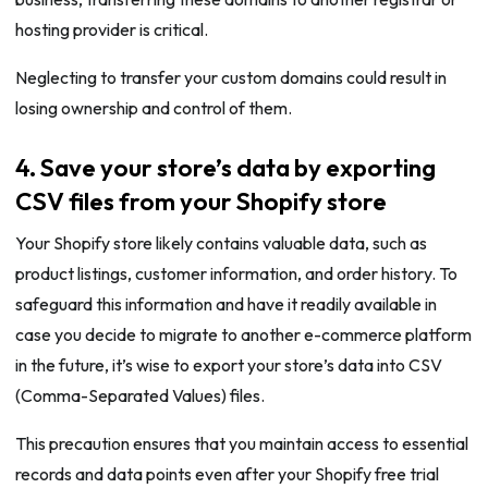
hosting provider is critical.
Neglecting to transfer your custom domains could result in
losing ownership and control of them.
4. Save your store’s data by exporting
CSV files from your Shopify store
Your Shopify store likely contains valuable data, such as
product listings, customer information, and order history. To
safeguard this information and have it readily available in
case you decide to migrate to another e-commerce platform
in the future, it’s wise to export your store’s data into CSV
(Comma-Separated Values) files.
This precaution ensures that you maintain access to essential
records and data points even after your Shopify free trial