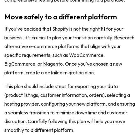
Move safely to a different platform
If you’ve decided that Shopify is not the right fit for your
business, it’s crucial to plan your transition carefully. Research
alternative e-commerce platforms that align with your
specific requirements, such as WooCommerce,
BigCommerce, or Magento. Once you’ve chosen a new
platform, create a detailed migration plan.
This plan should include steps for exporting your data
(product listings, customer information, orders), selecting a
hosting provider, configuring your new platform, and ensuring
a seamless transition to minimize downtime and customer
disruption. Carefully following this plan will help you move
smoothly to a different platform.