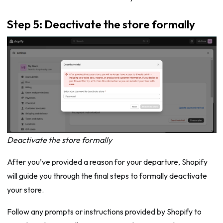
Step 5: Deactivate the store formally
Deactivate the store formally
After you’ve provided a reason for your departure, Shopify
will guide you through the final steps to formally deactivate
your store.
Follow any prompts or instructions provided by Shopify to