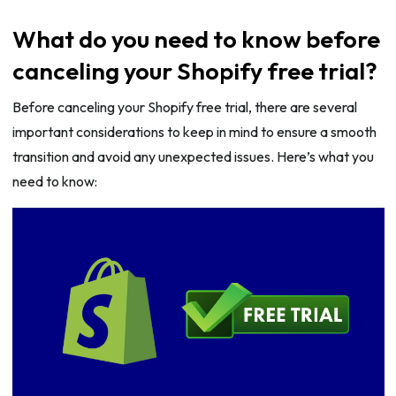
What do you need to know before
canceling your Shopify free trial?
Before canceling your Shopify free trial, there are several
important considerations to keep in mind to ensure a smooth
transition and avoid any unexpected issues. Here’s what you
need to know: