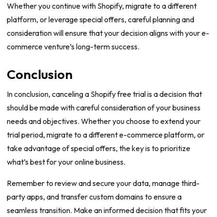
Whether you continue with Shopify, migrate to a different
platform, or leverage special offers, careful planning and
consideration will ensure that your decision aligns with your e-
commerce venture’s long-term success.
Conclusion
In conclusion, canceling a Shopify free trial is a decision that
should be made with careful consideration of your business
needs and objectives. Whether you choose to extend your
trial period, migrate to a different e-commerce platform, or
take advantage of special offers, the key is to prioritize
what’s best for your online business.
Remember to review and secure your data, manage third-
party apps, and transfer custom domains to ensure a
seamless transition. Make an informed decision that fits your