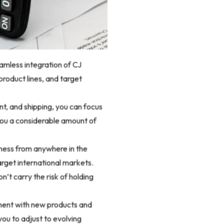
eamless integration of CJ
roduct lines, and target
nt, and shipping, you can focus
you a considerable amount of
ness from anywhere in the
arget international markets.
’t carry the risk of holding
ment with new products and
you to adjust to evolving