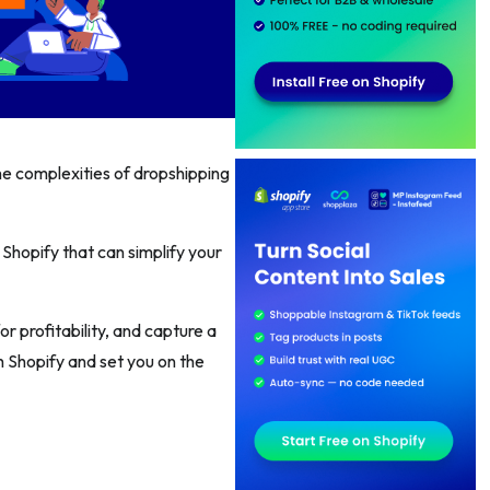
e complexities of dropshipping
Shopify that can simplify your
r profitability, and capture a
h Shopify and set you on the