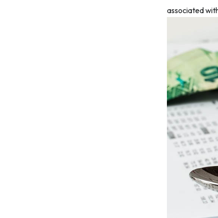
associated with 