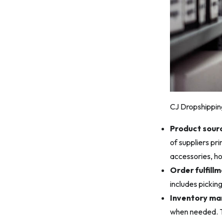
CJ Dropshipping
Product sourc
of suppliers pr
accessories, h
Order fulfillm
includes pickin
Inventory m
when needed. Th