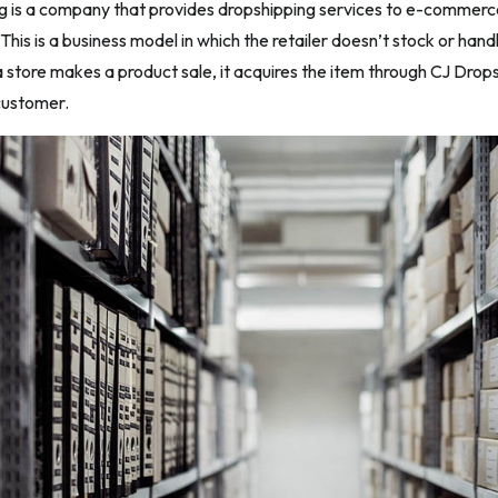
g is a company that provides dropshipping services to e-commerc
his is a business model in which the retailer doesn’t stock or handl
 store makes a product sale, it acquires the item through CJ Drops
 customer.