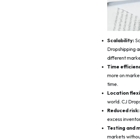
Scalability:
Sc
Dropshipping an
different marke
Time efficien
more on market
time.
Location flexi
world. CJ Drops
Reduced risk:
excess inventor
Testing and 
markets without