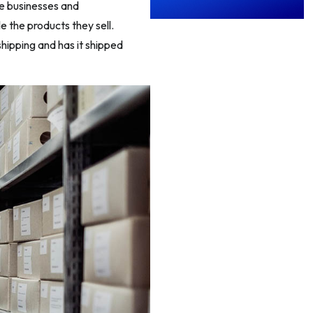
e businesses and
e the products they sell.
hipping and has it shipped