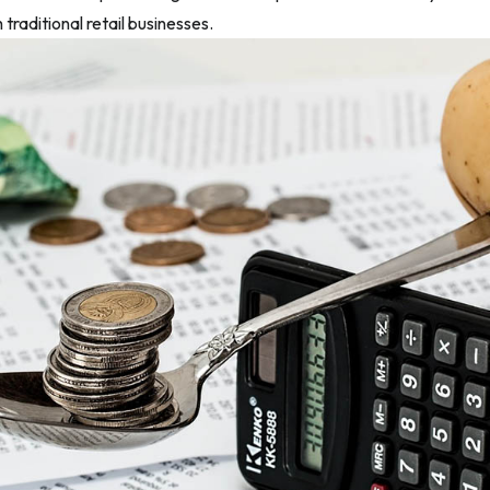
traditional retail businesses.