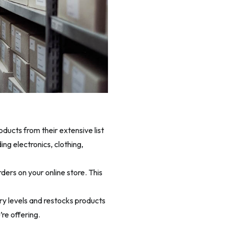
ducts from their extensive list
ng electronics, clothing,
ers on your online store. This
ry levels and restocks products
re offering.