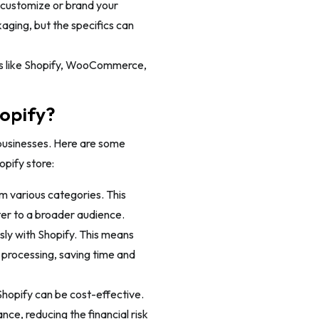
 customize or brand your
aging, but the specifics can
ms like Shopify, WooCommerce,
opify?
businesses. Here are some
opify store:
m various categories. This
ter to a broader audience.
sly with Shopify. This means
 processing, saving time and
Shopify can be cost-effective.
nce, reducing the financial risk