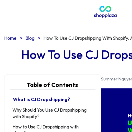
Home
>
Blog
>
How To Use CJ Dropshipping With Shopify:
How To Use CJ Drops
Summer Nguye
Table of Contents
What is CJ Dropshipping?
Why Should You Use CJ Dropshipping
with Shopify?
How to Use CJ Dropshipping with