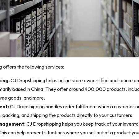
 offers the following services:
ing:
CJ Dropshipping helps online store owners find and source pro
imarily based in China. They offer around 400,000 products, includi
ome goods, and more.
ent:
CJ Dropshipping handles order fulfillment when a customer ord
g, packing, and shipping the products directly to your customers.
anagement:
CJ Dropshipping helps you keep track of your invento
is can help prevent situations where you sell out of a product you’