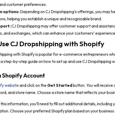
and customer preferences.
n options:
Depending on CJ Dropshipping’s offerings, you may h
ns, helping you establish a unique and recognizable brand.
port:
CJ Dropshipping may offer customer support and assistanc
rns, and exchanges, which can enhance your customers’ experience
se CJ Dropshipping with Shopify
ipping with Shopify is popular for e-commerce entrepreneurs who 
 a step-by-step guide on how to set up and use CJ Dropshipping wi
a Shopify Account
fy website
and click on the
Get Started
button. You will receive 
rd, and store name. Choose a store name that reflects your busin
this information, you’ll need to fill out additional details, includin
tion. Choose your preferred Shopify plan based on your business 