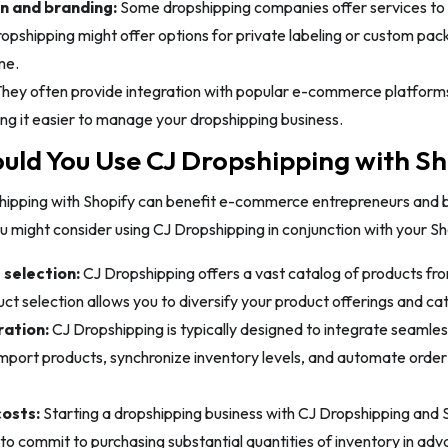
n and branding:
Some dropshipping companies offer services to
opshipping might offer options for private labeling or custom pack
me.
hey often provide integration with popular e-commerce platfor
g it easier to manage your dropshipping business.
ld You Use CJ Dropshipping with Sh
hipping with Shopify can benefit e-commerce entrepreneurs and 
 might consider using CJ Dropshipping in conjunction with your Sh
selection:
CJ Dropshipping offers a vast catalog of products fro
ct selection allows you to diversify your product offerings and ca
ration:
CJ Dropshipping is typically designed to integrate seamles
import products, synchronize inventory levels, and automate order
osts:
Starting a dropshipping business with CJ Dropshipping and 
to commit to purchasing substantial quantities of inventory in adva