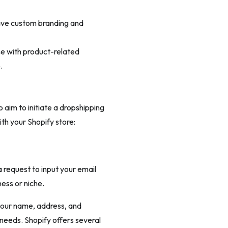
ave custom branding and
e with product-related
.
aim to initiate a dropshipping
th your Shopify store:
a request to input your email
ess or niche.
g your name, address, and
needs. Shopify offers several