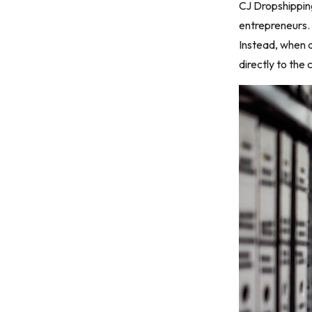
CJ Dropshippin
11. Optimize and Scale
entrepreneurs. T
12. Handle Returns and Refunds
Instead, when a
5. Common Mistakes to Avoid When
directly to the
Using CJ Dropshipping
1. Poor Product Research
2. Neglecting Shipping Times and
Costs
3. Ignoring Product Descriptions and
Images
4. Inadequate Customer Service
5. Overlooking Quality Control
Frequently Asked Questions
Conclusion