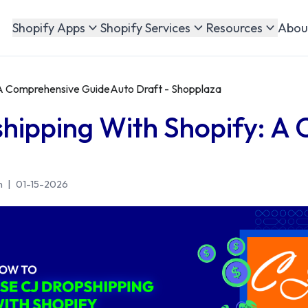
Abou
Shopify Apps
Shopify Services
Resources
 A Comprehensive GuideAuto Draft - Shopplaza
hipping With Shopify: A
n
|
01-15-2026