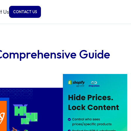
t Us
CONTACT US
 Comprehensive Guide