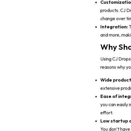
Customizatio
products. CJ Dr
change over ti
Integration:
T
and more, makin
Why Shou
Using CJ Drops
reasons why you
Wide product 
extensive produ
Ease of integ
you can easily 
effort.
Low startup c
You don’t have 