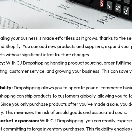
aling your business is made effortless as it grows, thanks to the s
d Shopify. You can add new products and suppliers, expand your p
ts without significant infrastructure changes.
cy:
With CJ Dropshipping handling product sourcing, order fulfillme
ing, customer service, and growing your business. This can save 
bility:
Dropshipping allows you to operate your e-commerce busi
hipping can ship products to customers globally, allowing you to t
Since you only purchase products after you’ve made a sale, you don
y. This minimizes the risk of unsold goods and associated costs.
market expansion:
With CJ Dropshipping, you can readily experi
 committing to large inventory purchases. This flexibility enables 