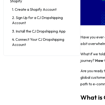
Shopify
1. Create a Shopify Account
2. Sign Up for a CJ Dropshipping
Account
3. Install the CJ Dropshipping App
Have you ever 
4. Connect Your CJ Dropshipping
a bit overwhel
Account
5. Browse and Import Products
What if we told
journey?
How t
6. Import Products to Shopify
7. Set Your Pricing and Margins
Are you ready t
global customer
8. Edit Product Listings
path to e-com
9. Manage Orders
10. Track Orders and Provide
What is
Customer Support