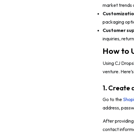
market trends 
Customizatio
packaging optio
Customer sup
inquiries, retu
How to U
Using CJ Dropsh
venture. Here’s
1. Create 
Go to the
Shopi
address, passwo
After providing 
contact informa