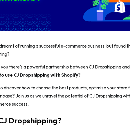
dreamt of running a successful e-commerce business, but found th
ming?
 you there’s a powerful partnership between CJ Dropshipping and 
o use CJ Dropshipping with Shopify
?
o discover how to choose the best products, optimize your store fo
 base? Join us as we unravel the potential of CJ Dropshipping wit
merce success.
 CJ Dropshipping?