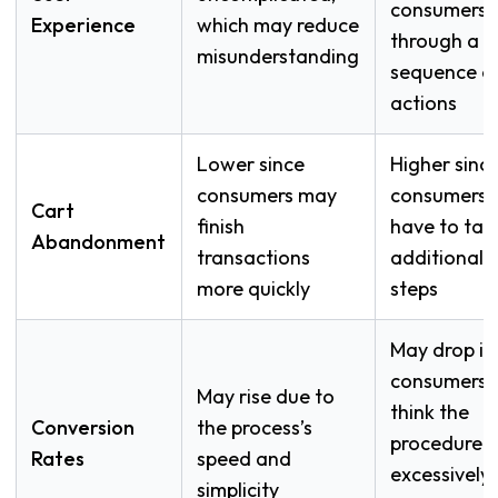
consumers
Experience
which may reduce
through a
misunderstanding
sequence o
actions
Lower since
Higher sinc
consumers may
consumers
Cart
finish
have to tak
Abandonment
transactions
additional
more quickly
steps
May drop if
consumers
May rise due to
think the
Conversion
the process’s
procedure i
Rates
speed and
excessively
simplicity