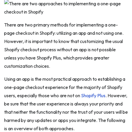
There are two primary methods for implementing a one-
page checkout in Shopify: utilizing an app and not using one.
However, it is important to know that customizing the usual
Shopify checkout process without an app is not possible
unless you have Shopify Plus, which provides greater
customization choices.
Using an app is the most practical approach to establishing a
one-page checkout experience for the majority of Shopify
users, especially those who are not on
Shopify Plus
. However,
be sure that the user experience is always your priority and
that neither the functionality nor the trust of your users will be
harmed by any updates or apps you integrate. The following
is an overview of both approaches.