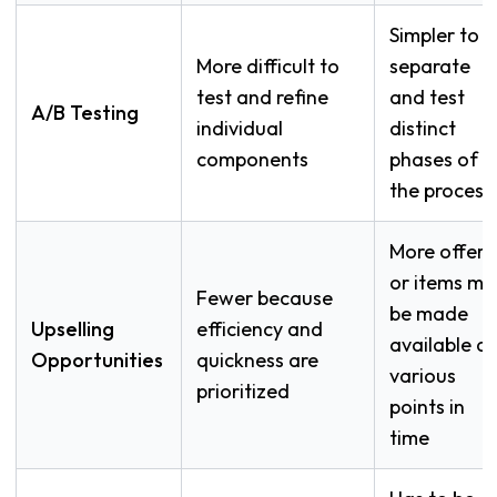
Simpler to
More difficult to
separate
test and refine
and test
A/B Testing
individual
distinct
components
phases of
the process
More offers
or items ma
Fewer because
be made
Upselling
efficiency and
available at
Opportunities
quickness are
various
prioritized
points in
time