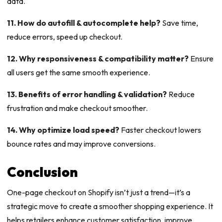
data.
11. How do autofill & autocomplete help?
Save time,
reduce errors, speed up checkout.
12. Why responsiveness & compatibility matter?
Ensure
all users get the same smooth experience.
13. Benefits of error handling & validation?
Reduce
frustration and make checkout smoother.
14. Why optimize load speed?
Faster checkout lowers
bounce rates and may improve conversions.
Conclusion
One-page checkout on Shopify isn’t just a trend—it’s a
strategic move to create a smoother shopping experience. It
helps retailers enhance customer satisfaction, improve