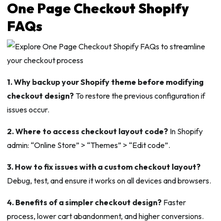
One Page Checkout Shopify
FAQs
1. Why backup your Shopify theme before modifying
checkout design?
To restore the previous configuration if
issues occur.
2. Where to access checkout layout code?
In Shopify
admin: “Online Store” > “Themes” > “Edit code”.
3. How to fix issues with a custom checkout layout?
Debug, test, and ensure it works on all devices and browsers.
4. Benefits of a simpler checkout design?
Faster
process, lower cart abandonment, and higher conversions.