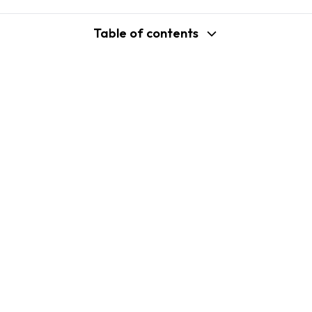
Table of contents
support@shopplaza.io
USA: 100 Church St, Manhattan, New
York
VN: 102 Tran Phu, Ha Dong, Hanoi
Company
Shopify B2C Apps