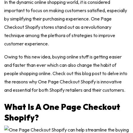
In the dynamic online shopping world, it is considered
important to focus on making customers satisfied, especially
by simplifying their purchasing experience. One Page
Checkout Shopify stores stand out as a revolutionary
technique among the plethora of strategies to improve
customer experience.
Owing to this new idea, buying online stuff is getting easier
and faster than ever which can also change the habit of
people shopping online. Check out this blog post to delve into
the reasons why One Page Checkout Shopify is innovative
and essential for both Shopify retailers and their customers.
What Is A One Page Checkout
Shopify?