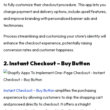
to fully customize their checkout procedure. This app lets you
change payment and delivery options, include upsell features,
and improve branding with personalized banner ads and
testimonies.
Process streamlining and customizing your store’s identity will
enhance the checkout experience, potentially raising
conversion rates and customer happiness.
2. Instant Checkout – Buy Button
Instant Checkout – Buy Button
simplifies the purchasing
experience by allowing customers to skip the shopping cart
and proceed directly to checkout. It offers a straight