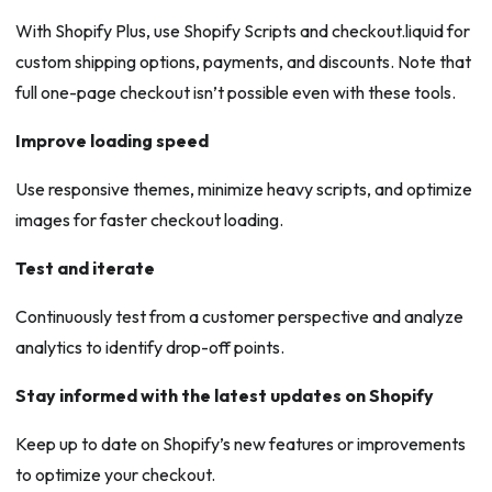
With Shopify Plus, use Shopify Scripts and checkout.liquid for
custom shipping options, payments, and discounts. Note that
full one-page checkout isn’t possible even with these tools.
Improve loading speed
Use responsive themes, minimize heavy scripts, and optimize
images for faster checkout loading.
Test and iterate
Continuously test from a customer perspective and analyze
analytics to identify drop-off points.
Stay informed with the latest updates on Shopify
Keep up to date on Shopify’s new features or improvements
to optimize your checkout.