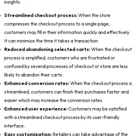
insights:
Streamlined checkout process:
When the store
compresses the checkout process to a single page,
customers may fill in their information quickly and effectively.
It can minimize the time it takes a transaction.
Reduced abandoning selected carts:
When the checkout
process is simplified, customers who are frustrated or
confused by several processes of checkout or store are less
likely to abandon their carts.
Enhanced conversion rates:
When the checkout process is
streamlined, customers can finish their purchases faster and
easier which may increase the conversion rates.
Enhanced user experience:
Customers may be satisfied
with a streamlined checkout process by its user-friendly
interface.
Easy customization:
Retailers can take advantage of the