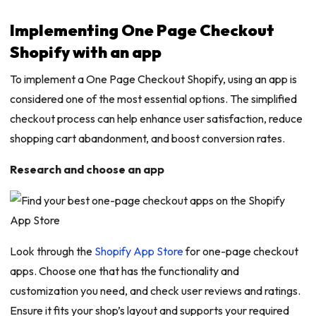
Implementing One Page Checkout
Shopify with an app
To implement a One Page Checkout Shopify, using an app is
considered one of the most essential options. The simplified
checkout process can help enhance user satisfaction, reduce
shopping cart abandonment, and boost conversion rates.
Research and choose an app
Look through the
Shopify App Store
for one-page checkout
apps. Choose one that has the functionality and
customization you need, and check user reviews and ratings.
Ensure it fits your shop’s layout and supports your required