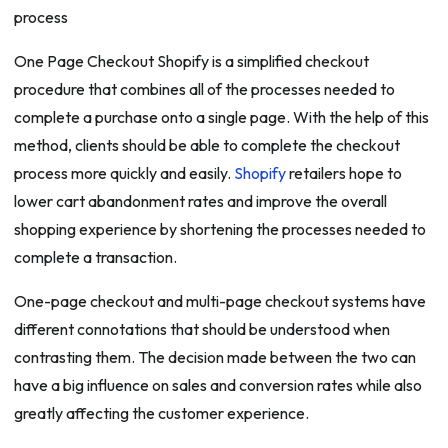
One Page Checkout Shopify is a simplified checkout
procedure that combines all of the processes needed to
complete a purchase onto a single page. With the help of this
method, clients should be able to complete the checkout
process more quickly and easily.
Shopify
retailers hope to
lower cart abandonment rates and improve the overall
shopping experience by shortening the processes needed to
complete a transaction.
One-page checkout and multi-page checkout systems have
different connotations that should be understood when
contrasting them. The decision made between the two can
have a big influence on sales and conversion rates while also
greatly affecting the customer experience.