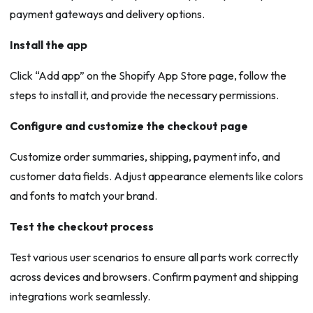
payment gateways and delivery options.
Install the app
Click “Add app” on the Shopify App Store page, follow the
steps to install it, and provide the necessary permissions.
Configure and customize the checkout page
Customize order summaries, shipping, payment info, and
customer data fields. Adjust appearance elements like colors
and fonts to match your brand.
Test the checkout process
Test various user scenarios to ensure all parts work correctly
across devices and browsers. Confirm payment and shipping
integrations work seamlessly.