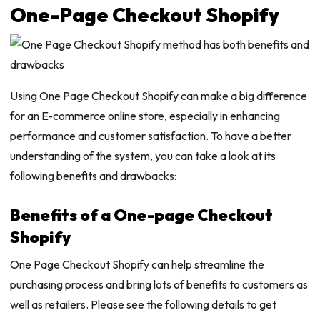
One-Page Checkout Shopify
Using One Page Checkout Shopify can make a big difference
for an E-commerce online store, especially in enhancing
performance and customer satisfaction. To have a better
understanding of the system, you can take a look at its
following benefits and drawbacks:
Benefits of a One-page Checkout
Shopify
One Page Checkout Shopify can help streamline the
purchasing process and bring lots of benefits to customers as
well as retailers. Please see the following details to get