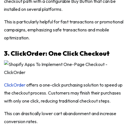
checkout path with a configurable Buy Button that can be
installed on several platforms.
This is particularly helpful for fast transactions or promotional
campaigns, emphasizing safe transactions and mobile
optimization.
3. ClickOrder: One Click Checkout
ClickOrder
offers a one-click purchasing solution to speed up
the checkout process. Customers may finish their purchases
with only one click, reducing traditional checkout steps.
This can drastically lower cart abandonment and increase
conversion rates.