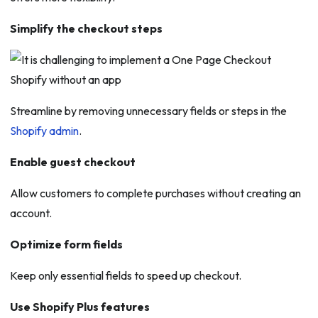
Simplify the checkout steps
Streamline by removing unnecessary fields or steps in the
Shopify admin
.
Enable guest checkout
Allow customers to complete purchases without creating an
account.
Optimize form fields
Keep only essential fields to speed up checkout.
Use Shopify Plus features