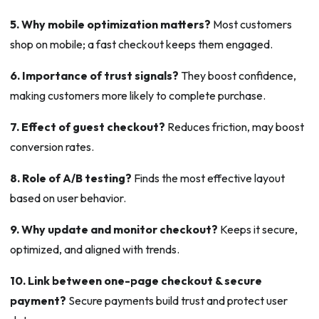
5. Why mobile optimization matters?
Most customers
shop on mobile; a fast checkout keeps them engaged.
6. Importance of trust signals?
They boost confidence,
making customers more likely to complete purchase.
7. Effect of guest checkout?
Reduces friction, may boost
conversion rates.
8. Role of A/B testing?
Finds the most effective layout
based on user behavior.
9. Why update and monitor checkout?
Keeps it secure,
optimized, and aligned with trends.
10. Link between one-page checkout & secure
payment?
Secure payments build trust and protect user