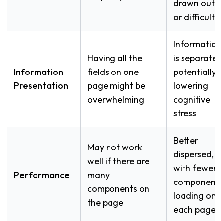
drawn out
or difficult
Informatio
Having all the
is separated
Information
fields on one
potentially
Presentation
page might be
lowering
overwhelming
cognitive
stress
Better
May not work
dispersed,
well if there are
with fewer
Performance
many
component
components on
loading on
the page
each page