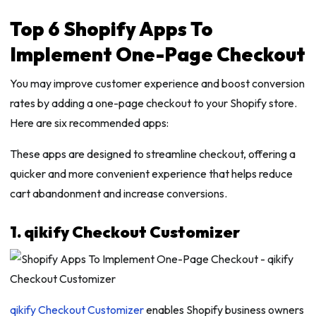
Top 6 Shopify Apps To
Implement One-Page Checkout
You may improve customer experience and boost conversion
rates by adding a one-page checkout to your Shopify store.
Here are six recommended apps:
These apps are designed to streamline checkout, offering a
quicker and more convenient experience that helps reduce
cart abandonment and increase conversions.
1. qikify Checkout Customizer
qikify Checkout Customizer
enables Shopify business owners