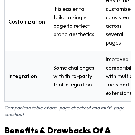
Has to be
It is easier to
customized
tailor a single
consistently
Customization
page to reflect
across
brand aesthetics
several
pages
Improved
Some challenges
compatibilit
Integration
with third-party
with multipl
tool integration
tools and
extensions
Comparison table of one-page checkout and multi-page
checkout
Benefits & Drawbacks Of A