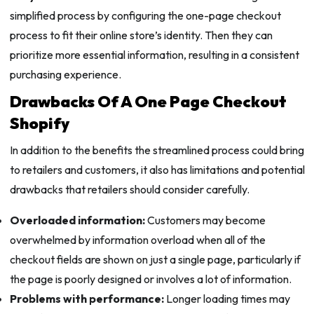
simplified process by configuring the one-page checkout
process to fit their online store’s identity. Then they can
prioritize more essential information, resulting in a consistent
purchasing experience.
Drawbacks Of A One Page Checkout
Shopify
In addition to the benefits the streamlined process could bring
to retailers and customers, it also has limitations and potential
drawbacks that retailers should consider carefully.
Overloaded information:
Customers may become
overwhelmed by information overload when all of the
checkout fields are shown on just a single page, particularly if
the page is poorly designed or involves a lot of information.
Problems with performance:
Longer loading times may