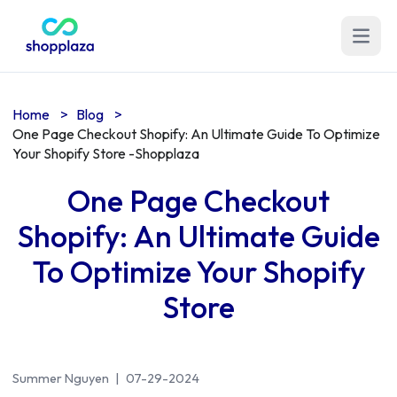
Open m
Home
>
Blog
>
One Page Checkout Shopify: An Ultimate Guide To Optimize
Your Shopify Store -Shopplaza
One Page Checkout
Shopify: An Ultimate Guide
To Optimize Your Shopify
Store
Summer Nguyen
|
07-29-2024