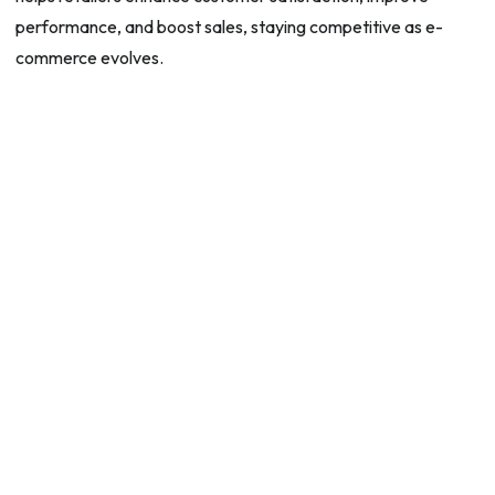
performance, and boost sales, staying competitive as e-
commerce evolves.