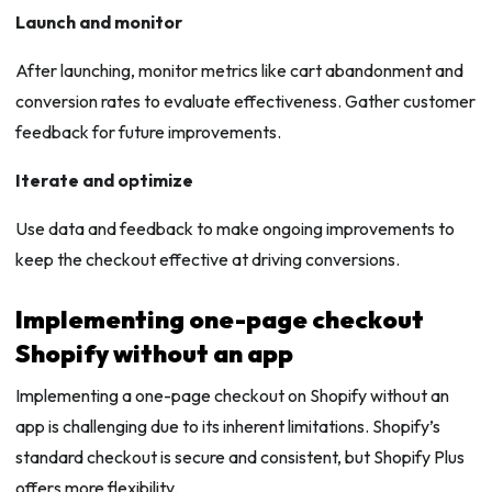
Launch and monitor
After launching, monitor metrics like cart abandonment and
conversion rates to evaluate effectiveness. Gather customer
feedback for future improvements.
Iterate and optimize
Use data and feedback to make ongoing improvements to
keep the checkout effective at driving conversions.
Implementing one-page checkout
Shopify without an app
Implementing a one-page checkout on Shopify without an
app is challenging due to its inherent limitations. Shopify’s
standard checkout is secure and consistent, but Shopify Plus
offers more flexibility.