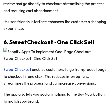
review and go directly to checkout, streamlining the process
and reducing cart abandonment.
Its user-friendly interface enhances the customer’s shopping
experience.
6. SweetCheckout ‑ One Click Sell
SweetCheckout
enables customers to go from product page
to checkout in one click. This reduces interruptions,
streamlines the process, and can increase conversions.
The app also lets you add animations to the Buy Now button
to match your brand.