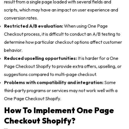
result from a single page loaded with several fields and
scripts, which may have an impact on user experience and
conversion rates.
Restricted A/B evaluation:
When using One Page
Checkout process, it is difficult to conduct an A/B testing to
determine how particular checkout options affect customer
behavior.
Reduced upselling opportunities:
It is harder for a One
Page Checkout Shopify to provide extra offers, upselling, or
suggestions compared to multi-page checkout.
Problems with compatibility and integration:
Some
third-party programs or services may not work well with a
One Page Checkout Shopify.
How To Implement One Page
Checkout Shopify?