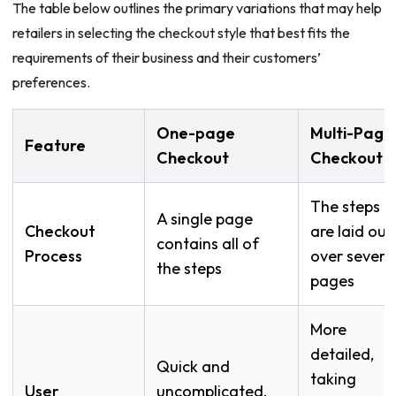
The table below outlines the primary variations that may help
retailers in selecting the checkout style that best fits the
requirements of their business and their customers’
preferences.
One-page
Multi-Page
Feature
Checkout
Checkout
The steps
A single page
Checkout
are laid out
contains all of
Process
over severa
the steps
pages
More
detailed,
Quick and
taking
User
uncomplicated,