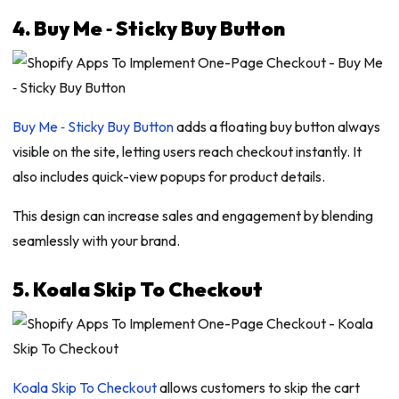
4. Buy Me ‑ Sticky Buy Button
Buy Me ‑ Sticky Buy Button
adds a floating buy button always
visible on the site, letting users reach checkout instantly. It
also includes quick-view popups for product details.
This design can increase sales and engagement by blending
seamlessly with your brand.
5. Koala Skip To Checkout
Koala Skip To Checkout
allows customers to skip the cart