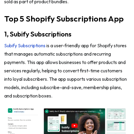
sold as part of product bundles.
Top 5 Shopify Subscriptions App
1, Subify Subscriptions
Subify Subscriptions
is a user-friendly app for Shopify stores
that manages automatic subscriptions and recurring
payments. This app allows businesses to offer products and
services regularly, helping to convert first-time customers
into loyal subscribers. The app supports various subscription
models, including subscribe-and-save, membership plans,
and subscription boxes.