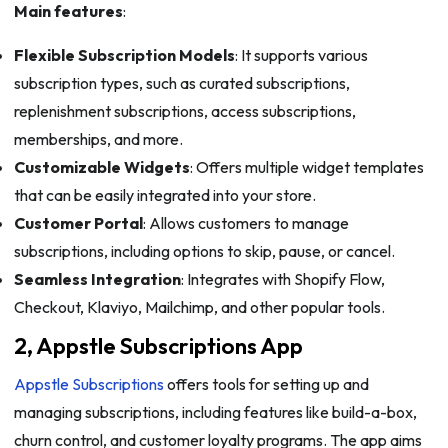
Main features
:
Flexible Subscription Models
: It supports various
subscription types, such as curated subscriptions,
replenishment subscriptions, access subscriptions,
memberships, and more.
Customizable Widgets
: Offers multiple widget templates
that can be easily integrated into your store.
Customer Portal
: Allows customers to manage
subscriptions, including options to skip, pause, or cancel.
Seamless Integration
: Integrates with Shopify Flow,
Checkout, Klaviyo, Mailchimp, and other popular tools.
2, Appstle Subscriptions App
Appstle Subscriptions
offers tools for setting up and
managing subscriptions, including features like build-a-box,
churn control, and customer loyalty programs. The app aims