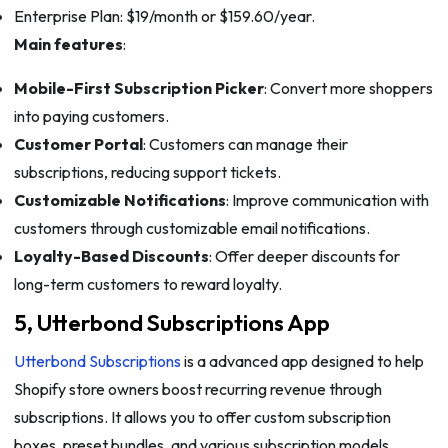
Enterprise Plan: $19/month or $159.60/year.
Main features
:
Mobile-First Subscription Picker
: Convert more shoppers
into paying customers.
Customer Portal
: Customers can manage their
subscriptions, reducing support tickets.
Customizable Notifications
: Improve communication with
customers through customizable email notifications.
Loyalty-Based Discounts
: Offer deeper discounts for
long-term customers to reward loyalty.
5, Utterbond Subscriptions App
Utterbond Subscriptions
is a advanced app designed to help
Shopify store owners boost recurring revenue through
subscriptions. It allows you to offer custom subscription
boxes, preset bundles, and various subscription models,