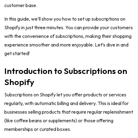
customer base.
In this guide, we’ll show you how to set up subscriptions on
Shopify in just three minutes. You can provide your customers
with the convenience of subscriptions, making their shopping
experience smoother and more enjoyable. Let’s dive in and
get started!
Introduction to Subscriptions on
Shopify
Subscriptions on Shopify let you offer products or services
regularly, with automatic billing and delivery. This is ideal for
businesses selling products that require regular replenishment
(like coffee beans or supplements) or those offering
memberships or curated boxes.