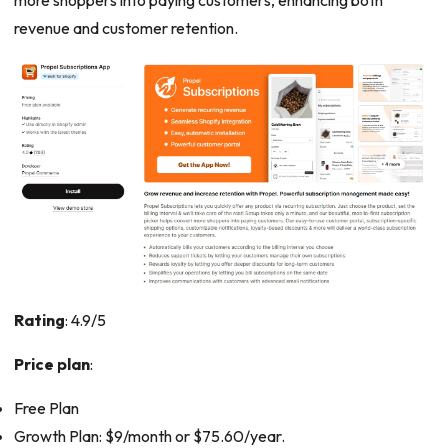
more shoppers into paying customers, enhancing both
revenue and customer retention.
Rating
: 4.9/5
Price plan
:
Free Plan
Growth Plan: $9/month or $75.60/year.