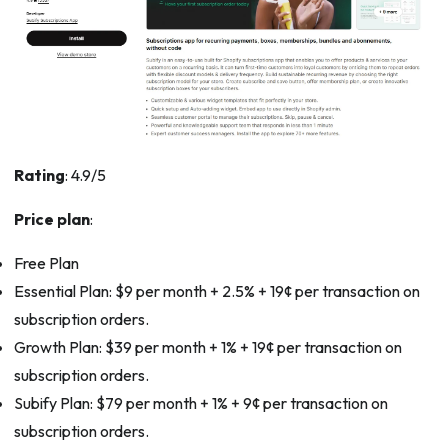
Rating
: 4.9/5
Price plan
:
Free Plan
Essential Plan: $9 per month + 2.5% + 19¢ per transaction on
subscription orders.
Growth Plan: $39 per month + 1% + 19¢ per transaction on
subscription orders.
Subify Plan: $79 per month + 1% + 9¢ per transaction on
subscription orders.