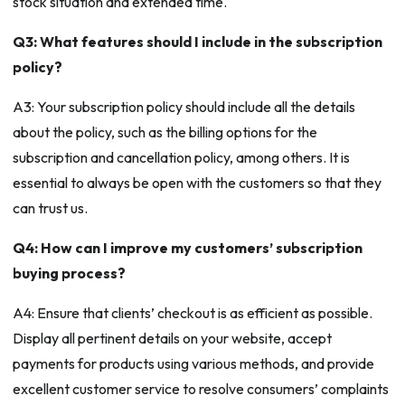
stock situation and extended time.
Q3: What features should I include in the subscription
policy?
A3: Your subscription policy should include all the details
about the policy, such as the billing options for the
subscription and cancellation policy, among others. It is
essential to always be open with the customers so that they
can trust us.
Q4: How can I improve my customers’ subscription
buying process?
A4: Ensure that clients’ checkout is as efficient as possible.
Display all pertinent details on your website, accept
payments for products using various methods, and provide
excellent customer service to resolve consumers’ complaints