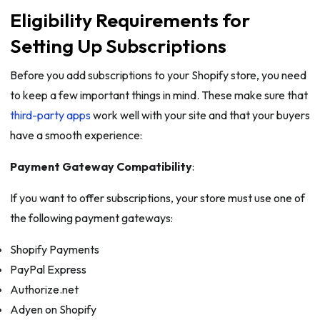
Eligibility Requirements for
Setting Up Subscriptions
Before you add subscriptions to your Shopify store, you need
to keep a few important things in mind. These make sure that
third-party apps
work well with your site and that your buyers
have a smooth experience:
Payment Gateway Compatibility
:
If you want to offer subscriptions, your store must use one of
the following payment gateways:
Shopify Payments
PayPal Express
Authorize.net
Adyen on Shopify