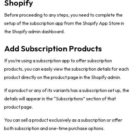
Shopify
Before proceeding to any steps, you need to complete the
setup of the subscription app from the Shopify App Store in
the Shopify admin dashboard.
Add Subscription Products
If you’re using a subscription app to offer subscription
products, you can easily view the subscription details for each
product directly on the product page in the Shopify admin.
If a product or any of its variants has a subscription set up, the
details will appear in the “Subscriptions” section of that
product page.
You can sell a product exclusively as a subscription or offer
both subscription and one-time purchase options.