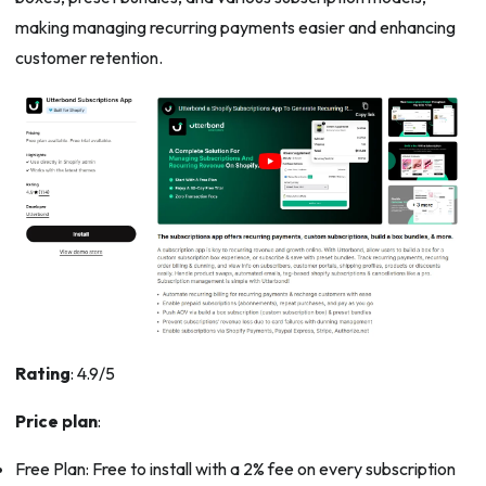
making managing recurring payments easier and enhancing
customer retention.
Rating
: 4.9/5
Price plan
:
Free Plan: Free to install with a 2% fee on every subscription