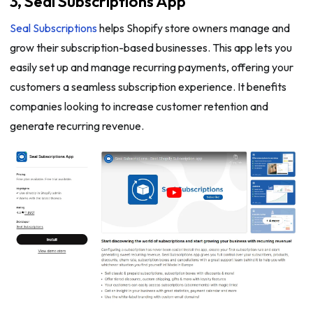
3, Seal Subscriptions App
Seal Subscriptions
helps Shopify store owners manage and
grow their subscription-based businesses. This app lets you
easily set up and manage recurring payments, offering your
customers a seamless subscription experience. It benefits
companies looking to increase customer retention and
generate recurring revenue.