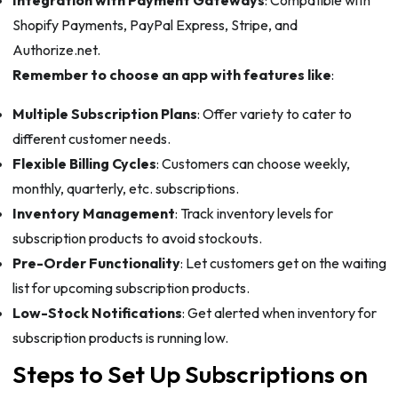
Integration with Payment Gateways
: Compatible with
Shopify Payments, PayPal Express, Stripe, and
Authorize.net.
Remember to choose an app with features like
:
Multiple Subscription Plans
: Offer variety to cater to
different customer needs.
Flexible Billing Cycles
: Customers can choose weekly,
monthly, quarterly, etc. subscriptions.
Inventory Management
: Track inventory levels for
subscription products to avoid stockouts.
Pre-Order Functionality
: Let customers get on the waiting
list for upcoming subscription products.
Low-Stock Notifications
: Get alerted when inventory for
subscription products is running low.
Steps to Set Up Subscriptions on