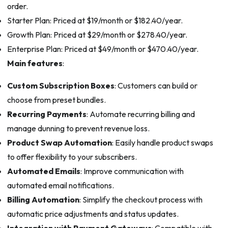
order.
Starter Plan: Priced at $19/month or $182.40/year.
Growth Plan: Priced at $29/month or $278.40/year.
Enterprise Plan: Priced at $49/month or $470.40/year.
Main features
:
Custom Subscription Boxes
: Customers can build or
choose from preset bundles.
Recurring Payments
: Automate recurring billing and
manage dunning to prevent revenue loss.
Product Swap Automation
: Easily handle product swaps
to offer flexibility to your subscribers.
Automated Emails
: Improve communication with
automated email notifications.
Billing Automation
: Simplify the checkout process with
automatic price adjustments and status updates.