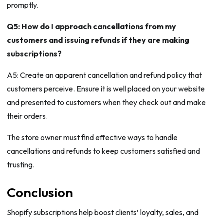
promptly.
Q5: How do I approach cancellations from my
customers and issuing refunds if they are making
subscriptions?
A5: Create an apparent cancellation and refund policy that
customers perceive. Ensure it is well placed on your website
and presented to customers when they check out and make
their orders.
The store owner must find effective ways to handle
cancellations and refunds to keep customers satisfied and
trusting.
Conclusion
Shopify subscriptions help boost clients’ loyalty, sales, and