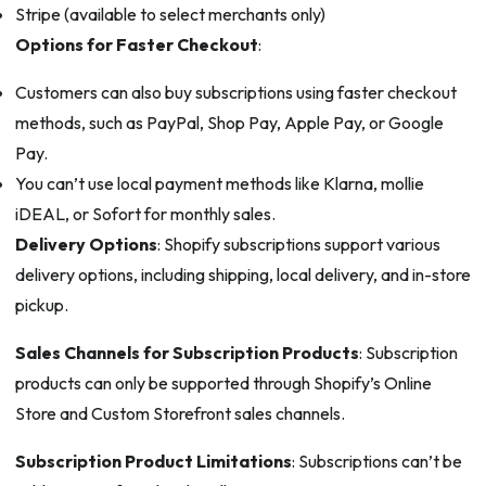
Stripe (available to select merchants only)
Options for Faster Checkout
:
Customers can also buy subscriptions using faster checkout
methods, such as PayPal, Shop Pay, Apple Pay, or Google
Pay.
You can’t use local payment methods like Klarna, mollie
iDEAL, or Sofort for monthly sales.
Delivery Options
: Shopify subscriptions support various
delivery options, including shipping, local delivery, and in-store
pickup.
Sales Channels for Subscription Products
: Subscription
products can only be supported through Shopify’s Online
Store and Custom Storefront sales channels.
Subscription Product Limitations
: Subscriptions can’t be