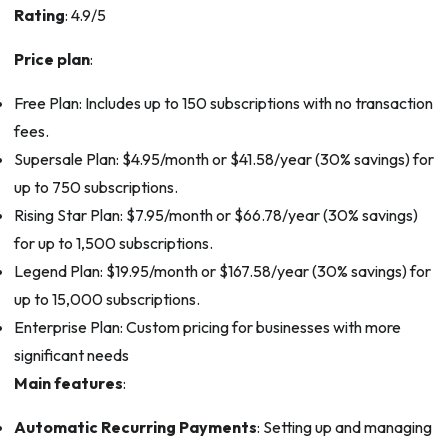
Rating
: 4.9/5
Price plan
:
Free Plan: Includes up to 150 subscriptions with no transaction
fees.
Supersale Plan: $4.95/month or $41.58/year (30% savings) for
up to 750 subscriptions.
Rising Star Plan: $7.95/month or $66.78/year (30% savings)
for up to 1,500 subscriptions.
Legend Plan: $19.95/month or $167.58/year (30% savings) for
up to 15,000 subscriptions.
Enterprise Plan: Custom pricing for businesses with more
significant needs
Main features
:
Automatic Recurring Payments
: Setting up and managing