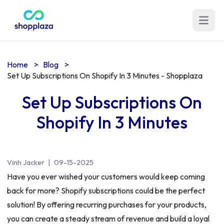
Open m
Home
>
Blog
>
Set Up Subscriptions On Shopify In 3 Minutes - Shopplaza
Set Up Subscriptions On
Shopify In 3 Minutes
Vinh Jacker
|
09-15-2025
Have you ever wished your customers would keep coming
back for more? Shopify subscriptions could be the perfect
solution! By offering recurring purchases for your products,
you can create a steady stream of revenue and build a loyal