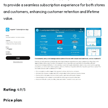
to provide a seamless subscription experience for both stores
and customers, enhancing customer retention and lifetime
value.
Rating
: 4.9/5
Price plan
: