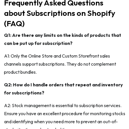
Frequently Asked Questions
about Subscriptions on Shopify
(FAQ)
Q1: Are there any limits on the kinds of products that
can be put up for subscription?
A1: Only the Online Store and Custom Storefront sales
channels support subscriptions. They do not complement
product bundles.
Q2: How do I handle orders that repeat and inventory
for subscriptions?
A2: Stock management is essential to subscription services.
Ensure you have an excellent procedure for monitoring stocks
and identifying when you need more to prevent an out-of-