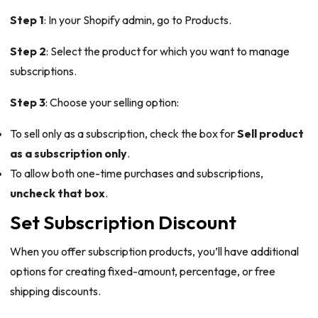
Step 1
: In your Shopify admin, go to Products.
Step 2
: Select the product for which you want to manage
subscriptions.
Step 3
: Choose your selling option:
To sell only as a subscription, check the box for
Sell product
as a subscription only
.
To allow both one-time purchases and subscriptions,
uncheck that box
.
Set Subscription Discount
When you offer subscription products, you’ll have additional
options for creating fixed-amount, percentage, or free
shipping discounts.