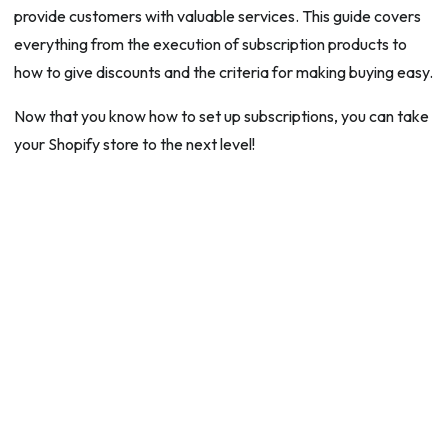
provide customers with valuable services. This guide covers
everything from the execution of subscription products to
how to give discounts and the criteria for making buying easy.
Now that you know how to set up subscriptions, you can take
your Shopify store to the next level!