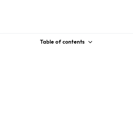
Table of contents
support@shopplaza.io
USA: 100 Church St, Manhattan, New
York
VN: 102 Tran Phu, Ha Dong, Hanoi