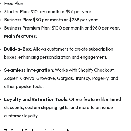
Free Plan
Starter Plan: $10 per month or $96 per year.
Business Plan: $30 per month or $288 per year.
Business Premium Plan: $100 per month or $960 per year.
Main features
:
Build-a-Box
: Allows customers to create subscription
boxes, enhancing personalization and engagement.
Seamless Integration
: Works with Shopify Checkout,
Zapier, Klaviyo, Growave, Gorgias, Transcy, PageFly, and
other popular tools.
Loyalty and Retention Tools
: Offers features like tiered
discounts, custom shipping, gifts, and more to enhance
customer loyalty.