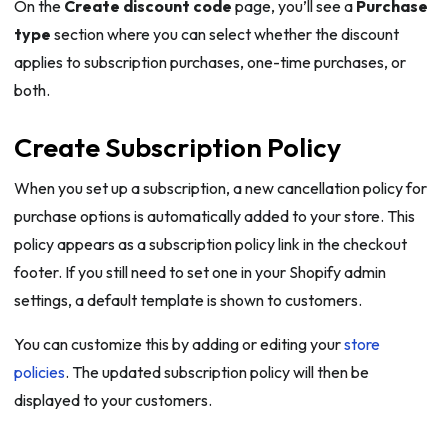
On the
Create discount code
page, you’ll see a
Purchase
type
section where you can select whether the discount
applies to subscription purchases, one-time purchases, or
both.
Create Subscription Policy
When you set up a subscription, a new cancellation policy for
purchase options is automatically added to your store. This
policy appears as a subscription policy link in the checkout
footer. If you still need to set one in your Shopify admin
settings, a default template is shown to customers.
You can customize this by adding or editing your
store
policies
. The updated subscription policy will then be
displayed to your customers.