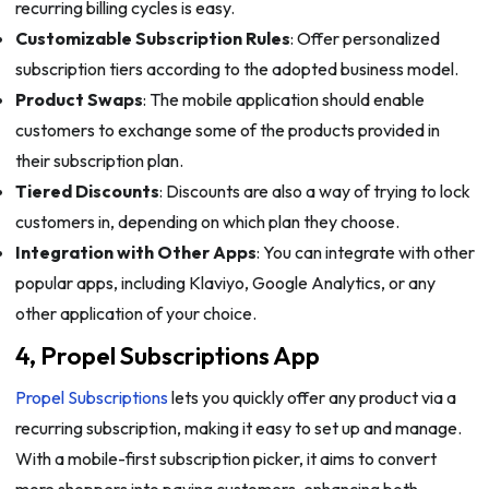
recurring billing cycles is easy.
Customizable Subscription Rules
: Offer personalized
subscription tiers according to the adopted business model.
Product Swaps
: The mobile application should enable
customers to exchange some of the products provided in
their subscription plan.
Tiered Discounts
: Discounts are also a way of trying to lock
customers in, depending on which plan they choose.
Integration with Other Apps
: You can integrate with other
popular apps, including Klaviyo, Google Analytics, or any
other application of your choice.
4, Propel Subscriptions App
Propel Subscriptions
lets you quickly offer any product via a
recurring subscription, making it easy to set up and manage.
With a mobile-first subscription picker, it aims to convert