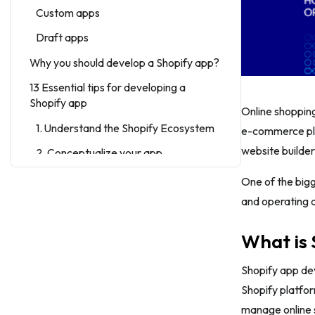
Custom apps
Draft apps
Why you should develop a Shopify app?
13 Essential tips for developing a
Shopify app
Online shopping
1. Understand the Shopify Ecosystem
e-commerce plat
website builder
2. Conceptualize your app
3. Set up a Shopify partner account
One of the bigg
and operating 
4. Choose a development approach
5. Design the user experience
What is
6. Follow Shopify’s guidelines
Shopify app dev
7. Optimize for performance
Shopify platfor
8. Thoroughly test your app
manage online 