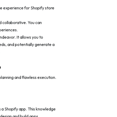
e experience for Shopify store
d collaborative. You can
periences.
ndeavor. It allows you to
ds, and potentially generate a
.
p
planning and flawless execution.
 a Shopify app. This knowledge
 design and build apps