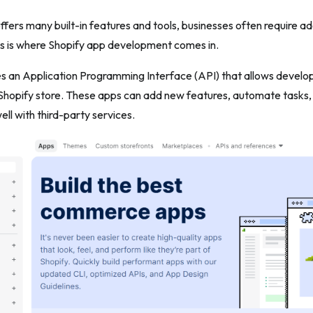
ffers many built-in features and tools, businesses often require addi
is is where Shopify app development comes in.
es an Application Programming Interface (API) that allows develo
 Shopify store. These apps can add new features, automate tasks
ell with third-party services.