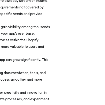
te a steady stream of income.
requirements not covered by
 specific needs and provide
 gain visibility among thousands
 your app’s user base.
rvices within the Shopify
 more valuable to users and
pp can grow significantly. This
ing documentation, tools, and
 process smoother and more
r creativity and innovation in
mate processes, and experiment