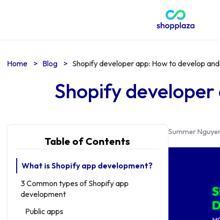
Home
>
Blog
>
Shopify developer app: How to develop and
Shopify developer
Summer Nguye
Table of Contents
What is Shopify app development?
3 Common types of Shopify app
development
Public apps