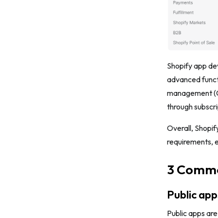
Shopify app de
advanced funct
management (CR
through subscri
Overall, Shopif
requirements, 
3 Commo
Public app
Public apps are