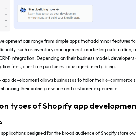
velopment can range from simple apps that add minor features to
ionality, such as inventory management, marketing automation, a
M) integration. Depending on their business model, developers 
ption fees, one-time purchases, or usage-based pricing.
y app development allows businesses to tailor their e-commerce s
enhancing their online presence and customer experience.
n types of Shopify app developmen
s
 applications designed for the broad audience of Shopify store o