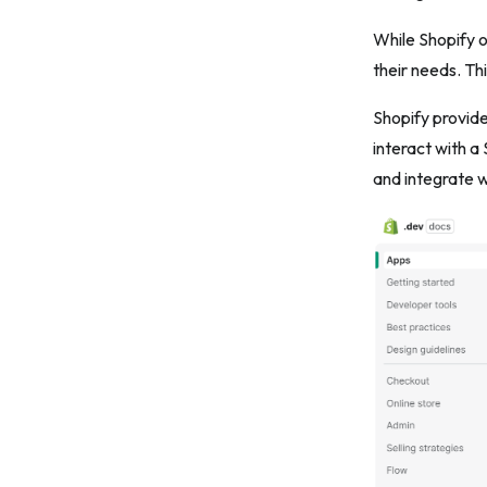
9. Security first
While Shopify o
10. Provide excellent documentation
their needs. Th
11. Offer outstanding customer
Shopify provid
support
interact with a
12. Implement a monetization strategy
and integrate w
13. Iterate and stay updated
The bottom line