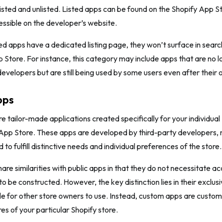
 listed and unlisted. Listed apps can be found on the Shopify App S
essible on the developer’s website.
ed apps have a dedicated listing page, they won’t surface in search
 Store. For instance, this category may include apps that are no 
evelopers but are still being used by some users even after their of
pps
 tailor-made applications created specifically for your individual
App Store. These apps are developed by third-party developers, 
 to fulfill distinctive needs and individual preferences of the store.
re similarities with public apps in that they do not necessitate ac
 be constructed. However, the key distinction lies in their exclusiv
ble for other store owners to use. Instead, custom apps are customi
es of your particular Shopify store.