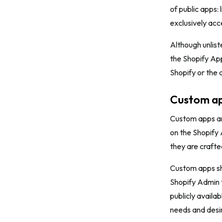
of public apps:
exclusively acc
Although unlist
the Shopify App
Shopify or the d
Custom a
Custom apps are
on the Shopify 
they are crafted
Custom apps sha
Shopify Admin to
publicly availa
needs and desir