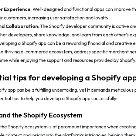
r Experience
: Well-designed and functional apps can improve th
r customers, increasing user satisfaction and loyalty.
d Collaboration
: The Shopify developer community is active an
ther developers, share knowledge, and learn from each other’s ex
eloping a Shopify app can be a rewarding financial and creative e
the thriving e-commerce ecosystem, address specific merchant nee
ome while enjoying the support and resources provided by Shopify
tial tips for developing a Shopify ap
ify app can be a fulfilling undertaking, yet it demands meticulous 
ential tips to help you develop a Shopify app successfully:
tand the Shopify Ecosystem
the Shopify ecosystem is of paramount importance when creating
le context and insight into the platform’s intricacies, helping them