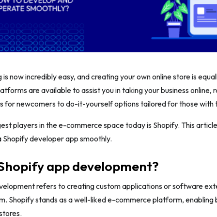
 is now incredibly easy, and creating your own online store is equal
forms are available to assist you in taking your business online, 
s for newcomers to do-it-yourself options tailored for those with 
est players in the e-commerce space today is Shopify. This article
a Shopify developer app smoothly.
 Shopify app development?
elopment refers to creating custom applications or software exte
m. Shopify stands as a well-liked e-commerce platform, enabling 
stores.