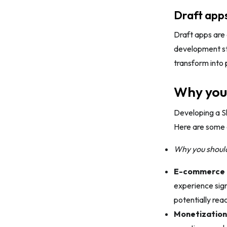
Draft app
Draft apps are 
development sto
transform into 
Why you 
Developing a S
Here are some 
Why you should
E-commerce
experience sign
potentially rea
Monetization