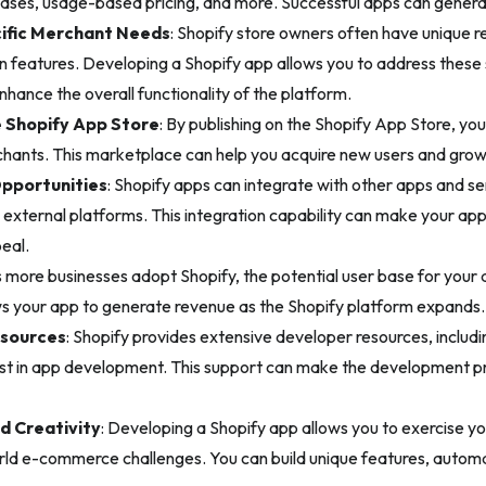
ases, usage-based pricing, and more. Successful apps can genera
ific Merchant Needs
: Shopify store owners often have unique 
-in features. Developing a Shopify app allows you to address these
enhance the overall functionality of the platform.
e Shopify App Store
: By publishing on the Shopify App Store, you
hants. This marketplace can help you acquire new users and grow
Opportunities
: Shopify apps can integrate with other apps and se
xternal platforms. This integration capability can make your app
peal.
s more businesses adopt Shopify, the potential user base for your a
ows your app to generate revenue as the Shopify platform expands.
sources
: Shopify provides extensive developer resources, includ
sist in app development. This support can make the development
d Creativity
: Developing a Shopify app allows you to exercise you
orld e-commerce challenges. You can build unique features, auto