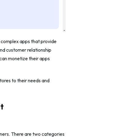
 complex apps that provide
nd customer relationship
can monetize their apps
tores to their needs and
t
wners. There are two categories