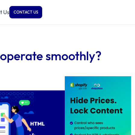
t Us
CONTACT US
 operate smoothly?