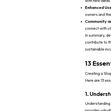
with new ideas.
Enhanced Use
owners and thei
Community an
connect with o
In summary, dev
contribute to 
sustainable inc
13 Essen
Creating a Shop
Here are 13 ess
1. Unders
Understanding 
provides valuab