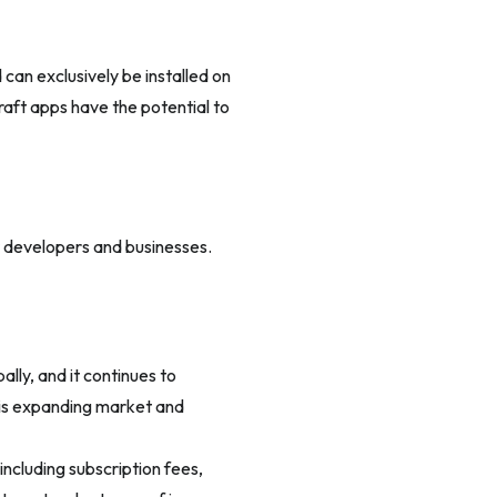
 can exclusively be installed on
aft apps have the potential to
r developers and businesses.
lly, and it continues to
his expanding market and
including subscription fees,