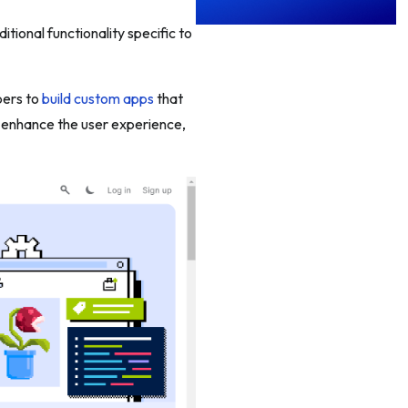
tional functionality specific to
pers to
build custom apps
that
, enhance the user experience,