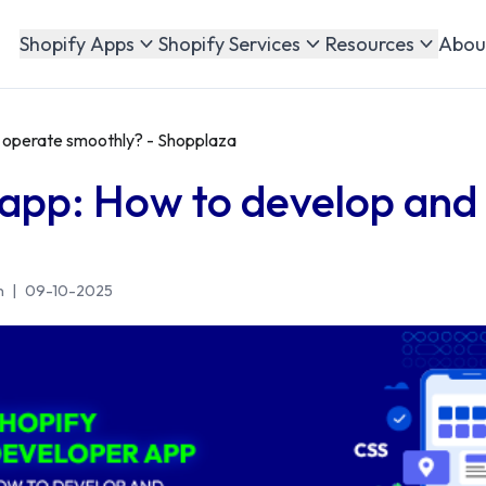
Abou
Shopify Apps
Shopify Services
Resources
 operate smoothly? - Shopplaza
 app: How to develop and
n
|
09-10-2025