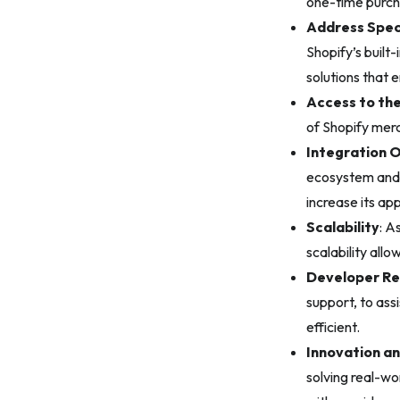
one-time purch
Address Spec
Shopify’s built
solutions that 
Access to th
of Shopify merc
Integration 
ecosystem and e
increase its ap
Scalability
: A
scalability all
Developer Re
support, to as
efficient.
Innovation an
solving real-w