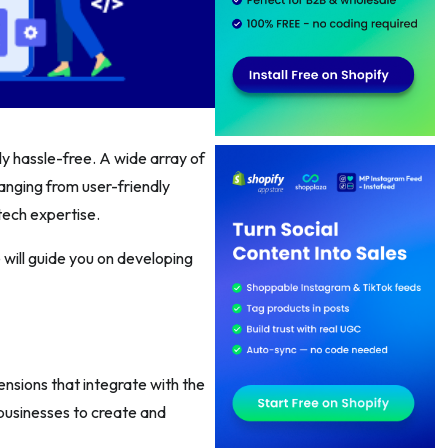
ly hassle-free. A wide array of
ranging from user-friendly
tech expertise.
 will guide you on developing
nsions that integrate with the
businesses to create and