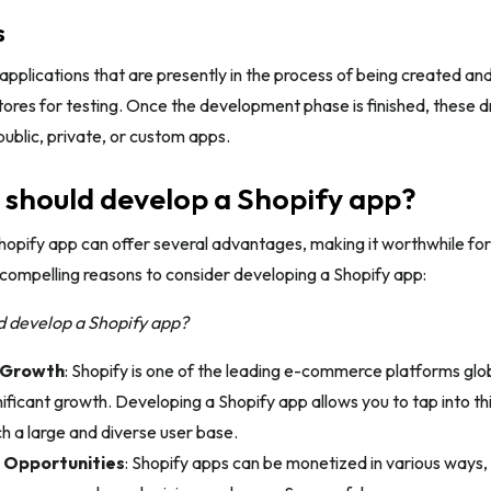
s
applications that are presently in the process of being created and
res for testing. Once the development phase is finished, these dr
public, private, or custom apps.
should develop a Shopify app?
hopify app can offer several advantages, making it worthwhile fo
compelling reasons to consider developing a Shopify app:
 develop a Shopify app?
 Growth
: Shopify is one of the leading e-commerce platforms globa
ificant growth. Developing a Shopify app allows you to tap into t
ch a large and diverse user base.
 Opportunities
: Shopify apps can be monetized in various ways, 