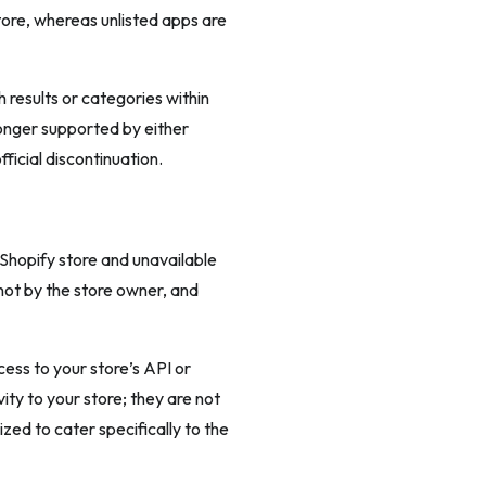
tore, whereas unlisted apps are
 results or categories within
longer supported by either
ficial discontinuation.
 Shopify store and unavailable
not by the store owner, and
cess to your store’s API or
ity to your store; they are not
zed to cater specifically to the