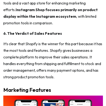
tools and a vast app store for enhancing marketing
efforts.
Instagram Shop focuses primarily on product
display within the Instagram ecosystem
, with limited
promotion tools in comparison.
6. The Verdict of Sales Features
It’s clear that Shopify is the winner for this part because it has
the most tools and features. Shopify gives businesses a
complete platform to improve their sales operations. It
handles everything from shipping and fulfillment to stock and
order management, offers many payment options, and has
strong product promotion tools.
Marketing Features