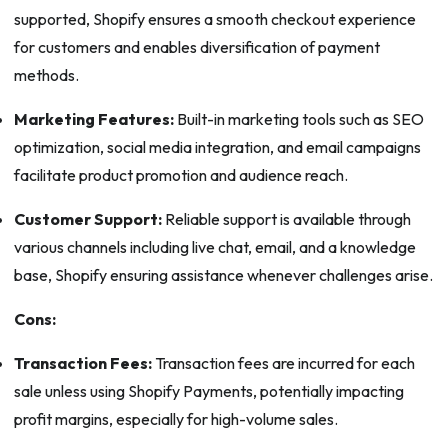
supported, Shopify ensures a smooth checkout experience
for customers and enables diversification of payment
methods.
Marketing Features:
Built-in marketing tools such as SEO
optimization, social media integration, and email campaigns
facilitate product promotion and audience reach.
Customer Support:
Reliable support is available through
various channels including live chat, email, and a knowledge
base, Shopify ensuring assistance whenever challenges arise.
Cons:
Transaction Fees:
Transaction fees are incurred for each
sale unless using Shopify Payments, potentially impacting
profit margins, especially for high-volume sales.