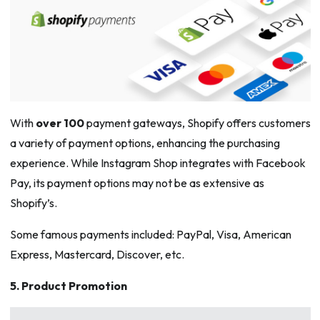
With
over 100
payment gateways, Shopify offers customers
a variety of payment options, enhancing the purchasing
experience. While Instagram Shop integrates with Facebook
Pay, its payment options may not be as extensive as
Shopify’s.
Some famous payments included: PayPal, Visa, American
Express, Mastercard, Discover, etc.
5. Product Promotion