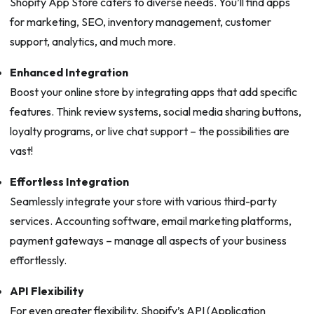
Shopify App Store caters to diverse needs. You’ll find apps
for marketing, SEO, inventory management, customer
support, analytics, and much more.
Enhanced Integration
Boost your online store by integrating apps that add specific
features. Think review systems, social media sharing buttons,
loyalty programs, or live chat support – the possibilities are
vast!
Effortless Integration
Seamlessly integrate your store with various third-party
services. Accounting software, email marketing platforms,
payment gateways – manage all aspects of your business
effortlessly.
API Flexibility
For even greater flexibility, Shopify’s API (Application