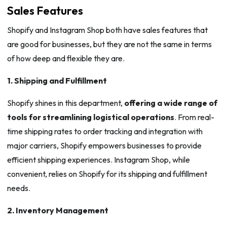
Sales Features
Shopify and Instagram Shop both have sales features that
are good for businesses, but they are not the same in terms
of how deep and flexible they are.
1. Shipping and Fulfillment
Shopify shines in this department,
offering a wide range of
tools for streamlining logistical operations
. From real-
time shipping rates to order tracking and integration with
major carriers, Shopify empowers businesses to provide
efficient shipping experiences. Instagram Shop, while
convenient, relies on Shopify for its shipping and fulfillment
needs.
2. Inventory Management