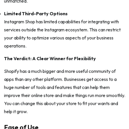
unmatched.
Limited Third-Party Options
Instagram Shop has limited capabilities for integrating with
services outside the Instagram ecosystem. This can restrict
your ability to optimize various aspects of your business
operations.
The Verdict: A Clear Winner for Flexibility
Shopify has a much bigger and more useful community of
apps than any other platform. Businesses get access to a
huge number of tools and features that can help them
improve their online store and make things run more smoothly.
You can change this about your store to fit your wants and
help it grow.
Ease of Use