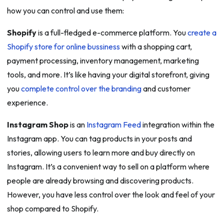
how you can control and use them:
Shopify
is a full-fledged e-commerce platform. You
create a
Shopify store for online bussiness
with a shopping cart,
payment processing, inventory management, marketing
tools, and more. It’s like having your digital storefront, giving
you
complete control over the branding
and customer
experience.
Instagram Shop
is an
Instagram Feed
integration within the
Instagram app. You can tag products in your posts and
stories, allowing users to learn more and buy directly on
Instagram. It’s a convenient way to sell on a platform where
people are already browsing and discovering products.
However, you have less control over the look and feel of your
shop compared to Shopify.