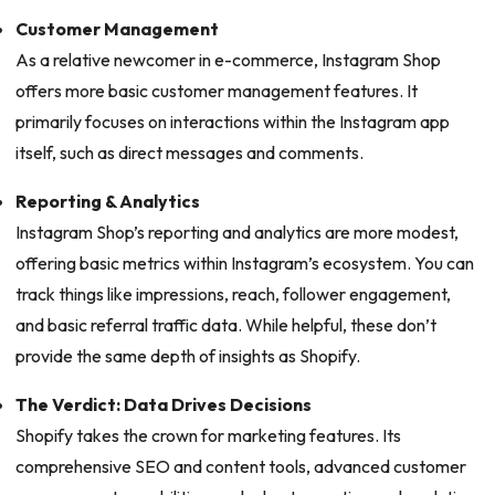
Customer Management
As a relative newcomer in e-commerce, Instagram Shop
offers more basic customer management features. It
primarily focuses on interactions within the Instagram app
itself, such as direct messages and comments.
Reporting & Analytics
Instagram Shop’s reporting and analytics are more modest,
offering basic metrics within Instagram’s ecosystem. You can
track things like impressions, reach, follower engagement,
and basic referral traffic data. While helpful, these don’t
provide the same depth of insights as Shopify.
The Verdict: Data Drives Decisions
Shopify takes the crown for marketing features. Its
comprehensive SEO and content tools, advanced customer