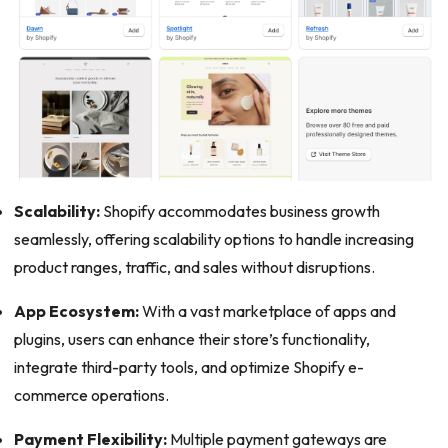
Scalability:
Shopify accommodates business growth
seamlessly, offering scalability options to handle increasing
product ranges, traffic, and sales without disruptions.
App Ecosystem:
With a vast marketplace of apps and
plugins, users can enhance their store’s functionality,
integrate third-party tools, and optimize Shopify e-
commerce operations.
Payment Flexibility:
Multiple payment gateways are