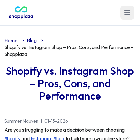
Open m
Home
>
Blog
>
Shopify vs. Instagram Shop – Pros, Cons, and Performance -
Shopplaza
Shopify vs. Instagram Shop
– Pros, Cons, and
Performance
Summer Nguyen
|
01-15-2026
Are you struggling to make a decision between choosing
Shopify
and
Instagram Shop
to build your own online store?