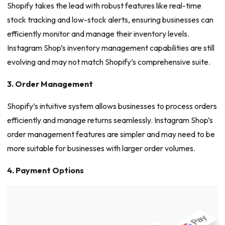
Shopify takes the lead with robust features like real-time
stock tracking and low-stock alerts, ensuring businesses can
efficiently monitor and manage their inventory levels.
Instagram Shop’s inventory management capabilities are still
evolving and may not match Shopify’s comprehensive suite.
3. Order Management
Shopify’s intuitive system allows businesses to process orders
efficiently and manage returns seamlessly. Instagram Shop’s
order management features are simpler and may need to be
more suitable for businesses with larger order volumes.
4. Payment Options