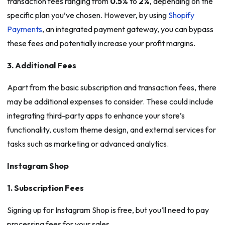
transaction fees ranging from
0.5%
to
2%
, depending on the
specific plan you’ve chosen. However, by using
Shopify
Payments
, an integrated payment gateway, you can bypass
these fees and potentially increase your profit margins.
3. Additional Fees
Apart from the basic subscription and transaction fees, there
may be additional expenses to consider. These could include
integrating third-party apps to enhance your store’s
functionality, custom theme design, and external services for
tasks such as marketing or advanced analytics.
Instagram Shop
1. Subscription Fees
Signing up for Instagram Shop is free, but you’ll need to pay
processing fees for your sales.