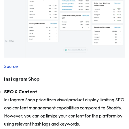
Source
Instagram Shop
SEO & Content
Instagram Shop prioritizes visual product display, limiting SEO
and content management capabilities compared to Shopify.
However, you can optimize your content for the platform by
using relevant hashtags and keywords.