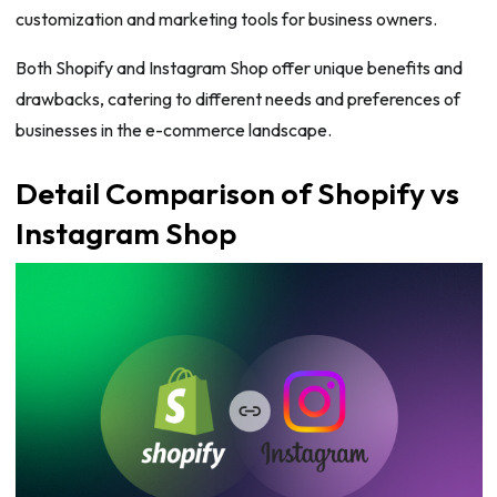
customization and marketing tools for business owners.
Both Shopify and Instagram Shop offer unique benefits and
drawbacks, catering to different needs and preferences of
businesses in the e-commerce landscape.
Detail Comparison of Shopify vs
Instagram Shop