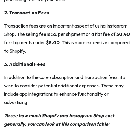
2. Transaction Fees
Transaction fees are an important aspect of using Instagram
Shop. The selling fee is 5% per shipment or a flat fee of
$0.40
for shipments under
$8.00
. This is more expensive compared
to Shopify.
3. Additional Fees
In addition to the core subscription and transaction fees, it’s
wise to consider potential additional expenses. These may
include app integrations to enhance functionality or
advertising.
To see how much Shopify and Instagram Shop cost
generally, you can look at this comparison table: