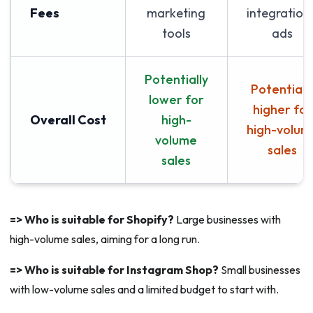
Fees
marketing
integrations
tools
ads
Potentially
Potentiall
lower for
higher for
Overall Cost
high-
high-volum
volume
sales
sales
=> Who is suitable for Shopify?
Large businesses with
high-volume sales, aiming for a long run.
=> Who is suitable for Instagram Shop?
Small businesses
with low-volume sales and a limited budget to start with.