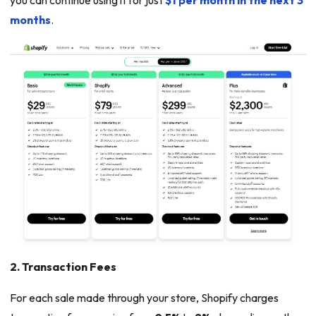
you can continue using it for just
$1 per month in the next 3
months
.
2. Transaction Fees
For each sale made through your store, Shopify charges