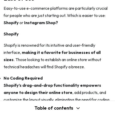
Easy-to-use e-commerce platforms are particularly crucial
for people who are just starting out. Which is easier to use:
Shopify
or
Instagram Shop?
Shopify
Shopify is renowned for its intuitive and user-friendly
interface,
making it a favorite for businesses of all
sizes
. Those looking to establish an online store without
technical headaches will find Shopify a breeze.
No Coding Required
Shopify’s drag-and-drop functionality empowers
anyone to design their online store
, add products, and
customize the layout visually, eliminating the need for coding
knowledge.
Table of contents