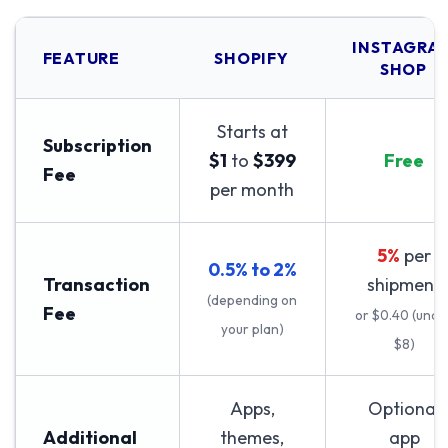
INSTAGRA
FEATURE
SHOPIFY
SHOP
Starts at
Subscription
$1
to
$399
Free
Fee
per month
5%
per
0.5% to 2%
Transaction
shipment
(depending on
Fee
or $0.40 (unde
your plan)
$8)
Apps,
Optional
Additional
themes,
app