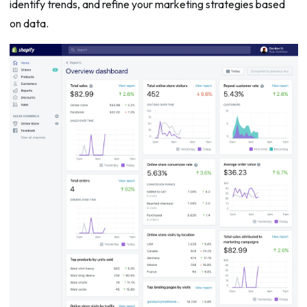
identify trends, and refine your marketing strategies based
on data.