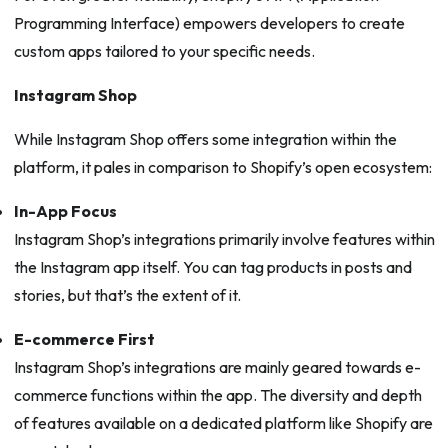
Programming Interface) empowers developers to create
custom apps tailored to your specific needs.
Instagram Shop
While Instagram Shop offers some integration within the
platform, it pales in comparison to Shopify’s open ecosystem:
In-App Focus
Instagram Shop’s integrations primarily involve features within
the Instagram app itself. You can tag products in posts and
stories, but that’s the extent of it.
E-commerce First
Instagram Shop’s integrations are mainly geared towards e-
commerce functions within the app. The diversity and depth
of features available on a dedicated platform like Shopify are