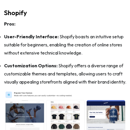
Shopify
Pros:
User-Friendly Interface:
Shopify boasts an intuitive setup
suitable for beginners, enabling the creation of online stores
without extensive technical knowledge.
Customization Options:
Shopify offers a diverse range of
customizable themes and templates, allowing users to craft
visually appealing storefronts aligned with their brand identity.