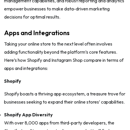
management capabilities, and robust reporting and analytics
empower businesses to make data-driven marketing
decisions for optimal results.
Apps and Integrations
Taking your online store to the next level often involves
adding functionality beyond the platform’s core features.
Here’s how Shopify and Instagram Shop compare in terms of
apps and integrations:
Shopify
Shopify boasts a thriving app ecosystem, a treasure trove for
businesses seeking to expand their online stores’ capabilities.
Shopify App Diversity
With over 8,000 apps from third-party developers, the