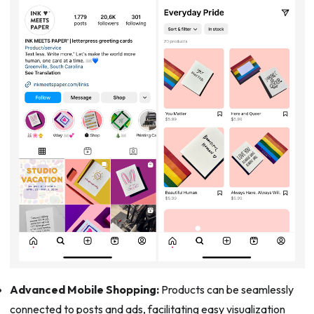
Advanced Mobile Shopping:
Products can be seamlessly
connected to posts and ads, facilitating easy visualization