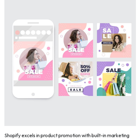
Shopify excels in product promotion with built-in marketing