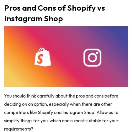
Pros and Cons of Shopify vs
Instagram Shop
You should think carefully about the pros and cons before
deciding on an option, especially when there are other
competitors like Shopify and Instagram Shop. Allow us to
simplify things for you: which one is most suitable for your
requirements?