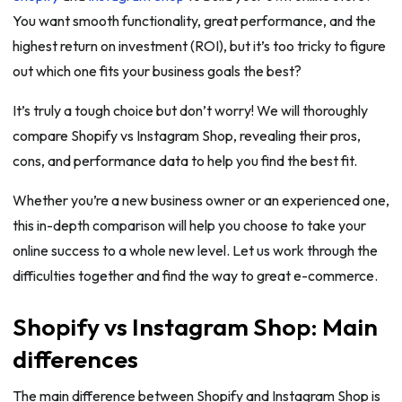
You want smooth functionality, great performance, and the
highest return on investment (ROI), but it’s too tricky to figure
out which one fits your business goals the best?
It’s truly a tough choice but don’t worry! We will thoroughly
compare Shopify vs Instagram Shop, revealing their pros,
cons, and performance data to help you find the best fit.
Whether you’re a new business owner or an experienced one,
this in-depth comparison will help you choose to take your
online success to a whole new level. Let us work through the
difficulties together and find the way to great e-commerce.
Shopify vs Instagram Shop: Main
differences
The main difference between Shopify and Instagram Shop is