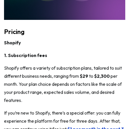
Pricing
Shopify
1. Subscription fees
Shopify offers a variety of subscription plans, tailored to suit
different business needs, ranging from
$29
to
$2,300
per
month. Your plan choice depends on factors like the scale of
your product range, expected sales volume, and desired
features.
If you’re new to Shopify, there’s a special offer: you can fully
experience the platform for free for three days. After that,