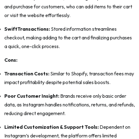
and purchase for customers, who can add items to their cart
or visit the website effortlessly.
SwiftTransactions:
Stored information streamlines
checkout, making adding to the cart and finalizing purchases
a quick, one-click process.
Cons:
Transaction Costs:
Similar to Shopify, transaction fees may
impact profitability despite potential sales boosts.
Poor Customer Insight:
Brands receive only basic order
data, as Instagram handles notifications, returns, and refunds,
reducing direct engagement.
Limited Customization & Support Tools:
Dependent on
Instagram’s development, the platform offers limited