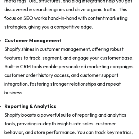
meta tags, URL structures, and blog integration help you get
discovered in search engines and drive organic traffic. This
focus on SEO works hand-in-hand with content marketing
strategies, giving you a competitive edge.
Customer Management
Shopify shines in customer management, offering robust
features to track, segment, and engage your customer base.
Built-in CRM tools enable personalized marketing campaigns,
customer order history access, and customer support
integration, fostering stronger relationships and repeat
business.
Reporting & Analytics
Shopify boasts a powerful suite of reporting and analytics
tools, providing in-depth insights into sales, customer
behavior, and store performance. You can track key metrics,