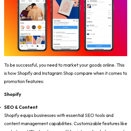
To be successful, you need to market your goods online. This
is how Shopify and Instagram Shop compare when it comes to
promotion features:
Shopify
SEO & Content
Shopify equips businesses with essential SEO tools and
content management capabilities. Customizable features like