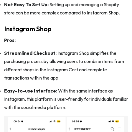
Not Easy To Set Up:
Setting up and managing a Shopify
store can be more complex compared to Instagram Shop.
Instagram Shop
Pros:
Streamlined Checkout:
Instagram Shop simplifies the
purchasing process by allowing users to combine items from
different shops in the Instagram Cart and complete
transactions within the app.
Easy-to-use Interface:
With the same interface as
Instagram, this platform is user-friendly for individuals familiar
with the social media platform.