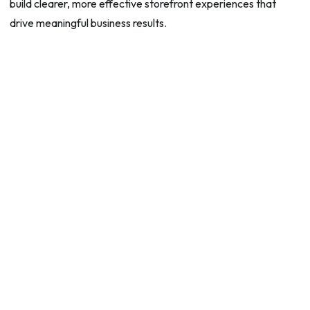
build clearer, more effective storefront experiences that
drive meaningful business results.