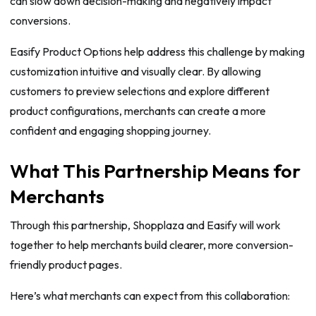
can slow down decision-making and negatively impact
conversions.
Easify Product Options help address this challenge by making
customization intuitive and visually clear. By allowing
customers to preview selections and explore different
product configurations, merchants can create a more
confident and engaging shopping journey.
What This Partnership Means for
Merchants
Through this partnership, Shopplaza and Easify will work
together to help merchants build clearer, more conversion-
friendly product pages.
Here’s what merchants can expect from this collaboration: