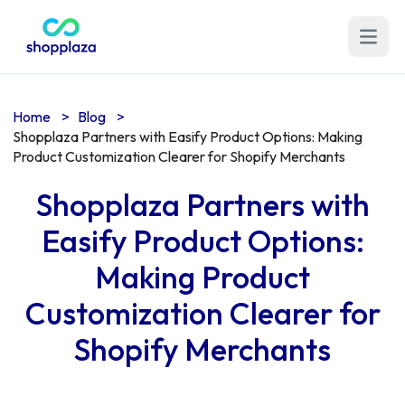
Open m
Home
>
Blog
>
Shopplaza Partners with Easify Product Options: Making
Product Customization Clearer for Shopify Merchants
Shopplaza Partners with
Easify Product Options:
Making Product
Customization Clearer for
Shopify Merchants