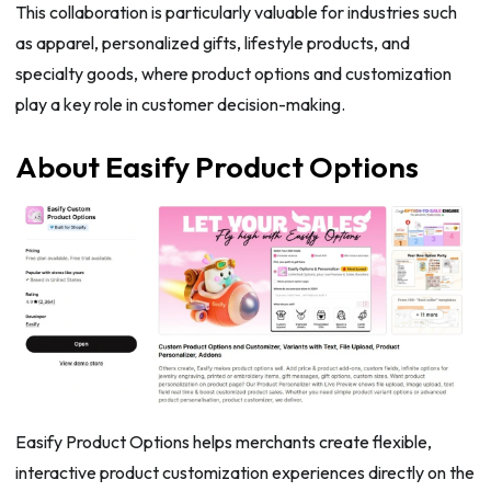
This collaboration is particularly valuable for industries such
as apparel, personalized gifts, lifestyle products, and
specialty goods, where product options and customization
play a key role in customer decision-making.
About Easify Product Options
Easify Product Options helps merchants create flexible,
interactive product customization experiences directly on the