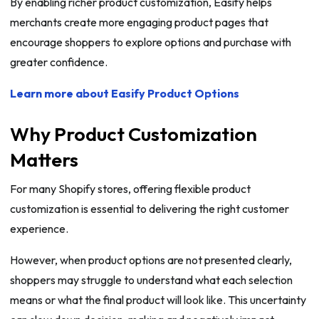
By enabling richer product customization, Easify helps
merchants create more engaging product pages that
encourage shoppers to explore options and purchase with
greater confidence.
Learn more about Easify Product Options
Why Product Customization
Matters
For many Shopify stores, offering flexible product
customization is essential to delivering the right customer
experience.
However, when product options are not presented clearly,
shoppers may struggle to understand what each selection
means or what the final product will look like. This uncertainty