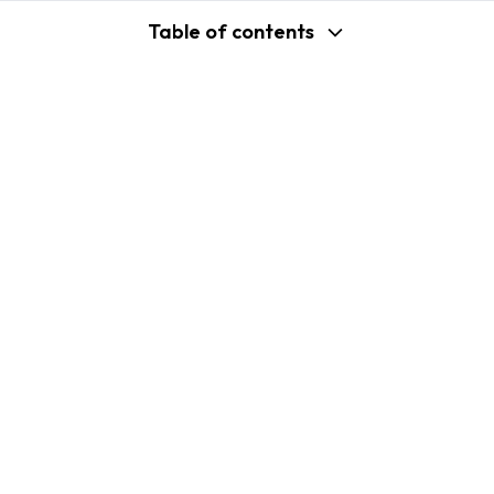
Table of contents
support@shopplaza.io
USA: 100 Church St, Manhattan, New
York
VN: 102 Tran Phu, Ha Dong, Hanoi
Company
Shopify B2C Apps
About Us
MP Size Chart & Size