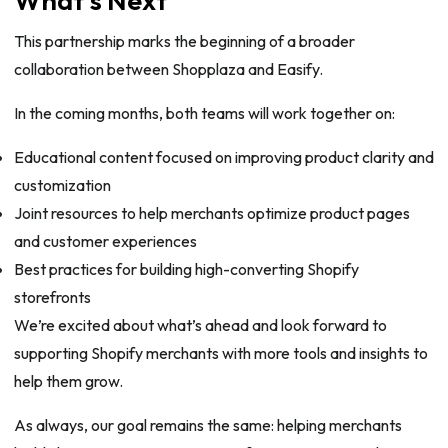
This partnership marks the beginning of a broader
collaboration between Shopplaza and Easify.
In the coming months, both teams will work together on:
Educational content focused on improving product clarity and
customization
Joint resources to help merchants optimize product pages
and customer experiences
Best practices for building high-converting Shopify
storefronts
We’re excited about what’s ahead and look forward to
supporting Shopify merchants with more tools and insights to
help them grow.
As always, our goal remains the same: helping merchants