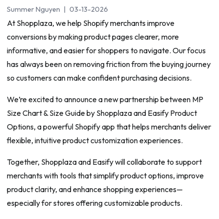
Summer Nguyen
|
03-13-2026
At Shopplaza, we help Shopify merchants improve
conversions by making product pages clearer, more
informative, and easier for shoppers to navigate. Our focus
has always been on removing friction from the buying journey
so customers can make confident purchasing decisions.
We’re excited to announce a new partnership between MP
Size Chart & Size Guide by Shopplaza and Easify Product
Options, a powerful Shopify app that helps merchants deliver
flexible, intuitive product customization experiences.
Together, Shopplaza and Easify will collaborate to support
merchants with tools that simplify product options, improve
product clarity, and enhance shopping experiences—
especially for stores offering customizable products.