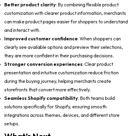
Better product clarity
: By combining flexible product
customization with clearer product information, merchants
can make product pages easier for shoppers to understand
and interact with.
Improved customer confidence
: When shoppers can
clearly see available options and preview their selections,
they are more confident in their purchasing decisions.
Stronger conversion experiences
: Clear product
presentation and intuitive customization reduce friction
during the buying journey, helping merchants create
storefronts that convert more effectively.
Seamless Shopify compatibility
: Both teams build
solutions specifically for Shopify, ensuring smooth
integrations across themes, devices, and different store
setups.
What’s Next