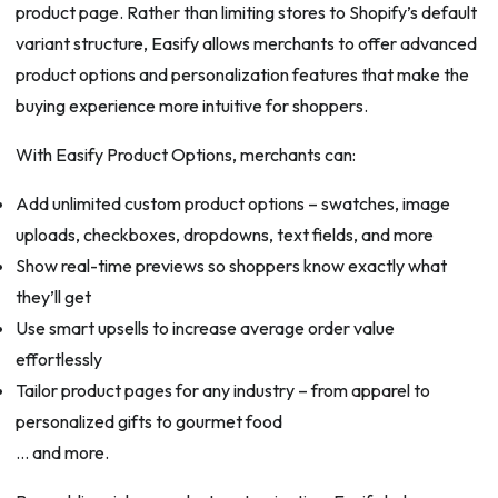
product page. Rather than limiting stores to Shopify’s default
variant structure, Easify allows merchants to offer advanced
product options and personalization features that make the
buying experience more intuitive for shoppers.
With Easify Product Options, merchants can:
Add unlimited custom product options – swatches, image
uploads, checkboxes, dropdowns, text fields, and more
Show real-time previews so shoppers know exactly what
they’ll get
Use smart upsells to increase average order value
effortlessly
Tailor product pages for any industry – from apparel to
personalized gifts to gourmet food
… and more.