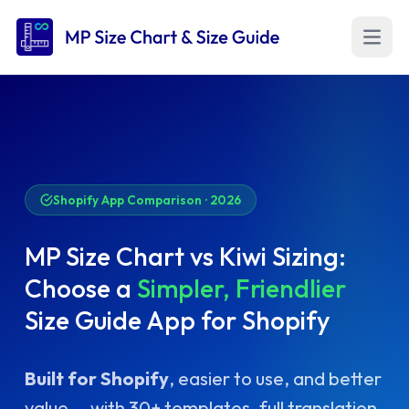
Open m
Shopify App Comparison · 2026
MP Size Chart vs Kiwi Sizing:
Choose a
Simpler, Friendlier
Size Guide App for Shopify
Built for Shopify
, easier to use, and better
value — with 30+ templates, full translation,