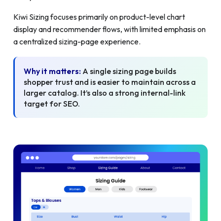
Kiwi Sizing focuses primarily on product-level chart
display and recommender flows, with limited emphasis on
a centralized sizing-page experience.
Why it matters:
A single sizing page builds
shopper trust and is easier to maintain across a
larger catalog. It’s also a strong internal-link
target for SEO.