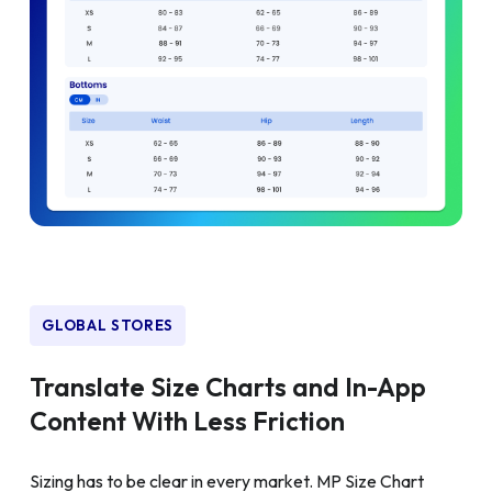
GLOBAL STORES
Translate Size Charts and In-App
Content With Less Friction
Sizing has to be clear in every market. MP Size Chart