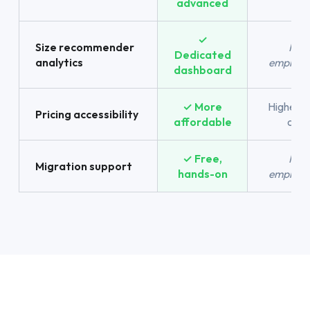
advanced
✓
Size recommender
Not
Dedicated
analytics
emphasi
dashboard
✓ More
Higher e
Pricing accessibility
affordable
cost
✓ Free,
Not
Migration support
hands-on
emphasi