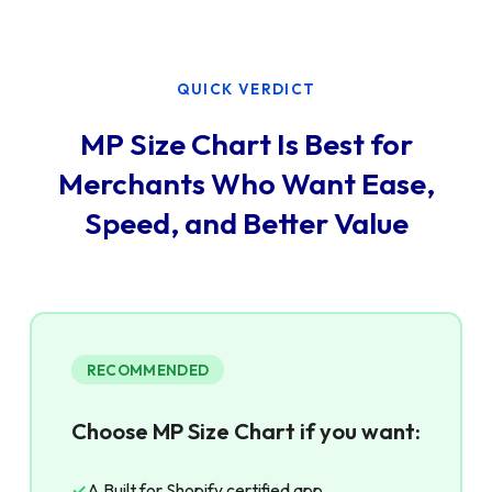
QUICK VERDICT
MP Size Chart Is Best for
Merchants Who Want Ease,
Speed, and Better Value
RECOMMENDED
Choose MP Size Chart if you want:
✓
A Built for Shopify certified app