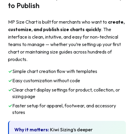
to Publish
MP Size Chart is built for merchants who want to
create,
customize, and publish size charts quickly
. The
interface is clean, intuitive, and easy for non-technical
teams to manage — whether you’re setting up your first
chart or maintaining size guides across hundreds of
products.
✓
Simple chart creation flow with templates
✓
Easy customization without code
✓
Clear chart display settings for product, collection, or
sizing page
✓
Faster setup for apparel, footwear, and accessory
stores
Why it matters:
Kiwi Sizing’s deeper