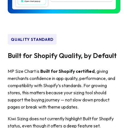
QUALITY STANDARD
Built for Shopify Quality, by Default
MP Size Chart is
Built for Shopify certified
, giving
merchants confidence in app quality, performance, and
compatibility with Shopify’s standards. For growing
stores, this matters because your sizing tool should
support the buying journey — not slow down product
pages or break with theme updates.
Kiwi Sizing does not currently highlight Built for Shopify
status, even though it offers a deep feature set.