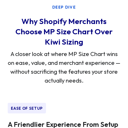
DEEP DIVE
Why Shopify Merchants
Choose MP Size Chart Over
Kiwi Sizing
A closer look at where MP Size Chart wins
on ease, value, and merchant experience —
without sacrificing the features your store
actually needs.
EASE OF SETUP
A Friendlier Experience From Setup