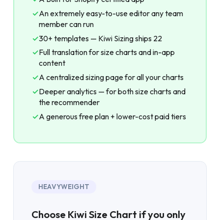
✓
An extremely easy-to-use editor any team
member can run
✓
30+ templates — Kiwi Sizing ships 22
✓
Full translation for size charts and in-app
content
✓
A centralized sizing page for all your charts
✓
Deeper analytics — for both size charts and
the recommender
✓
A generous free plan + lower-cost paid tiers
HEAVYWEIGHT
Choose Kiwi Size Chart if you only