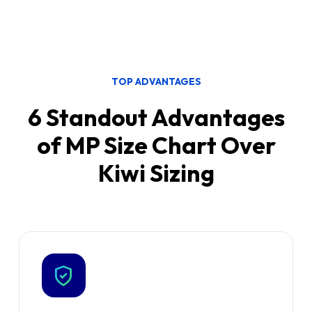
✓
CSV & product-description import
✓
Analytics
✓
Translation limited to advanced
recommender
TOP ADVANTAGES
✓
Deeper, more technical configuration
6 Standout Advantages
of MP Size Chart Over
Kiwi Sizing