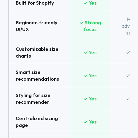
Built for Shopify
✓ Yes
No
More
Beginner-friendly
✓ Strong
advanc
UI/UX
focus
setu
Customizable size
✓ Yes
✓ Ye
charts
Smart size
✓ Yes
✓ Ye
recommendations
Styling for size
✓ Yes
✓ Ye
recommender
Centralized sizing
✓ Yes
No
page