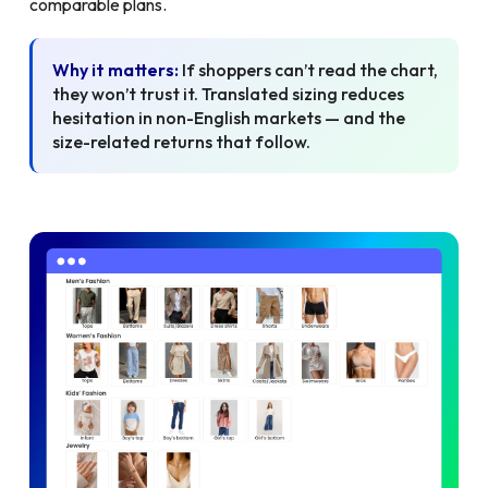
comparable plans.
Why it matters:
If shoppers can’t read the chart,
they won’t trust it. Translated sizing reduces
hesitation in non-English markets — and the
size-related returns that follow.