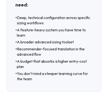
need:
•
Deep, technical configuration across specific
sizing workflows
•
A feature-heavy system you have time to
learn
•
A broader advanced sizing toolset
•
Recommender-focused translation in the
advanced flow
•
A budget that absorbs a higher entry-cost
plan
•
You don’t mind a steeper learning curve for
the team