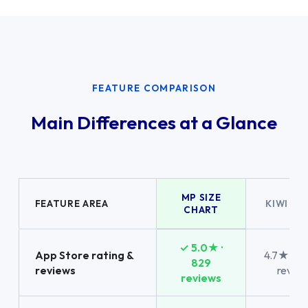
FEATURE COMPARISON
Main Differences at a Glance
MP SIZE
FEATURE AREA
KIWI SI
CHART
✓ 5.0★ ·
App Store rating &
4.7★ · 1,
829
reviews
revie
reviews