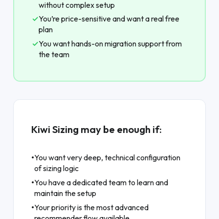
without complex setup
✓
You’re price-sensitive and want a real free
plan
✓
You want hands-on migration support from
the team
Kiwi Sizing may be enough if:
•
You want very deep, technical configuration
of sizing logic
•
You have a dedicated team to learn and
maintain the setup
•
Your priority is the most advanced
recommender flow available