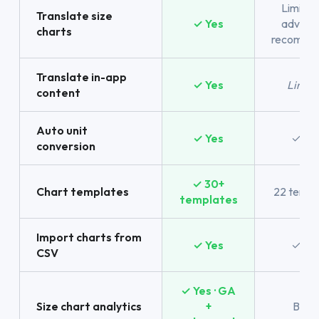
Limited
Translate size
✓ Yes
advanc
charts
recomme
Translate in-app
✓ Yes
Limit
content
Auto unit
✓ Yes
✓ Ye
conversion
✓ 30+
Chart templates
22 templ
templates
Import charts from
✓ Yes
✓ Ye
CSV
✓ Yes · GA
Size chart analytics
+
Basic