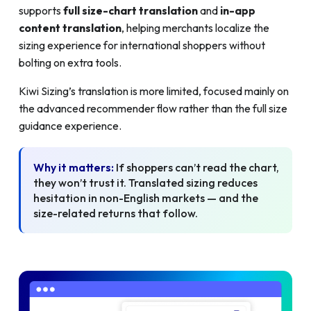
supports
full size-chart translation
and
in-app
content translation
, helping merchants localize the
sizing experience for international shoppers without
bolting on extra tools.
Kiwi Sizing’s translation is more limited, focused mainly on
the advanced recommender flow rather than the full size
guidance experience.
Why it matters:
If shoppers can’t read the chart,
they won’t trust it. Translated sizing reduces
hesitation in non-English markets — and the
size-related returns that follow.