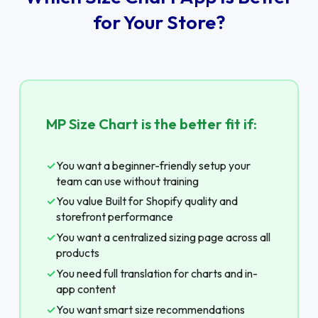
for Your Store?
MP Size Chart is the better fit if:
✓
You want a beginner-friendly setup your
team can use without training
✓
You value Built for Shopify quality and
storefront performance
✓
You want a centralized sizing page across all
products
✓
You need full translation for charts and in-
app content
✓
You want smart size recommendations