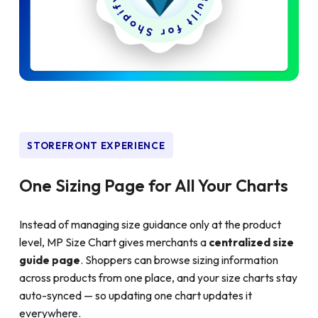
STOREFRONT EXPERIENCE
One Sizing Page for All Your Charts
Instead of managing size guidance only at the product
level, MP Size Chart gives merchants a
centralized size
guide page
. Shoppers can browse sizing information
across products from one place, and your size charts stay
auto-synced — so updating one chart updates it
everywhere.