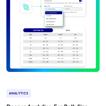
ANALYTICS