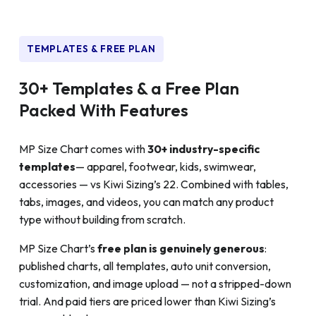
TEMPLATES & FREE PLAN
30+ Templates & a Free Plan
Packed With Features
MP Size Chart comes with
30+ industry-specific
templates
— apparel, footwear, kids, swimwear,
accessories — vs Kiwi Sizing’s 22. Combined with tables,
tabs, images, and videos, you can match any product
type without building from scratch.
MP Size Chart’s
free plan is genuinely generous
:
published charts, all templates, auto unit conversion,
customization, and image upload — not a stripped-down
trial. And paid tiers are priced lower than Kiwi Sizing’s