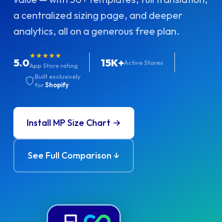
a centralized sizing page, and deeper
analytics, all on a generous free plan.
★★★★★
5.0
15K+
Active Stores
App Store rating
Built exclusively
for
Shopify
Install MP Size Chart →
See Full Comparison ↓