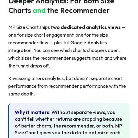
Deeper Analytics: For Both Size
Charts
and
the Recommender
MP Size Chart ships
two dedicated analytics views
—
one for size chart engagement, one for the size
recommender flow — plus full Google Analytics
integration. You can see which charts shoppers open,
which sizes the recommender suggests most, and where
the funnel drops off.
Kiwi Sizing offers analytics, but doesn’t separate chart
performance from recommender performance with the
same depth.
Why it matters:
Without separate views, you
can’t tell whether returns are dropping because
of better charts, the recommender, or both. MP
Size Chart gives you the data to optimize each.