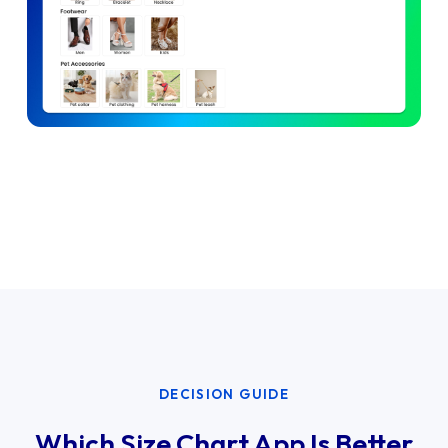
DECISION GUIDE
Which Size Chart App Is Better