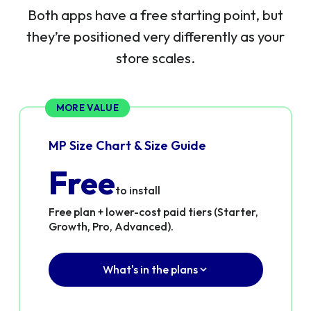
Both apps have a free starting point, but
they’re positioned very differently as your
store scales.
MORE VALUE
MP Size Chart & Size Guide
Free
to install
Free plan + lower-cost paid tiers (Starter,
Growth, Pro, Advanced).
What's in the plans
✓
Real free plan — not a trial