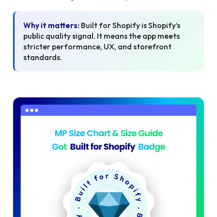
Why it matters:
Built for Shopify is Shopify’s
public quality signal. It means the app meets
stricter performance, UX, and storefront
standards.