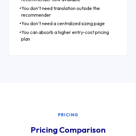
•
You don’t need translation outside the
recommender
•
You don’t need a centralized sizing page
•
You can absorb a higher entry-cost pricing
plan
PRICING
Pricing Comparison