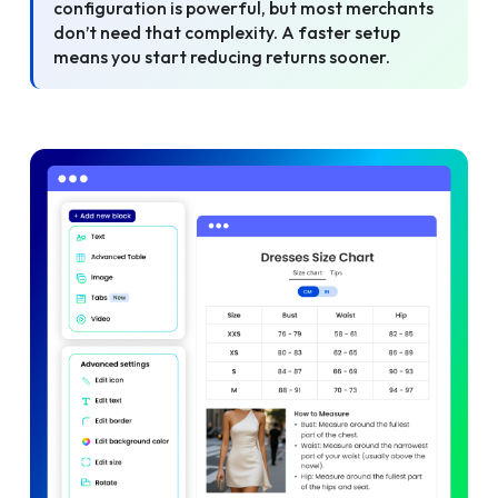
configuration is powerful, but most merchants
don’t need that complexity. A faster setup
means you start reducing returns sooner.