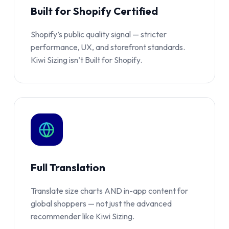
Built for Shopify Certified
Shopify’s public quality signal — stricter
performance, UX, and storefront standards.
Kiwi Sizing isn’t Built for Shopify.
Full Translation
Translate size charts AND in-app content for
global shoppers — not just the advanced
recommender like Kiwi Sizing.