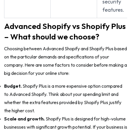
security
features.
Advanced Shopify vs Shopify Plus
– What should we choose?
Choosing between Advanced Shopify and Shopify Plus based
on the particular demands and specifications of your
company. Here are some factors to consider before making a
big decision for your online store:
Budget.
Shopify Plus is a more expensive option compared
to Advanced Shopify. Think about your spending limit and
whether the extra features provided by Shopify Plus justify
the higher cost.
Scale and growth.
Shopify Plus is designed for high-volume
businesses with significant growth potential. If your business is