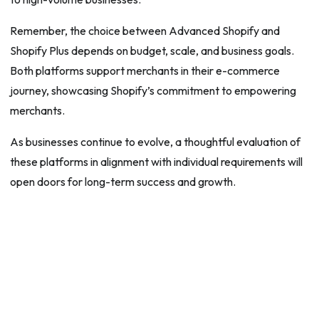
Remember, the choice between Advanced Shopify and
Shopify Plus depends on budget, scale, and business goals.
Both platforms support merchants in their e-commerce
journey, showcasing Shopify’s commitment to empowering
merchants.
As businesses continue to evolve, a thoughtful evaluation of
these platforms in alignment with individual requirements will
open doors for long-term success and growth.