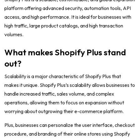
platform offering advanced security, automation tools, API
access, and high performance. It is ideal for businesses with
high traffic, large product catalogs, and high transaction
volumes.
What makes Shopify Plus stand
out?
Scalability is a major characteristic of Shopify Plus that
makes it unique. Shopify Plus’s scalability allows businesses to
handle increased traffic, sales volume, and complex
operations, allowing them to focus on expansion without
worrying about outgrowing their e-commerce platform.
Plus, businesses can personalize the user interface, checkout
procedure, and branding of their online stores using Shopify