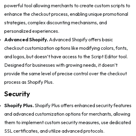
powerful tool allowing merchants to create custom scripts to
enhance the checkout process, enabling unique promotional
strategies, complex discounting mechanisms, and
personalized experiences.
Advanced Shopify.
Advanced Shopify offers basic
checkout customization options like modifying colors, fonts,
and logos, but doesn’t have access to the Script Editor tool.
Designed for businesses with growing needs, it doesn’t
provide the same level of precise control over the checkout
process as Shopify Plus.
Security
Shopify Plus.
Shopify Plus offers enhanced security features
and advanced customization options for merchants, allowing
them to implement custom security measures, use dedicated
SSL certificates, and utilize advanced protocols.