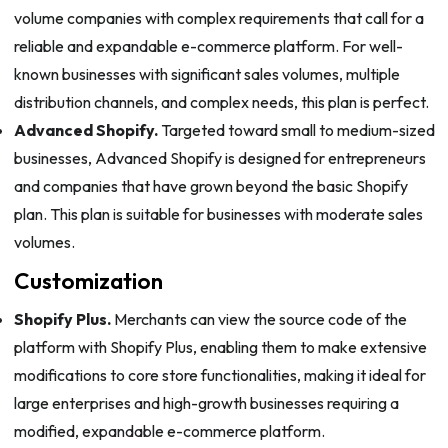
volume companies with complex requirements that call for a
reliable and expandable e-commerce platform. For well-
known businesses with significant sales volumes, multiple
distribution channels, and complex needs, this plan is perfect.
Advanced Shopify.
Targeted toward small to medium-sized
businesses, Advanced Shopify is designed for entrepreneurs
and companies that have grown beyond the basic Shopify
plan. This plan is suitable for businesses with moderate sales
volumes.
Customization
Shopify Plus.
Merchants can view the source code of the
platform with Shopify Plus, enabling them to make extensive
modifications to core store functionalities, making it ideal for
large enterprises and high-growth businesses requiring a
modified, expandable e-commerce platform.