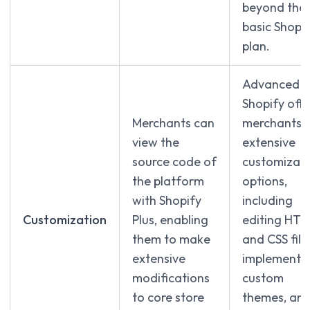
beyond the
basic Shopi
plan.
Advanced
Shopify offe
Merchants can
merchants
view the
extensive
source code of
customizati
the platform
options,
with Shopify
including
Customization
Plus, enabling
editing HT
them to make
and CSS file
extensive
implementi
modifications
custom
to core store
themes, an