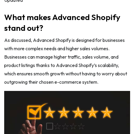
What makes Advanced Shopify
stand out?
As discussed, Advanced Shopify is designed for businesses
with more complex needs and higher sales volumes.
Businesses can manage higher traffic, sales volume, and
product listings thanks to Advanced Shopify’s scalability,
which ensures smooth growth without having to worry about
outgrowing their chosen e-commerce system.