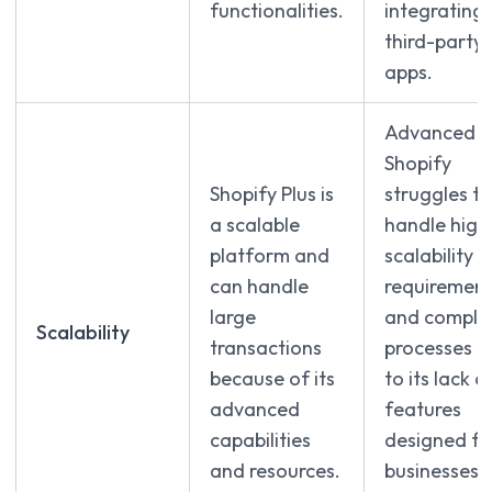
functionalities.
integrating
third-party
apps.
Advanced
Shopify
Shopify Plus is
struggles to
a scalable
handle high
platform and
scalability
can handle
requirement
large
and comple
Scalability
transactions
processes d
because of its
to its lack o
advanced
features
capabilities
designed fo
and resources.
businesses