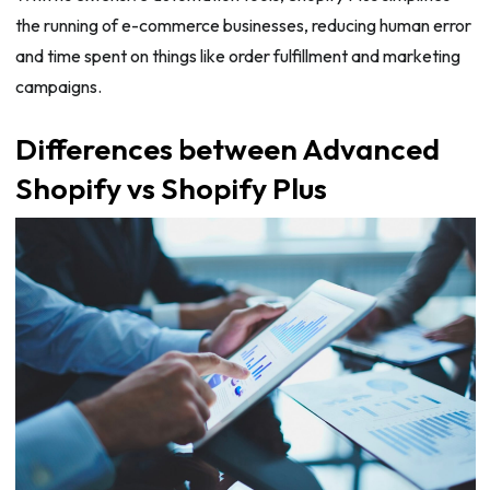
the running of e-commerce businesses, reducing human error
and time spent on things like order fulfillment and marketing
campaigns.
Differences between Advanced
Shopify vs Shopify Plus