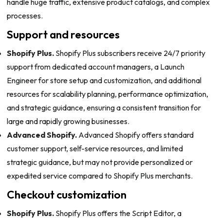
handle huge traffic, extensive product catalogs, and complex
processes.
Support and resources
Shopify Plus.
Shopify Plus subscribers receive 24/7 priority
support from dedicated account managers, a Launch
Engineer for store setup and customization, and additional
resources for scalability planning, performance optimization,
and strategic guidance, ensuring a consistent transition for
large and rapidly growing businesses.
Advanced Shopify.
Advanced Shopify offers standard
customer support, self-service resources, and limited
strategic guidance, but may not provide personalized or
expedited service compared to Shopify Plus merchants.
Checkout customization
Shopify Plus.
Shopify Plus offers the Script Editor, a