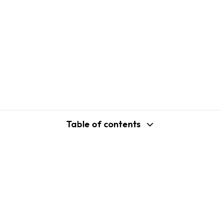
Table of contents
support@shopplaza.io