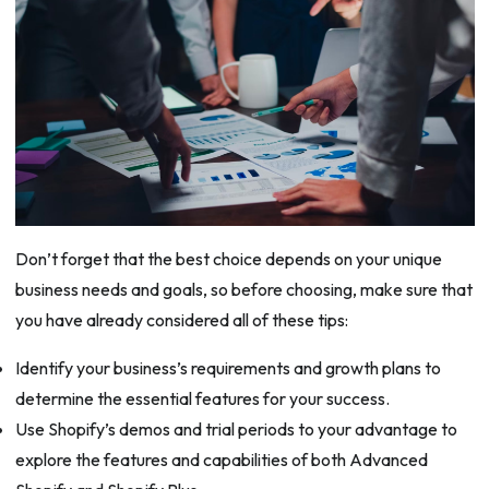
Don’t forget that the best choice depends on your unique
business needs and goals, so before choosing, make sure that
you have already considered all of these tips:
Identify your business’s requirements and growth plans to
determine the essential features for your success.
Use Shopify’s demos and trial periods to your advantage to
explore the features and capabilities of both Advanced