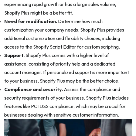
experiencing rapid growth or has a large sales volume,
Shopify Plus might be a better fit.
Need for modification.
Determine how much
customization your company needs. Shopify Plus provides
additional customization and flexibility choices, including
access to the Shopify Script Editor for custom scripting.
Support.
Shopify Plus comes with a higher level of
assistance, consisting of priority help and a dedicated
account manager. If personalized support is more important
to your business, Shopify Plus may be the better choice.
Compliance and security.
Assess the compliance and
security requirements of your business. Shopify Plus includes
features like PCI DSS compliance, which may be crucial for
businesses dealing with sensitive customer information.