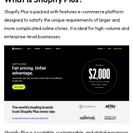
Shopify Plus is packed with features e-commerce platform
designed to satisfy the unique requirements of larger and
more complicated online stores. It is ideal for high-volume and
enterprise-level businesses.
Shopify Plus is a scalable, customizable, and global expansion