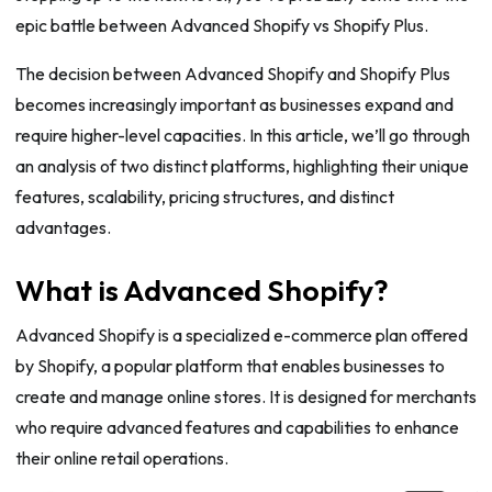
epic battle between Advanced Shopify vs Shopify Plus.
The decision between Advanced Shopify and Shopify Plus
becomes increasingly important as businesses expand and
require higher-level capacities. In this article, we’ll go through
an analysis of two distinct platforms, highlighting their unique
features, scalability, pricing structures, and distinct
advantages.
What is Advanced Shopify?
Advanced Shopify is a specialized e-commerce plan offered
by Shopify, a popular platform that enables businesses to
create and manage online stores. It is designed for merchants
who require advanced features and capabilities to enhance
their online retail operations.