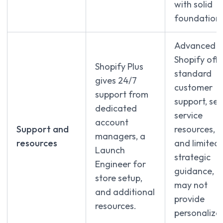
with solid
foundations
Advanced
Shopify offe
Shopify Plus
standard
gives 24/7
customer
support from
support, sel
dedicated
service
account
Support and
resources,
managers, a
resources
and limited
Launch
strategic
Engineer for
guidance, b
store setup,
may not
and additional
provide
resources.
personalize