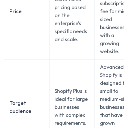
subscription
pricing based
Price
fee for mid
on the
sized
enterprise’s
businesses
specific needs
with a
and scale.
growing
website.
Advanced
Shopify is
designed fo
Shopify Plus is
small to
ideal for large
medium-siz
Target
businesses
businesses
audience
with complex
that have
requirements.
grown