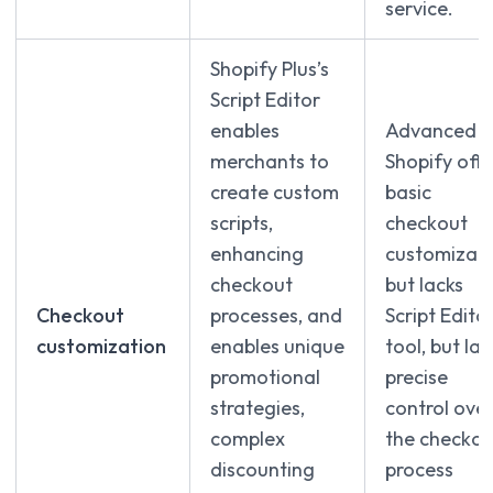
service.
Shopify Plus’s
Script Editor
enables
Advanced
merchants to
Shopify offe
create custom
basic
scripts,
checkout
enhancing
customizati
checkout
but lacks
Checkout
processes, and
Script Edito
customization
enables unique
tool, but lac
promotional
precise
strategies,
control ove
complex
the checkou
discounting
process