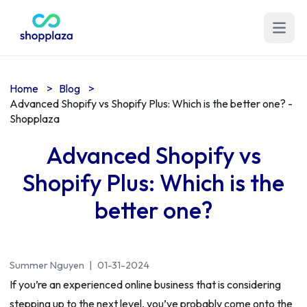
Open m
Home
>
Blog
>
Advanced Shopify vs Shopify Plus: Which is the better one? -
Shopplaza
Advanced Shopify vs
Shopify Plus: Which is the
better one?
Summer Nguyen
|
01-31-2024
If you’re an experienced online business that is considering
stepping up to the next level, you’ve probably come onto the