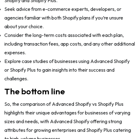
Shopify and Shopify Plus.
Seek advice from e-commerce experts, developers, or
agencies familiar with both Shopify plans if you’re unsure
about your choice.
Consider the long-term costs associated with each plan,
including transaction fees, app costs, and any other additional
expenses.
Explore case studies of businesses using Advanced Shopify
or Shopify Plus to gain insights into their success and
challenges.
The bottom line
So, the comparison of Advanced Shopify vs Shopify Plus
highlights their unique advantages for businesses of varying
sizes and needs, with Advanced Shopify offering strong
attributes for growing enterprises and Shopify Plus catering
to high-volume businesses.