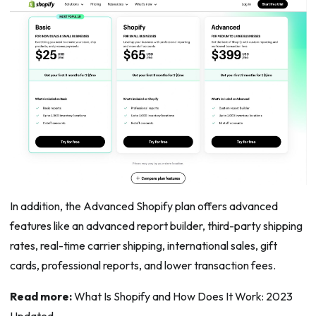
In addition, the Advanced Shopify plan offers advanced
features like an advanced report builder, third-party shipping
rates, real-time carrier shipping, international sales, gift
cards, professional reports, and lower transaction fees.
Read more:
What Is Shopify and How Does It Work: 2023
Updated