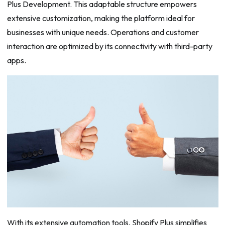
Plus Development. This adaptable structure empowers
extensive customization, making the platform ideal for
businesses with unique needs. Operations and customer
interaction are optimized by its connectivity with third-party
apps.
With its extensive automation tools, Shopify Plus simplifies