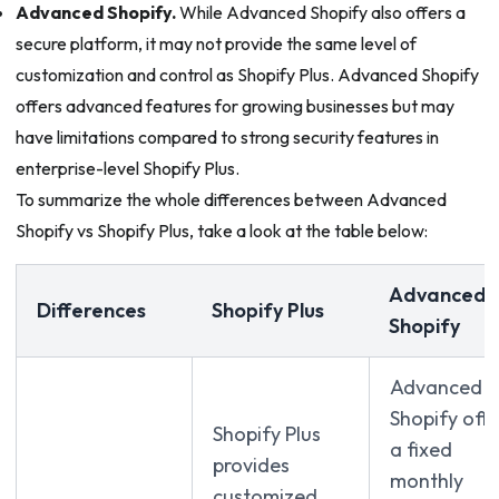
Advanced Shopify.
While Advanced Shopify also offers a
secure platform, it may not provide the same level of
customization and control as Shopify Plus. Advanced Shopify
offers advanced features for growing businesses but may
have limitations compared to strong security features in
enterprise-level Shopify Plus.
To summarize the whole differences between Advanced
Shopify vs Shopify Plus, take a look at the table below:
Advanced
Differences
Shopify Plus
Shopify
Advanced
Shopify offe
Shopify Plus
a fixed
provides
monthly
customized