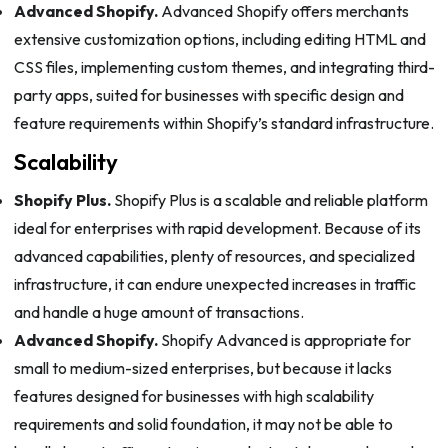
Advanced Shopify.
Advanced Shopify offers merchants
extensive customization options, including editing HTML and
CSS files, implementing custom themes, and integrating third-
party apps, suited for businesses with specific design and
feature requirements within Shopify’s standard infrastructure.
Scalability
Shopify Plus.
Shopify Plus is a scalable and reliable platform
ideal for enterprises with rapid development. Because of its
advanced capabilities, plenty of resources, and specialized
infrastructure, it can endure unexpected increases in traffic
and handle a huge amount of transactions.
Advanced Shopify.
Shopify Advanced is appropriate for
small to medium-sized enterprises, but because it lacks
features designed for businesses with high scalability
requirements and solid foundation, it may not be able to