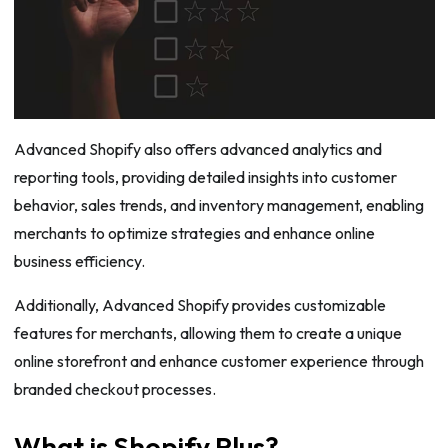
Advanced Shopify also offers advanced analytics and
reporting tools, providing detailed insights into customer
behavior, sales trends, and inventory management, enabling
merchants to optimize strategies and enhance online
business efficiency.
Additionally, Advanced Shopify provides customizable
features for merchants, allowing them to create a unique
online storefront and enhance customer experience through
branded checkout processes.
What is Shopify Plus?