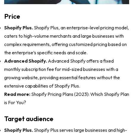
Price
Shopify Plus.
Shopify Plus, an enterprise-level pricing model,
caters to high-volume merchants and large businesses with
complex requirements, offering customized pricing based on
the enterprise’s specific needs and scale.
Advanced Shopify.
Advanced Shopify offers a fixed
monthly subscription fee for mid-sized businesses with a
growing website, providing essential features without the
extensive capabilities of Shopify Plus.
Read more:
Shopify Pricing Plans (2023): Which Shopify Plan
is For You?
Target audience
Shopify Plus.
Shopify Plus serves large businesses and high-