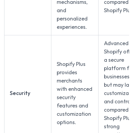
mechanisms,
compared t
and
Shopify Plus
personalized
experiences.
Advanced
Shopify offe
a secure
Shopify Plus
platform fo
provides
businesses
merchants
but may lac
with enhanced
Security
customizati
security
and control
features and
compared t
customization
Shopify Plus
options.
strong