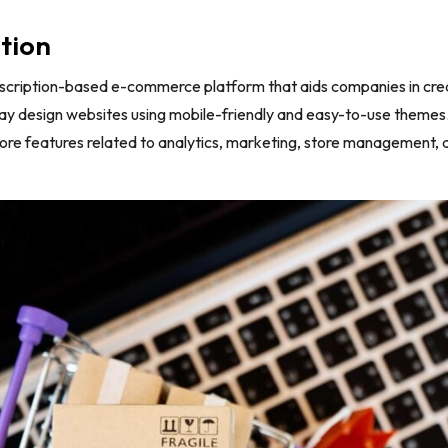
tion
bscription-based e-commerce platform that aids companies in crea
ay design websites using mobile-friendly and easy-to-use themes
more features related to analytics, marketing, store management, a