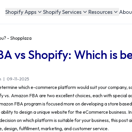
Abou
Shopify Apps
Shopify Services
Resources
ou? - Shopplaza
 vs Shopify: Which is be
n
|
09-11-2025
o determine which e-commerce platform would suit your company, so
ify vs. Amazon FBA are two excellent choices, each with special 
Amazon FBA program is focused more on developing a store base
 ability to design a unique website for the eCommerce business. In 
decision on which platform is suitable for your business, this post
ce, design, fulfillment, marketing, and customer service.