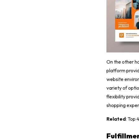
On the other ha
platform provid
website environ
variety of opti
flexibility pro
shopping exper
Related
: Top
Fulfillme