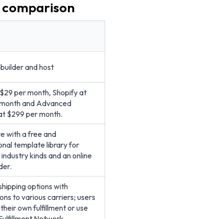
e comparison
builder and host
 $29 per month, Shopify at
 month and Advanced
at $299 per month.
 with a free and
onal template library for
 industry kinds and an online
der.
 shipping options with
ons to various carriers; users
heir own fulfillment or use
Fulfillment Network.