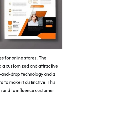
s for online stores. The
p a customized and attractive
ag-and-drop technology and a
 to make it distinctive. This
on and to influence customer