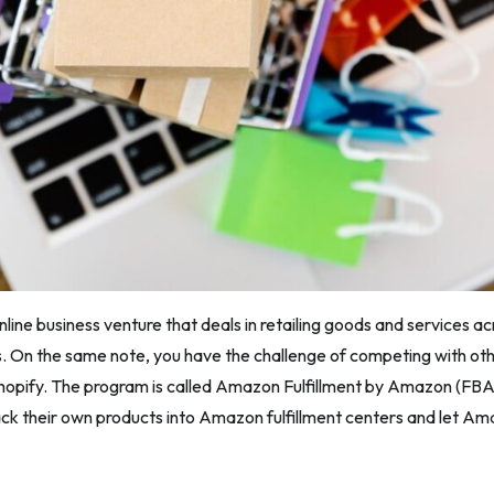
line business venture that deals in retailing goods and services ac
rs. On the same note, you have the challenge of competing with othe
Shopify. The program is called Amazon Fulfillment by Amazon (FBA
ack their own products into Amazon fulfillment centers and let Am