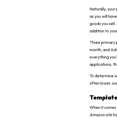
Naturally, your 
as you will hav
goods you sell. 
addition to you
Three primary p
month, and Adv
everything you
applications, t
To determine wh
often lower, s
Template
When it comes 
Amazon site hav