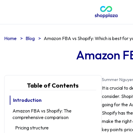
Home
>
Blog
>
Amazon FBA vs Shopify: Which is best for y
Amazon FBA
Summer Nguye
Table of Contents
It is crucial t
consider. Shop
Introduction
going for the 
Amazon FBA vs Shopify: The
Shopify has the
comprehensive comparison
make the right 
Pricing structure
key points: pri