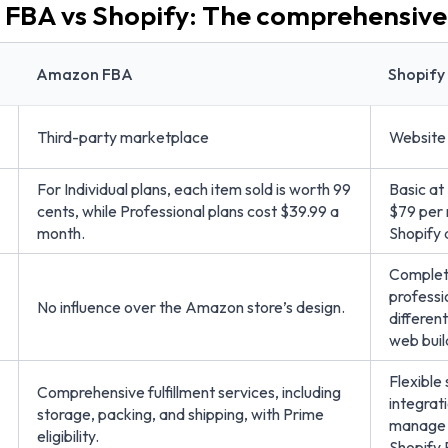
FBA vs Shopify: The comprehensiv
Amazon FBA
Shopify
Third-party marketplace
Website 
For Individual plans, each item sold is worth 99
Basic at
cents, while Professional plans cost $39.99 a
$79 per
month.
Shopify 
Complete
professi
No influence over the Amazon store’s design.
different
web buil
Flexible
Comprehensive fulfillment services, including
integrati
storage, packing, and shipping, with Prime
manage t
eligibility.
Shopify 