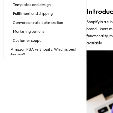
Templates and design
Introduc
Fulfillment and shipping
Shopify is a su
Conversion rate optimization
brand. Users m
Marketing options
functionality, 
Customer support
available.
Amazon FBA vs Shopify: Which is best
for you?
Wrap-up