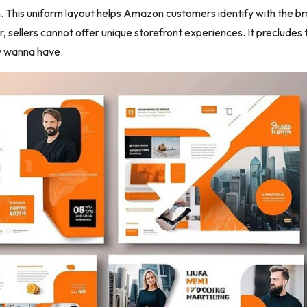
. This uniform layout helps Amazon customers identify with the b
, sellers cannot offer unique storefront experiences. It precludes
y wanna have.