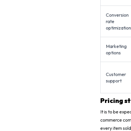
Conversion
rate
optimization
Marketing
options
Customer
support
Pricing s
It is to be exp
commerce compa
every item sol