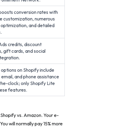
boosts conversion rates with
e customization, numerous
 optimization, and detailed
.
ds credits, discount
 gift cards, and social
tegration.
r options on Shopify include
t, email, and phone assistance
he-clock; only Shopify Lite
hese features.
f Shopify vs. Amazon. Your e-
You will normally pay 15% more