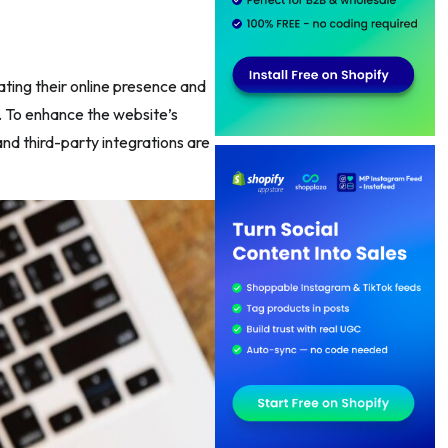
ting their online presence and
. To enhance the website’s
nd third-party integrations are