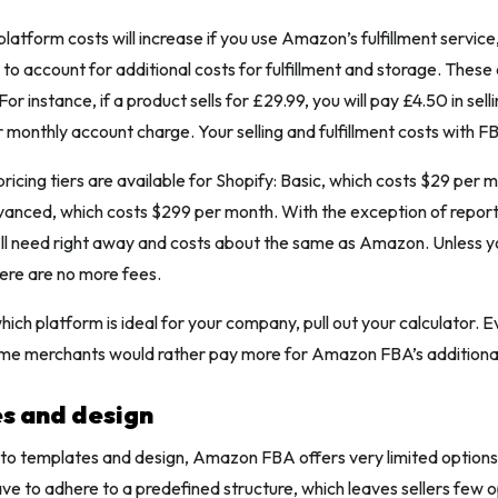
platform costs will increase if you use Amazon’s fulfillment service
e to account for additional costs for fulfillment and storage. These
For instance, if a product sells for £29.99, you will pay £4.50 in sell
r monthly account charge. Your selling and fulfillment costs with F
ricing tiers are available for Shopify: Basic, which costs $29 per 
anced, which costs $299 per month. With the exception of reports
’ll need right away and costs about the same as Amazon. Unless 
here are no more fees.
ich platform is ideal for your company, pull out your calculator. E
ome merchants would rather pay more for Amazon FBA’s additional
s and design
to templates and design, Amazon FBA offers very limited options.
e to adhere to a predefined structure, which leaves sellers few o