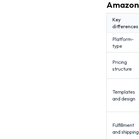
Amazon 
Key
differences
Platform-
type
Pricing
structure
Templates
and design
Fulfillment
and shipping