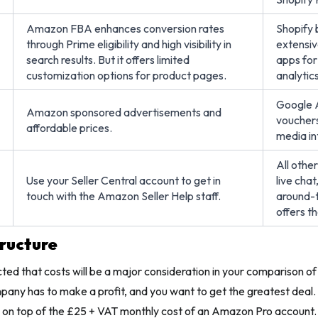
Amazon FBA enhances conversion rates
Shopify 
through Prime eligibility and high visibility in
extensiv
search results. But it offers limited
apps for
customization options for product pages.
analytics
Google A
Amazon sponsored advertisements and
vouchers,
affordable prices.
media in
All othe
Use your Seller Central account to get in
live cha
touch with the Amazon Seller Help staff.
around-t
offers t
tructure
ected that costs will be a major consideration in your comparison o
ny has to make a profit, and you want to get the greatest deal. 
d on top of the £25 + VAT monthly cost of an Amazon Pro account.