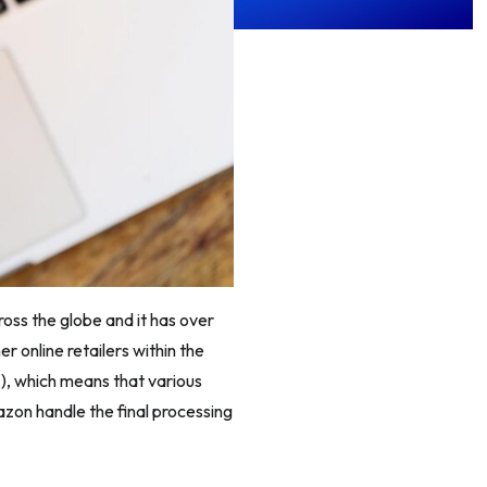
ross the globe and it has over
r online retailers within the
), which means that various
azon handle the final processing