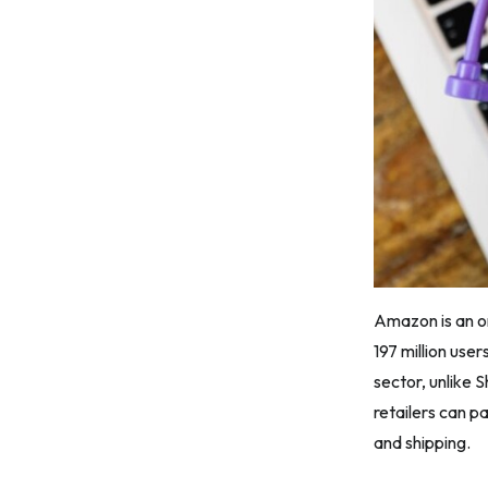
Amazon is an on
197 million use
sector, unlike 
retailers can p
and shipping.