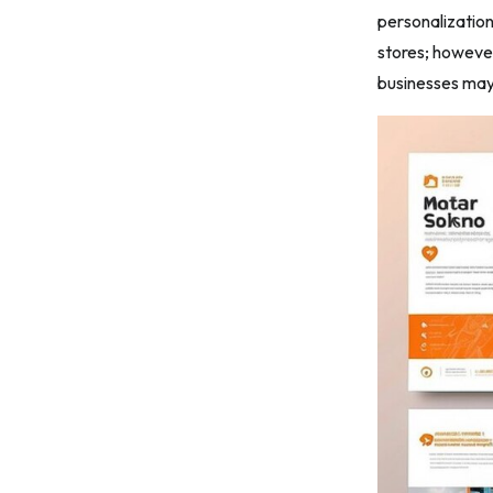
personalization
stores; however
businesses ma