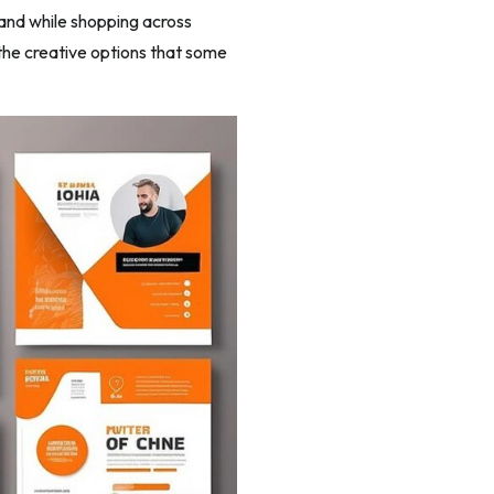
rand while shopping across
 the creative options that some