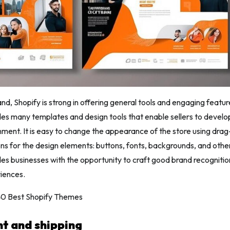
nd, Shopify is strong in offering general tools and engaging feature
es many templates and design tools that enable sellers to develo
ment. It is easy to change the appearance of the store using dr
ons for the design elements: buttons, fonts, backgrounds, and others
vides businesses with the opportunity to craft good brand recogniti
iences.
 40 Best Shopify Themes
nt and shipping