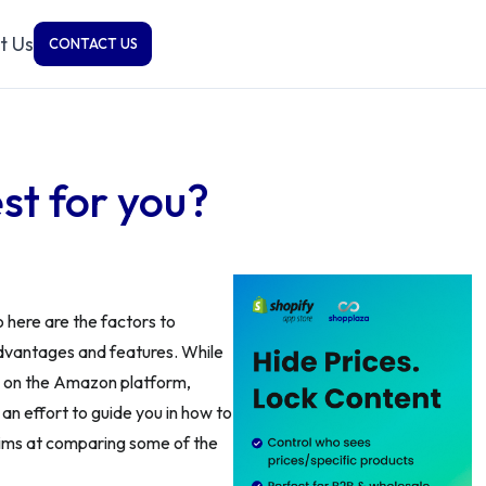
t Us
CONTACT US
st for you?
 here are the factors to
advantages and features. While
d on the Amazon platform,
an effort to guide you in how to
 aims at comparing some of the