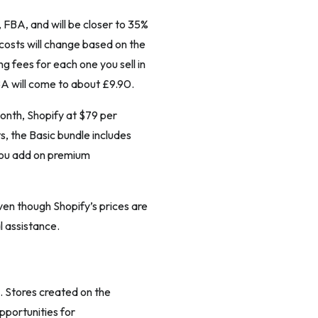
, FBA, and will be closer to 35%
 costs will change based on the
ing fees for each one you sell in
BA will come to about £9.90.
month, Shopify at $79 per
, the Basic bundle includes
you add on premium
ven though Shopify’s prices are
 assistance.
 Stores created on the
pportunities for