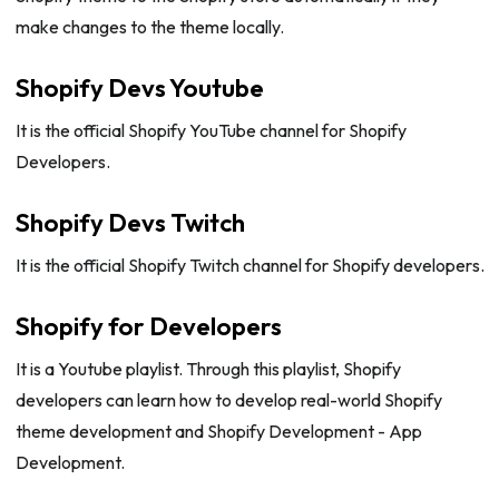
make changes to the theme locally.
Shopify Devs Youtube
It is the official Shopify YouTube channel for Shopify
Developers.
Shopify Devs Twitch
It is the official Shopify Twitch channel for Shopify developers.
Shopify for Developers
It is a Youtube playlist. Through this playlist, Shopify
developers can learn how to develop real-world Shopify
theme development and Shopify Development - App
Development.