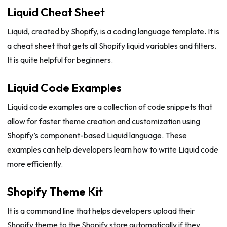
Liquid Cheat Sheet
Liquid, created by Shopify, is a coding language template. It is
a cheat sheet that gets all Shopify liquid variables and filters.
It is quite helpful for beginners.
Liquid Code Examples
Liquid code examples are a collection of code snippets that
allow for faster theme creation and customization using
Shopify’s component-based Liquid language. These
examples can help developers learn how to write Liquid code
more efficiently.
Shopify Theme Kit
It is a command line that helps developers upload their
Shopify theme to the Shopify store automatically if they