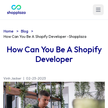
Open m
Home
>
Blog
>
How Can You Be A Shopify Developer -Shopplaza
How Can You Be A Shopify
Developer
Vinh Jacker
|
02-23-2023