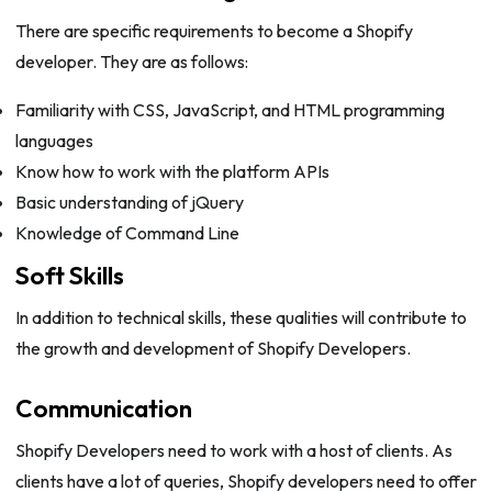
There are specific requirements to become a Shopify
developer. They are as follows:
Familiarity with CSS, JavaScript, and HTML programming
languages
Know how to work with the platform APIs
Basic understanding of jQuery
Knowledge of Command Line
Soft Skills
In addition to technical skills, these qualities will contribute to
the growth and development of Shopify Developers.
Communication
Shopify Developers need to work with a host of clients. As
clients have a lot of queries, Shopify developers need to offer