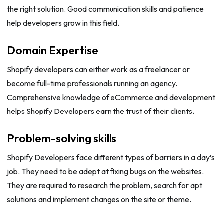
the right solution. Good communication skills and patience
help developers grow in this field.
Domain Expertise
Shopify developers can either work as a freelancer or
become full-time professionals running an agency.
Comprehensive knowledge of eCommerce and development
helps Shopify Developers earn the trust of their clients.
Problem-solving skills
Shopify Developers face different types of barriers in a day’s
job. They need to be adept at fixing bugs on the websites.
They are required to research the problem, search for apt
solutions and implement changes on the site or theme.