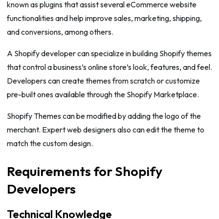
known as plugins that assist several eCommerce website
functionalities and help improve sales, marketing, shipping,
and conversions, among others.
A Shopify developer can specialize in building Shopify themes
that control a business’s online store’s look, features, and feel.
Developers can create themes from scratch or customize
pre-built ones available through the Shopify Marketplace.
Shopify Themes can be modified by adding the logo of the
merchant. Expert web designers also can edit the theme to
match the custom design.
Requirements for Shopify
Developers
Technical Knowledge