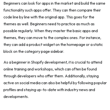
Beginners can look for apps in the market and build the same
functionality such apps offer. They can then compare their
code line by line with the original app. This goes for the
themes as well. Beginners need to practice as much as
possible regularly. When they master the basic apps and
themes, they can move to the complex ones. For instance,
they can add a product widget on the homepage or a static
block on the category page sidebar.
As a beginner in Shopify development, it is crucial to attend
online training and workshops, which can often be found
through developers who offer them. Additionally, staying
active on social media can also be helpful by following popular
profiles and staying up-to-date with industry news and
developments.