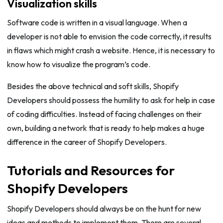
Visualization skills
Software code is written in a visual language. When a
developer is not able to envision the code correctly, it results
in flaws which might crash a website. Hence, it is necessary to
know how to visualize the program’s code.
Besides the above technical and soft skills, Shopify
Developers should possess the humility to ask for help in case
of coding difficulties. Instead of facing challenges on their
own, building a network that is ready to help makes a huge
difference in the career of Shopify Developers.
Tutorials and Resources for
Shopify Developers
Shopify Developers should always be on the hunt for new
ideas and methods to implement them. There are several