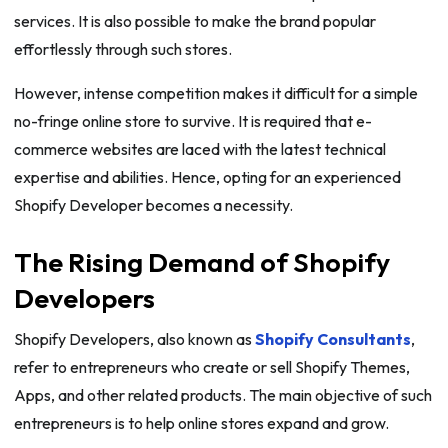
services. It is also possible to make the brand popular
effortlessly through such stores.
However, intense competition makes it difficult for a simple
no-fringe online store to survive. It is required that e-
commerce websites are laced with the latest technical
expertise and abilities. Hence, opting for an experienced
Shopify Developer becomes a necessity.
The Rising Demand of Shopify
Developers
Shopify Developers, also known as
Shopify Consultants
,
refer to entrepreneurs who create or sell Shopify Themes,
Apps, and other related products. The main objective of such
entrepreneurs is to help online stores expand and grow.