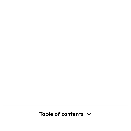
Table of contents