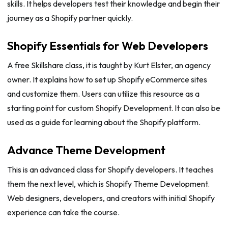
skills. It helps developers test their knowledge and begin their
journey as a Shopify partner quickly.
Shopify Essentials for Web Developers
A free Skillshare class, it is taught by Kurt Elster, an agency
owner. It explains how to set up Shopify eCommerce sites
and customize them. Users can utilize this resource as a
starting point for custom Shopify Development. It can also be
used as a guide for learning about the Shopify platform.
Advance Theme Development
This is an advanced class for Shopify developers. It teaches
them the next level, which is Shopify Theme Development.
Web designers, developers, and creators with initial Shopify
experience can take the course.