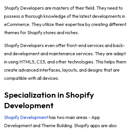
Shopify Developers are masters of their field. They need to
possess a thorough knowledge of the latest developments in
eCommerce. They utilize their expertise by creating different
themes for Shopify stores and niches.
Shopify Developers even offer front-end services and back-
end development and maintenance services. They are adept
in using HTML5, CS3, and other technologies. This helps them
create advanced interfaces, layouts, and designs that are
compatible with all devices.
Specialization in Shopify
Development
Shopify Development
has two main areas - App
Development and Theme Building. Shopify apps are also