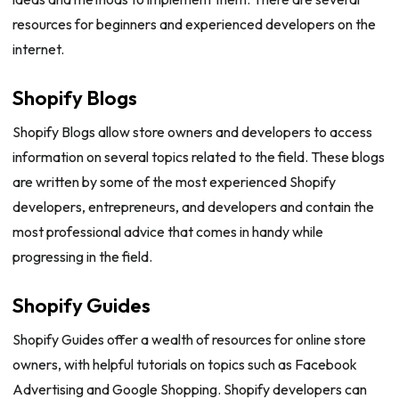
resources for beginners and experienced developers on the
internet.
Shopify Blogs
Shopify Blogs allow store owners and developers to access
information on several topics related to the field. These blogs
are written by some of the most experienced Shopify
developers, entrepreneurs, and developers and contain the
most professional advice that comes in handy while
progressing in the field.
Shopify Guides
Shopify Guides offer a wealth of resources for online store
owners, with helpful tutorials on topics such as Facebook
Advertising and Google Shopping. Shopify developers can