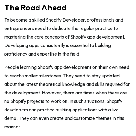
The Road Ahead
To become a skilled Shopify Developer, professionals and
entrepreneurs need to dedicate the regular practice to
mastering the core concepts of Shopify app development.
Developing apps consistently is essential to building
proficiency and expertise in the field.
People learning Shopify app development on their own need
to reach smaller milestones. They need to stay updated
about the latest theoretical knowledge and skills required for
the development. However, there are times when there are
no Shopify projects to work on. In such situations, Shopify
developers can practice building applications with a live
demo. They can even create and customize themes in this
manner.