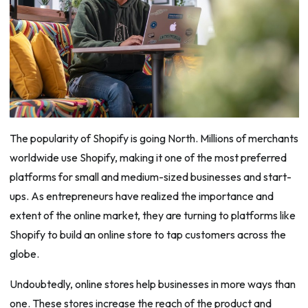
The popularity of Shopify is going North. Millions of merchants
worldwide use Shopify, making it one of the most preferred
platforms for small and medium-sized businesses and start-
ups. As entrepreneurs have realized the importance and
extent of the online market, they are turning to platforms like
Shopify to build an online store to tap customers across the
globe.
Undoubtedly, online stores help businesses in more ways than
one. These stores increase the reach of the product and