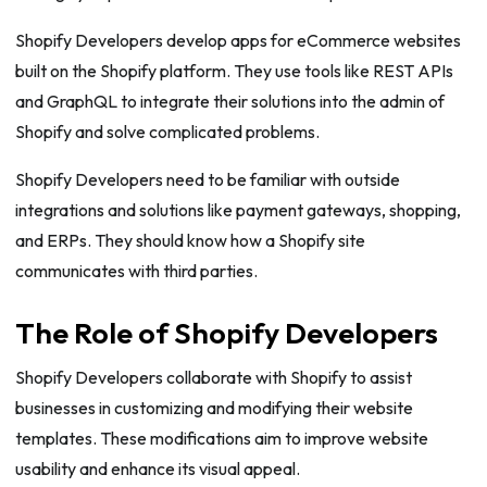
Shopify Developers develop apps for eCommerce websites
built on the Shopify platform. They use tools like REST APIs
and GraphQL to integrate their solutions into the admin of
Shopify and solve complicated problems.
Shopify Developers need to be familiar with outside
integrations and solutions like payment gateways, shopping,
and ERPs. They should know how a Shopify site
communicates with third parties.
The Role of Shopify Developers
Shopify Developers collaborate with Shopify to assist
businesses in customizing and modifying their website
templates. These modifications aim to improve website
usability and enhance its visual appeal.