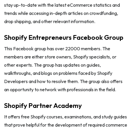
stay up-to-date with the latest eCommerce statistics and
trends while accessing in-depth articles on crowdfunding,
drop shipping, and other relevant information.
Shopify Entrepreneurs Facebook Group
This Facebook group has over 22000 members. The
members are either store owners, Shopify specialists, or
other experts. The group has updates on guides,
walkthroughs, and blogs on problems faced by Shopify
Developers and how to resolve them. The group also offers
an opportunity to network with professionals in the field.
Shopify Partner Academy
It offers free Shopify courses, examinations, and study guides
that prove helpful for the development of required commerce