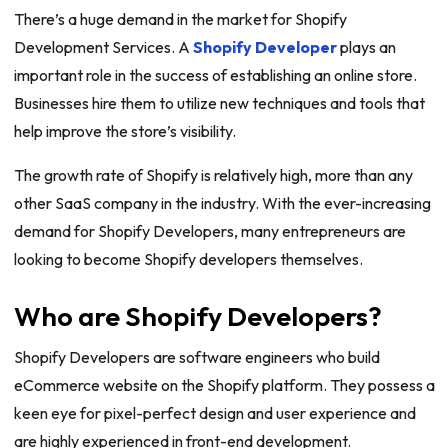
There’s a huge demand in the market for Shopify
Development Services. A
Shopify Developer
plays an
important role in the success of establishing an online store.
Businesses hire them to utilize new techniques and tools that
help improve the store’s visibility.
The growth rate of Shopify is relatively high, more than any
other SaaS company in the industry. With the ever-increasing
demand for Shopify Developers, many entrepreneurs are
looking to become Shopify developers themselves.
Who are Shopify Developers?
Shopify Developers are software engineers who build
eCommerce website on the Shopify platform. They possess a
keen eye for pixel-perfect design and user experience and
are highly experienced in front-end development.