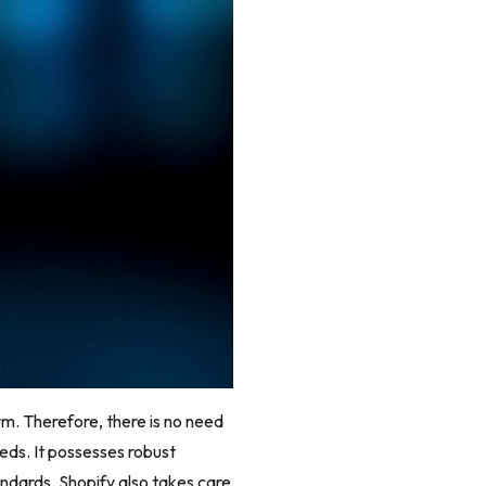
rm. Therefore, there is no need
eeds. It possesses robust
ndards. Shopify also takes care