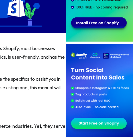
 vs Shopify, most businesses
cs, is user-friendly, and has the
 the specifics to assist you in
existing one, this manual will
rce industries. Yet, they serve