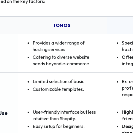
sed on the key factors:
S
IONOS
Provides a wider range of
Spec
hosting services
host
Catering to diverse website
Offer
needs beyond e-commerce.
integ
Limited selection of basic
Exten
profe
Customizable templates.
resp
User-friendly interface but less
Highl
Use
intuitive than Shopify.
frien
Easy setup for beginners.
Desi
drag