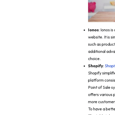
Ionos
: Ionos i
website. It is s
such as product
additional adva
choice.
Shopify
:
Shopi
Shopify simplif
platform consis
Point of Sale s
offers various 
more customer
To have a bette