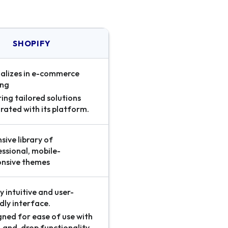
SHOPIFY
ializes in e-commerce
ing
ing tailored solutions
rated with its platform.
sive library of
ssional, mobile-
onsive themes
y intuitive and user-
dly interface.
gned for ease of use with
-and-drop functionality.