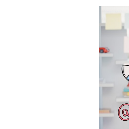
Customer Management
Reporting and Analytics
Automated Email Marketing
Cross-selling and Up-selling
AI Tools
Apps and Integrations
Scalability
Help and Support
Security
Ionos Vs Shopify: Which E-commerce
Platform Triumphs?
Conclusion