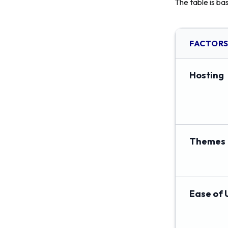
The table is ba
FACTOR
Hosting
Themes
Ease of 