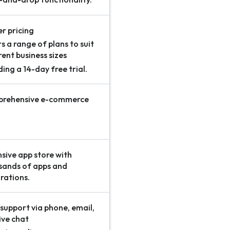
r pricing
s a range of plans to suit
rent business sizes
ding a 14-day free trial.
rehensive e-commerce
s
sive app store with
sands of apps and
rations.
support via phone, email,
ive chat