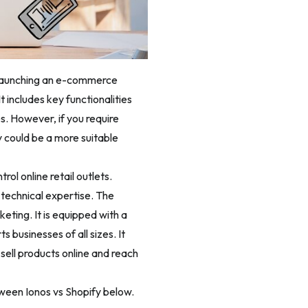
in launching an e-commerce
t includes key functionalities
. However, if you require
y could be a more suitable
ol online retail outlets.
 technical expertise. The
eting. It is equipped with a
 businesses of all sizes. It
sell products online and reach
tween Ionos vs Shopify below.