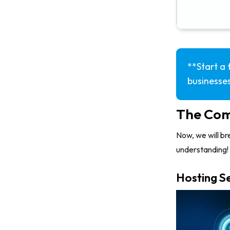
**Start a 
businesses
The Com
Now, we will br
understanding!
Hosting S