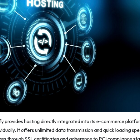
ify provides hosting directly integrated into its e-commerce platfo
ividually. It offers unlimited data transmission and quick loading sp
res through SSL certificates and adherence to PCI compliance sta