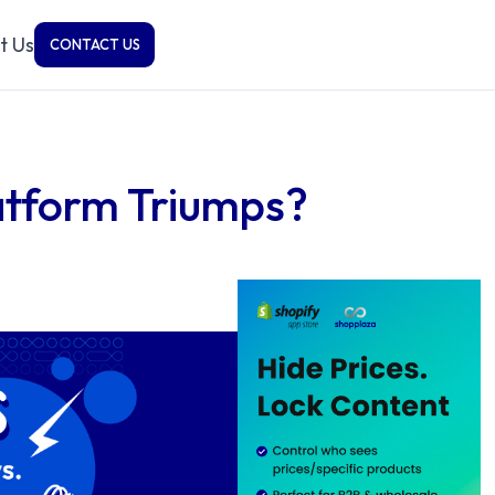
t Us
CONTACT US
atform Triumps?