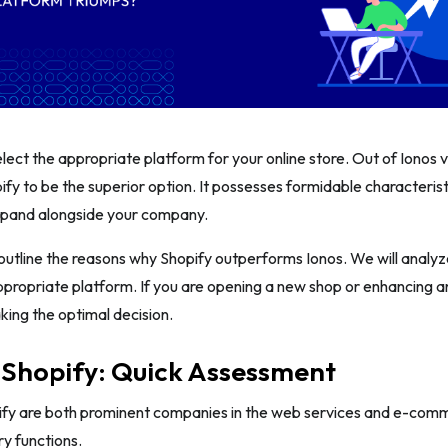
 select the appropriate platform for your online store. Out of Ionos
ify to be the superior option. It possesses formidable characteristi
expand alongside your company.
l outline the reasons why Shopify outperforms Ionos. We will analyze
ppropriate platform. If you are opening a new shop or enhancing an 
aking the optimal decision.
 Shopify: Quick Assessment
ify are both prominent companies in the web services and e-comme
ry functions.