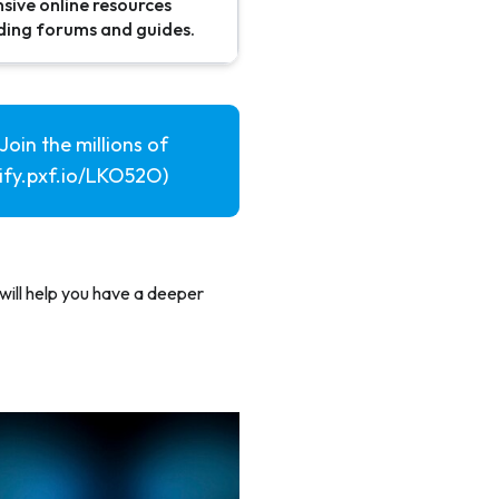
sive online resources
uding forums and guides.
Join the millions of
pify.pxf.io/LKO52O)
will help you have a deeper