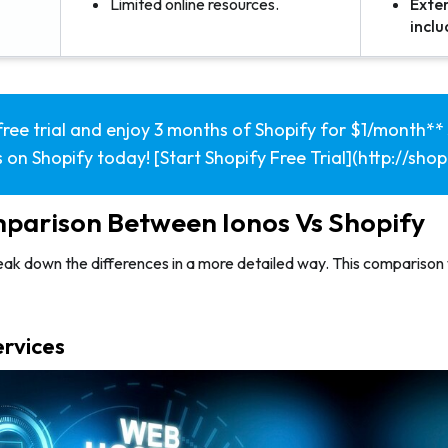
Limited online resources.
Exten
incl
free trial and enjoy 3 months of Shopify for $1/month** 
 on Shopify today! [Start Shopify Free Trial](http://sho
parison Between Ionos Vs Shopify
eak down the differences in a more detailed way. This comparison 
ervices