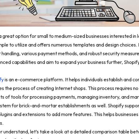
s a great option for small to medium-sized businesses interested 
imple to utilize and offers numerous templates and design choices. I
 handling, various payment methods, and robust security measures
nced capabilities and aim to expand your business further, Shopif
fy
is an e-commerce platform. It helps individuals establish and contr
ies the process of creating Internet shops. This process requires no
ts of tools for processing payments, managing inventory, and mark
ystem for brick-and-mortar establishments as well. Shopify supports
plugins and extensions to add more features. This helps businesses 
s.
r understand, let’s take a look at a detailed comparison table be