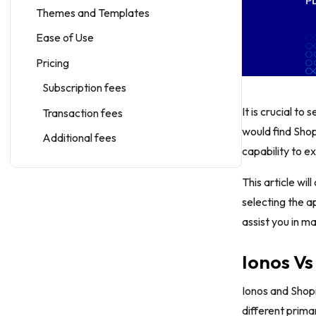
Themes and Templates
Ease of Use
Pricing
Subscription fees
It is crucial to
Transaction fees
would find Shop
Additional fees
capability to 
Sales Features
This article wil
Shipping And Fulfillment
selecting the a
Inventory Management
assist you in m
Order Management
Ionos Vs
Payment Options
Multi-channel Selling
Ionos and Shop
different prima
Marketing Features