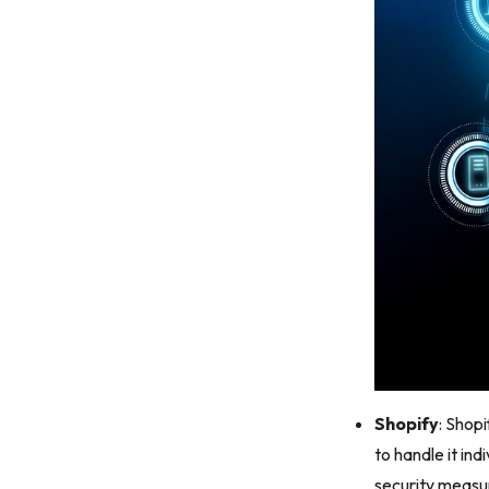
Shopify
: Shop
to handle it ind
security measu