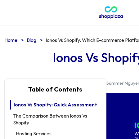
Home
>
Blog
>
Ionos Vs Shopify: Which E-commerce Platfo
Ionos Vs Shopi
Summer Nguye
Table of Contents
Ionos Vs Shopify: Quick Assessment
The Comparison Between Ionos Vs
Shopify
Hosting Services