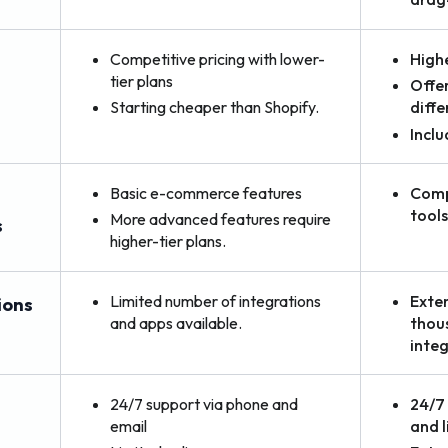
Competitive pricing with lower-
Highe
tier plans
Offer
Starting cheaper than Shopify.
diffe
Inclu
Basic e-commerce features
Comp
tool
More advanced features require
s
higher-tier plans.
Limited number of integrations
Exten
ions
and apps available.
thou
integ
24/7 support via phone and
24/7 
email
and l