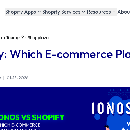
Abou
Shopify Apps
Shopify Services
Resources
rm Triumps? - Shopplaza
fy: Which E-commerce Pl
n
|
01-15-2026