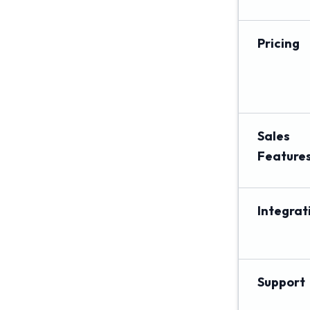
Pricing
Sales
Feature
Integrat
Support