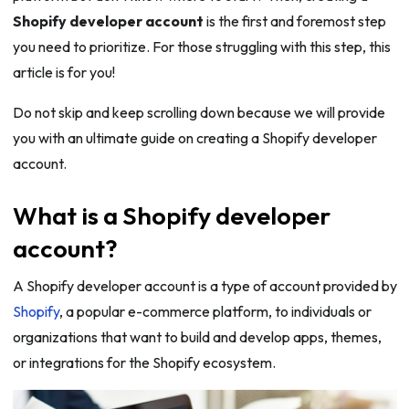
Shopify developer account
is the first and foremost step
you need to prioritize. For those struggling with this step, this
article is for you!
Do not skip and keep scrolling down because we will provide
you with an ultimate guide on creating a Shopify developer
account.
What is a Shopify developer
account?
A Shopify developer account is a type of account provided by
Shopify
, a popular e-commerce platform, to individuals or
organizations that want to build and develop apps, themes,
or integrations for the Shopify ecosystem.