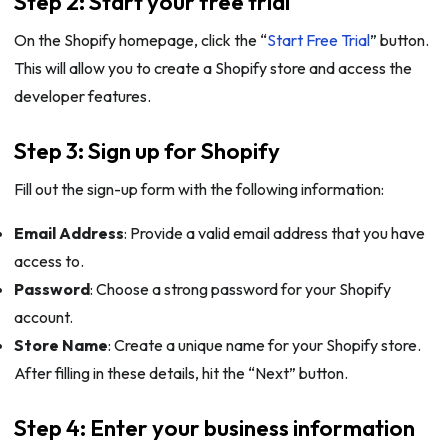
Step 2: Start your free trial
On the Shopify homepage, click the “
Start Free Trial
” button.
This will allow you to create a Shopify store and access the
developer features.
Step 3: Sign up for Shopify
Fill out the sign-up form with the following information:
Email Address
: Provide a valid email address that you have
access to.
Password
: Choose a strong password for your Shopify
account.
Store Name
: Create a unique name for your Shopify store.
After filling in these details, hit the “Next” button.
Step 4: Enter your business information