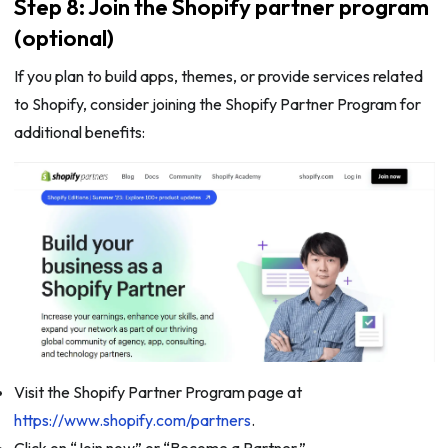
Step 8: Join the Shopify partner program
(optional)
If you plan to build apps, themes, or provide services related
to Shopify, consider joining the Shopify Partner Program for
additional benefits:
Visit the Shopify Partner Program page at
https://www.shopify.com/partners
.
Click on “Join now” or “Become a Partner.”