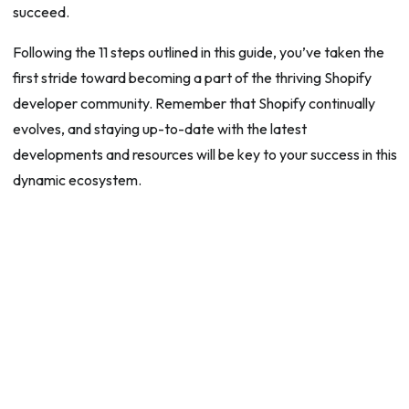
succeed.
Following the 11 steps outlined in this guide, you’ve taken the
first stride toward becoming a part of the thriving Shopify
developer community. Remember that Shopify continually
evolves, and staying up-to-date with the latest
developments and resources will be key to your success in this
dynamic ecosystem.