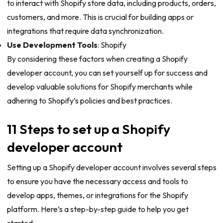
to interact with Shopify store data, including products, orders,
customers, and more. This is crucial for building apps or
integrations that require data synchronization.
Use Development Tools
: Shopify
By considering these factors when creating a Shopify
developer account, you can set yourself up for success and
develop valuable solutions for Shopify merchants while
adhering to Shopify’s policies and best practices.
11 Steps to set up a Shopify
developer account
Setting up a Shopify developer account involves several steps
to ensure you have the necessary access and tools to
develop apps, themes, or integrations for the Shopify
platform. Here’s a step-by-step guide to help you get