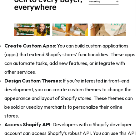
Create Custom Apps
: You can build custom applications
(apps) that extend Shopify stores’ functionalities. These apps
can automate tasks, add new features, or integrate with
other services.
Design Custom Themes
: If you’re interested in front-end
development, you can create custom themes to change the
appearance and layout of Shopify stores. These themes can
be sold or used by merchants to personalize their online
stores.
Access Shopify API
: Developers with a Shopify developer
account can access Shopify’s robust API. You can use this API