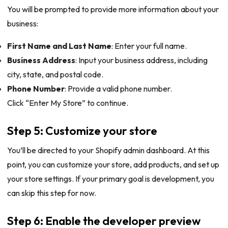
You will be prompted to provide more information about your
business:
First Name and Last Name
: Enter your full name.
Business Address
: Input your business address, including
city, state, and postal code.
Phone Number
: Provide a valid phone number.
Click “Enter My Store” to continue.
Step 5: Customize your store
You’ll be directed to your Shopify admin dashboard. At this
point, you can customize your store, add products, and set up
your store settings. If your primary goal is development, you
can skip this step for now.
Step 6: Enable the developer preview