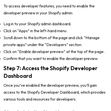
To access developer features, you need to enable the
developer preview in your Shopify admin:
Log in to your Shopify admin dashboard.
Click on “Apps” in the left-hand menu.
Scroll down to the bottom of the page and click “Manage
private apps” under the “Developers” section.
Click on “Enable developer preview” at the top of the page.
Confirm that you want to enable the developer preview.
Step 7: Access the Shopify Developer
Dashboard
Once you’ve enabled the developer preview, you’ll gain
access to the Shopify Developer Dashboard, which provides
various tools and resources for developers.