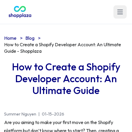
Open m
Home
>
Blog
>
How to Create a Shopify Developer Account: An Ultimate
Guide - Shopplaza
How to Create a Shopify
Developer Account: An
Ultimate Guide
Summer Nguyen
|
01-15-2026
Are you aiming to make your first move on the Shopify
platform but don’t know where to start? Then, creating a