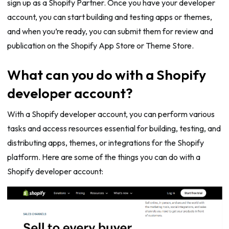
sign up as a Shopify Partner. Once you have your developer
account, you can start building and testing apps or themes,
and when you’re ready, you can submit them for review and
publication on the Shopify App Store or Theme Store.
What can you do with a Shopify
developer account?
With a Shopify developer account, you can perform various
tasks and access resources essential for building, testing, and
distributing apps, themes, or integrations for the Shopify
platform. Here are some of the things you can do with a
Shopify developer account: