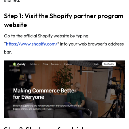
started:
Step 1: Visit the Shopify partner program
website
Go to the official Shopify website by typing
“
https://www.shopify.com/
” into your web browser’s address
bar.