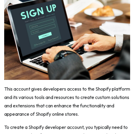
This account gives developers access to the Shopify platform
and its various tools and resources to create custom solutions
and extensions that can enhance the functionality and
appearance of Shopify online stores.
To create a Shopify developer account, you typically need to