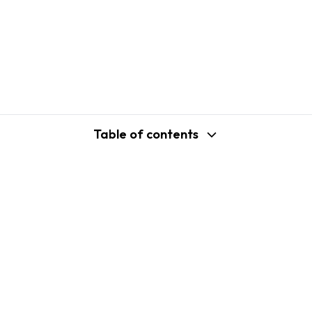
Table of contents
support@shopplaza.io
USA: 100 Church St, Manhattan, New
York
VN: 102 Tran Phu, Ha Dong, Hanoi