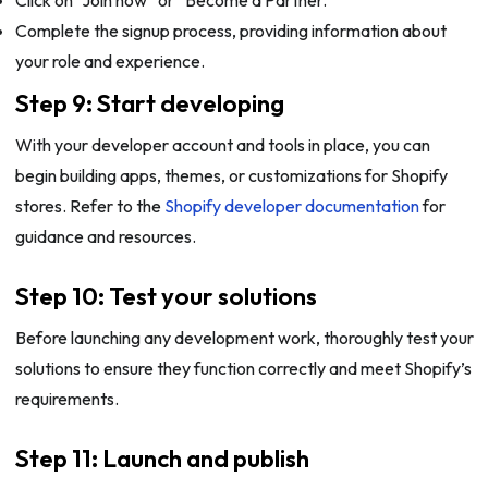
Complete the signup process, providing information about
your role and experience.
Step 9: Start developing
With your developer account and tools in place, you can
begin building apps, themes, or customizations for Shopify
stores. Refer to the
Shopify developer documentation
for
guidance and resources.
Step 10: Test your solutions
Before launching any development work, thoroughly test your
solutions to ensure they function correctly and meet Shopify’s
requirements.
Step 11: Launch and publish