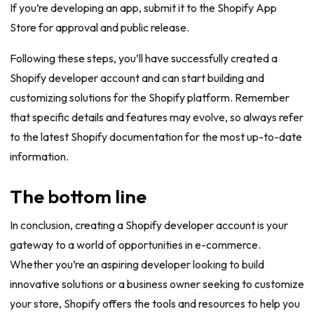
If you’re developing an app, submit it to the Shopify App
Store for approval and public release.
Following these steps, you’ll have successfully created a
Shopify developer account and can start building and
customizing solutions for the Shopify platform. Remember
that specific details and features may evolve, so always refer
to the latest Shopify documentation for the most up-to-date
information.
The bottom line
In conclusion, creating a Shopify developer account is your
gateway to a world of opportunities in e-commerce.
Whether you’re an aspiring developer looking to build
innovative solutions or a business owner seeking to customize
your store, Shopify offers the tools and resources to help you