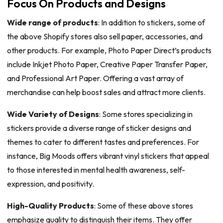
Focus On Products and Designs
Wide range of products
: In addition to stickers, some of
the above Shopify stores also sell paper, accessories, and
other products. For example, Photo Paper Direct’s products
include Inkjet Photo Paper, Creative Paper Transfer Paper,
and Professional Art Paper. Offering a vast array of
merchandise can help boost sales and attract more clients.
Wide Variety of Designs
: Some stores specializing in
stickers provide a diverse range of sticker designs and
themes to cater to different tastes and preferences. For
instance, Big Moods offers vibrant vinyl stickers that appeal
to those interested in mental health awareness, self-
expression, and positivity.
High-Quality Products
: Some of these above stores
emphasize quality to distinguish their items. They offer