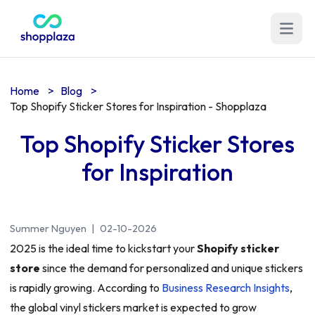
Open m
Home
>
Blog
>
Top Shopify Sticker Stores for Inspiration - Shopplaza
Top Shopify Sticker Stores
for Inspiration
Summer Nguyen
|
02-10-2026
2025 is the ideal time to kickstart your
Shopify sticker
store
since the demand for personalized and unique stickers
is rapidly growing. According to
Business Research Insights
,
the global vinyl stickers market is expected to grow