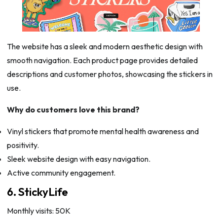
The website has a sleek and modern aesthetic design with
smooth navigation. Each product page provides detailed
descriptions and customer photos, showcasing the stickers in
use.
Why do customers love this brand?
Vinyl stickers that promote mental health awareness and
positivity.
Sleek website design with easy navigation.
Active community engagement.
6. StickyLife
Monthly visits: 50K