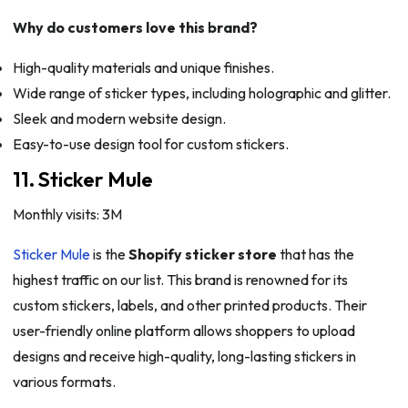
Why do customers love this brand?
High-quality materials and unique finishes.
Wide range of sticker types, including holographic and glitter.
Sleek and modern website design.
Easy-to-use design tool for custom stickers.
11. Sticker Mule
Monthly visits: 3M
Sticker Mule
is the
Shopify sticker store
that has the
highest traffic on our list. This brand is renowned for its
custom stickers, labels, and other printed products. Their
user-friendly online platform allows shoppers to upload
designs and receive high-quality, long-lasting stickers in
various formats.