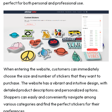
perfect for both personal and professional use.
When entering the website, customers can immediately
choose the size and number of stickers that they want to
purchase. The website has a vibrant and intuitive design, with
detailed product descriptions and personalized options.
Shoppers can easily and conveniently navigate among
various categories and find the perfect stickers for their
preferences.