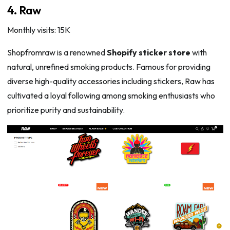
4. Raw
Monthly visits: 15K
Shopfromraw is a renowned
Shopify sticker store
with
natural, unrefined smoking products. Famous for providing
diverse high-quality accessories including stickers, Raw has
cultivated a loyal following among smoking enthusiasts who
prioritize purity and sustainability.