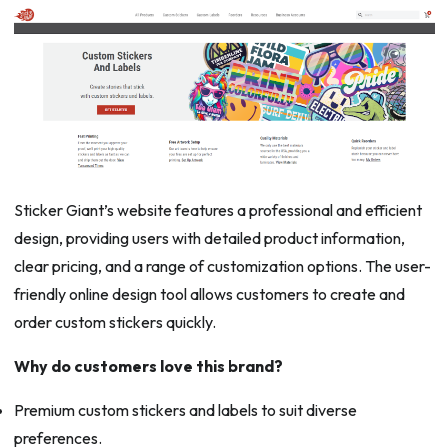
Sticker Giant’s website features a professional and efficient
design, providing users with detailed product information,
clear pricing, and a range of customization options. The user-
friendly online design tool allows customers to create and
order custom stickers quickly.
Why do customers love this brand?
Premium custom stickers and labels to suit diverse
preferences.