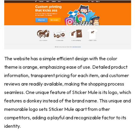
The website has a simple efficient design with the color
theme is orange, emphasizing ease of use. Detailed product
information, transparent pricing for each item, and customer
reviews are readily available, making the shopping process
seamless. One unique feature of Sticker Mule is its logo, which
features a donkey instead of the brand name. This unique and
memorable logo sets Sticker Mule apart from other
competitors, adding a playful and recognizable factor to its
identity.