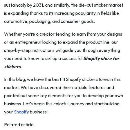
sustainably by 2031, and similarly, the die-cut sticker market
is expanding thanks to its increasing popularity in fields like
automotive, packaging, and consumer goods.
Whether you’re a creator tending to earn from your designs
or an entrepreneur looking to expand the product line, our
step-by-step instructions will guide you through everything
you need to know to set up a successful
Shopify store for
stickers
.
In this blog, we have the best 11 Shopify sticker stores in this
market. We have discovered their notable features and
pointed out some key elements for you to develop your own
business. Let’s begin this colorful journey and start building
your
Shopify
business!
Related article: