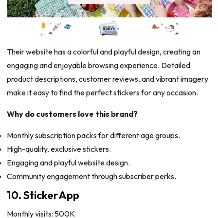
Their website has a colorful and playful design, creating an
engaging and enjoyable browsing experience. Detailed
product descriptions, customer reviews, and vibrant imagery
make it easy to find the perfect stickers for any occasion.
Why do customers love this brand?
Monthly subscription packs for different age groups.
High-quality, exclusive stickers.
Engaging and playful website design.
Community engagement through subscriber perks.
10. StickerApp
Monthly visits: 500K