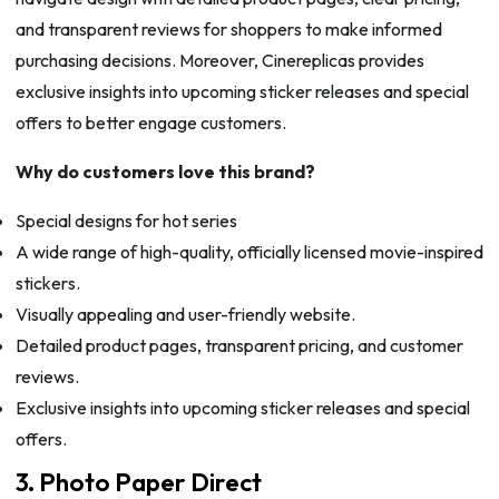
and transparent reviews for shoppers to make informed
purchasing decisions. Moreover, Cinereplicas provides
exclusive insights into upcoming sticker releases and special
offers to better engage customers.
Why do customers love this brand?
Special designs for hot series
A wide range of high-quality, officially licensed movie-inspired
stickers.
Visually appealing and user-friendly website.
Detailed product pages, transparent pricing, and customer
reviews.
Exclusive insights into upcoming sticker releases and special
offers.
3. Photo Paper Direct