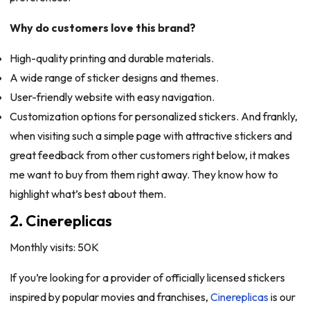
Why do customers love this brand?
High-quality printing and durable materials.
A wide range of sticker designs and themes.
User-friendly website with easy navigation.
Customization options for personalized stickers. And frankly,
when visiting such a simple page with attractive stickers and
great feedback from other customers right below, it makes
me want to buy from them right away. They know how to
highlight what’s best about them.
2. Cinereplicas
Monthly visits: 50K
If you’re looking for a provider of officially licensed stickers
inspired by popular movies and franchises,
Cinereplicas
is our