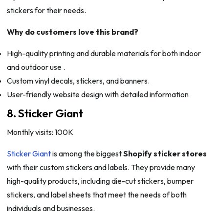
stickers for their needs.
Why do customers love this brand?
High-quality printing and durable materials for both indoor
and outdoor use .
Custom vinyl decals, stickers, and banners.
User-friendly website design with detailed information
8. Sticker Giant
Monthly visits: 100K
Sticker Giant
is among the biggest
Shopify sticker stores
with their custom stickers and labels. They provide many
high-quality products, including die-cut stickers, bumper
stickers, and label sheets that meet the needs of both
individuals and businesses.