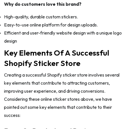
Why do customers love this brand?
High-quality, durable custom stickers.
Easy-to-use online platform for design uploads.
Efficient and user-friendly website design with a unique logo
design
Key Elements Of A Successful
Shopify Sticker Store
Creating a successful Shopify sticker store involves several
key elements that contribute to attracting customers,
improving user experience, and driving conversions.
Considering these online sticker stores above, we have
pointed out some key elements that contribute to their
success: