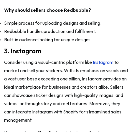
Why should sellers choose Redbubble?
Simple process for uploading designs and selling.
Redbubble handles production and fulfillment.
Built-in audience looking for unique designs.
3. Instagram
Consider using a visual-centric platform like
Instagram
to
market and sell your stickers. With its emphasis on visuals and
a vast user base exceeding one billion, Instagram provides an
ideal marketplace for businesses and creators alike. Sellers
can showcase sticker designs with high-quality images, and
videos, or through story and reel features. Moreover, they
can integrate Instagram with Shopify for streamlined sales
management.