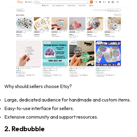
Why should sellers choose Etsy?
Large, dedicated audience for handmade and custom items.
Easy-to-use interface for sellers.
Extensive community and support resources.
2. Redbubble