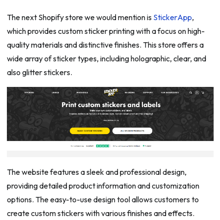
The next Shopify store we would mention is
StickerApp
,
which provides custom sticker printing with a focus on high-
quality materials and distinctive finishes. This store offers a
wide array of sticker types, including holographic, clear, and
also glitter stickers.
The website features a sleek and professional design,
providing detailed product information and customization
options. The easy-to-use design tool allows customers to
create custom stickers with various finishes and effects.