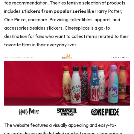
top recommendation. Their extensive selection of products
includes
stickers from popular series
like Harry Potter,
One Piece, and more. Providing collectibles, apparel, and
accessories besides stickers, Cinereplicas is a go-to
destination for fans who want to collect items related to their
favorite films in their everyday lives.
The website features a visually appealing and easy-to-
navigate design with detailed product pages, clear pricing,