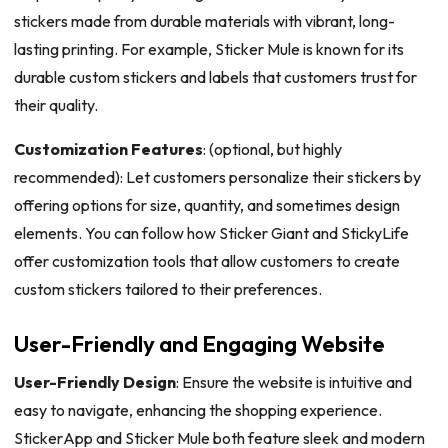
stickers made from durable materials with vibrant, long-
lasting printing. For example, Sticker Mule is known for its
durable custom stickers and labels that customers trust for
their quality.
Customization Features
: (optional, but highly
recommended): Let customers personalize their stickers by
offering options for size, quantity, and sometimes design
elements. You can follow how Sticker Giant and StickyLife
offer customization tools that allow customers to create
custom stickers tailored to their preferences.
User-Friendly and Engaging Website
User-Friendly Design
: Ensure the website is intuitive and
easy to navigate, enhancing the shopping experience.
StickerApp and Sticker Mule both feature sleek and modern