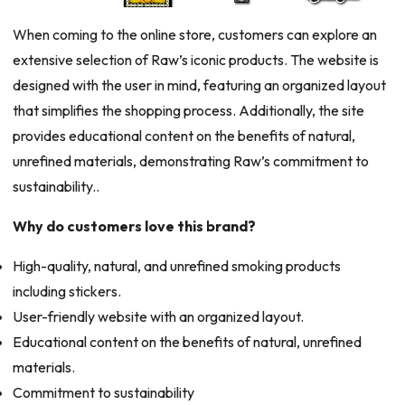
When coming to the online store, customers can explore an
extensive selection of Raw’s iconic products. The website is
designed with the user in mind, featuring an organized layout
that simplifies the shopping process. Additionally, the site
provides educational content on the benefits of natural,
unrefined materials, demonstrating Raw’s commitment to
sustainability..
Why do customers love this brand?
High-quality, natural, and unrefined smoking products
including stickers.
User-friendly website with an organized layout.
Educational content on the benefits of natural, unrefined
materials.
Commitment to sustainability