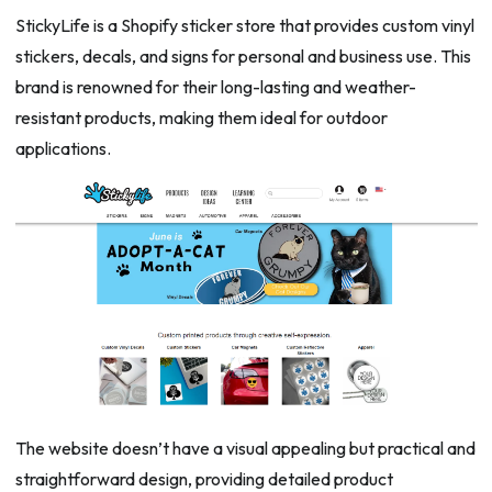
StickyLife is a Shopify sticker store that provides custom vinyl
stickers, decals, and signs for personal and business use. This
brand is renowned for their long-lasting and weather-
resistant products, making them ideal for outdoor
applications.
The website doesn’t have a visual appealing but practical and
straightforward design, providing detailed product