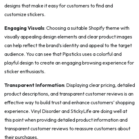
designs that make it easy for customers to find and
customize stickers.
Engaging Visuals
: Choosing a suitable Shopify theme with
visually appealing design elements and clear product images
can help reflect the brand’s identity and appeal to the target
audience. You can see that Pipsticks uses a colorful and
playful design to create an engaging browsing experience for
sticker enthusiasts.
Transparent Information
: Displaying clear pricing, detailed
product descriptions, and transparent customer reviews is an
effective way to build trust and enhance customers’ shopping
experience. Vinyl Disorder and StickyLife are doing well at
this point when providing detailed product information and
transparent customer reviews to reassure customers about
their purchases.