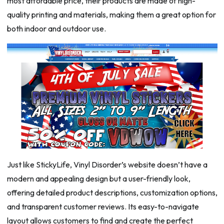
most affordable price, their products are made of high-
quality printing and materials, making them a great option for
both indoor and outdoor use.
Just like StickyLife, Vinyl Disorder’s website doesn’t have a
modern and appealing design but a user-friendly look,
offering detailed product descriptions, customization options,
and transparent customer reviews. Its easy-to-navigate
layout allows customers to find and create the perfect