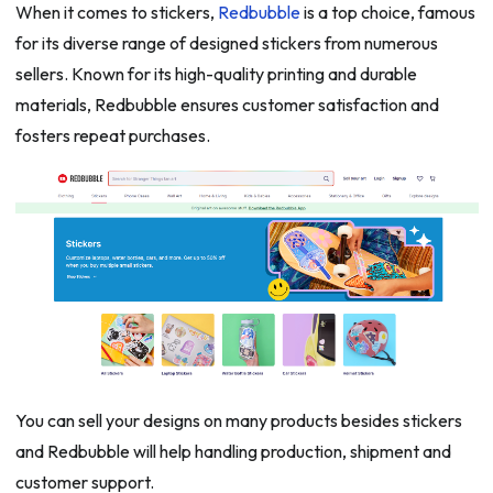
When it comes to stickers,
Redbubble
is a top choice, famous
for its diverse range of designed stickers from numerous
sellers. Known for its high-quality printing and durable
materials, Redbubble ensures customer satisfaction and
fosters repeat purchases.
You can sell your designs on many products besides stickers
and Redbubble will help handling production, shipment and
customer support.