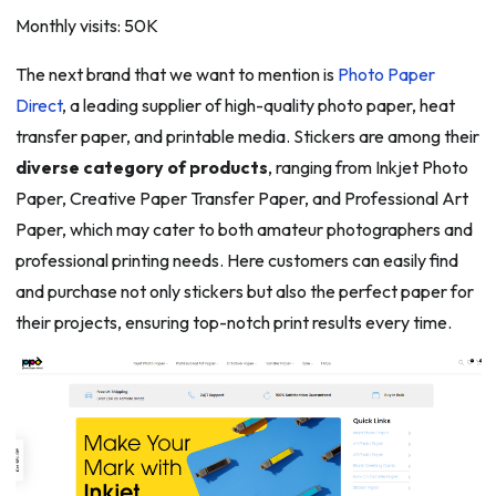
Monthly visits: 50K
The next brand that we want to mention is
Photo Paper
Direct
, a leading supplier of high-quality photo paper, heat
transfer paper, and printable media. Stickers are among their
diverse category of products
, ranging from Inkjet Photo
Paper, Creative Paper Transfer Paper, and Professional Art
Paper, which may cater to both amateur photographers and
professional printing needs. Here customers can easily find
and purchase not only stickers but also the perfect paper for
their projects, ensuring top-notch print results every time.