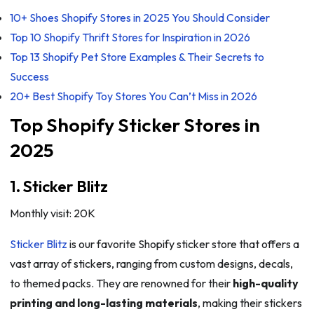
10+ Shoes Shopify Stores in 2025 You Should Consider
Top 10 Shopify Thrift Stores for Inspiration in 2026
Top 13 Shopify Pet Store Examples & Their Secrets to
Success
20+ Best Shopify Toy Stores You Can’t Miss in 2026
Top Shopify Sticker Stores in
2025
1. Sticker Blitz
Monthly visit: 20K
Sticker Blitz
is our favorite Shopify sticker store that offers a
vast array of stickers, ranging from custom designs, decals,
to themed packs. They are renowned for their
high-quality
printing and long-lasting materials
, making their stickers