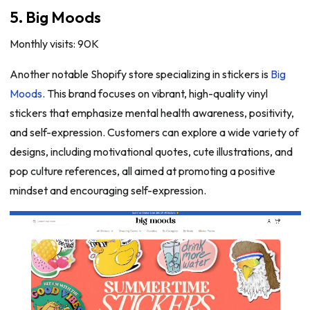
5. Big Moods
Monthly visits: 90K
Another notable Shopify store specializing in stickers is
Big
Moods
. This brand focuses on vibrant, high-quality vinyl
stickers that emphasize mental health awareness, positivity,
and self-expression. Customers can explore a wide variety of
designs, including motivational quotes, cute illustrations, and
pop culture references, all aimed at promoting a positive
mindset and encouraging self-expression.