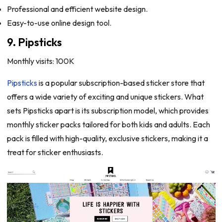
Professional and efficient website design.
Easy-to-use online design tool.
9. Pipsticks
Monthly visits: 100K
Pipsticks
is a popular subscription-based sticker store that
offers a wide variety of exciting and unique stickers. What
sets Pipsticks apart is its subscription model, which provides
monthly sticker packs tailored for both kids and adults. Each
pack is filled with high-quality, exclusive stickers, making it a
treat for sticker enthusiasts.