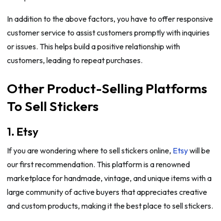
In addition to the above factors, you have to offer responsive
customer service to assist customers promptly with inquiries
or issues. This helps build a positive relationship with
customers, leading to repeat purchases.
Other Product-Selling Platforms
To Sell Stickers
1. Etsy
If you are wondering where to sell stickers online,
Etsy
will be
our first recommendation. This platform is a renowned
marketplace for handmade, vintage, and unique items with a
large community of active buyers that appreciates creative
and custom products, making it the best place to sell stickers.