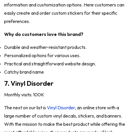
information and customization options. Here customers can
easily create and order custom stickers for their specific
preferences.
Why do customers love this brand?
Durable and weather-resistant products.
Personalized options for various uses.
Practical and straightforward website design.
Catchy brand name
7. Vinyl Disorder
Monthly visits: 100K
The next on our list is
Vinyl Disorder
, an online store with a
large number of custom vinyl decals, stickers, and banners.
With the mission to make the best product while offering the