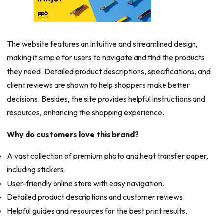
The website features an intuitive and streamlined design,
making it simple for users to navigate and find the products
they need. Detailed product descriptions, specifications, and
client reviews are shown to help shoppers make better
decisions. Besides, the site provides helpful instructions and
resources, enhancing the shopping experience.
Why do customers love this brand?
A vast collection of premium photo and heat transfer paper,
including stickers.
User-friendly online store with easy navigation.
Detailed product descriptions and customer reviews.
Helpful guides and resources for the best print results.