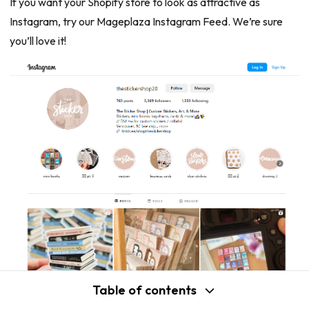
If you want your Shopify store to look as attractive as
Instagram, try our Mageplaza Instagram Feed. We’re sure
you’ll love it!
Table of contents