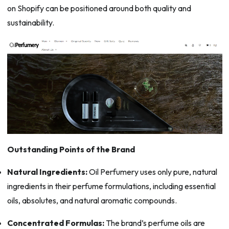
on Shopify can be positioned around both quality and
sustainability.
Outstanding Points of the Brand
Natural Ingredients:
Oil Perfumery uses only pure, natural
ingredients in their perfume formulations, including essential
oils, absolutes, and natural aromatic compounds.
Concentrated Formulas:
The brand’s perfume oils are