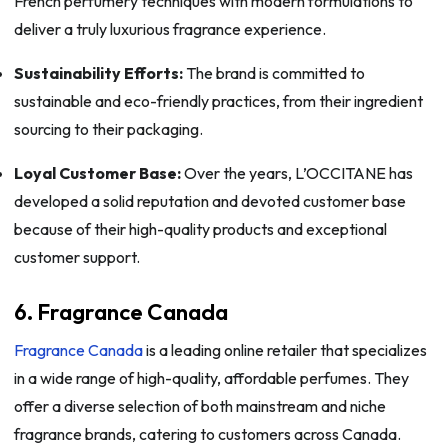
French perfumery techniques with modern formulations to
deliver a truly luxurious fragrance experience.
Sustainability Efforts:
The brand is committed to
sustainable and eco-friendly practices, from their ingredient
sourcing to their packaging.
Loyal Customer Base:
Over the years, L’OCCITANE has
developed a solid reputation and devoted customer base
because of their high-quality products and exceptional
customer support.
6. Fragrance Canada
Fragrance Canada
is a leading online retailer that specializes
in a wide range of high-quality, affordable perfumes. They
offer a diverse selection of both mainstream and niche
fragrance brands, catering to customers across Canada.