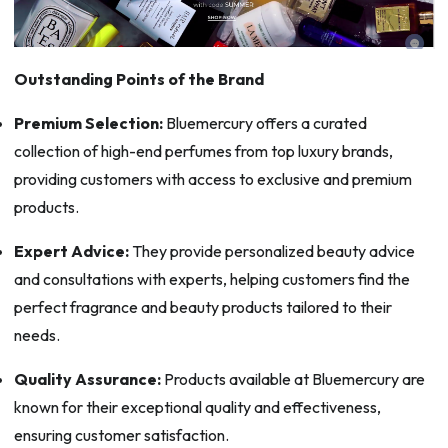
Outstanding Points of the Brand
Premium Selection:
Bluemercury offers a curated
collection of high-end perfumes from top luxury brands,
providing customers with access to exclusive and premium
products.
Expert Advice:
They provide personalized beauty advice
and consultations with experts, helping customers find the
perfect fragrance and beauty products tailored to their
needs.
Quality Assurance:
Products available at Bluemercury are
known for their exceptional quality and effectiveness,
ensuring customer satisfaction.