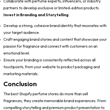
Collaborate with perfume experts, influencers, or industry
partners to develop exclusive or limited-edition products.
Invest in Branding and Storytelling
Develop a strong, cohesive brand identity that resonates with
your target audience.
Craft engaging brand stories and content that showcase your
passion for fragrance and connect with customers on an
emotional level.
Ensure your branding is consistently reflected across all
touchpoints, from your website to product packaging and
marketing materials.
Conclusion
The best Shopify perfume stores do more than sell
fragrances, they create memorable brand experiences. From
compelling storytelling and premium product presentation to