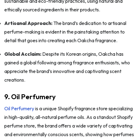
sustainable and eco-friendly practices, using natural and
ethically sourced ingredients in their products.
Artisanal Approach:
The brand’s dedication to artisanal
perfume-making is evident in the painstaking attention to
detail that goes into creating each Oakcha fragrance.
Global Acclaim:
Despite its Korean origins, Oakcha has
gained a global following among fragrance enthusiasts, who
appreciate the brand’s innovative and captivating scent
creations.
9. Oil Perfumery
Oil Perfumery
is a unique Shopify fragrance store specializing
in high-quality, all-natural perfume oils. As a standout Shopify
perfume store, the brand offers a wide variety of captivating
and environmentally conscious scents, showing how perfumes