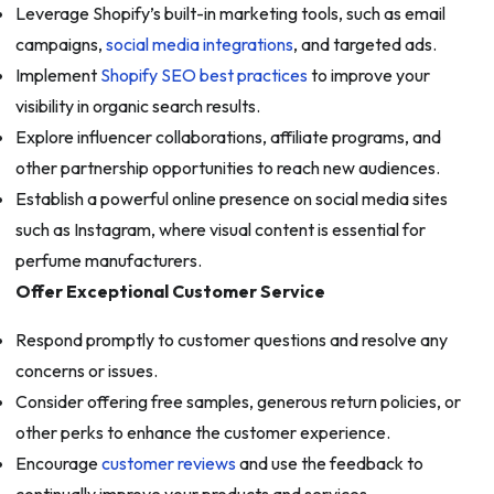
Leverage Shopify’s built-in marketing tools, such as email
campaigns,
social media integrations
, and targeted ads.
Implement
Shopify SEO best practices
to improve your
visibility in organic search results.
Explore influencer collaborations, affiliate programs, and
other partnership opportunities to reach new audiences.
Establish a powerful online presence on social media sites
such as Instagram, where visual content is essential for
perfume manufacturers.
Offer Exceptional Customer Service
Respond promptly to customer questions and resolve any
concerns or issues.
Consider offering free samples, generous return policies, or
other perks to enhance the customer experience.
Encourage
customer reviews
and use the feedback to
continually improve your products and services.