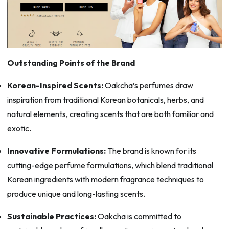
Outstanding Points of the Brand
Korean-Inspired Scents:
Oakcha’s perfumes draw
inspiration from traditional Korean botanicals, herbs, and
natural elements, creating scents that are both familiar and
exotic.
Innovative Formulations:
The brand is known for its
cutting-edge perfume formulations, which blend traditional
Korean ingredients with modern fragrance techniques to
produce unique and long-lasting scents.
Sustainable Practices:
Oakcha is committed to