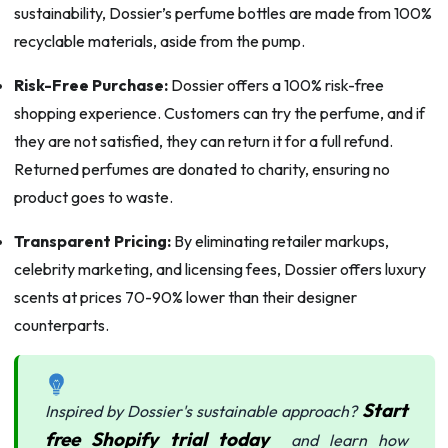
sustainability, Dossier’s perfume bottles are made from 100%
recyclable materials, aside from the pump.
Risk-Free Purchase:
Dossier offers a 100% risk-free
shopping experience. Customers can try the perfume, and if
they are not satisfied, they can return it for a full refund.
Returned perfumes are donated to charity, ensuring no
product goes to waste.
Transparent Pricing:
By eliminating retailer markups,
celebrity marketing, and licensing fees, Dossier offers luxury
scents at prices 70-90% lower than their designer
counterparts.
Start
Inspired by Dossier's sustainable approach?
free Shopify trial today
and learn how