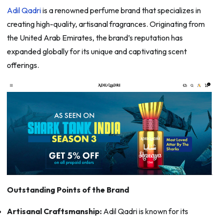
Adil Qadri
is a renowned perfume brand that specializes in
creating high-quality, artisanal fragrances. Originating from
the United Arab Emirates, the brand’s reputation has
expanded globally for its unique and captivating scent
offerings.
Outstanding Points of the Brand
Artisanal Craftsmanship:
Adil Qadri is known for its