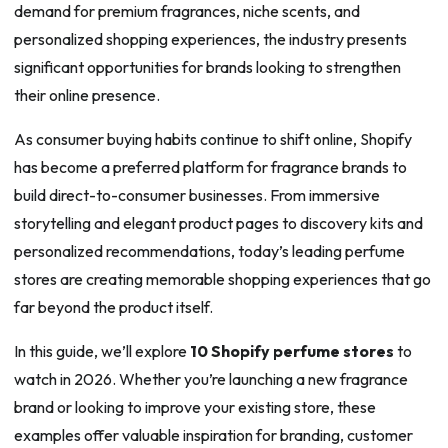
demand for premium fragrances, niche scents, and
personalized shopping experiences, the industry presents
significant opportunities for brands looking to strengthen
their online presence.
As consumer buying habits continue to shift online, Shopify
has become a preferred platform for fragrance brands to
build direct-to-consumer businesses. From immersive
storytelling and elegant product pages to discovery kits and
personalized recommendations, today’s leading perfume
stores are creating memorable shopping experiences that go
far beyond the product itself.
In this guide, we’ll explore
10 Shopify perfume stores
to
watch in 2026. Whether you’re launching a new fragrance
brand or looking to improve your existing store, these
examples offer valuable inspiration for branding, customer