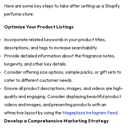
Here are some key steps to take after setting up a Shopify
perfume store:
Optimize Your Product Listings
Incorporate related keywords in your product titles,
descriptions, and tags to increase searchability.
Provide detailed information about the fragrance notes,
longevity, and other key details.
Consider offering size options, sample packs, or gift sets to
cater to different customer needs.
Ensure all product descriptions, images, and videos are high-
quality and engaging. Consider displaying beautiful product
videos and images, and presenting products with an
attractive layout by using the
Mageplaza Instagram Feed
.
Develop a Comprehensive Marketing Strategy