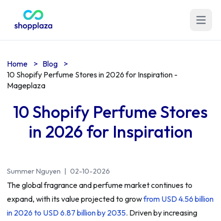
Open m
Home
>
Blog
>
10 Shopify Perfume Stores in 2026 for Inspiration -
Mageplaza
10 Shopify Perfume Stores
in 2026 for Inspiration
Summer Nguyen
|
02-10-2026
The global fragrance and perfume market continues to
expand, with its value projected to grow
from USD 4.56 billion
in 2026 to USD 6.87 billion by 2035
. Driven by increasing