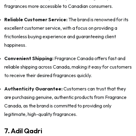
fragrances more accessible to Canadian consumers.
Reliable Customer Service:
The brand is renowned for its
excellent customer service, with a focus on providing a
frictionless buying experience and guaranteeing client
happiness.
Convenient Shipping:
Fragrance Canada offers fast and
reliable shipping across Canada, making it easy for customers
to receive their desired fragrances quickly.
Authenticity Guarantee:
Customers can trust that they
are purchasing genuine, authentic products from Fragrance
Canada, as the brand is committed to providing only
legitimate, high-quality fragrances.
7. Adil Qadri