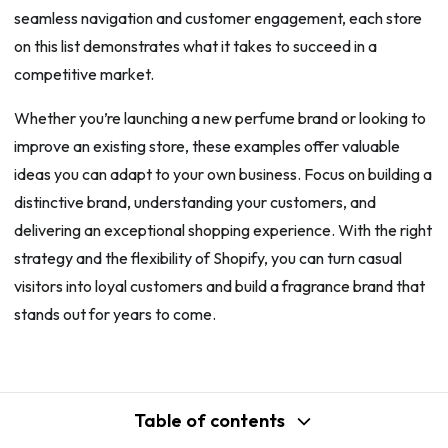
seamless navigation and customer engagement, each store
on this list demonstrates what it takes to succeed in a
competitive market.
Whether you’re launching a new perfume brand or looking to
improve an existing store, these examples offer valuable
ideas you can adapt to your own business. Focus on building a
distinctive brand, understanding your customers, and
delivering an exceptional shopping experience. With the right
strategy and the flexibility of Shopify, you can turn casual
visitors into loyal customers and build a fragrance brand that
stands out for years to come.
Table of contents