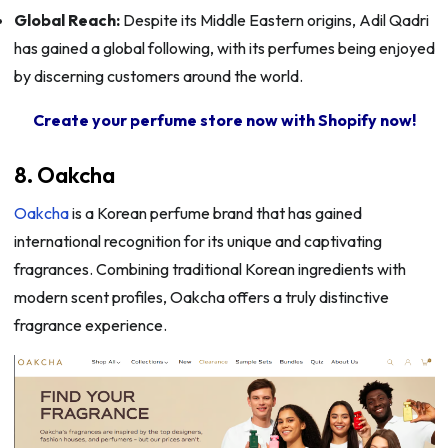
Global Reach:
Despite its Middle Eastern origins, Adil Qadri
has gained a global following, with its perfumes being enjoyed
by discerning customers around the world.
Create your perfume store now with Shopify now!
8. Oakcha
Oakcha
is a Korean perfume brand that has gained
international recognition for its unique and captivating
fragrances. Combining traditional Korean ingredients with
modern scent profiles, Oakcha offers a truly distinctive
fragrance experience.