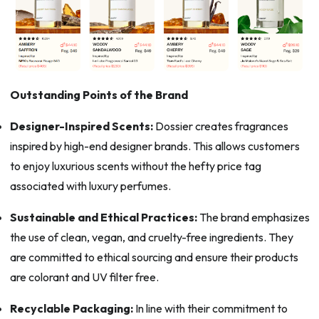
Outstanding Points of the Brand
Designer-Inspired Scents:
Dossier creates fragrances
inspired by high-end designer brands. This allows customers
to enjoy luxurious scents without the hefty price tag
associated with luxury perfumes.
Sustainable and Ethical Practices:
The brand emphasizes
the use of clean, vegan, and cruelty-free ingredients. They
are committed to ethical sourcing and ensure their products
are colorant and UV filter free.
Recyclable Packaging:
In line with their commitment to