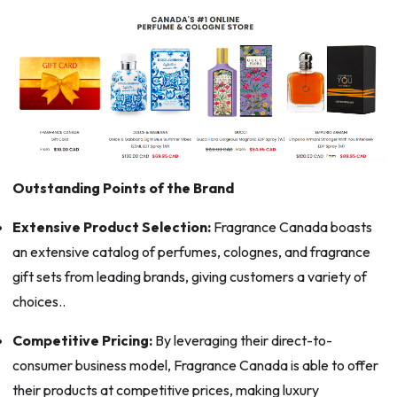
Outstanding Points of the Brand
Extensive Product Selection:
Fragrance Canada boasts
an extensive catalog of perfumes, colognes, and fragrance
gift sets from leading brands, giving customers a variety of
choices..
Competitive Pricing:
By leveraging their direct-to-
consumer business model, Fragrance Canada is able to offer
their products at competitive prices, making luxury