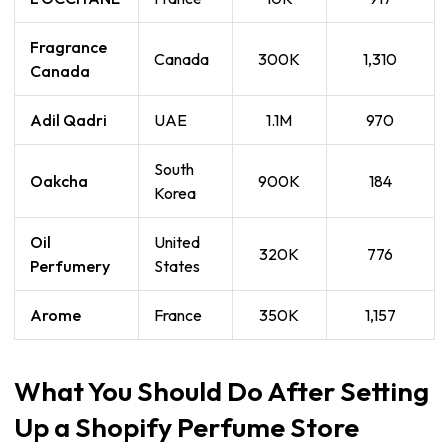
Fragrance
Canada
300K
1,310
Canada
Adil Qadri
UAE
1.1M
970
South
Oakcha
900K
184
Korea
Oil
United
320K
776
Perfumery
States
Arome
France
350K
1,157
What You Should Do After Setting
Up a Shopify Perfume Store