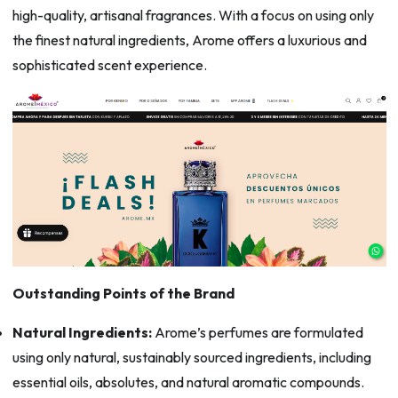
high-quality, artisanal fragrances. With a focus on using only
the finest natural ingredients, Arome offers a luxurious and
sophisticated scent experience.
Outstanding Points of the Brand
Natural Ingredients:
Arome’s perfumes are formulated
using only natural, sustainably sourced ingredients, including
essential oils, absolutes, and natural aromatic compounds.