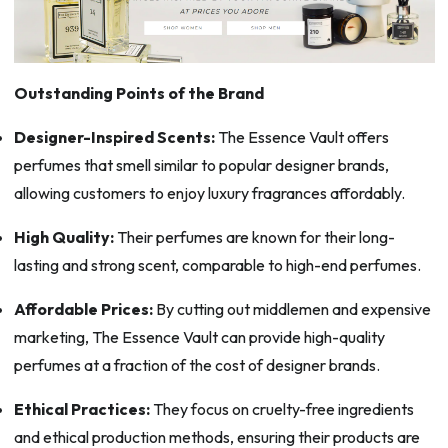
Outstanding Points of the Brand
Designer-Inspired Scents:
The Essence Vault offers
perfumes that smell similar to popular designer brands,
allowing customers to enjoy luxury fragrances affordably.
High Quality:
Their perfumes are known for their long-
lasting and strong scent, comparable to high-end perfumes.
Affordable Prices:
By cutting out middlemen and expensive
marketing, The Essence Vault can provide high-quality
perfumes at a fraction of the cost of designer brands.
Ethical Practices:
They focus on cruelty-free ingredients
and ethical production methods, ensuring their products are