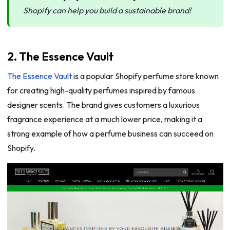
Shopify can help you build a sustainable brand!
2. The Essence Vault
The Essence Vault
is a popular Shopify perfume store known
for creating high-quality perfumes inspired by famous
designer scents. The brand gives customers a luxurious
fragrance experience at a much lower price, making it a
strong example of how a perfume business can succeed on
Shopify.