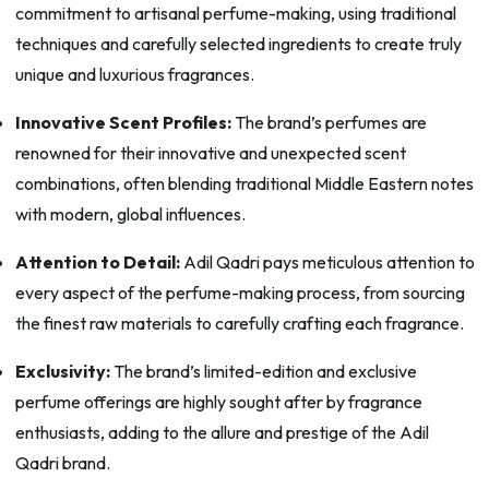
commitment to artisanal perfume-making, using traditional
techniques and carefully selected ingredients to create truly
unique and luxurious fragrances.
Innovative Scent Profiles:
The brand’s perfumes are
renowned for their innovative and unexpected scent
combinations, often blending traditional Middle Eastern notes
with modern, global influences.
Attention to Detail:
Adil Qadri pays meticulous attention to
every aspect of the perfume-making process, from sourcing
the finest raw materials to carefully crafting each fragrance.
Exclusivity:
The brand’s limited-edition and exclusive
perfume offerings are highly sought after by fragrance
enthusiasts, adding to the allure and prestige of the Adil
Qadri brand.