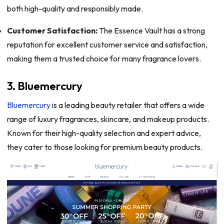
both high-quality and responsibly made.
Customer Satisfaction:
The Essence Vault has a strong
reputation for excellent customer service and satisfaction,
making them a trusted choice for many fragrance lovers.
3. Bluemercury
Bluemercury
is a leading beauty retailer that offers a wide
range of luxury fragrances, skincare, and makeup products.
Known for their high-quality selection and expert advice,
they cater to those looking for premium beauty products.