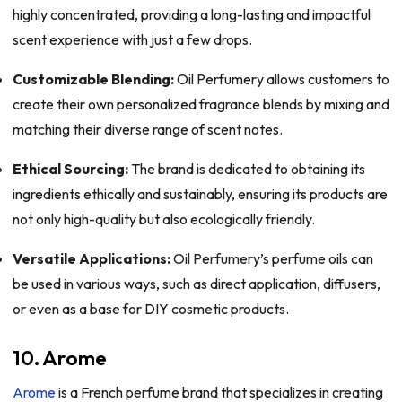
highly concentrated, providing a long-lasting and impactful
scent experience with just a few drops.
Customizable Blending:
Oil Perfumery allows customers to
create their own personalized fragrance blends by mixing and
matching their diverse range of scent notes.
Ethical Sourcing:
The brand is dedicated to obtaining its
ingredients ethically and sustainably, ensuring its products are
not only high-quality but also ecologically friendly.
Versatile Applications:
Oil Perfumery’s perfume oils can
be used in various ways, such as direct application, diffusers,
or even as a base for DIY cosmetic products.
10. Arome
Arome
is a French perfume brand that specializes in creating