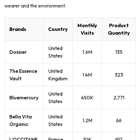
wearer and the environment.
Monthly
Product
Brands
Country
Visits
Quantity
United
Dossier
1.6M
135
States
The Essence
United
1.4M
323
Vault
Kingdom
United
Bluemercury
450K
2,771
States
Bella Vita
United
1.2M
66
Organic
States
L’OCCITANE
France
10K
917