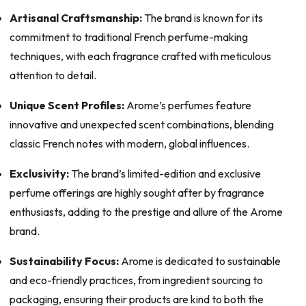
Artisanal Craftsmanship:
The brand is known for its
commitment to traditional French perfume-making
techniques, with each fragrance crafted with meticulous
attention to detail.
Unique Scent Profiles:
Arome’s perfumes feature
innovative and unexpected scent combinations, blending
classic French notes with modern, global influences.
Exclusivity:
The brand’s limited-edition and exclusive
perfume offerings are highly sought after by fragrance
enthusiasts, adding to the prestige and allure of the Arome
brand.
Sustainability Focus:
Arome is dedicated to sustainable
and eco-friendly practices, from ingredient sourcing to
packaging, ensuring their products are kind to both the