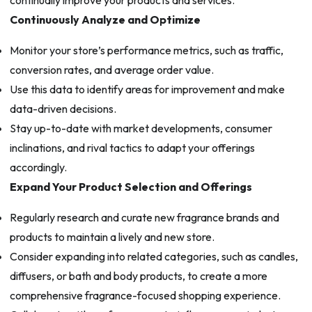
Continuously Analyze and Optimize
Monitor your store’s performance metrics, such as traffic,
conversion rates, and average order value.
Use this data to identify areas for improvement and make
data-driven decisions.
Stay up-to-date with market developments, consumer
inclinations, and rival tactics to adapt your offerings
accordingly.
Expand Your Product Selection and Offerings
Regularly research and curate new fragrance brands and
products to maintain a lively and new store.
Consider expanding into related categories, such as candles,
diffusers, or bath and body products, to create a more
comprehensive fragrance-focused shopping experience.