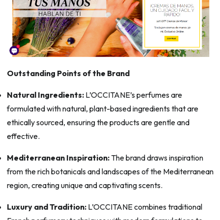
Outstanding Points of the Brand
Natural Ingredients:
L’OCCITANE’s perfumes are
formulated with natural, plant-based ingredients that are
ethically sourced, ensuring the products are gentle and
effective.
Mediterranean Inspiration:
The brand draws inspiration
from the rich botanicals and landscapes of the Mediterranean
region, creating unique and captivating scents.
Luxury and Tradition:
L’OCCITANE combines traditional