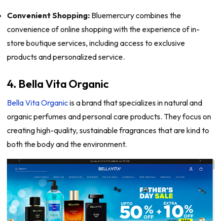
Convenient Shopping:
Bluemercury combines the
convenience of online shopping with the experience of in-
store boutique services, including access to exclusive
products and personalized service.
4. Bella Vita Organic
Bella Vita Organic
is a brand that specializes in natural and
organic perfumes and personal care products. They focus on
creating high-quality, sustainable fragrances that are kind to
both the body and the environment.