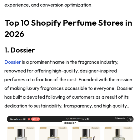
experience, and conversion optimization.
Top 10 Shopify Perfume Stores in
2026
1. Dossier
Dossier
is a prominent name in the fragrance industry,
renowned for offering high-quality, designer-inspired
perfumes at a fraction of the cost. Founded with the mission
of making luxury fragrances accessible to everyone, Dossier
has built a devoted following of customers as a result of its
dedication to sustainability, transparency, and high quality..