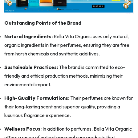
Outstanding Points of the Brand
Natural Ingredients:
Bella Vita Organic uses only natural,
organic ingredients in their perfumes, ensuring they are free
from harsh chemicals and synthetic additives.
Sustainable Practices:
The brand is committed to eco-
friendly and ethical production methods, minimizing their
environmental impact.
High-Quality Formulations:
Their perfumes are known for
their long-lasting scent and superior quality, providing a
luxurious fragrance experience.
Wellness Focus:
In addition to perfumes, Bella Vita Organic
offers a range of natural personal care products that