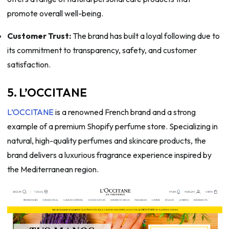
promote overall well-being.
Customer Trust:
The brand has built a loyal following due to
its commitment to transparency, safety, and customer
satisfaction.
5. L’OCCITANE
L’OCCITANE
is a renowned French brand and a strong
example of a premium Shopify perfume store. Specializing in
natural, high-quality perfumes and skincare products, the
brand delivers a luxurious fragrance experience inspired by
the Mediterranean region.