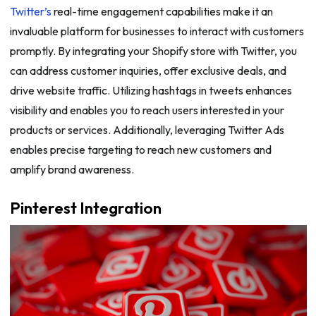
Twitter’s
real-time engagement capabilities make it an
invaluable platform for businesses to interact with customers
promptly. By integrating your Shopify store with Twitter, you
can address customer inquiries, offer exclusive deals, and
drive website traffic. Utilizing hashtags in tweets enhances
visibility and enables you to reach users interested in your
products or services. Additionally, leveraging Twitter Ads
enables precise targeting to reach new customers and
amplify brand awareness.
Pinterest Integration