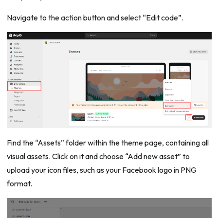
Navigate to the action button and select “Edit code”.
Find the “Assets” folder within the theme page, containing all
visual assets. Click on it and choose “Add new asset” to
upload your icon files, such as your Facebook logo in PNG
format.