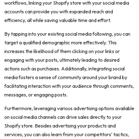
workflows, linking your Shopify store with your social media
accounts can provide you with expanded reach and
efficiency, all while saving valuable time and effort.
By tapping into your existing social media following, you can
target a qualified demographic more effectively. This
increases the likelihood of them clicking on your links or
engaging with your posts, ultimately leading to desired
actions such as purchases. Additionally, integrating social
media fosters a sense of community around your brand by
facilitating interaction with your audience through comments,
messages, or engaging posts.
Furthermore, leveraging various advertising options available
on social media channels can drive sales directly to your
Shopify store. Besides advertising your products and
services, you can also learn from your competitors’ tactics,