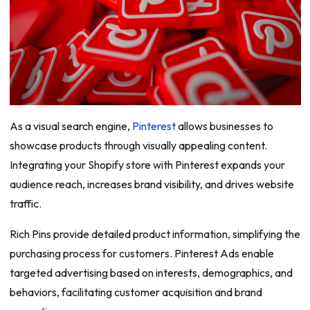
As a visual search engine,
Pinterest
allows businesses to
showcase products through visually appealing content.
Integrating your Shopify store with Pinterest expands your
audience reach, increases brand visibility, and drives website
traffic.
Rich Pins provide detailed product information, simplifying the
purchasing process for customers. Pinterest Ads enable
targeted advertising based on interests, demographics, and
behaviors, facilitating customer acquisition and brand