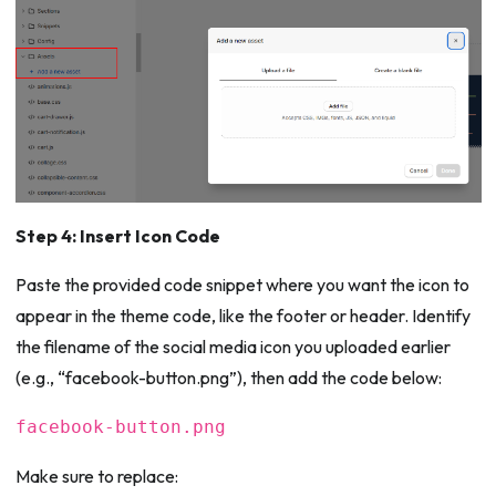
Step 4: Insert Icon Code
Paste the provided code snippet where you want the icon to
appear in the theme code, like the footer or header. Identify
the filename of the social media icon you uploaded earlier
(e.g., “facebook-button.png”), then add the code below:
facebook-button.png
Make sure to replace: