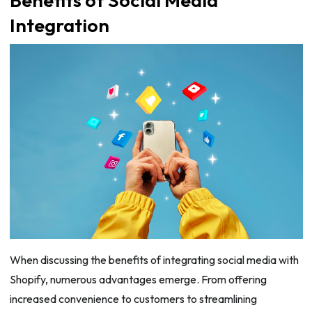
Integration
When discussing the benefits of integrating social media with
Shopify, numerous advantages emerge. From offering
increased convenience to customers to streamlining