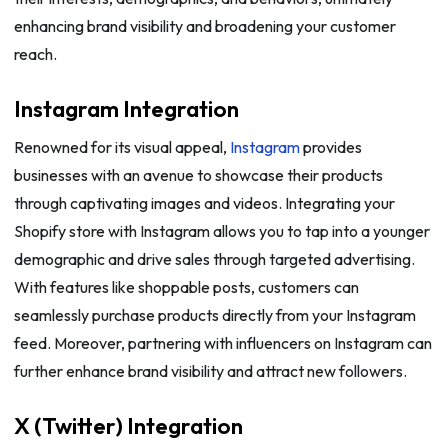
enhancing brand visibility and broadening your customer
reach.
Instagram Integration
Renowned for its visual appeal,
Instagram
provides
businesses with an avenue to showcase their products
through captivating images and videos. Integrating your
Shopify store with Instagram allows you to tap into a younger
demographic and drive sales through targeted advertising.
With features like shoppable posts, customers can
seamlessly purchase products directly from your Instagram
feed. Moreover, partnering with influencers on Instagram can
further enhance brand visibility and attract new followers.
X (Twitter) Integration