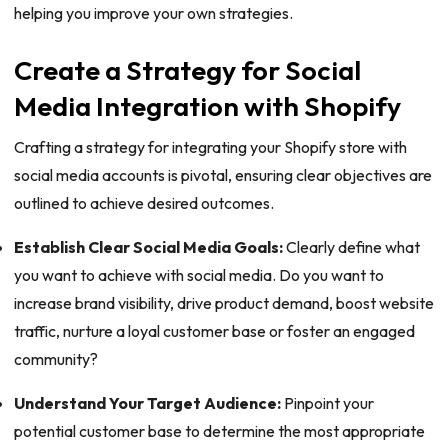
helping you improve your own strategies.
Create a Strategy for Social
Media Integration with Shopify
Crafting a strategy for integrating your Shopify store with
social media accounts is pivotal, ensuring clear objectives are
outlined to achieve desired outcomes.
Establish Clear Social Media Goals:
Clearly define what
you want to achieve with social media. Do you want to
increase brand visibility, drive product demand, boost website
traffic, nurture a loyal customer base or foster an engaged
community?
Understand Your Target Audience:
Pinpoint your
potential customer base to determine the most appropriate