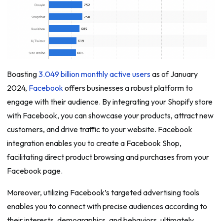
Boasting
3.049 billion monthly active users
as of January
2024,
Facebook
offers businesses a robust platform to
engage with their audience. By integrating your Shopify store
with Facebook, you can showcase your products, attract new
customers, and drive traffic to your website. Facebook
integration enables you to create a Facebook Shop,
facilitating direct product browsing and purchases from your
Facebook page.
Moreover, utilizing Facebook’s targeted advertising tools
enables you to connect with precise audiences according to
their interests, demographics, and behaviors, ultimately