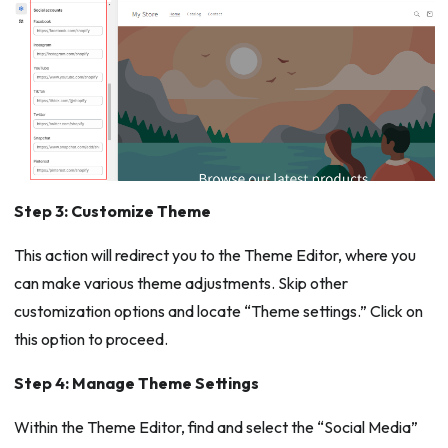
Step 3: Customize Theme
This action will redirect you to the Theme Editor, where you
can make various theme adjustments. Skip other
customization options and locate “Theme settings.” Click on
this option to proceed.
Step 4: Manage Theme Settings
Within the Theme Editor, find and select the “Social Media”