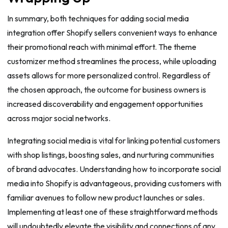
In summary, both techniques for adding social media
integration offer Shopify sellers convenient ways to enhance
their promotional reach with minimal effort. The theme
customizer method streamlines the process, while uploading
assets allows for more personalized control. Regardless of
the chosen approach, the outcome for business owners is
increased discoverability and engagement opportunities
across major social networks.
Integrating social media is vital for linking potential customers
with shop listings, boosting sales, and nurturing communities
of brand advocates. Understanding how to incorporate social
media into Shopify is advantageous, providing customers with
familiar avenues to follow new product launches or sales.
Implementing at least one of these straightforward methods
will undoubtedly elevate the visibility and connections of any