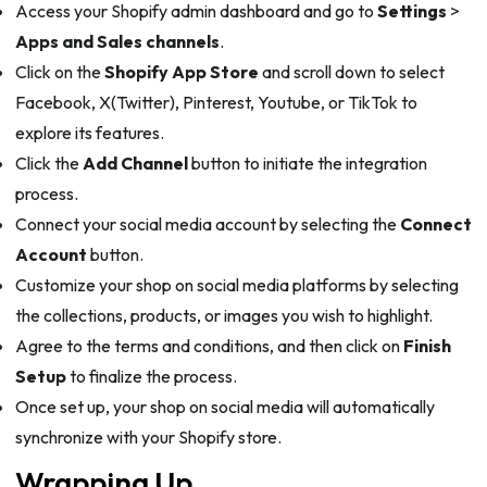
Access your Shopify admin dashboard and go to
Settings
>
Apps and Sales channels
.
Click on the
Shopify App Store
and scroll down to select
Facebook, X(Twitter), Pinterest, Youtube, or TikTok to
explore its features.
Click the
Add Channel
button to initiate the integration
process.
Connect your social media account by selecting the
Connect
Account
button.
Customize your shop on social media platforms by selecting
the collections, products, or images you wish to highlight.
Agree to the terms and conditions, and then click on
Finish
Setup
to finalize the process.
Once set up, your shop on social media will automatically
synchronize with your Shopify store.
Wrapping Up