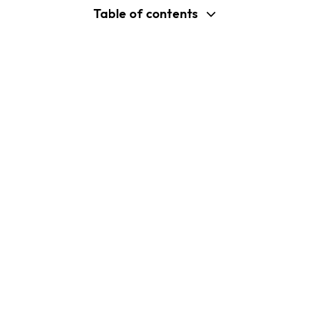
Table of contents
support@shopplaza.io
USA: 100 Church St, Manhattan, New
York
VN: 102 Tran Phu, Ha Dong, Hanoi
Company
Shopify B2C Apps
About Us
MP Size Chart & Size