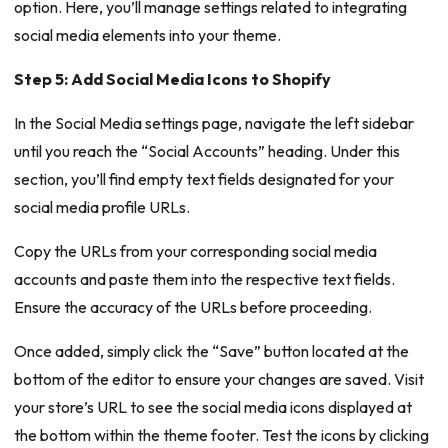
option. Here, you’ll manage settings related to integrating
social media elements into your theme.
Step 5: Add Social Media Icons to Shopify
In the Social Media settings page, navigate the left sidebar
until you reach the “Social Accounts” heading. Under this
section, you’ll find empty text fields designated for your
social media profile URLs.
Copy the URLs from your corresponding social media
accounts and paste them into the respective text fields.
Ensure the accuracy of the URLs before proceeding.
Once added, simply click the “Save” button located at the
bottom of the editor to ensure your changes are saved. Visit
your store’s URL to see the social media icons displayed at
the bottom within the theme footer. Test the icons by clicking