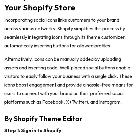
Your Shopify Store
Incorporating social icons links customers to your brand
across various networks. Shopify simplifies this process by
seamlessly integrating icons through its theme customizer,
automatically inserting buttons for allowed profiles.
Alternatively, icons can be manually added by uploading
assets and inserting code. Well-placed social buttons enable
visitors to easily follow your business with a single click. These
icons boost engagement and provide a hassle-free means for
users to connect with your brand on their preferred social
platforms such as Facebook, X (Twitter), and Instagram.
By Shopify Theme Editor
Step 1: Sign in to Shopify