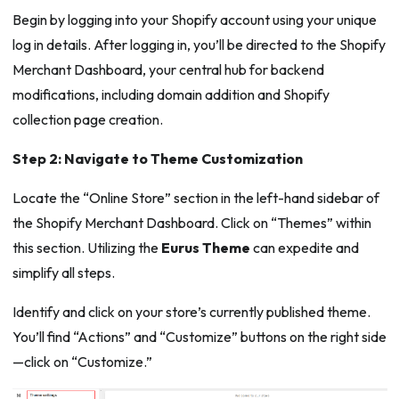
Begin by logging into your Shopify account using your unique
log in details. After logging in, you’ll be directed to the Shopify
Merchant Dashboard, your central hub for backend
modifications, including domain addition and Shopify
collection page creation.
Step 2: Navigate to Theme Customization
Locate the “Online Store” section in the left-hand sidebar of
the Shopify Merchant Dashboard. Click on “Themes” within
this section. Utilizing the
Eurus Theme
can expedite and
simplify all steps.
Identify and click on your store’s currently published theme.
You’ll find “Actions” and “Customize” buttons on the right side
—click on “Customize.”