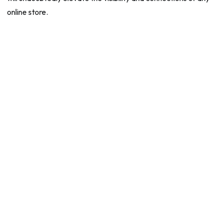
online store.