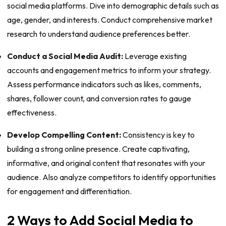
social media platforms. Dive into demographic details such as
age, gender, and interests. Conduct comprehensive market
research to understand audience preferences better.
Conduct a Social Media Audit:
Leverage existing
accounts and engagement metrics to inform your strategy.
Assess performance indicators such as likes, comments,
shares, follower count, and conversion rates to gauge
effectiveness.
Develop Compelling Content:
Consistency is key to
building a strong online presence. Create captivating,
informative, and original content that resonates with your
audience. Also analyze competitors to identify opportunities
for engagement and differentiation.
2 Ways to Add Social Media to