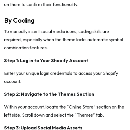
on them to confirm their functionality.
By Coding
To manually insert social media icons, coding skills are
required, especially when the theme lacks automatic symbol
combination features.
Step 1: Log in to Your Shopify Account
Enter your unique login credentials to access your Shopify
account.
Step 2: Navigate to the Themes Section
Within your account, locate the “Online Store” section on the
left side. Scroll down and select the “Themes” tab.
Step 3: Upload Social Media Assets