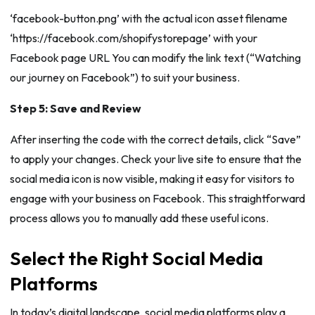
‘facebook-button.png’ with the actual icon asset filename
‘https://facebook.com/shopifystorepage’ with your
Facebook page URL You can modify the link text (“Watching
our journey on Facebook”) to suit your business.
Step 5: Save and Review
After inserting the code with the correct details, click “Save”
to apply your changes. Check your live site to ensure that the
social media icon is now visible, making it easy for visitors to
engage with your business on Facebook. This straightforward
process allows you to manually add these useful icons.
Select the Right Social Media
Platforms
In today’s digital landscape, social media platforms play a