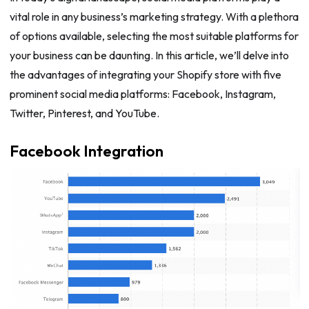
vital role in any business’s marketing strategy. With a plethora
of options available, selecting the most suitable platforms for
your business can be daunting. In this article, we’ll delve into
the advantages of integrating your Shopify store with five
prominent social media platforms: Facebook, Instagram,
Twitter, Pinterest, and YouTube.
Facebook Integration