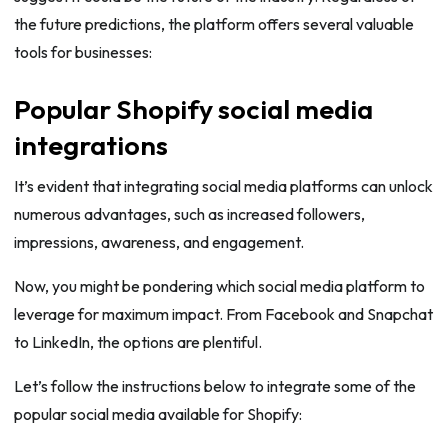
the future predictions, the platform offers several valuable
tools for businesses:
Popular Shopify social media
integrations
It’s evident that integrating social media platforms can unlock
numerous advantages, such as increased followers,
impressions, awareness, and engagement.
Now, you might be pondering which social media platform to
leverage for maximum impact. From Facebook and Snapchat
to LinkedIn, the options are plentiful.
Let’s follow the instructions below to integrate some of the
popular social media available for Shopify: