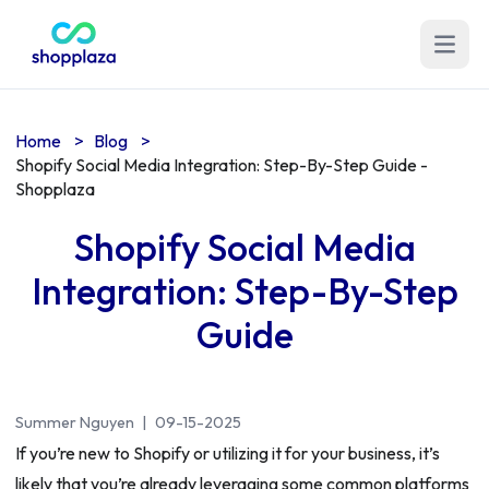
Open m
Home
>
Blog
>
Shopify Social Media Integration: Step-By-Step Guide -
Shopplaza
Shopify Social Media
Integration: Step-By-Step
Guide
Summer Nguyen
|
09-15-2025
If you’re new to Shopify or utilizing it for your business, it’s
likely that you’re already leveraging some common platforms