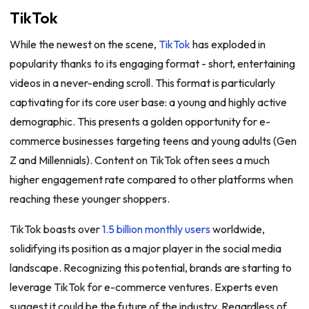
TikTok
While the newest on the scene,
TikTok
has exploded in
popularity thanks to its engaging format - short, entertaining
videos in a never-ending scroll. This format is particularly
captivating for its core user base: a young and highly active
demographic. This presents a golden opportunity for e-
commerce businesses targeting teens and young adults (Gen
Z and Millennials). Content on TikTok often sees a much
higher engagement rate compared to other platforms when
reaching these younger shoppers.
TikTok boasts over
1.5 billion monthly users
worldwide,
solidifying its position as a major player in the social media
landscape. Recognizing this potential, brands are starting to
leverage TikTok for e-commerce ventures. Experts even
suggest it could be the future of the industry. Regardless of