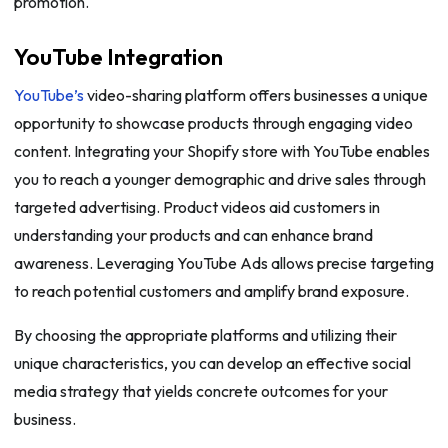
promotion.
YouTube Integration
YouTube’s
video-sharing platform offers businesses a unique
opportunity to showcase products through engaging video
content. Integrating your Shopify store with YouTube enables
you to reach a younger demographic and drive sales through
targeted advertising. Product videos aid customers in
understanding your products and can enhance brand
awareness. Leveraging YouTube Ads allows precise targeting
to reach potential customers and amplify brand exposure.
By choosing the appropriate platforms and utilizing their
unique characteristics, you can develop an effective social
media strategy that yields concrete outcomes for your
business.