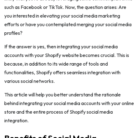
such as Facebook or TikTok. Now, the question arises: Are
you interested in elevating your social media marketing
efforts or have you contemplated merging your social media
profiles?
If the answer is yes, then integrating your social media
accounts with your Shopify website becomes crucial. This is
because, in addition to its wide range of tools and
functionalities, Shopify offers seamless integration with
various social networks.
This article will help you better understand the rationale
behind integrating your social media accounts with your online
store and the entire process of Shopify social media
integration.
Benefits of Social Media