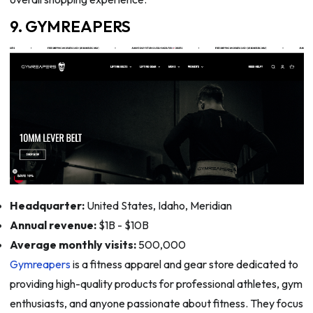
9. GYMREAPERS
Headquarter:
United States, Idaho, Meridian
Annual revenue:
$1B - $10B
Average monthly visits:
500,000
Gymreapers
is a fitness apparel and gear store dedicated to
providing high-quality products for professional athletes, gym
enthusiasts, and anyone passionate about fitness. They focus