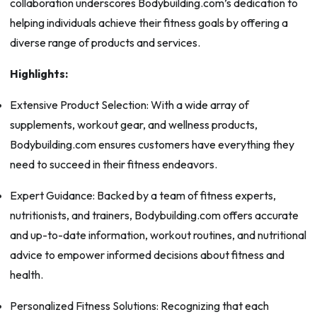
collaboration underscores Bodybuilding.com’s dedication to
helping individuals achieve their fitness goals by offering a
diverse range of products and services.
Highlights:
Extensive Product Selection: With a wide array of
supplements, workout gear, and wellness products,
Bodybuilding.com ensures customers have everything they
need to succeed in their fitness endeavors.
Expert Guidance: Backed by a team of fitness experts,
nutritionists, and trainers, Bodybuilding.com offers accurate
and up-to-date information, workout routines, and nutritional
advice to empower informed decisions about fitness and
health.
Personalized Fitness Solutions: Recognizing that each