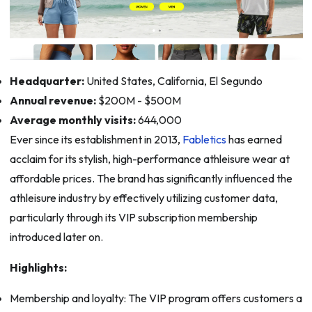
Headquarter:
United States, California, El Segundo
Annual revenue:
$200M - $500M
Average monthly visits:
644,000
Ever since its establishment in 2013,
Fabletics
has earned
acclaim for its stylish, high-performance athleisure wear at
affordable prices. The brand has significantly influenced the
athleisure industry by effectively utilizing customer data,
particularly through its VIP subscription membership
introduced later on.
Highlights:
Membership and loyalty: The VIP program offers customers a