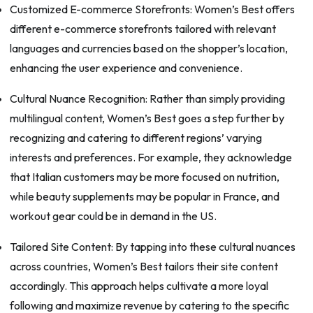
Customized E-commerce Storefronts: Women’s Best offers
different e-commerce storefronts tailored with relevant
languages and currencies based on the shopper’s location,
enhancing the user experience and convenience.
Cultural Nuance Recognition: Rather than simply providing
multilingual content, Women’s Best goes a step further by
recognizing and catering to different regions’ varying
interests and preferences. For example, they acknowledge
that Italian customers may be more focused on nutrition,
while beauty supplements may be popular in France, and
workout gear could be in demand in the US.
Tailored Site Content: By tapping into these cultural nuances
across countries, Women’s Best tailors their site content
accordingly. This approach helps cultivate a more loyal
following and maximize revenue by catering to the specific