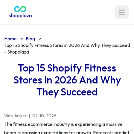
Open m
Home
>
Blog
>
Top 15 Shopify Fitness Stores in 2026 And Why They Succeed
- Shopplaza
Top 15 Shopify Fitness
Stores in 2026 And Why
They Succeed
Vinh Jacker
|
02-10-2026
The fitness ecommerce industry is experiencing a massive
boom, surpassing expectations for growth. Forecasts predict