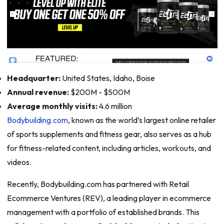
Headquarter:
United States, Idaho, Boise
Annual revenue:
$200M - $500M
Average monthly visits:
4.6 million
Bodybuilding.com
, known as the world’s largest online retailer
of sports supplements and fitness gear, also serves as a hub
for fitness-related content, including articles, workouts, and
videos.
Recently, Bodybuilding.com has partnered with Retail
Ecommerce Ventures (REV), a leading player in ecommerce
management with a portfolio of established brands. This