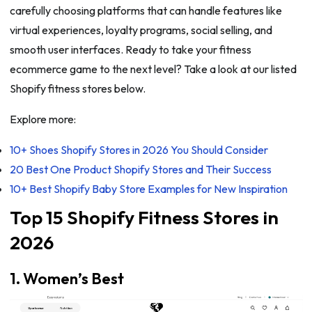
carefully choosing platforms that can handle features like
virtual experiences, loyalty programs, social selling, and
smooth user interfaces. Ready to take your fitness
ecommerce game to the next level? Take a look at our listed
Shopify fitness stores below.
Explore more:
10+ Shoes Shopify Stores in 2026 You Should Consider
20 Best One Product Shopify Stores and Their Success
10+ Best Shopify Baby Store Examples for New Inspiration
Top 15 Shopify Fitness Stores in
2026
1. Women’s Best