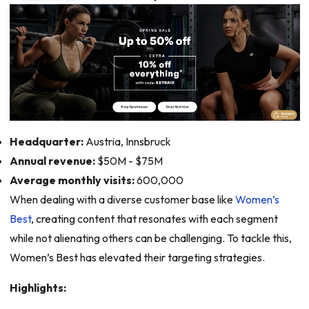
Headquarter:
Austria, Innsbruck
Annual revenue:
$50M - $75M
Average monthly visits:
600,000
When dealing with a diverse customer base like
Women’s
Best
, creating content that resonates with each segment
while not alienating others can be challenging. To tackle this,
Women’s Best has elevated their targeting strategies.
Highlights: