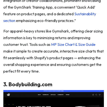
integration of creator collaborations, prominent showcasing
of the GymShark Training App, a convenient ‘Quick Add’
feature on product pages, and a dedicated
Sustainability
section
emphasizing eco-friendly practices.”
For apparel-heavy stores like Gymshark, offering clear sizing
information is key to minimizing returns and improving
customer trust. Tools such as
MP Size Chart & Size Guide
make it simple to create accurate, interactive size charts that
fit seamlessly with Shopify’s product pages — enhancing the
overall shopping experience and ensuring customers get the
perfect fit every time.
3. Bodybuilding.com