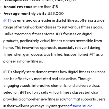
Annual revenue:
more than $1B
Average monthly visits:
533,000
iFIT
has emerged as a leader in digital fitness, offering a wide
range of virtual workout classes to suit various fitness goals.
Unlike traditional fitness stores, iFIT focuses on digital
products, particularly virtual fitness classes accessible from
home. This innovative approach, especially relevant during
times when gym access was limited, has positioned iFIT as a
pioneer in home fitness.
iFIT’s Shopify store demonstrates how digital fitness solutions
can be effectively marketed and sold online. Through
engaging visuals, interactive elements, and a diverse class
selection, iFIT not only sells virtual fitness classes but also
provides a comprehensive fitness solution that supports users
in their wellness journeys. By integrating
fitness studio