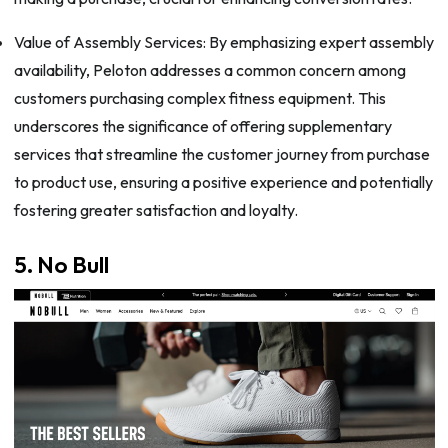
Value of Assembly Services: By emphasizing expert assembly
availability, Peloton addresses a common concern among
customers purchasing complex fitness equipment. This
underscores the significance of offering supplementary
services that streamline the customer journey from purchase
to product use, ensuring a positive experience and potentially
fostering greater satisfaction and loyalty.
5. No Bull