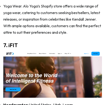
Yoga Wear: Alo Yoga’s Shopify store offers a wide range of
yoga wear, catering to customers seeking bestsellers, latest
releases, or inspiration from celebrities like Kendall Jenner.
With ample options available, customers can find the perfect
attire to suit their preferences and style.
7. iFIT
Headquarter:
United States, Utah, Logan