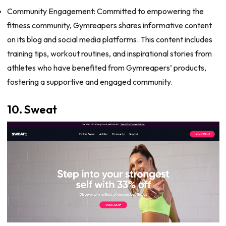
Community Engagement: Committed to empowering the
fitness community, Gymreapers shares informative content
on its blog and social media platforms. This content includes
training tips, workout routines, and inspirational stories from
athletes who have benefited from Gymreapers’ products,
fostering a supportive and engaged community.
10. Sweat