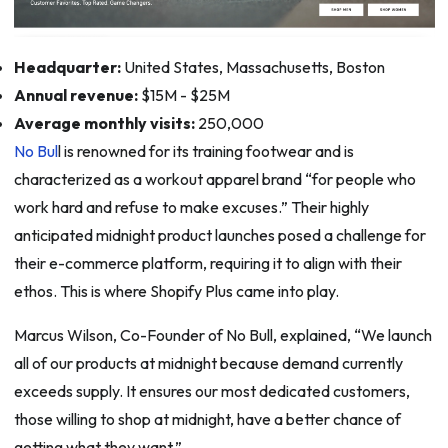
Headquarter:
United States, Massachusetts, Boston
Annual revenue:
$15M - $25M
Average monthly visits:
250,000
No Bul
l is renowned for its training footwear and is
characterized as a workout apparel brand “for people who
work hard and refuse to make excuses.” Their highly
anticipated midnight product launches posed a challenge for
their e-commerce platform, requiring it to align with their
ethos. This is where Shopify Plus came into play.
Marcus Wilson, Co-Founder of No Bull, explained, “We launch
all of our products at midnight because demand currently
exceeds supply. It ensures our most dedicated customers,
those willing to shop at midnight, have a better chance of
getting what they want.”