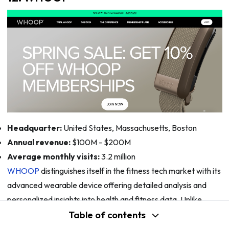
Headquarter:
United States, Massachusetts, Boston
Annual revenue:
$100M - $200M
Average monthly visits:
3.2 million
WHOOP
distinguishes itself in the fitness tech market with its
advanced wearable device offering detailed analysis and
personalized insights into health and fitness data. Unlike
typical fitness trackers, WHOOP emphasizes comprehensive
Table of contents
performance metrics including sleep tracking, recovery, and