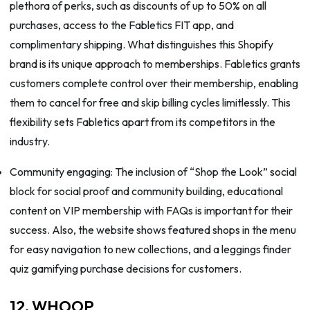
plethora of perks, such as discounts of up to 50% on all
purchases, access to the Fabletics FIT app, and
complimentary shipping. What distinguishes this Shopify
brand is its unique approach to memberships. Fabletics grants
customers complete control over their membership, enabling
them to cancel for free and skip billing cycles limitlessly. This
flexibility sets Fabletics apart from its competitors in the
industry.
Community engaging: The inclusion of “Shop the Look” social
block for social proof and community building, educational
content on VIP membership with FAQs is important for their
success. Also, the website shows featured shops in the menu
for easy navigation to new collections, and a leggings finder
quiz gamifying purchase decisions for customers.
12. WHOOP