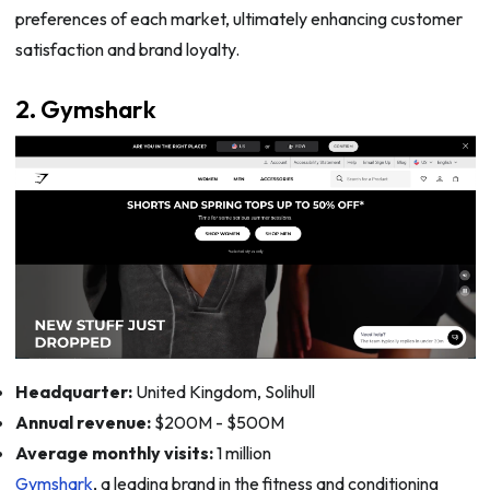
preferences of each market, ultimately enhancing customer
satisfaction and brand loyalty.
2. Gymshark
Headquarter:
United Kingdom, Solihull
Annual revenue:
$200M - $500M
Average monthly visits:
1 million
Gymshark
, a leading brand in the fitness and conditioning