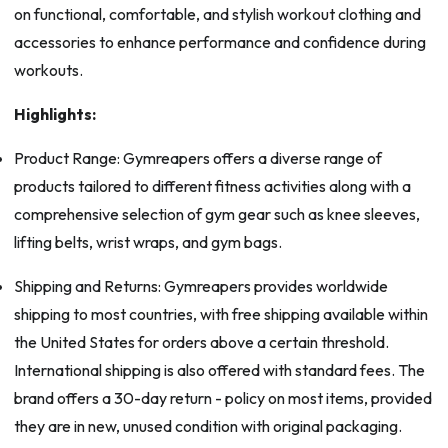
on functional, comfortable, and stylish workout clothing and
accessories to enhance performance and confidence during
workouts.
Highlights:
Product Range: Gymreapers offers a diverse range of
products tailored to different fitness activities along with a
comprehensive selection of gym gear such as knee sleeves,
lifting belts, wrist wraps, and gym bags.
Shipping and Returns: Gymreapers provides worldwide
shipping to most countries, with free shipping available within
the United States for orders above a certain threshold.
International shipping is also offered with standard fees. The
brand offers a 30-day return - policy on most items, provided
they are in new, unused condition with original packaging.