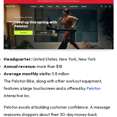
Headquarter:
United States, New York, New York
Annual revenue:
more than $1B
Average monthly visits:
5.8 million
The Peloton Bike, along with other workout equipment,
features a large touchscreen and is offered by
Peloton
Interactive Inc.
Peloton excels at building customer confidence. A message
reassures shoppers about their 30-day money-back