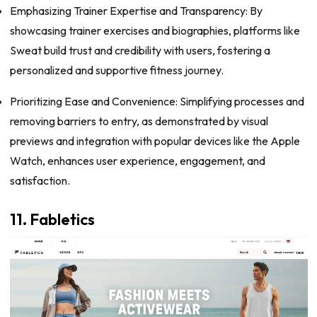
Emphasizing Trainer Expertise and Transparency: By
showcasing trainer exercises and biographies, platforms like
Sweat build trust and credibility with users, fostering a
personalized and supportive fitness journey.
Prioritizing Ease and Convenience: Simplifying processes and
removing barriers to entry, as demonstrated by visual
previews and integration with popular devices like the Apple
Watch, enhances user experience, engagement, and
satisfaction.
11. Fabletics