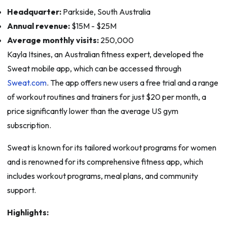
Headquarter:
Parkside, South Australia
Annual revenue:
$15M - $25M
Average monthly visits:
250,000
Kayla Itsines, an Australian fitness expert, developed the
Sweat mobile app, which can be accessed through
Sweat.com
. The app offers new users a free trial and a range
of workout routines and trainers for just $20 per month, a
price significantly lower than the average US gym
subscription.
Sweat is known for its tailored workout programs for women
and is renowned for its comprehensive fitness app, which
includes workout programs, meal plans, and community
support.
Highlights: