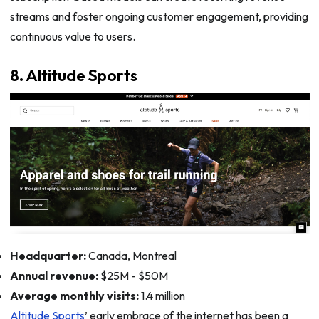
streams and foster ongoing customer engagement, providing
continuous value to users.
8. Altitude Sports
Headquarter:
Canada, Montreal
Annual revenue:
$25M - $50M
Average monthly visits:
1.4 million
Altitude Sports
’ early embrace of the internet has been a