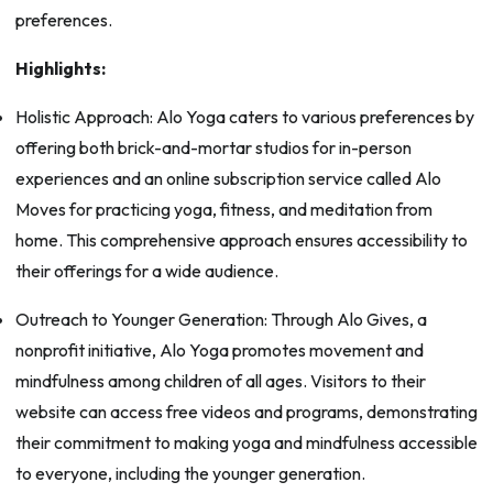
preferences.
Highlights:
Holistic Approach: Alo Yoga caters to various preferences by
offering both brick-and-mortar studios for in-person
experiences and an online subscription service called Alo
Moves for practicing yoga, fitness, and meditation from
home. This comprehensive approach ensures accessibility to
their offerings for a wide audience.
Outreach to Younger Generation: Through Alo Gives, a
nonprofit initiative, Alo Yoga promotes movement and
mindfulness among children of all ages. Visitors to their
website can access free videos and programs, demonstrating
their commitment to making yoga and mindfulness accessible
to everyone, including the younger generation.