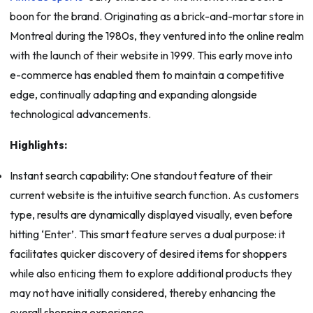
boon for the brand. Originating as a brick-and-mortar store in
Montreal during the 1980s, they ventured into the online realm
with the launch of their website in 1999. This early move into
e-commerce has enabled them to maintain a competitive
edge, continually adapting and expanding alongside
technological advancements.
Highlights:
Instant search capability: One standout feature of their
current website is the intuitive search function. As customers
type, results are dynamically displayed visually, even before
hitting ‘Enter’. This smart feature serves a dual purpose: it
facilitates quicker discovery of desired items for shoppers
while also enticing them to explore additional products they
may not have initially considered, thereby enhancing the
overall shopping experience.