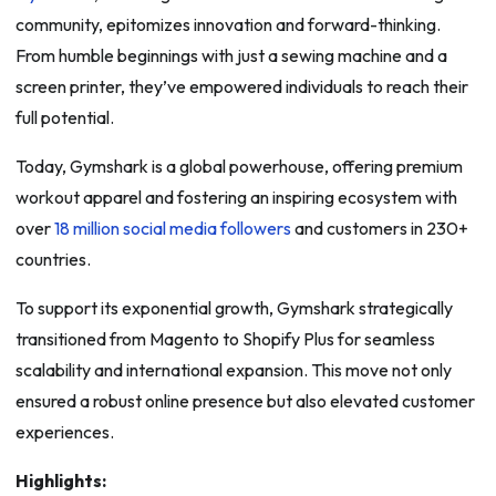
community, epitomizes innovation and forward-thinking.
From humble beginnings with just a sewing machine and a
screen printer, they’ve empowered individuals to reach their
full potential.
Today, Gymshark is a global powerhouse, offering premium
workout apparel and fostering an inspiring ecosystem with
over
18 million social media followers
and customers in 230+
countries.
To support its exponential growth, Gymshark strategically
transitioned from Magento to Shopify Plus for seamless
scalability and international expansion. This move not only
ensured a robust online presence but also elevated customer
experiences.
Highlights: