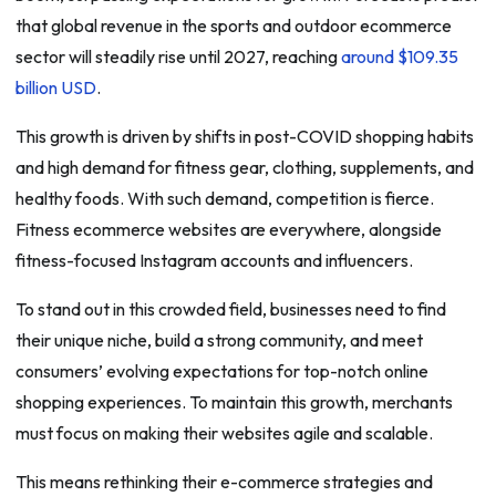
that global revenue in the sports and outdoor ecommerce
sector will steadily rise until 2027, reaching
around $109.35
billion USD
.
This growth is driven by shifts in post-COVID shopping habits
and high demand for fitness gear, clothing, supplements, and
healthy foods. With such demand, competition is fierce.
Fitness ecommerce websites are everywhere, alongside
fitness-focused Instagram accounts and influencers.
To stand out in this crowded field, businesses need to find
their unique niche, build a strong community, and meet
consumers’ evolving expectations for top-notch online
shopping experiences. To maintain this growth, merchants
must focus on making their websites agile and scalable.
This means rethinking their e-commerce strategies and