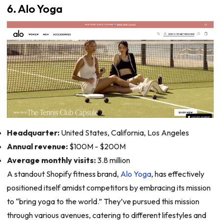
6. Alo Yoga
Headquarter:
United States, California, Los Angeles
Annual revenue:
$100M - $200M
Average monthly visits:
3.8 million
A standout Shopify fitness brand,
Alo Yoga
, has effectively
positioned itself amidst competitors by embracing its mission
to “bring yoga to the world.” They’ve pursued this mission
through various avenues, catering to different lifestyles and