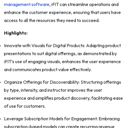
management software
, iFIT can streamline operations and
enhance the customer experience, ensuring that users have
access to all the resources they need to succeed.
Highlights:
Innovate with Visuals for Digital Products: Adapting product
presentations to suit digital offerings, as demonstrated by
iFIT’s use of engaging visuals, enhances the user experience
and communicates product value effectively.
Organize Offerings for Discoverability: Structuring offerings
by type, intensity, and instructor improves the user
experience and simplifies product discovery, facilitating ease
of use for customers.
Leverage Subscription Models for Engagement: Embracing
subscription-based models can create recurring revenue