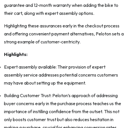
guarantee and 12-month warranty when adding the bike to
their cart, along with expert assembly options.
Highlighting these assurances early in the checkout process
and offering convenient payment alternatives, Peloton sets a
strong example of customer-centricity.
Highlights:
Expert assembly available: Their provision of expert
assembly service addresses potential concerns customers
may have about setting up the equipment.
Building Customer Trust: Peloton’s approach of addressing
buyer concerns early in the purchase process teaches us the
importance of instilling confidence from the outset. This not
only boosts customer trust but also reduces hesitation in
making a purchase, crucial for enhancing conversion rates.