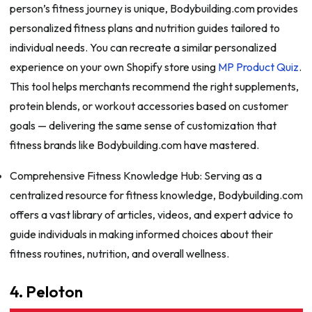
person’s fitness journey is unique, Bodybuilding.com provides
personalized fitness plans and nutrition guides tailored to
individual needs. You can recreate a similar personalized
experience on your own Shopify store using
MP Product Quiz
.
This tool helps merchants recommend the right supplements,
protein blends, or workout accessories based on customer
goals — delivering the same sense of customization that
fitness brands like Bodybuilding.com have mastered.
Comprehensive Fitness Knowledge Hub: Serving as a
centralized resource for fitness knowledge, Bodybuilding.com
offers a vast library of articles, videos, and expert advice to
guide individuals in making informed choices about their
fitness routines, nutrition, and overall wellness.
4. Peloton