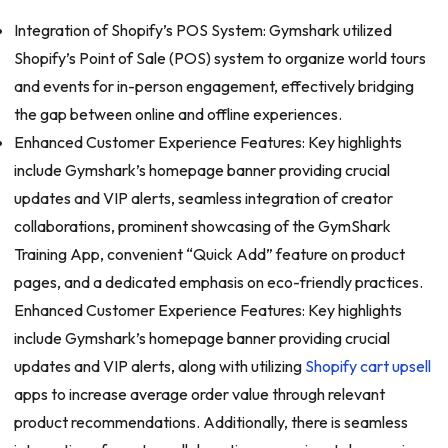
Integration of Shopify’s POS System: Gymshark utilized
Shopify’s Point of Sale (POS) system to organize world tours
and events for in-person engagement, effectively bridging
the gap between online and offline experiences.
Enhanced Customer Experience Features: Key highlights
include Gymshark’s homepage banner providing crucial
updates and VIP alerts, seamless integration of creator
collaborations, prominent showcasing of the GymShark
Training App, convenient “Quick Add” feature on product
pages, and a dedicated emphasis on eco-friendly practices.
Enhanced Customer Experience Features: Key highlights
include Gymshark’s homepage banner providing crucial
updates and VIP alerts, along with utilizing
Shopify cart upsell
apps to increase average order value through relevant
product recommendations. Additionally, there is seamless