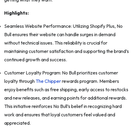
Highlights:
Seamless Website Performance: Utilizing Shopify Plus, No
Bull ensures their website can handle surges in demand
without technical issues. This reliability is crucial for
maintaining customer satisfaction and supporting the brand’s
continued growth and success.
Customer Loyalty Program: No Bull prioritizes customer
loyalty through
The Chipper
rewards program. Members
enjoy benefits such as free shipping, early access to restocks
and new releases, and earning points for additional rewards.
This initiative reinforces No Bull’s belief in recognizing hard
work and ensures that loyal customers feel valued and
appreciated.