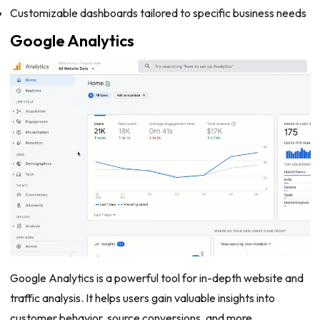
Customizable dashboards tailored to specific business needs
Google Analytics
Google Analytics is a powerful tool for in-depth website and
traffic analysis. It helps users gain valuable insights into
customer behavior, source conversions, and more.