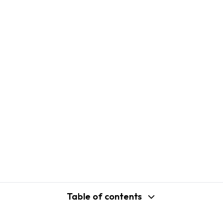
Table of contents