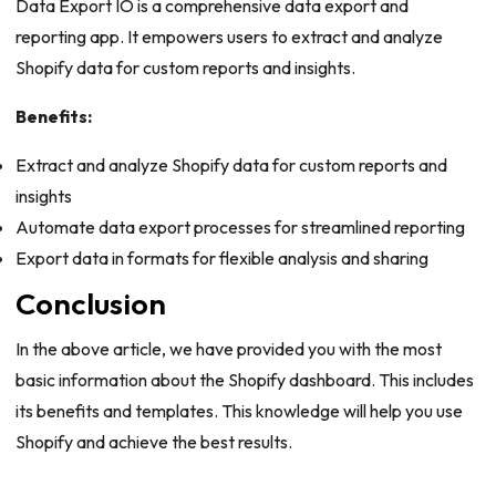
Data Export IO is a comprehensive data export and
reporting app. It empowers users to extract and analyze
Shopify data for custom reports and insights.
Benefits:
Extract and analyze Shopify data for custom reports and
insights
Automate data export processes for streamlined reporting
Export data in formats for flexible analysis and sharing
Conclusion
In the above article, we have provided you with the most
basic information about the Shopify dashboard. This includes
its benefits and templates. This knowledge will help you use
Shopify and achieve the best results.