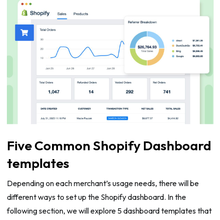
Five Common Shopify Dashboard
templates
Depending on each merchant’s usage needs, there will be
different ways to set up the Shopify dashboard. In the
following section, we will explore 5 dashboard templates that