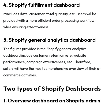
4. Shopify fulfillment dashboard
It includes date, customer, total quantity, etc. Users will be
provided with a more efficient order processing workflow
while ensuring effectiveness.
5. Shopify general analytics dashboard
The figures provided in the Shopify general analytics
dashboard include customer retention rate, website
performance, campaign effectiveness, etc. Therefore,
sellers will have the most comprehensive overview of their e-
commerce activities.
Two types of Shopify Dashboards
1. Overview dashboard on Shopify admin