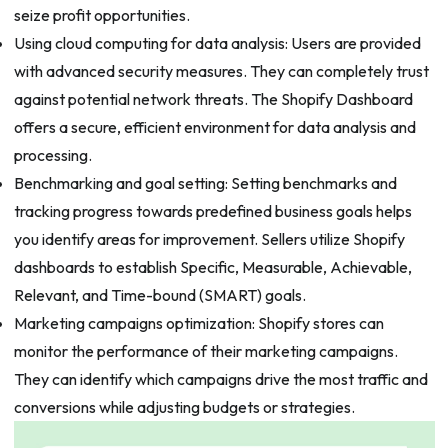
seize profit opportunities.
Using cloud computing for data analysis: Users are provided
with advanced security measures. They can completely trust
against potential network threats. The Shopify Dashboard
offers a secure, efficient environment for data analysis and
processing.
Benchmarking and goal setting: Setting benchmarks and
tracking progress towards predefined business goals helps
you identify areas for improvement. Sellers utilize Shopify
dashboards to establish Specific, Measurable, Achievable,
Relevant, and Time-bound (SMART) goals.
Marketing campaigns optimization: Shopify stores can
monitor the performance of their marketing campaigns.
They can identify which campaigns drive the most traffic and
conversions while adjusting budgets or strategies.