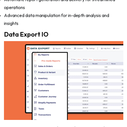
operations
Advanced data manipulation for in-depth analysis and
insights
Data Export IO