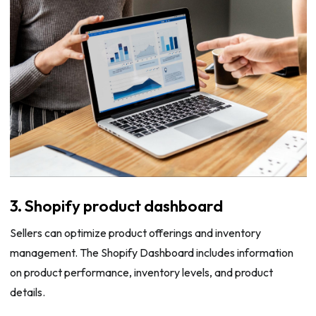
3. Shopify product dashboard
Sellers can optimize product offerings and inventory
management. The Shopify Dashboard includes information
on product performance, inventory levels, and product
details.