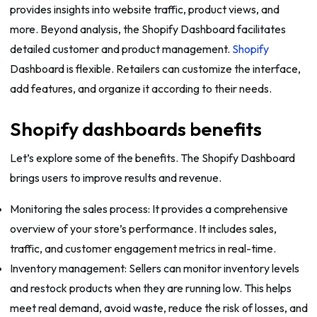
provides insights into website traffic, product views, and
more. Beyond analysis, the Shopify Dashboard facilitates
detailed customer and product management.
Shopify
Dashboard is flexible. Retailers can customize the interface,
add features, and organize it according to their needs.
Shopify dashboards benefits
Let’s explore some of the benefits. The Shopify Dashboard
brings users to improve results and revenue.
Monitoring the sales process: It provides a comprehensive
overview of your store’s performance. It includes sales,
traffic, and customer engagement metrics in real-time.
Inventory management: Sellers can monitor inventory levels
and restock products when they are running low. This helps
meet real demand, avoid waste, reduce the risk of losses, and