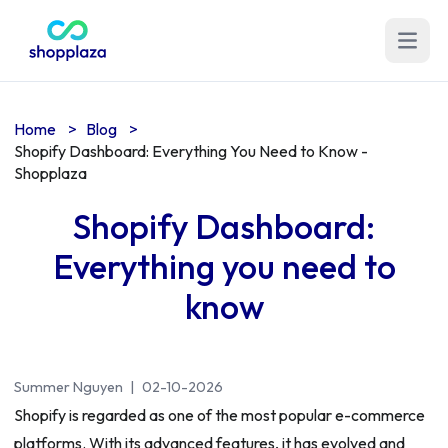
Open m
Home
>
Blog
>
Shopify Dashboard: Everything You Need to Know -
Shopplaza
Shopify Dashboard:
Everything you need to
know
Summer Nguyen
|
02-10-2026
Shopify is regarded as one of the most popular e-commerce
platforms. With its advanced features, it has evolved and