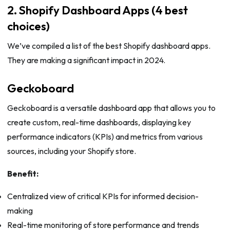
2. Shopify Dashboard Apps (4 best
choices)
We’ve compiled a list of the best Shopify dashboard apps.
They are making a significant impact in 2024.
Geckoboard
Geckoboard is a versatile dashboard app that allows you to
create custom, real-time dashboards, displaying key
performance indicators (KPIs) and metrics from various
sources, including your Shopify store.
Benefit:
Centralized view of critical KPIs for informed decision-
making
Real-time monitoring of store performance and trends