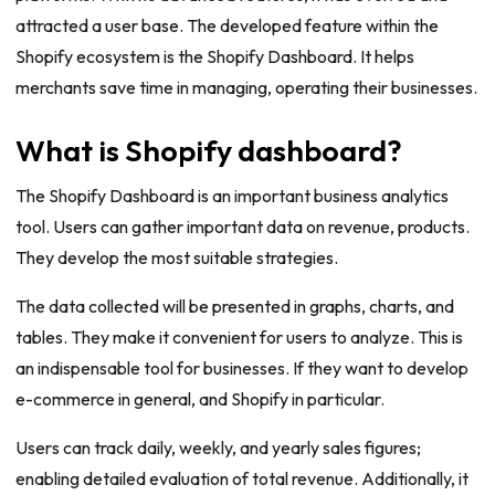
attracted a user base. The developed feature within the
Shopify ecosystem is the Shopify Dashboard. It helps
merchants save time in managing, operating their businesses.
What is Shopify dashboard?
The Shopify Dashboard is an important business analytics
tool. Users can gather important data on revenue, products.
They develop the most suitable strategies.
The data collected will be presented in graphs, charts, and
tables. They make it convenient for users to analyze. This is
an indispensable tool for businesses. If they want to develop
e-commerce in general, and Shopify in particular.
Users can track daily, weekly, and yearly sales figures;
enabling detailed evaluation of total revenue. Additionally, it