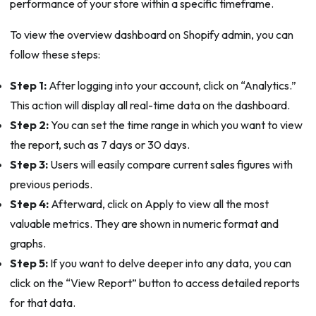
performance of your store within a specific timeframe.
To view the overview dashboard on Shopify admin, you can
follow these steps:
Step 1:
After logging into your account, click on “Analytics.”
This action will display all real-time data on the dashboard.
Step 2:
You can set the time range in which you want to view
the report, such as 7 days or 30 days.
Step 3:
Users will easily compare current sales figures with
previous periods.
Step 4:
Afterward, click on Apply to view all the most
valuable metrics. They are shown in numeric format and
graphs.
Step 5:
If you want to delve deeper into any data, you can
click on the “View Report” button to access detailed reports
for that data.