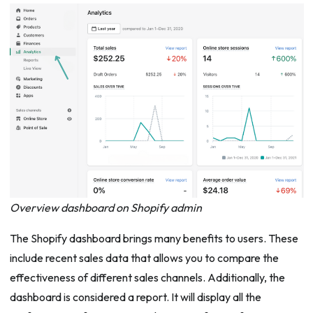
Overview dashboard on Shopify admin
The Shopify dashboard brings many benefits to users. These
include recent sales data that allows you to compare the
effectiveness of different sales channels. Additionally, the
dashboard is considered a report. It will display all the