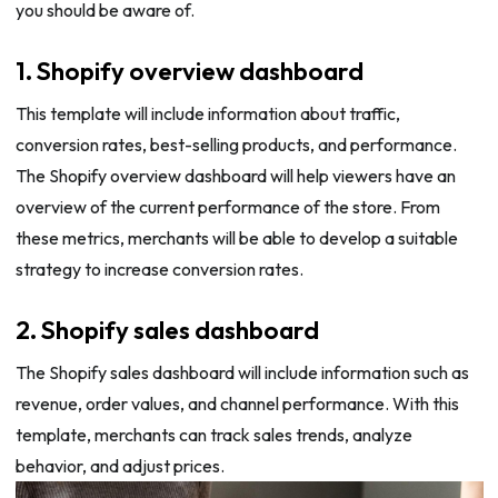
you should be aware of.
1. Shopify overview dashboard
This template will include information about traffic,
conversion rates, best-selling products, and performance.
The Shopify overview dashboard will help viewers have an
overview of the current performance of the store. From
these metrics, merchants will be able to develop a suitable
strategy to increase conversion rates.
2. Shopify sales dashboard
The Shopify sales dashboard will include information such as
revenue, order values, and channel performance. With this
template, merchants can track sales trends, analyze
behavior, and adjust prices.