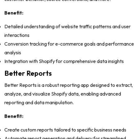
Benefit:
Detailed understanding of website traffic patterns and user
interactions
Conversion tracking for e-commerce goals and performance
analysis
Integration with Shopify for comprehensive data insights
Better Reports
Better Reports is a robust reporting app designed to extract,
analyze, and visualize Shopify data, enabling advanced
reporting and data manipulation.
Benefit:
Create custom reports tailored to specific business needs
Automate report generation and delivery for streamlined