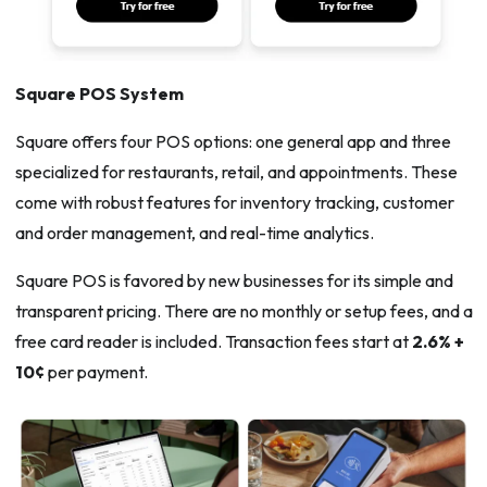
Square POS System
Square offers four POS options: one general app and three
specialized for restaurants, retail, and appointments. These
come with robust features for inventory tracking, customer
and order management, and real-time analytics.
Square POS is favored by new businesses for its simple and
transparent pricing. There are no monthly or setup fees, and a
free card reader is included. Transaction fees start at
2.6% +
10¢
per payment.