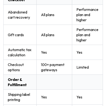
Performance
Abandoned
All plans
plan and
cart recovery
higher
Performance
Gift cards
All plans
plan and
higher
Automatic tax
Yes
Yes
calculation
Checkout
100+ payment
Limited
options
gateways
Order &
Fulfillment
Shipping label
Yes
Yes
printing