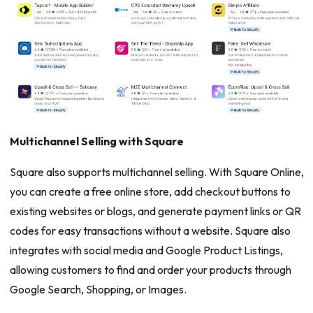
Multichannel Selling with Square
Square also supports multichannel selling. With Square Online,
you can create a free online store, add checkout buttons to
existing websites or blogs, and generate payment links or QR
codes for easy transactions without a website. Square also
integrates with social media and Google Product Listings,
allowing customers to find and order your products through
Google Search, Shopping, or Images.