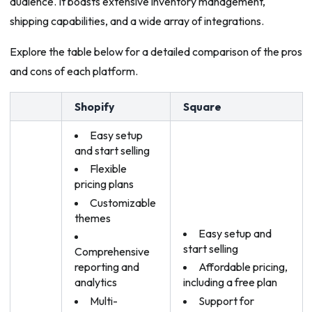
audience. It boasts extensive inventory management,
shipping capabilities, and a wide array of integrations.
Explore the table below for a detailed comparison of the pros
and cons of each platform.
Shopify
Square
Easy setup
and start selling
Flexible
pricing plans
Customizable
themes
Easy setup and
start selling
Comprehensive
reporting and
Affordable pricing,
analytics
including a free plan
Multi-
Support for