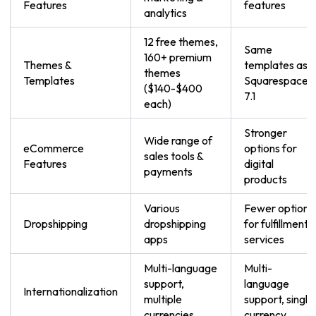
Features
features
analytics
12 free themes,
Same
160+ premium
Themes &
templates as
themes
Templates
Squarespace
($140-$400
7.1
each)
Stronger
Wide range of
eCommerce
options for
sales tools &
Features
digital
payments
products
Various
Fewer options
Dropshipping
dropshipping
for fulfillment
apps
services
Multi-language
Multi-
support,
language
Internationalization
multiple
support, single
currencies
currency