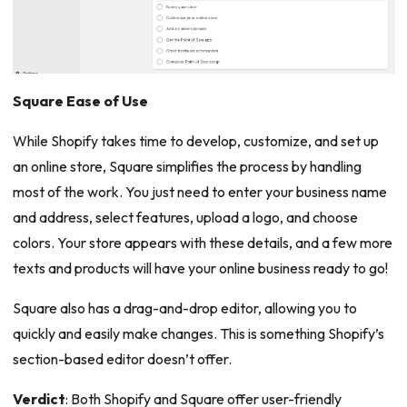
Square Ease of Use
While Shopify takes time to develop, customize, and set up
an online store, Square simplifies the process by handling
most of the work. You just need to enter your business name
and address, select features, upload a logo, and choose
colors. Your store appears with these details, and a few more
texts and products will have your online business ready to go!
Square also has a drag-and-drop editor, allowing you to
quickly and easily make changes. This is something Shopify’s
section-based editor doesn’t offer.
Verdict
: Both Shopify and Square offer user-friendly