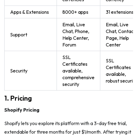
Apps & Extensions
8000+ apps
31 extensions
Email, Live
Email, Live
Chat, Phone,
Chat, Contact
Support
Help Center,
Page, Help
Forum
Center
SSL
SSL
Certificates
Certificates
Security
available,
available,
comprehensive
robust security
security
1. Pricing
Shopify Pricing
Shopify lets you explore its platform with a 3-day free trial,
extendable for three months for just $1/month. After trying it