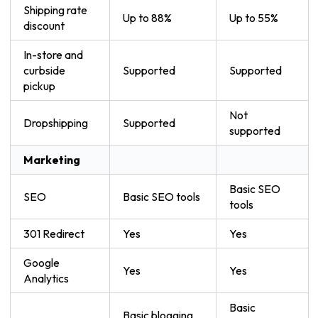
Shipping rate
Up to 88%
Up to 55%
discount
In-store and
curbside
Supported
Supported
pickup
Not
Dropshipping
Supported
supported
Marketing
Basic SEO
SEO
Basic SEO tools
tools
301 Redirect
Yes
Yes
Google
Yes
Yes
Analytics
Basic
Basic blogging