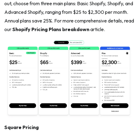
out, choose from three main plans: Basic Shopify, Shopify, and
Advanced Shopify, ranging from $25 to $2,300 per month.
Annual plans save 25%. For more comprehensive details, read
our
Shopify Pricing Plans breakdown
article.
Square Pricing