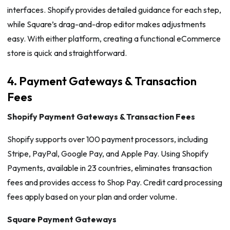
interfaces. Shopify provides detailed guidance for each step,
while Square’s drag-and-drop editor makes adjustments
easy. With either platform, creating a functional eCommerce
store is quick and straightforward.
4. Payment Gateways & Transaction
Fees
Shopify Payment Gateways & Transaction Fees
Shopify supports over 100 payment processors, including
Stripe, PayPal, Google Pay, and Apple Pay. Using Shopify
Payments, available in 23 countries, eliminates transaction
fees and provides access to Shop Pay. Credit card processing
fees apply based on your plan and order volume.
Square Payment Gateways