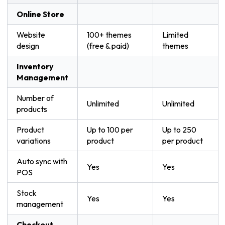
Online Store
Website
100+ themes
Limited
design
(free & paid)
themes
Inventory
Management
Number of
Unlimited
Unlimited
products
Product
Up to 100 per
Up to 250
variations
product
per product
Auto sync with
Yes
Yes
POS
Stock
Yes
Yes
management
Checkout