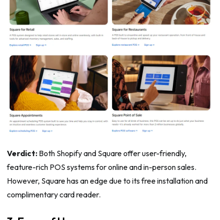
Verdict:
Both Shopify and Square offer user-friendly,
feature-rich POS systems for online and in-person sales.
However, Square has an edge due to its free installation and
complimentary card reader.