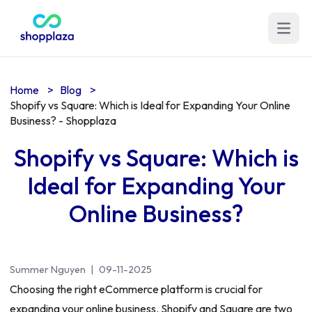
Open m
Home
>
Blog
>
Shopify vs Square: Which is Ideal for Expanding Your Online
Business? - Shopplaza
Shopify vs Square: Which is
Ideal for Expanding Your
Online Business?
Summer Nguyen
|
09-11-2025
Choosing the right eCommerce platform is crucial for
expanding your online business. Shopify and Square are two