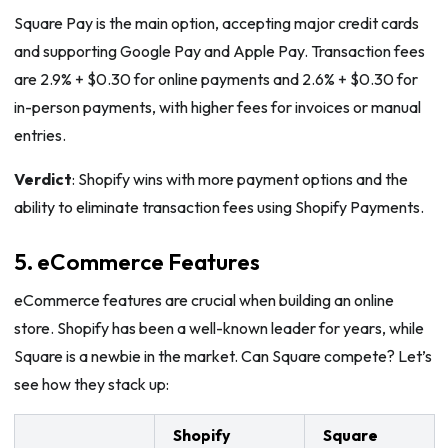
Square Pay is the main option, accepting major credit cards
and supporting Google Pay and Apple Pay. Transaction fees
are 2.9% + $0.30 for online payments and 2.6% + $0.30 for
in-person payments, with higher fees for invoices or manual
entries.
Verdict
: Shopify wins with more payment options and the
ability to eliminate transaction fees using Shopify Payments.
5. eCommerce Features
eCommerce features are crucial when building an online
store. Shopify has been a well-known leader for years, while
Square is a newbie in the market. Can Square compete? Let’s
see how they stack up:
Shopify
Square