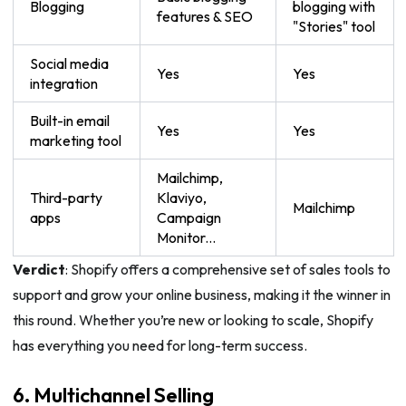
Blogging
blogging with
features & SEO
"Stories" tool
Social media
Yes
Yes
integration
Built-in email
Yes
Yes
marketing tool
Mailchimp,
Third-party
Klaviyo,
Mailchimp
apps
Campaign
Monitor...
Verdict
: Shopify offers a comprehensive set of sales tools to
support and grow your online business, making it the winner in
this round. Whether you’re new or looking to scale, Shopify
has everything you need for long-term success.
6. Multichannel Selling