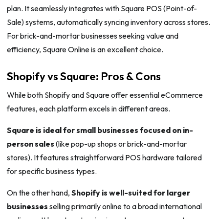
plan. It seamlessly integrates with Square POS (Point-of-
Sale) systems, automatically syncing inventory across stores.
For brick-and-mortar businesses seeking value and
efficiency, Square Online is an excellent choice.
Shopify vs Square: Pros & Cons
While both Shopify and Square offer essential eCommerce
features, each platform excels in different areas.
Square is ideal for small businesses focused on in-
person sales
(like pop-up shops or brick-and-mortar
stores). It features straightforward POS hardware tailored
for specific business types.
On the other hand,
Shopify is well-suited for larger
businesses
selling primarily online to a broad international