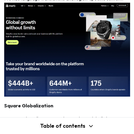
Square Globalization
Square Online allows you to ship products globally by setting
Table of contents
up an international shipping profile. Choose countries and set