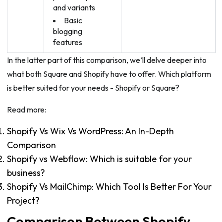
and variants
Basic
blogging
features
In the latter part of this comparison, we’ll delve deeper into
what both Square and Shopify have to offer. Which platform
is better suited for your needs - Shopify or Square?
Read more:
Shopify Vs Wix Vs WordPress: An In-Depth
Comparison
Shopify vs Webflow: Which is suitable for your
business?
Shopify Vs MailChimp: Which Tool Is Better For Your
Project?
Comparison Between Shopify