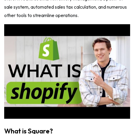
sale system, automated sales tax calculation, and numerous
other tools to streamline operations.
What is Square?