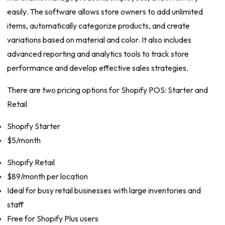
easily. The software allows store owners to add unlimited
items, automatically categorize products, and create
variations based on material and color. It also includes
advanced reporting and analytics tools to track store
performance and develop effective sales strategies.
There are two pricing options for Shopify POS: Starter and
Retail
Shopify Starter
$5/month
Shopify Retail
$89/month per location
Ideal for busy retail businesses with large inventories and
staff
Free for Shopify Plus users