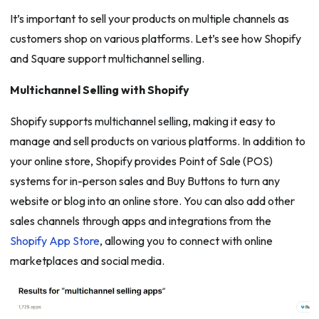
It’s important to sell your products on multiple channels as
customers shop on various platforms. Let’s see how Shopify
and Square support multichannel selling.
Multichannel Selling with Shopify
Shopify supports multichannel selling, making it easy to
manage and sell products on various platforms. In addition to
your online store, Shopify provides Point of Sale (POS)
systems for in-person sales and Buy Buttons to turn any
website or blog into an online store. You can also add other
sales channels through apps and integrations from the
Shopify App Store
, allowing you to connect with online
marketplaces and social media.