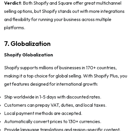
Verdict
: Both Shopify and Square offer great multichannel
selling options, but Shopify stands out with more integrations
and flexibility for running your business across multiple
platforms.
7. Globalization
Shopify Globalization
Shopify supports millions of businesses in 170+ countries,
making it a top choice for global selling. With Shopify Plus, you
get features designed for international growth:
Ship worldwide in 1-5 days with discounted rates.
Customers can prepay VAT, duties, and local taxes.
Local payment methods are accepted.
Automatically convert prices to 130+ currencies.
Provide language translations and region-specific content.