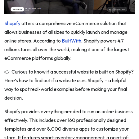
Shopify
offers a comprehensive eCommerce solution that
allows businesses of all sizes to quickly launch and manage
online stores. According to
BuiltWith
, Shopify powers 4.7
million stores all over the world, making it one of the largest
eCommerce platforms globally.
👉 Curious to know if a successful website is built on Shopify?
Here’s how to find out if a website uses Shopify – a helpful
way to spot real-world examples before making your final
decision.
Shopify provides everything needed to run an online business
effectively. This includes over 160 professionally designed
templates and over 8,000 diverse apps to customize your
store. It features smart inventory management, a point-of-