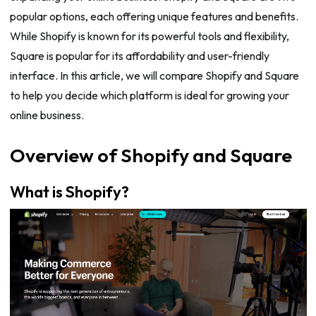
popular options, each offering unique features and benefits.
While Shopify is known for its powerful tools and flexibility,
Square is popular for its affordability and user-friendly
interface. In this article, we will compare Shopify and Square
to help you decide which platform is ideal for growing your
online business.
Overview of Shopify and Square
What is Shopify?