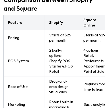
and Square
Square
Feature
Shopify
Online
Starts at $25
Starts at $29
Pricing
per month
per month
2 built-in
4 options:
options:
Retail,
POS System
Shopify POS
Restaurants,
Starter & POS
Appointments
Retail
Point of Sale
Drag-and-
Requires more
Ease of Use
drop design,
time to learn
visual cues
Robust built-in
Marketing
Basic analytics
marketing &