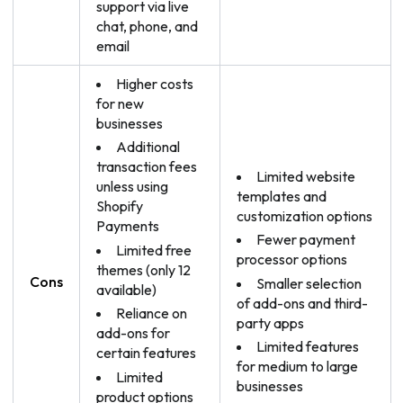
support via live
chat, phone, and
email
Higher costs
for new
businesses
Additional
transaction fees
Limited website
unless using
templates and
Shopify
customization options
Payments
Fewer payment
Limited free
processor options
themes (only 12
Cons
Smaller selection
available)
of add-ons and third-
Reliance on
party apps
add-ons for
Limited features
certain features
for medium to large
Limited
businesses
product options