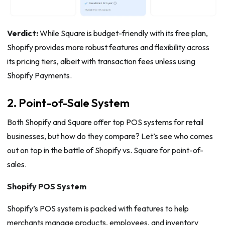
Verdict:
While Square is budget-friendly with its free plan,
Shopify provides more robust features and flexibility across
its pricing tiers, albeit with transaction fees unless using
Shopify Payments.
2. Point-of-Sale System
Both Shopify and Square offer top POS systems for retail
businesses, but how do they compare? Let’s see who comes
out on top in the battle of Shopify vs. Square for point-of-
sales.
Shopify POS System
Shopify’s POS system is packed with features to help
merchants manage products, employees, and inventory