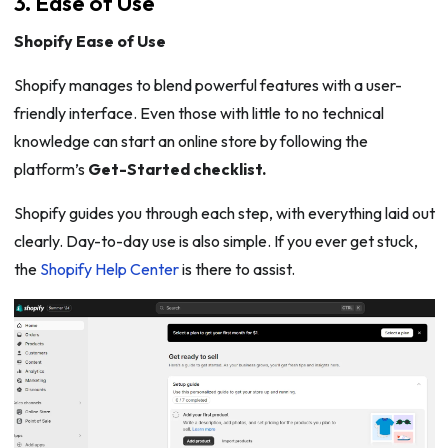
3. Ease of Use
Shopify Ease of Use
Shopify manages to blend powerful features with a user-
friendly interface. Even those with little to no technical
knowledge can start an online store by following the
platform’s
Get-Started checklist.
Shopify guides you through each step, with everything laid out
clearly. Day-to-day use is also simple. If you ever get stuck,
the
Shopify Help Center
is there to assist.