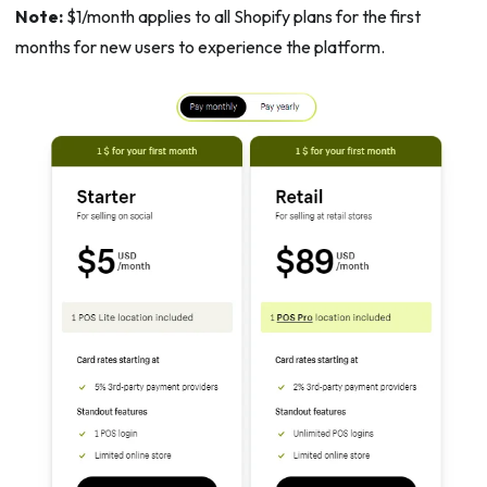
Note:
$1/month applies to all Shopify plans for the first
months for new users to experience the platform.