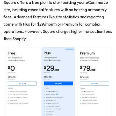
Square offers a free plan to start building your eCommerce
site, including essential features with no hosting or monthly
fees. Advanced features like site statistics and reporting
come with Plus for $29/month or Premium for complex
operations. However, Square charges higher transaction fees
than Shopify.