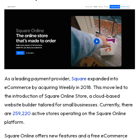
As a leading payment provider,
Square
expanded into
eCommerce by acquiring Weebly in 2018. This move led to
the introduction of Square Online Store, a cloud-based
website builder tailored for small businesses. Currently, there
are
259,220
active stores operating on the Square Online
platform.
Square Online offers new features and a free eCommerce