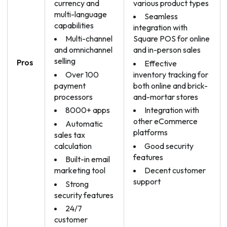
currency and
various product types
multi-language
Seamless
capabilities
integration with
Multi-channel
Square POS for online
and omnichannel
and in-person sales
selling
Pros
Effective
Over 100
inventory tracking for
payment
both online and brick-
processors
and-mortar stores
8000+ apps
Integration with
other eCommerce
Automatic
platforms
sales tax
calculation
Good security
features
Built-in email
marketing tool
Decent customer
support
Strong
security features
24/7
customer