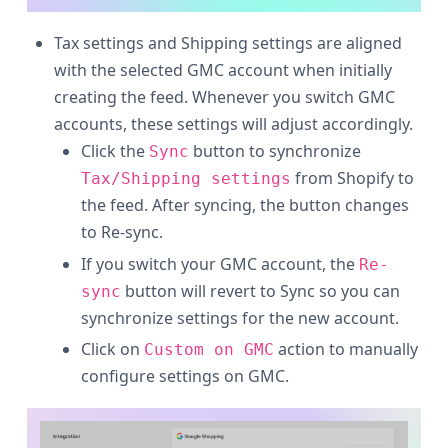
Tax settings and Shipping settings are aligned
with the selected GMC account when initially
creating the feed. Whenever you switch GMC
accounts, these settings will adjust accordingly.
Click the
button to synchronize
Sync
from Shopify to
Tax/Shipping settings
the feed. After syncing, the button changes
to Re-sync.
If you switch your GMC account, the
Re-
button will revert to Sync so you can
sync
synchronize settings for the new account.
Click on
action to manually
Custom on GMC
configure settings on GMC.