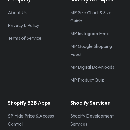
About Us
MP Size Chart & Size
Guide
Privacy & Policy
MP Instagram Feed
Terms of Service
MP Google Shopping
Feed
MP Digital Downloads
MP Product Quiz
Shopify B2B Apps
Shopify Services
SP Hide Price & Access
Shopify Development
Control
Services