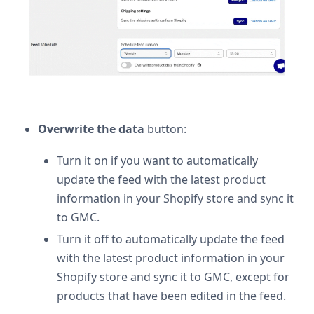
Overwrite the data
button:
Turn it on if you want to automatically
update the feed with the latest product
information in your Shopify store and sync it
to GMC.
Turn it off to automatically update the feed
with the latest product information in your
Shopify store and sync it to GMC, except for
products that have been edited in the feed.