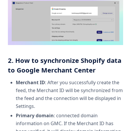
2. How to synchronize Shopify data
to Google Merchant Center
Merchant ID
: After you successfully create the
feed, the Merchant ID will be synchronized from
the feed and the connection will be displayed in
Settings.
Primary domain
: connected domain
information on GMC. If the Merchant ID has