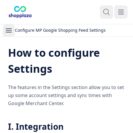
Open m
Configure MP Google Shopping Feed Settings
How to configure
Settings
The features in the Settings section allow you to set
up some account settings and sync times with
Google Merchant Center.
I. Integration