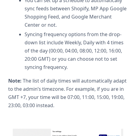
You can set up a schedule to automatically
sync feeds between Shopify, MP App Google
Shopping Feed, and Google Merchant
Center or not.
Syncing frequency options from the drop-
down list include Weekly, Daily with 4 times
of the day (00:00, 04:00, 08:00, 12:00, 16:00,
20:00 GMT) or you can choose not to set
syncing frequency.
Note:
The list of daily times will automatically adapt
to the admin’s timezone. For example, if you are in
GMT +7, your time will be 07:00, 11:00, 15:00, 19:00,
23:00, 03:00 instead.