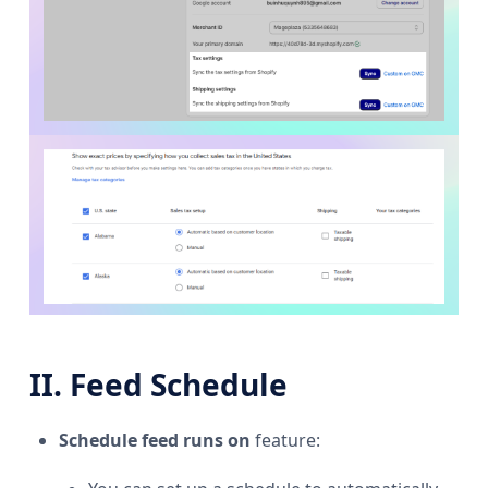
II. Feed Schedule
Schedule feed runs on
feature: