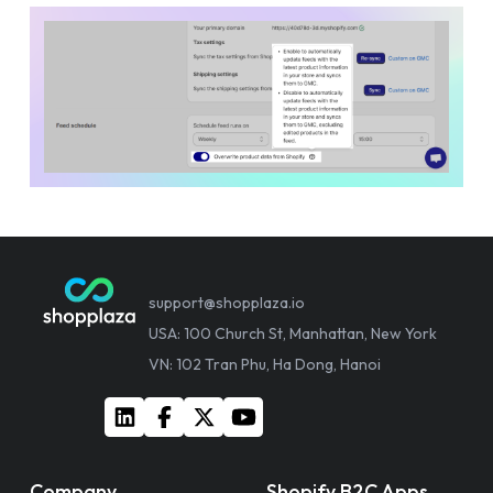
support@shopplaza.io
USA: 100 Church St, Manhattan, New York
VN: 102 Tran Phu, Ha Dong, Hanoi
Company
Shopify B2C Apps