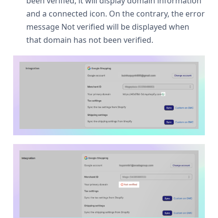
been verified, it will display domain information
and a connected icon. On the contrary, the error
message Not verified will be displayed when
that domain has not been verified.