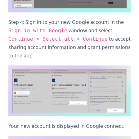
Step 4: Sign in to your new Google account in the
window and select
Sign in with Google
to accept
Continue > Select all > Continue
sharing account information and grant permissions
to the app.
Your new account is displayed in Google connect.