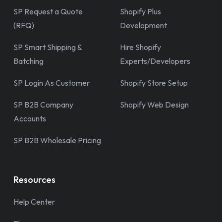
SP Request a Quote
Shopify Plus
(RFQ)
Development
SP Smart Shipping &
Hire Shopify
Batching
Experts/Developers
SP Login As Customer
Shopify Store Setup
SP B2B Company
Shopify Web Design
Accounts
SP B2B Wholesale Pricing
Resources
Help Center