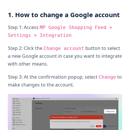
1. How to change a Google account
Step 1: Access
MP Google Shopping Feed >
Settings > Integration
Step 2: Click the
button to select
Change account
a new Google account in case you want to integrate
with other means.
Step 3: At the confirmation popup, select
to
Change
make changes to the account.