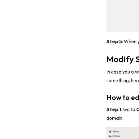
Step 5
: When y
Modify 
In case you alr
something, her
How to ed
Step 1
: Go to
O
domain.