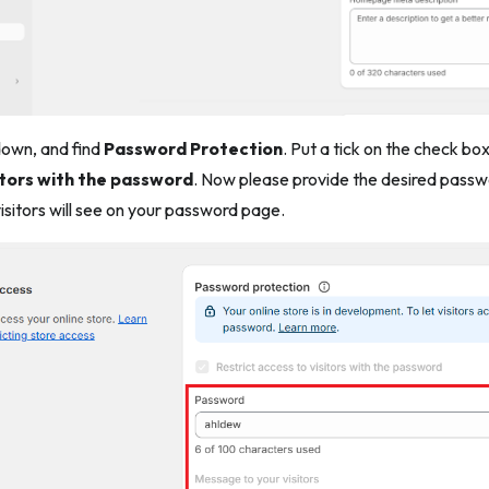
 down, and find
Password Protection
. Put a tick on the check bo
itors with the password
. Now please provide the desired passwor
sitors will see on your password page.