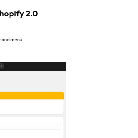
hopify 2.0
t-hand menu