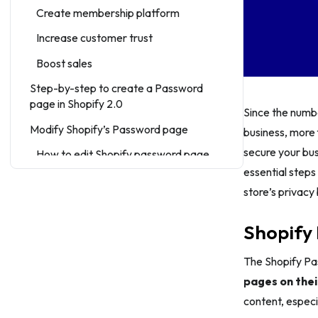
Create membership platform
Increase customer trust
Boost sales
Step-by-step to create a Password
page in Shopify 2.0
Since the numbe
Modify Shopify’s Password page
business, more 
secure your bus
How to edit Shopify password page
via theme editor
essential steps
store’s privacy 
How to remove the password
When to Use a Password to Secure
Shopify 
Your Shopify Store
How to Make Most of Shopify
The Shopify Pa
Password Page
pages on thei
content, especia
Tips 1: Clearly state what will happen in
the future