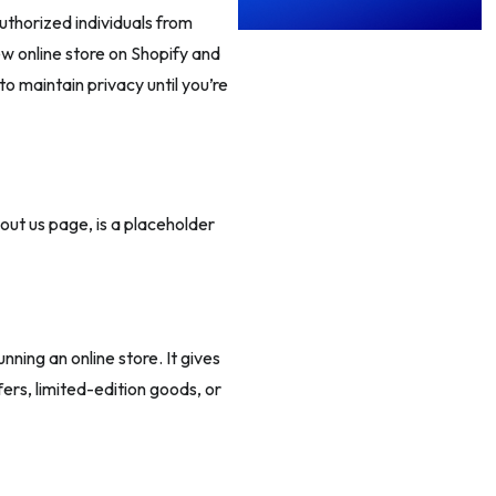
uthorized individuals from
ew online store on Shopify and
 to maintain privacy until you’re
ut us page, is a placeholder
ing an online store. It gives
ers, limited-edition goods, or