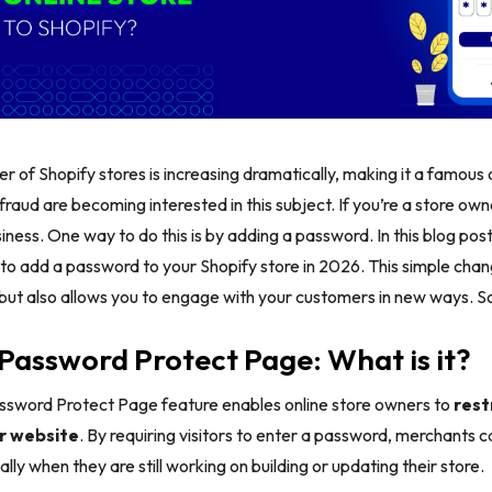
r of Shopify stores is increasing dramatically, making it a famou
fraud are becoming interested in this subject. If you’re a store own
iness. One way to do this is by adding a password. In this blog post
 to add a password to your Shopify store in 2026. This simple cha
but also allows you to engage with your customers in new ways. So, l
Password Protect Page: What is it?
ssword Protect Page feature enables online store owners to
rest
r website
. By requiring visitors to enter a password, merchants 
lly when they are still working on building or updating their store.