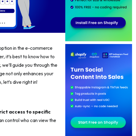
s option in the e-commerce
er, it’s best to know how to
, we’ll guide you through the
nge not only enhances your
et’s dive right in!
rict access to specific
can control who can view the