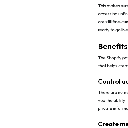
This makes sure
Tips 2: Give customers exclusive
accessing unfin
offers
are still fine-t
Tips 3: Set a countdown timer
ready to go live
Tips 4: Include buttons to share on
social media
Benefits
Tips 5: Guarantee a mobile-friendly
The Shopify pa
experience
that helps crea
Conclusion
Control a
There are numer
you the ability
private informa
Create me