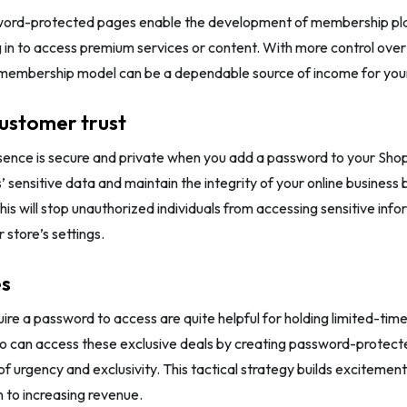
word-protected pages enable the development of membership pl
g in to access premium services or content. With more control ove
s membership model can be a dependable source of income for yo
customer trust
sence is secure and private when you add a password to your Shop
 sensitive data and maintain the integrity of your online business
This will stop unauthorized individuals from accessing sensitive inf
 store’s settings.
es
ire a password to access are quite helpful for holding limited-tim
 can access these exclusive deals by creating password-protected
 of urgency and exclusivity. This tactical strategy builds excitemen
n to increasing revenue.