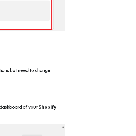
tions but need to change
dashboard of your
Shopify