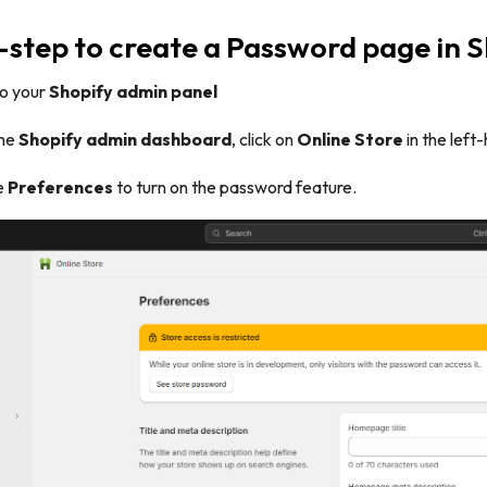
step to create a Password page in S
 to your
Shopify admin panel
the
Shopify admin dashboard
, click on
Online Store
in the lef
e
Preferences
to turn on the password feature.