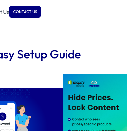
t Us
CONTACT US
asy Setup Guide