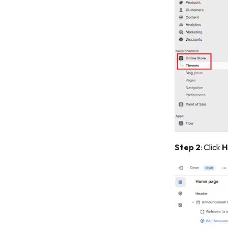
Step 2
: Click
H