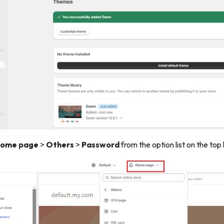
ome page
>
Others
>
Password
from the option list on the top