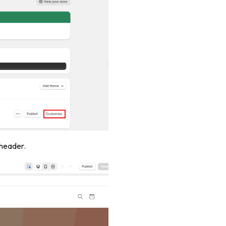
 header.