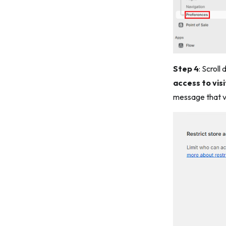
Step 4
: Scroll
access to vis
message that vi