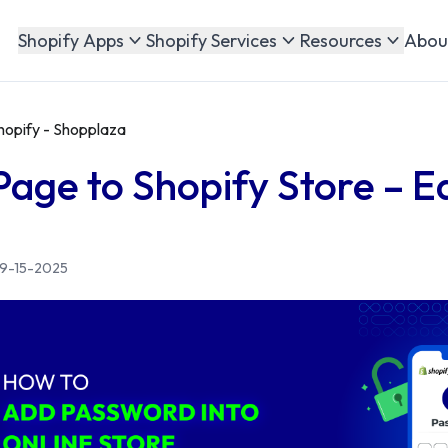
Abou
Shopify Apps
Shopify Services
Resources
hopify - Shopplaza
age to Shopify Store – E
9-15-2025