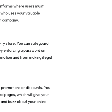
atforms where users must
r who uses your valuable
ur company.
ify store. You can safeguard
 by enforcing a password on
ormation and from making illegal
e promotions or discounts. You
 pages, which will give your
t and buzz about your online