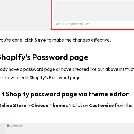
ou’re done, click
Save
to make the changes effective.
Shopify’s Password page
eady have a password page or have created like our above instruc
e’s how to edit Shopify’s Password page.
it Shopify password page via theme editor
nline Store
>
Choose Themes
> Click on
Customize
from the 