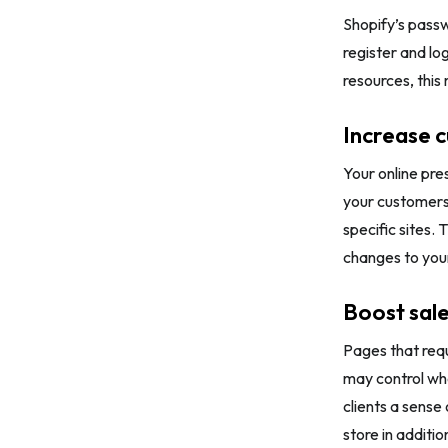
Shopify’s pass
register and lo
resources, thi
Increase 
Your online pre
your customers’
specific sites. 
changes to your
Boost sal
Pages that requ
may control who
clients a sense
store in additio