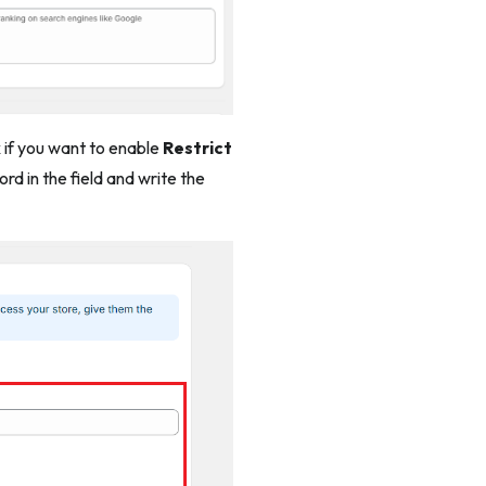
x if you want to enable
Restrict
d in the field and write the