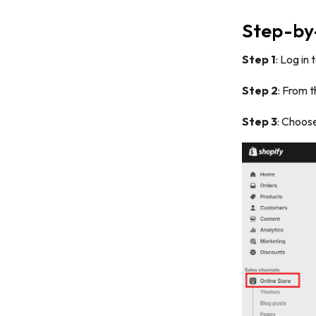
Step-by-
Step 1
: Log in
Step 2
: From 
Step 3
: Choos