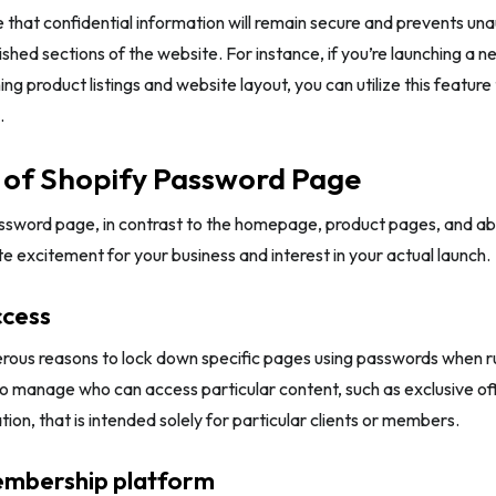
 that confidential information will remain secure and prevents una
ished sections of the website. For instance, if you’re launching a n
uning product listings and website layout, you can utilize this feature
.
 of Shopify Password Page
ssword page, in contrast to the homepage, product pages, and abo
te excitement for your business and interest in your actual launch.
ccess
ous reasons to lock down specific pages using passwords when runn
 to manage who can access particular content, such as exclusive off
tion, that is intended solely for particular clients or members.
mbership platform