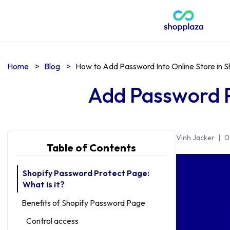
Home
>
Blog
>
How to Add Password Into Online Store in S
Add Password P
Vinh Jacker
|
0
Table of Contents
Shopify Password Protect Page:
What is it?
Benefits of Shopify Password Page
Control access