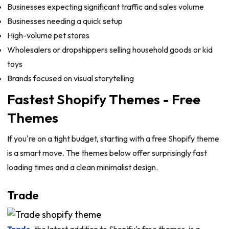
Businesses expecting significant traffic and sales volume
Businesses needing a quick setup
High-volume pet stores
Wholesalers or dropshippers selling household goods or kid
toys
Brands focused on visual storytelling
Fastest Shopify Themes - Free
Themes
If you're on a tight budget, starting with a free Shopify theme
is a smart move. The themes below offer surprisingly fast
loading times and a clean minimalist design.
Trade