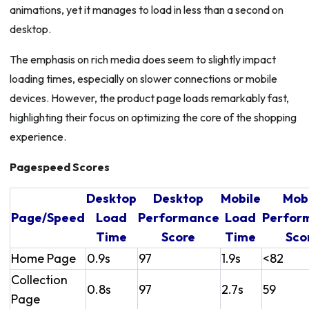
animations, yet it manages to load in less than a second on
desktop.
The emphasis on rich media does seem to slightly impact
loading times, especially on slower connections or mobile
devices. However, the product page loads remarkably fast,
highlighting their focus on optimizing the core of the shopping
experience.
Pagespeed Scores
Desktop
Desktop
Mobile
Mob
Page/Speed
Load
Performance
Load
Perfor
Time
Score
Time
Sco
Home Page
0.9s
97
1.9s
<82
Collection
0.8s
97
2.7s
59
Page