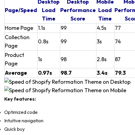
Desktop
Desktop
Mobile
Mob
Page/Speed
Load
Performance
Load
Perfor
Time
Score
Time
Sco
Home Page
1.1s
99
4.5s
77
Collection
0.8s
99
3s
74
Page
Product
1s
98
2.8s
87
Page
Average
0.97s
98.7
3.4s
79.3
Key features:
Optimized code
Intuitive navigation
Quick buy