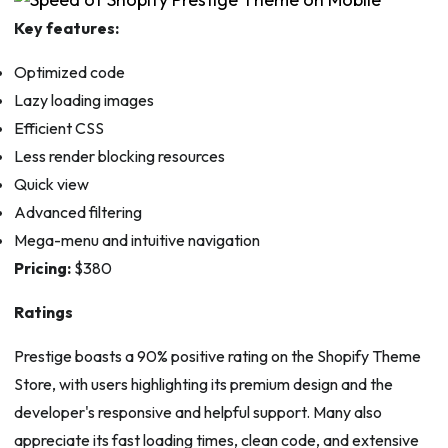
Key features:
Optimized code
Lazy loading images
Efficient CSS
Less render blocking resources
Quick view
Advanced filtering
Mega-menu and intuitive navigation
Pricing:
$380
Ratings
Prestige boasts a 90% positive rating on the Shopify Theme
Store, with users highlighting its premium design and the
developer's responsive and helpful support. Many also
appreciate its fast loading times, clean code, and extensive