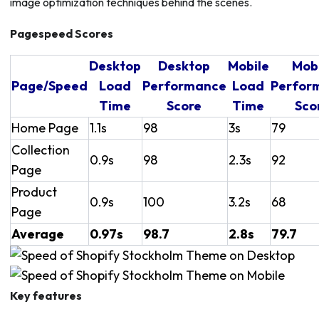
image optimization techniques behind the scenes.
Pagespeed Scores
Desktop
Desktop
Mobile
Mob
Page/Speed
Load
Performance
Load
Perfor
Time
Score
Time
Sco
Home Page
1.1s
98
3s
79
Collection
0.9s
98
2.3s
92
Page
Product
0.9s
100
3.2s
68
Page
Average
0.97s
98.7
2.8s
79.7
Key features