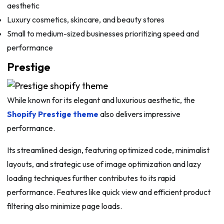
aesthetic
Luxury cosmetics, skincare, and beauty stores
Small to medium-sized businesses prioritizing speed and
performance
Prestige
While known for its elegant and luxurious aesthetic, the
Shopify Prestige theme
also delivers impressive
performance.
Its streamlined design, featuring optimized code, minimalist
layouts, and strategic use of image optimization and lazy
loading techniques further contributes to its rapid
performance. Features like quick view and efficient product
filtering also minimize page loads.