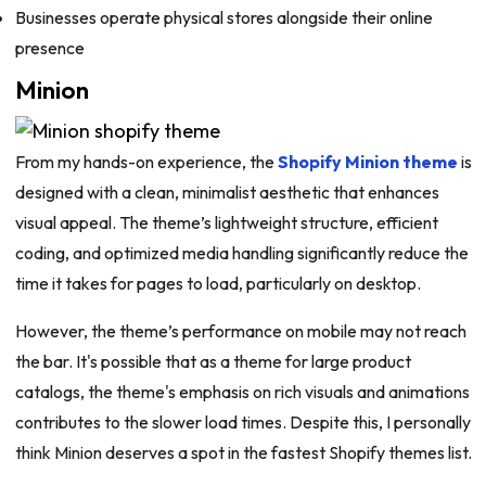
Businesses operate physical stores alongside their online
presence
Minion
From my hands-on experience, the
Shopify Minion theme
is
designed with a clean, minimalist aesthetic that enhances
visual appeal. The theme’s lightweight structure, efficient
coding, and optimized media handling significantly reduce the
time it takes for pages to load, particularly on desktop.
However, the theme’s performance on mobile may not reach
the bar. It's possible that as a theme for large product
catalogs, the theme's emphasis on rich visuals and animations
contributes to the slower load times. Despite this, I personally
think Minion deserves a spot in the fastest Shopify themes list.