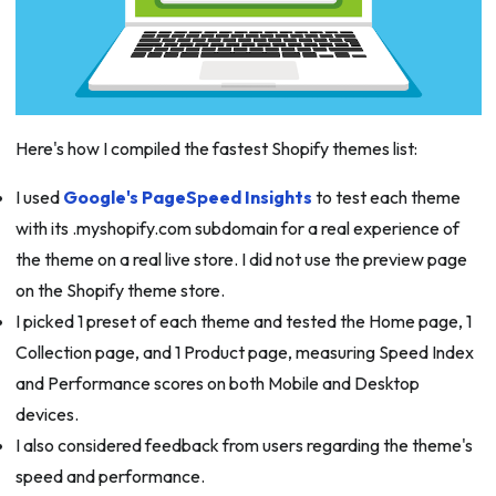
Here's how I compiled the fastest Shopify themes list:
I used
Google's PageSpeed Insights
to test each theme
with its .myshopify.com subdomain for a real experience of
the theme on a real live store. I did not use the preview page
on the Shopify theme store.
I picked 1 preset of each theme and tested the Home page, 1
Collection page, and 1 Product page, measuring Speed Index
and Performance scores on both Mobile and Desktop
devices.
I also considered feedback from users regarding the theme's
speed and performance.