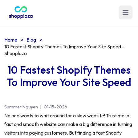
Open m
Home
>
Blog
>
10 Fastest Shopify Themes To Improve Your Site Speed -
Shopplaza
10 Fastest Shopify Themes
To Improve Your Site Speed
Summer Nguyen
|
01-15-2026
No one wants to wait around for a slow website! Trust me; a
fast and smooth website can make a big difference in turning
visitors into paying customers. But finding a fast Shopify