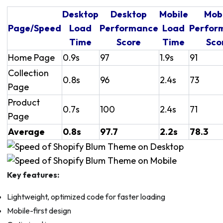
Desktop
Desktop
Mobile
Mob
Page/Speed
Load
Performance
Load
Perfor
Time
Score
Time
Sco
Home Page
0.9s
97
1.9s
91
Collection
0.8s
96
2.4s
73
Page
Product
0.7s
100
2.4s
71
Page
Average
0.8s
97.7
2.2s
78.3
Key features:
Lightweight, optimized code for faster loading
Mobile-first design