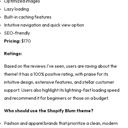
Optimized images
Lazy loading
Built-in caching features
Intuitive navigation and quick view option
SEO-friendly
Pricing:
$170
Ratings:
Based on the reviews I've seen, users are raving about the
theme! It has a 100% positive rating, with praise for its
intuitive design, extensive features, and stellar customer
support. Users also highlight its lightning-fast loading speed
and recommend it for beginners or those on a budget.
Who should use the Shopify Blum theme?
Fashion and apparel brands that prioritize a clean, modern