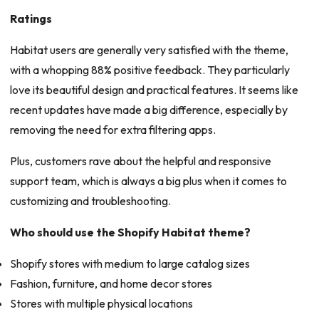
Ratings
Habitat users are generally very satisfied with the theme,
with a whopping 88% positive feedback. They particularly
love its beautiful design and practical features. It seems like
recent updates have made a big difference, especially by
removing the need for extra filtering apps.
Plus, customers rave about the helpful and responsive
support team, which is always a big plus when it comes to
customizing and troubleshooting.
Who should use the Shopify Habitat theme?
Shopify stores with medium to large catalog sizes
Fashion, furniture, and home decor stores
Stores with multiple physical locations