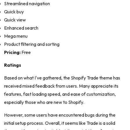
Streamlined navigation
Quick buy
Quick view
Enhanced search
Mega menu
Product filtering and sorting
Pricing:
Free
Ratings
Based on what I've gathered, the Shopify Trade theme has
received mixed feedback from users. Many appreciate its
features, fast loading speed, and ease of customization,
especially those who are new to Shopify.
However, some users have encountered bugs during the
initial setup process. Overall, it seems like Trade is a solid