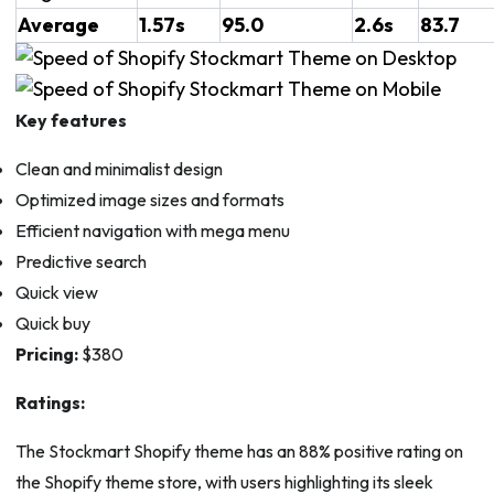
Average
1.57s
95.0
2.6s
83.7
Key features
Clean and minimalist design
Optimized image sizes and formats
Efficient navigation with mega menu
Predictive search
Quick view
Quick buy
Pricing:
$380
Ratings:
The Stockmart Shopify theme has an 88% positive rating on
the Shopify theme store, with users highlighting its sleek