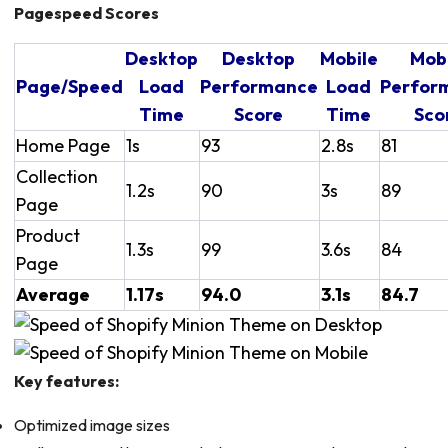
Pagespeed Scores
Desktop
Desktop
Mobile
Mob
Page/Speed
Load
Performance
Load
Perfor
Time
Score
Time
Sco
Home Page
1s
93
2.8s
81
Collection
1.2s
90
3s
89
Page
Product
1.3s
99
3.6s
84
Page
Average
1.17s
94.0
3.1s
84.7
Key features:
Optimized image sizes