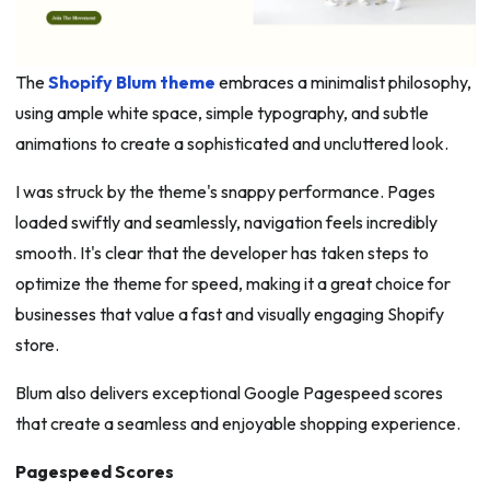
The
Shopify Blum theme
embraces a minimalist philosophy,
using ample white space, simple typography, and subtle
animations to create a sophisticated and uncluttered look.
I was struck by the theme's snappy performance. Pages
loaded swiftly and seamlessly, navigation feels incredibly
smooth. It's clear that the developer has taken steps to
optimize the theme for speed, making it a great choice for
businesses that value a fast and visually engaging Shopify
store.
Blum also delivers exceptional Google Pagespeed scores
that create a seamless and enjoyable shopping experience.
Pagespeed Scores