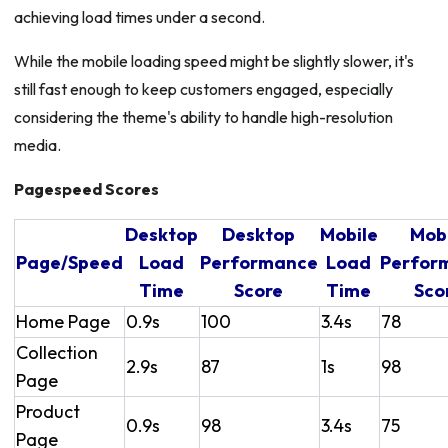
achieving load times under a second.
While the mobile loading speed might be slightly slower, it's
still fast enough to keep customers engaged, especially
considering the theme's ability to handle high-resolution
media.
Pagespeed Scores
Desktop
Desktop
Mobile
Mob
Page/Speed
Load
Performance
Load
Perfor
Time
Score
Time
Sco
Home Page
0.9s
100
3.4s
78
Collection
2.9s
87
1s
98
Page
Product
0.9s
98
3.4s
75
Page