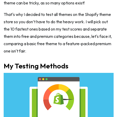
theme can be tricky, as so many options exist!
That's why I decided to test all themes on the Shopify theme
store so you don’t have to do the heavy work. I will pick out
the 10 fastest ones based on my test scores and separate
them into free and premium categories because, let's face it,
comparing a basic free theme to a feature-packed premium
one isn't fair.
My Testing Methods