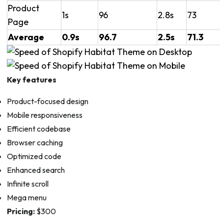
Product
1s
96
2.8s
73
Page
Average
0.9s
96.7
2.5s
71.3
Key features
Product-focused design
Mobile responsiveness
Efficient codebase
Browser caching
Optimized code
Enhanced search
Infinite scroll
Mega menu
Pricing:
$300