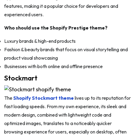
features, making it a popular choice for developers and
experienced users.
Who should use the Shopify Prestige theme?
Luxury brands & high-end products
Fashion & beauty brands that focus on visual storytelling and
product visual showcasing
Businesses with both online and offline presence
Stockmart
The
Shopify Stockmart theme
lives up to its reputation for
fast loading speeds. From my own experience, its sleek and
modern design, combined with lightweight code and
optimized images, translates to a noticeably quicker
browsing experience for users, especially on desktop, often