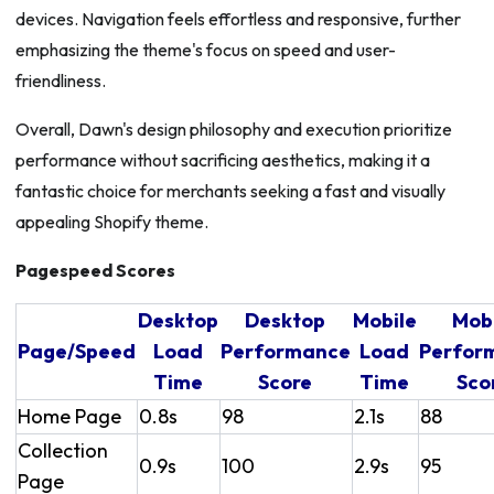
devices. Navigation feels effortless and responsive, further
emphasizing the theme's focus on speed and user-
friendliness.
Overall, Dawn's design philosophy and execution prioritize
performance without sacrificing aesthetics, making it a
fantastic choice for merchants seeking a fast and visually
appealing Shopify theme.
Pagespeed Scores
Desktop
Desktop
Mobile
Mob
Page/Speed
Load
Performance
Load
Perfor
Time
Score
Time
Sco
Home Page
0.8s
98
2.1s
88
Collection
0.9s
100
2.9s
95
Page