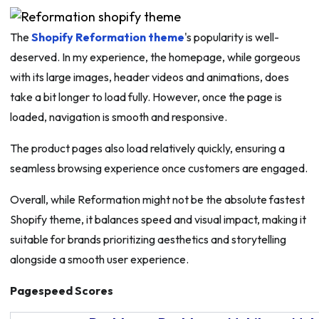
The
Shopify Reformation theme
's popularity is well-
deserved. In my experience, the homepage, while gorgeous
with its large images, header videos and animations, does
take a bit longer to load fully. However, once the page is
loaded, navigation is smooth and responsive.
The product pages also load relatively quickly, ensuring a
seamless browsing experience once customers are engaged.
Overall, while Reformation might not be the absolute fastest
Shopify theme, it balances speed and visual impact, making it
suitable for brands prioritizing aesthetics and storytelling
alongside a smooth user experience.
Pagespeed Scores