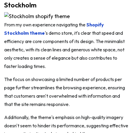
Stockholm
From my own experience navigating the
Shopify
Stockholm theme
's demo store, it's clear that speed and
efficiency are core components of its design. The minimalist
aesthetic, with its clean lines and generous white space, not
only creates a sense of elegance but also contributes to
faster loading times.
The focus on showcasing a limited number of products per
page further streamlines the browsing experience, ensuring
that customers aren't overwhelmed with information and
that the site remains responsive.
Additionally, the theme's emphasis on high-quality imagery
doesn't seem to hinder its performance, suggesting effective