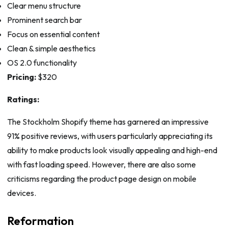
Clear menu structure
Prominent search bar
Focus on essential content
Clean & simple aesthetics
OS 2.0 functionality
Pricing:
$320
Ratings:
The Stockholm Shopify theme has garnered an impressive
91% positive reviews, with users particularly appreciating its
ability to make products look visually appealing and high-end
with fast loading speed. However, there are also some
criticisms regarding the product page design on mobile
devices.
Reformation