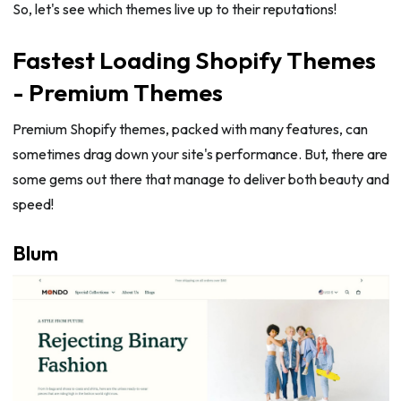
So, let's see which themes live up to their reputations!
Fastest Loading Shopify Themes
- Premium Themes
Premium Shopify themes, packed with many features, can
sometimes drag down your site's performance. But, there are
some gems out there that manage to deliver both beauty and
speed!
Blum