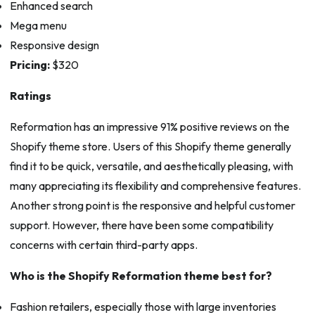
Enhanced search
Mega menu
Responsive design
Pricing:
$320
Ratings
Reformation has an impressive 91% positive reviews on the
Shopify theme store. Users of this Shopify theme generally
find it to be quick, versatile, and aesthetically pleasing, with
many appreciating its flexibility and comprehensive features.
Another strong point is the responsive and helpful customer
support. However, there have been some compatibility
concerns with certain third-party apps.
Who is the Shopify Reformation theme best for?
Fashion retailers, especially those with large inventories