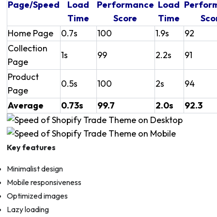
Page/Speed
Load
Performance
Load
Perfor
Time
Score
Time
Sco
Home Page
0.7s
100
1.9s
92
Collection
1s
99
2.2s
91
Page
Product
0.5s
100
2s
94
Page
Average
0.73s
99.7
2.0s
92.3
Key features
Minimalist design
Mobile responsiveness
Optimized images
Lazy loading