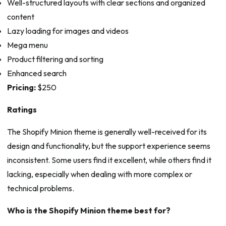
Well-structured layouts with clear sections and organized
content
Lazy loading for images and videos
Mega menu
Product filtering and sorting
Enhanced search
Pricing:
$250
Ratings
The Shopify Minion theme is generally well-received for its
design and functionality, but the support experience seems
inconsistent. Some users find it excellent, while others find it
lacking, especially when dealing with more complex or
technical problems.
Who is the Shopify Minion theme best for?