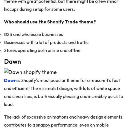
theme with great potential, but there might be a few minor
hiccups during setup for some users.
Who should use the Shopify Trade theme?
B2B and wholesale businesses
Businesses with a lot of products and traffic
Stores operating both online and offline
Dawn
Dawn
is Shopify's most popular theme for a reason: it's fast
and efficient! The minimalist design, with lots of white space
and clean lines, is both visually pleasing and incredibly quick to
load.
The lack of excessive animations and heavy design elements
contributes to a snappy performance, even on mobile