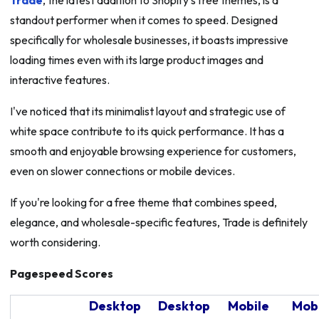
Trade
, the latest addition to Shopify's free themes, is a
standout performer when it comes to speed. Designed
specifically for wholesale businesses, it boasts impressive
loading times even with its large product images and
interactive features.
I've noticed that its minimalist layout and strategic use of
white space contribute to its quick performance. It has a
smooth and enjoyable browsing experience for customers,
even on slower connections or mobile devices.
If you're looking for a free theme that combines speed,
elegance, and wholesale-specific features, Trade is definitely
worth considering.
Pagespeed Scores
Desktop
Desktop
Mobile
Mob