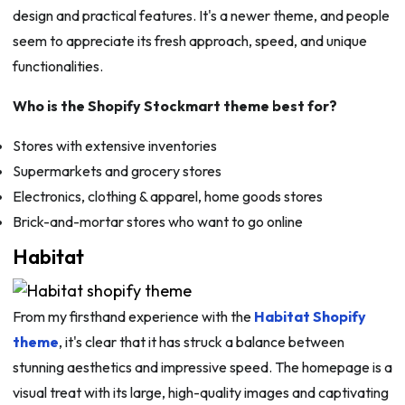
design and practical features. It's a newer theme, and people
seem to appreciate its fresh approach, speed, and unique
functionalities.
Who is the Shopify Stockmart theme best for?
Stores with extensive inventories
Supermarkets and grocery stores
Electronics, clothing & apparel, home goods stores
Brick-and-mortar stores who want to go online
Habitat
From my firsthand experience with the
Habitat Shopify
theme
, it's clear that it has struck a balance between
stunning aesthetics and impressive speed. The homepage is a
visual treat with its large, high-quality images and captivating