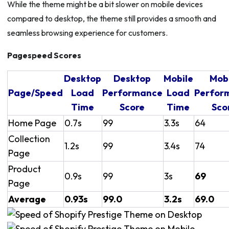
While the theme might be a bit slower on mobile devices
compared to desktop, the theme still provides a smooth and
seamless browsing experience for customers.
Pagespeed Scores
Desktop
Desktop
Mobile
Mob
Page/Speed
Load
Performance
Load
Perfor
Time
Score
Time
Sco
Home Page
0.7s
99
3.3s
64
Collection
1.2s
99
3.4s
74
Page
Product
0.9s
99
3s
69
Page
Average
0.93s
99.0
3.2s
69.0