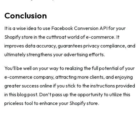
Conclusion
It is a wise idea to use Facebook Conversion API for your
Shopify store in the cutthroat world of e-commerce. It
improves data accuracy, guarantees privacy compliance, and
ultimately strengthens your advertising efforts.
You’ll be well on your way to realizing the full potential of your
e-commerce company, attracting more clients, and enjoying
greater success online if you stick to the instructions provided
in this blog post. Don’t pass up the opportunity to utilize this
priceless tool to enhance your Shopify store.