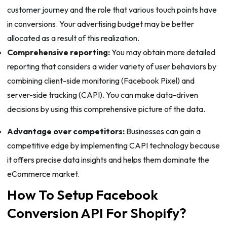
customer journey and the role that various touch points have
in conversions. Your advertising budget may be better
allocated as a result of this realization.
Comprehensive reporting:
You may obtain more detailed
reporting that considers a wider variety of user behaviors by
combining client-side monitoring (Facebook Pixel) and
server-side tracking (CAPI). You can make data-driven
decisions by using this comprehensive picture of the data.
Advantage over competitors:
Businesses can gain a
competitive edge by implementing CAPI technology because
it offers precise data insights and helps them dominate the
eCommerce market.
How To Setup Facebook
Conversion API For Shopify?