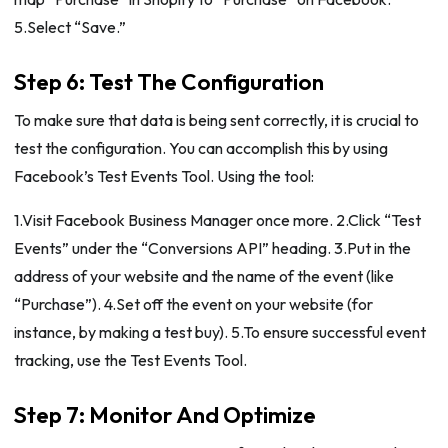
5.Select “Save.”
Step 6: Test The Configuration
To make sure that data is being sent correctly, it is crucial to
test the configuration. You can accomplish this by using
Facebook’s Test Events Tool. Using the tool:
1.Visit Facebook Business Manager once more. 2.Click “Test
Events” under the “Conversions API” heading. 3.Put in the
address of your website and the name of the event (like
“Purchase”). 4.Set off the event on your website (for
instance, by making a test buy). 5.To ensure successful event
tracking, use the Test Events Tool.
Step 7: Monitor And Optimize