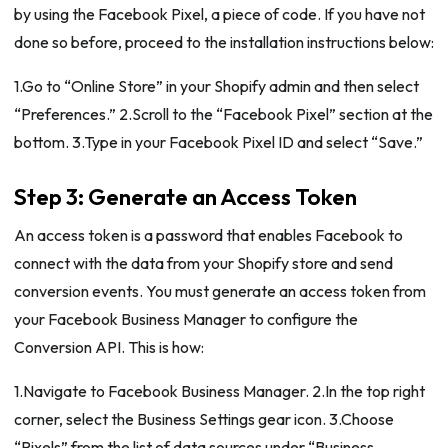
by using the Facebook Pixel, a piece of code. If you have not
done so before, proceed to the installation instructions below:
1.Go to “Online Store” in your Shopify admin and then select
“Preferences.” 2.Scroll to the “Facebook Pixel” section at the
bottom. 3.Type in your Facebook Pixel ID and select “Save.”
Step 3: Generate an Access Token
An access token is a password that enables Facebook to
connect with the data from your Shopify store and send
conversion events. You must generate an access token from
your Facebook Business Manager to configure the
Conversion API. This is how:
1.Navigate to Facebook Business Manager. 2.In the top right
corner, select the Business Settings gear icon. 3.Choose
“Pixels” from the list of data sources under “Business