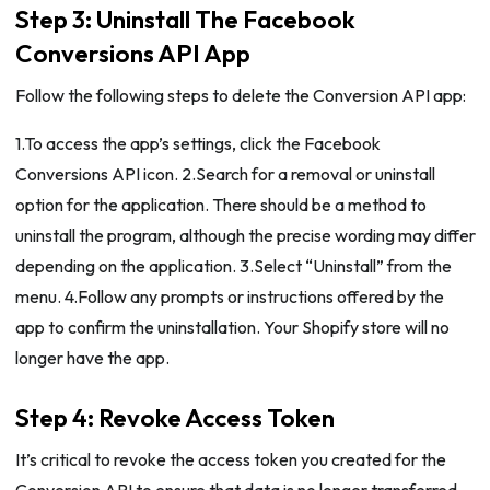
Step 3: Uninstall The Facebook
Conversions API App
Follow the following steps to delete the Conversion API app:
1.To access the app’s settings, click the Facebook
Conversions API icon. 2.Search for a removal or uninstall
option for the application. There should be a method to
uninstall the program, although the precise wording may differ
depending on the application. 3.Select “Uninstall” from the
menu. 4.Follow any prompts or instructions offered by the
app to confirm the uninstallation. Your Shopify store will no
longer have the app.
Step 4: Revoke Access Token
It’s critical to revoke the access token you created for the
Conversion API to ensure that data is no longer transferred.