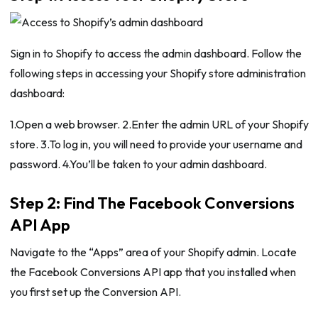
Sign in to Shopify to access the admin dashboard. Follow the
following steps in accessing your Shopify store administration
dashboard:
1.Open a web browser. 2.Enter the admin URL of your Shopify
store. 3.To log in, you will need to provide your username and
password. 4.You’ll be taken to your admin dashboard.
Step 2: Find The Facebook Conversions
API App
Navigate to the “Apps” area of your Shopify admin. Locate
the Facebook Conversions API app that you installed when
you first set up the Conversion API.