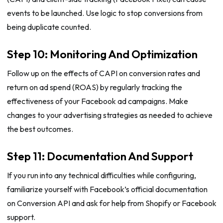
events to be launched. Use logic to stop conversions from
being duplicate counted.
Step 10: Monitoring And Optimization
Follow up on the effects of CAPI on conversion rates and
return on ad spend (ROAS) by regularly tracking the
effectiveness of your Facebook ad campaigns. Make
changes to your advertising strategies as needed to achieve
the best outcomes.
Step 11: Documentation And Support
If you run into any technical difficulties while configuring,
familiarize yourself with Facebook’s official documentation
on Conversion API and ask for help from Shopify or Facebook
support.