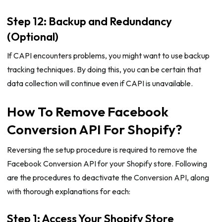
Step 12: Backup and Redundancy
(Optional)
If CAPI encounters problems, you might want to use backup
tracking techniques. By doing this, you can be certain that
data collection will continue even if CAPI is unavailable.
How To Remove Facebook
Conversion API For Shopify?
Reversing the setup procedure is required to remove the
Facebook Conversion API for your Shopify store. Following
are the procedures to deactivate the Conversion API, along
with thorough explanations for each:
Step 1: Access Your Shopify Store