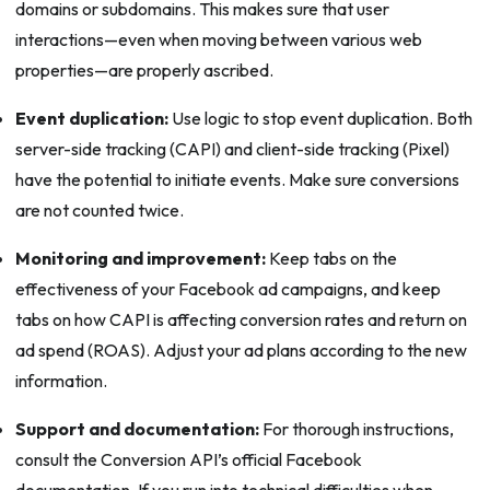
domains or subdomains. This makes sure that user
interactions—even when moving between various web
properties—are properly ascribed.
Event duplication:
Use logic to stop event duplication. Both
server-side tracking (CAPI) and client-side tracking (Pixel)
have the potential to initiate events. Make sure conversions
are not counted twice.
Monitoring and improvement:
Keep tabs on the
effectiveness of your Facebook ad campaigns, and keep
tabs on how CAPI is affecting conversion rates and return on
ad spend (ROAS). Adjust your ad plans according to the new
information.
Support and documentation:
For thorough instructions,
consult the Conversion API’s official Facebook
documentation. If you run into technical difficulties when