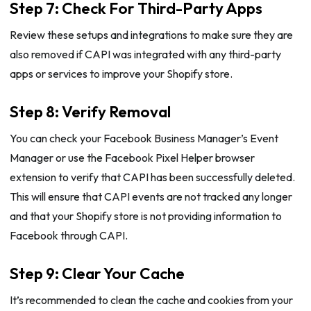
Step 7: Check For Third-Party Apps
Review these setups and integrations to make sure they are
also removed if CAPI was integrated with any third-party
apps or services to improve your Shopify store.
Step 8: Verify Removal
You can check your Facebook Business Manager’s Event
Manager or use the Facebook Pixel Helper browser
extension to verify that CAPI has been successfully deleted.
This will ensure that CAPI events are not tracked any longer
and that your Shopify store is not providing information to
Facebook through CAPI.
Step 9: Clear Your Cache
It’s recommended to clean the cache and cookies from your