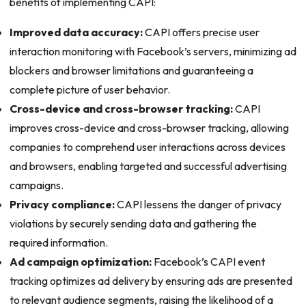
benefits of implementing CAPI:
Improved data accuracy:
CAPI offers precise user
interaction monitoring with Facebook’s servers, minimizing ad
blockers and browser limitations and guaranteeing a
complete picture of user behavior.
Cross-device and cross-browser tracking:
CAPI
improves cross-device and cross-browser tracking, allowing
companies to comprehend user interactions across devices
and browsers, enabling targeted and successful advertising
campaigns.
Privacy compliance:
CAPI lessens the danger of privacy
violations by securely sending data and gathering the
required information.
Ad campaign optimization:
Facebook’s CAPI event
tracking optimizes ad delivery by ensuring ads are presented
to relevant audience segments, raising the likelihood of a