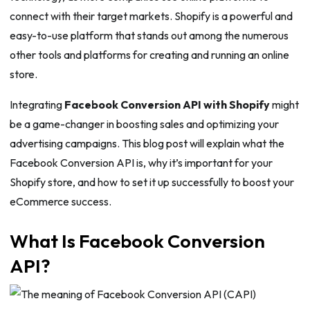
connect with their target markets. Shopify is a powerful and
easy-to-use platform that stands out among the numerous
other tools and platforms for creating and running an online
store.
Integrating
Facebook Conversion API with Shopify
might
be a game-changer in boosting sales and optimizing your
advertising campaigns. This blog post will explain what the
Facebook Conversion API is, why it’s important for your
Shopify store, and how to set it up successfully to boost your
eCommerce success.
What Is Facebook Conversion
API?