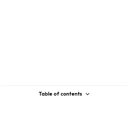
Table of contents