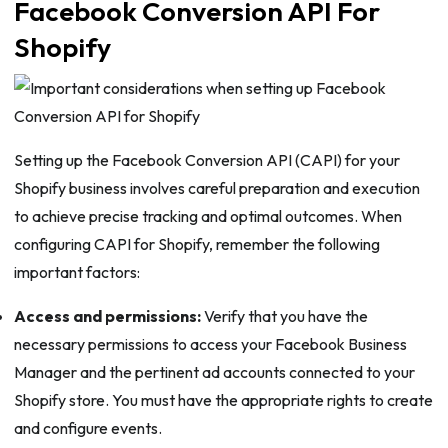
Facebook Conversion API For
Shopify
Setting up the Facebook Conversion API (CAPI) for your
Shopify business involves careful preparation and execution
to achieve precise tracking and optimal outcomes. When
configuring CAPI for Shopify, remember the following
important factors:
Access and permissions:
Verify that you have the
necessary permissions to access your Facebook Business
Manager and the pertinent ad accounts connected to your
Shopify store. You must have the appropriate rights to create
and configure events.