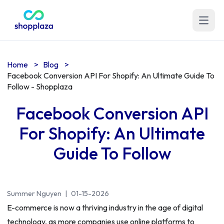
Open m
Home
>
Blog
>
Facebook Conversion API For Shopify: An Ultimate Guide To
Follow - Shopplaza
Facebook Conversion API
For Shopify: An Ultimate
Guide To Follow
Summer Nguyen
|
01-15-2026
E-commerce is now a thriving industry in the age of digital
technology, as more companies use online platforms to