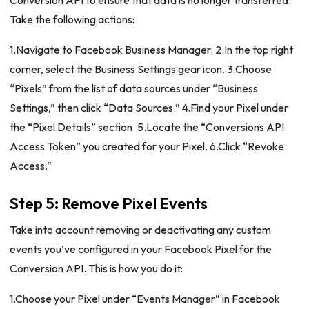
Take the following actions:
1.Navigate to Facebook Business Manager. 2.In the top right
corner, select the Business Settings gear icon. 3.Choose
“Pixels” from the list of data sources under “Business
Settings,” then click “Data Sources.” 4.Find your Pixel under
the “Pixel Details” section. 5.Locate the “Conversions API
Access Token” you created for your Pixel. 6.Click “Revoke
Access.”
Step 5: Remove Pixel Events
Take into account removing or deactivating any custom
events you’ve configured in your Facebook Pixel for the
Conversion API. This is how you do it:
1.Choose your Pixel under “Events Manager” in Facebook