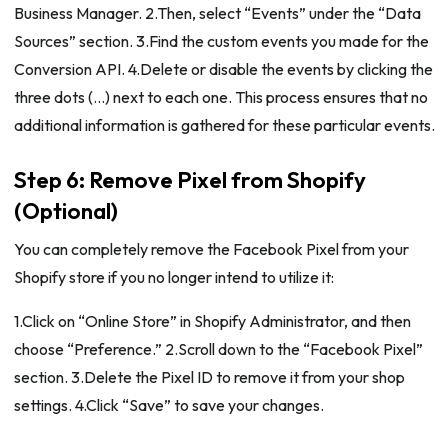
Business Manager. 2.Then, select “Events” under the “Data
Sources” section. 3.Find the custom events you made for the
Conversion API. 4.Delete or disable the events by clicking the
three dots (…) next to each one. This process ensures that no
additional information is gathered for these particular events.
Step 6: Remove Pixel from Shopify
(Optional)
You can completely remove the Facebook Pixel from your
Shopify store if you no longer intend to utilize it:
1.Click on “Online Store” in Shopify Administrator, and then
choose “Preference.” 2.Scroll down to the “Facebook Pixel”
section. 3.Delete the Pixel ID to remove it from your shop
settings. 4.Click “Save” to save your changes.