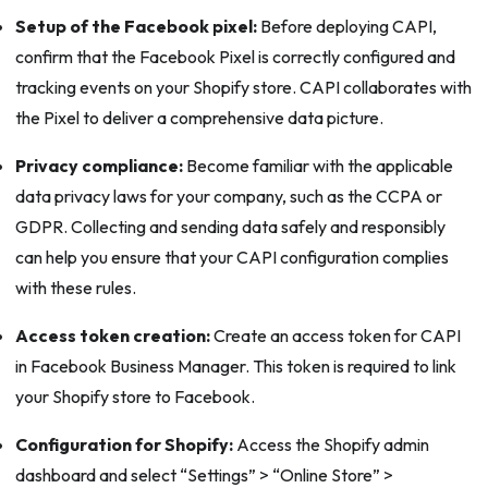
Setup of the Facebook pixel:
Before deploying CAPI,
confirm that the Facebook Pixel is correctly configured and
tracking events on your Shopify store. CAPI collaborates with
the Pixel to deliver a comprehensive data picture.
Privacy compliance:
Become familiar with the applicable
data privacy laws for your company, such as the CCPA or
GDPR. Collecting and sending data safely and responsibly
can help you ensure that your CAPI configuration complies
with these rules.
Access token creation:
Create an access token for CAPI
in Facebook Business Manager. This token is required to link
your Shopify store to Facebook.
Configuration for Shopify:
Access the Shopify admin
dashboard and select “Settings” > “Online Store” >