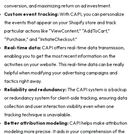
conversion, and maximizing return on ad investment.
Custom event tracking:
With CAPI, you can personalize
the events that appear on your Shopify store and track
particular actions like “ViewContent,” “AddToCart,”
“Purchase,” and “InitiateCheckout.”
Real-time data:
CAPI offers real-time data transmission,
enabling you to get the most recent information on the
activities on your website. This real-time data can be really
helpful when modifying your advertising campaigns and
tactics right away.
Reliability and redundancy:
The CAPI system is a backup
or redundancy system for client-side tracking, ensuring data
collection and user interaction visibility even when one
tracking technique is unavailable.
Better attribution modeling:
CAPI helps make attribution
modeling more precise. It aids in your comprehension of the