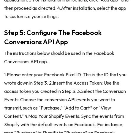
then proceed as directed. 4.After installation, select the app
to customize your settings.
Step 5: Configure The Facebook
Conversions API App
The instructions below should be used in the Facebook
Conversions API app.
1.Please enter your Facebook Pixel ID. This is the ID that you
wrote down in Step 3. 2.Insert the Access Token: Use the
access token you created in Step 3. 3.Select the Conversion
Events: Choose the conversion API events you want to
transmit, such as “Purchase,” “Add to Cart,” or “View
Content.” 4.Map Your Shopify Events: Sync the events from
Shopify with the default events on Facebook. For instance,
map “Purchase” in Shopify to “Purchase” on Facebook.