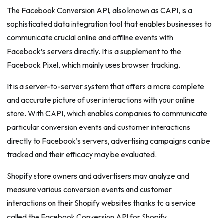
The Facebook Conversion API, also known as CAPI, is a
sophisticated data integration tool that enables businesses to
communicate crucial online and offline events with
Facebook’s servers directly. It is a supplement to the
Facebook Pixel, which mainly uses browser tracking.
It is a server-to-server system that offers a more complete
and accurate picture of user interactions with your online
store. With CAPI, which enables companies to communicate
particular conversion events and customer interactions
directly to Facebook’s servers, advertising campaigns can be
tracked and their efficacy may be evaluated.
Shopify store owners and advertisers may analyze and
measure various conversion events and customer
interactions on their Shopify websites thanks to a service
called the Facebook Conversion API for Shopify.