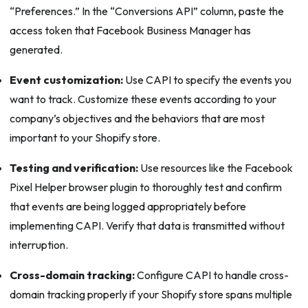
“Preferences.” In the “Conversions API” column, paste the
access token that Facebook Business Manager has
generated.
Event customization:
Use CAPI to specify the events you
want to track. Customize these events according to your
company’s objectives and the behaviors that are most
important to your Shopify store.
Testing and verification:
Use resources like the Facebook
Pixel Helper browser plugin to thoroughly test and confirm
that events are being logged appropriately before
implementing CAPI. Verify that data is transmitted without
interruption.
Cross-domain tracking:
Configure CAPI to handle cross-
domain tracking properly if your Shopify store spans multiple