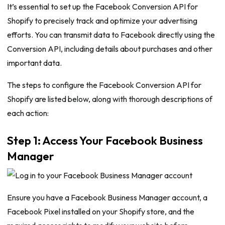
It’s essential to set up the Facebook Conversion API for
Shopify to precisely track and optimize your advertising
efforts. You can transmit data to Facebook directly using the
Conversion API, including details about purchases and other
important data.
The steps to configure the Facebook Conversion API for
Shopify are listed below, along with thorough descriptions of
each action:
Step 1: Access Your Facebook Business
Manager
Ensure you have a Facebook Business Manager account, a
Facebook Pixel installed on your Shopify store, and the