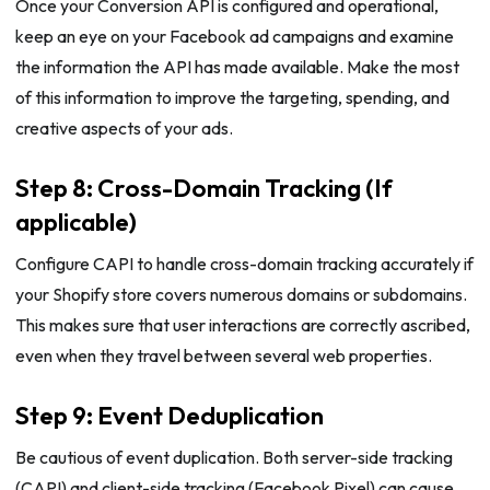
Once your Conversion API is configured and operational,
keep an eye on your Facebook ad campaigns and examine
the information the API has made available. Make the most
of this information to improve the targeting, spending, and
creative aspects of your ads.
Step 8: Cross-Domain Tracking (If
applicable)
Configure CAPI to handle cross-domain tracking accurately if
your Shopify store covers numerous domains or subdomains.
This makes sure that user interactions are correctly ascribed,
even when they travel between several web properties.
Step 9: Event Deduplication
Be cautious of event duplication. Both server-side tracking
(CAPI) and client-side tracking (Facebook Pixel) can cause