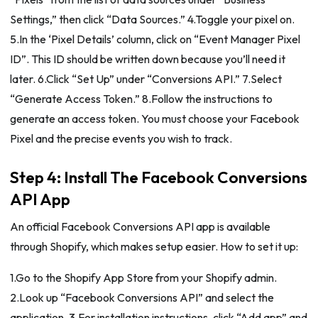
Settings,” then click “Data Sources.” 4.Toggle your pixel on.
5.In the ‘Pixel Details’ column, click on “Event Manager Pixel
ID”. This ID should be written down because you’ll need it
later. 6.Click “Set Up” under “Conversions API.” 7.Select
“Generate Access Token.” 8.Follow the instructions to
generate an access token. You must choose your Facebook
Pixel and the precise events you wish to track.
Step 4: Install The Facebook Conversions
API App
An official Facebook Conversions API app is available
through Shopify, which makes setup easier. How to set it up:
1.Go to the Shopify App Store from your Shopify admin.
2.Look up “Facebook Conversions API” and select the
application. 3.For installation instructions, click “Add app” and