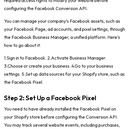
required access rights to modify your website before
configuring the Facebook Conversion API.
You can manage your company’s Facebook assets, such as
your Facebook Page, ad accounts, and pixel settings, through
the Facebook Business Manager, a unified platform. Here’s
how to go about it:
1.Sign in to Facebook. 2.Activate Business Manager.
3.Choose or create your business. 4.Go to your business
settings. 5.Set up data sources for your Shopify store, such as
the Facebook Pixel.
Step 2: Set Up a Facebook Pixel
You need to have already installed the Facebook Pixel on
your Shopify store before configuring the Conversion API.
You may track several website events, including purchases,