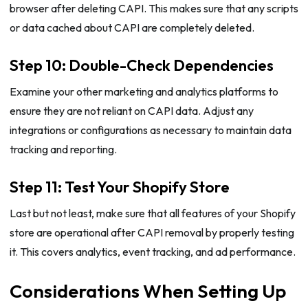
browser after deleting CAPI. This makes sure that any scripts
or data cached about CAPI are completely deleted.
Step 10: Double-Check Dependencies
Examine your other marketing and analytics platforms to
ensure they are not reliant on CAPI data. Adjust any
integrations or configurations as necessary to maintain data
tracking and reporting.
Step 11: Test Your Shopify Store
Last but not least, make sure that all features of your Shopify
store are operational after CAPI removal by properly testing
it. This covers analytics, event tracking, and ad performance.
Considerations When Setting Up