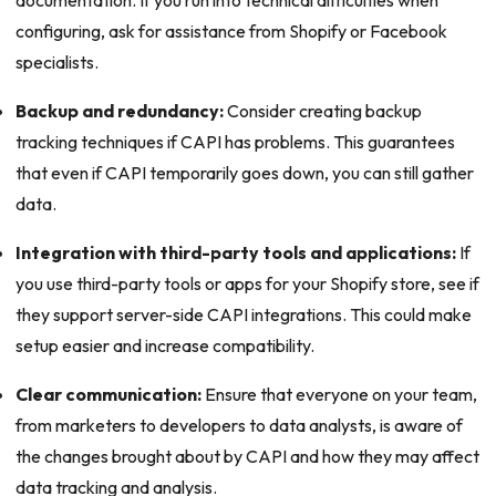
configuring, ask for assistance from Shopify or Facebook
specialists.
Backup and redundancy:
Consider creating backup
tracking techniques if CAPI has problems. This guarantees
that even if CAPI temporarily goes down, you can still gather
data.
Integration with third-party tools and applications:
If
you use third-party tools or apps for your Shopify store, see if
they support server-side CAPI integrations. This could make
setup easier and increase compatibility.
Clear communication:
Ensure that everyone on your team,
from marketers to developers to data analysts, is aware of
the changes brought about by CAPI and how they may affect
data tracking and analysis.