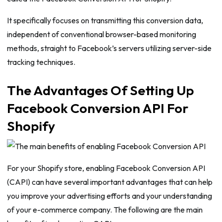
It specifically focuses on transmitting this conversion data,
independent of conventional browser-based monitoring
methods, straight to Facebook’s servers utilizing server-side
tracking techniques.
The Advantages Of Setting Up
Facebook Conversion API For
Shopify
For your Shopify store, enabling Facebook Conversion API
(CAPI) can have several important advantages that can help
you improve your advertising efforts and your understanding
of your e-commerce company. The following are the main