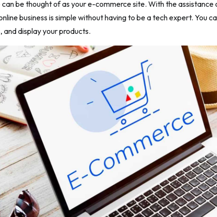
 can be thought of as your e-commerce site. With the assistance of
online business is simple without having to be a tech expert. You c
s, and display your products.