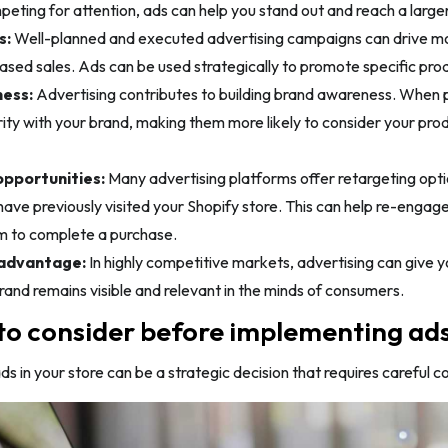
eting for attention, ads can help you stand out and reach a large
s:
Well-planned and executed advertising campaigns can drive more
eased sales. Ads can be used strategically to promote specific pro
ess:
Advertising contributes to building brand awareness. When pe
rity with your brand, making them more likely to consider your p
pportunities:
Many advertising platforms offer retargeting opti
ave previously visited your Shopify store. This can help re-engag
 to complete a purchase.
advantage:
In highly competitive markets, advertising can give
rand remains visible and relevant in the minds of consumers.
to consider before implementing ads 
s in your store can be a strategic decision that requires careful c