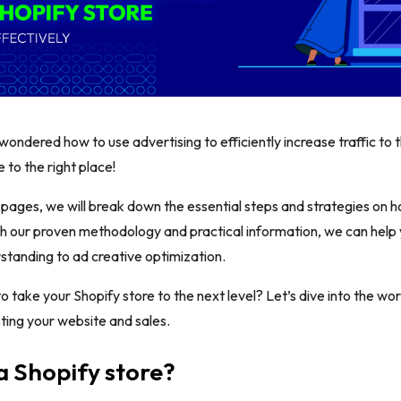
ondered how to use advertising to efficiently increase traffic to t
 to the right place!
g pages, we will break down the essential steps and strategies on h
th our proven methodology and practical information, we can help
tanding to ad creative optimization.
o take your Shopify store to the next level? Let’s dive into the wor
ting your website and sales.
a Shopify store?