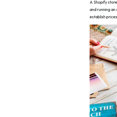
A Shopify store
Step 11: Scale successful campaigns
and running an 
Closing remarks
establish price