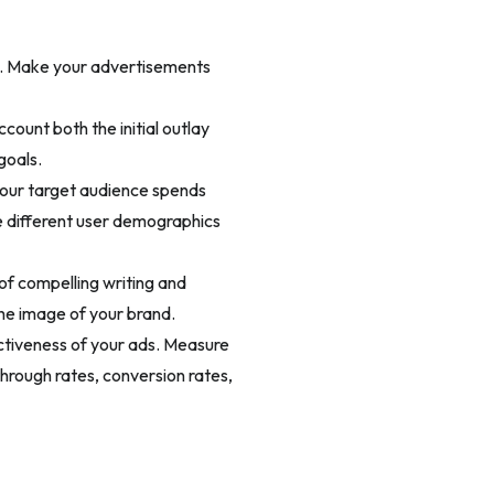
g. Make your advertisements
count both the initial outlay
goals.
your target audience spends
e different user demographics
of compelling writing and
the image of your brand.
ectiveness of your ads. Measure
hrough rates, conversion rates,