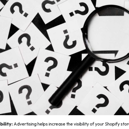
bility:
Advertising helps increase the visibility of your Shopify sto