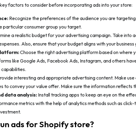
ey factors to consider before incorporating ads into your store:
nce:
Recognize the preferences of the audience you are targetin
e particular consumer group you target.
ine a realistic budget for your advertising campaign. Take into ac
expenses. Also, ensure that your budget aligns with your business 
latform:
Choose the right advertising platform based on where 
atforms like Google Ads, Facebook Ads, Instagram, and others hav
 capabilities.
rovide interesting and appropriate advertising content. Make use 
s to convey your value offer. Make sure the information reflects 
d data analysis:
Install tracking apps to keep an eye on the eff
rmance metrics with the help of analytics methods such as click-t
nvestment.
un ads for Shopify store?