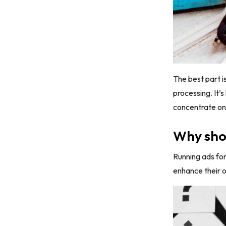
The best part is
processing. It’
concentrate on
Why shou
Running ads for
enhance their o