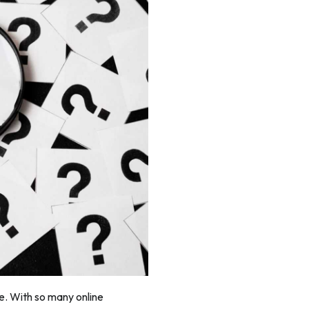
re. With so many online