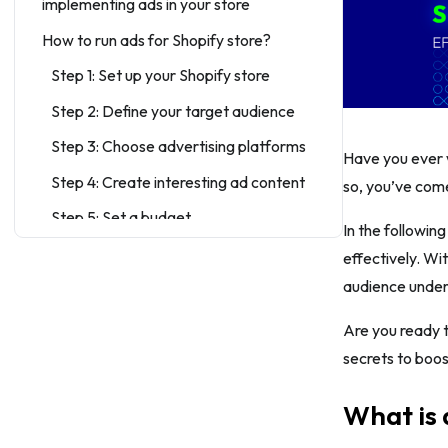
implementing ads in your store
How to run ads for Shopify store?
Step 1: Set up your Shopify store
Step 2: Define your target audience
Step 3: Choose advertising platforms
Have you ever w
Step 4: Create interesting ad content
so, you’ve come
Step 5: Set a budget
In the followin
Step 6: Choose ad placement and ad
effectively. Wi
type
audience unders
Step 7: Track conversion regularly
Are you ready t
Step 8: Optimize for conversions
secrets to boos
Step 9: Monitor and analyze
performance
What is 
Step 10: Use A/B testing