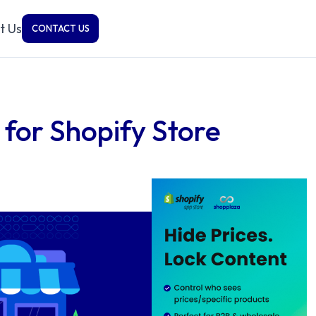
t Us
CONTACT US
 for Shopify Store