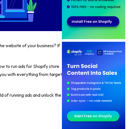
he website of your business? If
ow to run ads for Shopify store
 you with everything from target
ld of running ads and unlock the