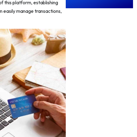
 this platform, establishing
an easily manage transactions,