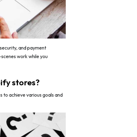
g, security, and payment
e-scenes work while you
ify stores?
s to achieve various goals and