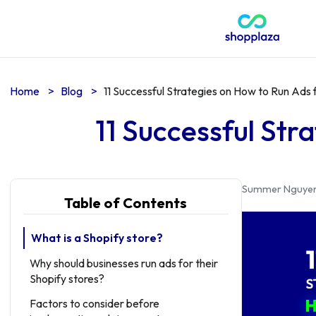
Home
>
Blog
>
11 Successful Strategies on How to Run Ads 
11 Successful Str
Summer Nguye
Table of Contents
What is a Shopify store?
Why should businesses run ads for their
Shopify stores?
Factors to consider before