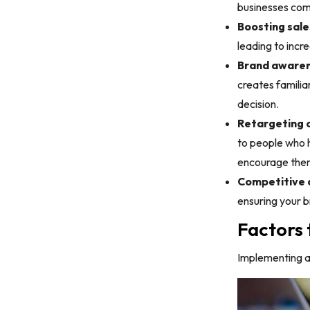
businesses comp
Boosting sale
leading to incr
Brand awaren
creates familia
decision.
Retargeting o
to people who h
encourage them
Competitive 
ensuring your b
Factors 
Implementing ad