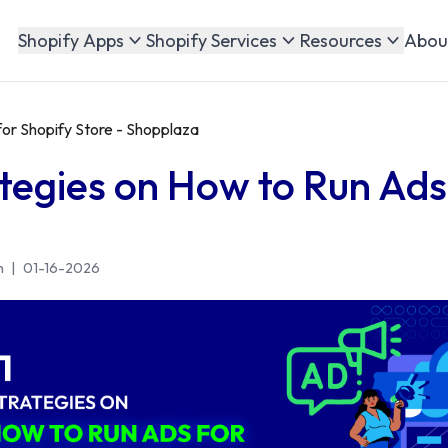
Abou
Shopify Apps
Shopify Services
Resources
for Shopify Store - Shopplaza
ategies on How to Run Ads
n
|
01-16-2026