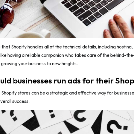
 that Shopify handles all of the technical details, including hostin
s like having a reliable companion who takes care of the behind-th
 growing your business to new heights.
ld businesses run ads for their Shop
 Shopify stores can be a strategic and effective way for businesse
verall success.