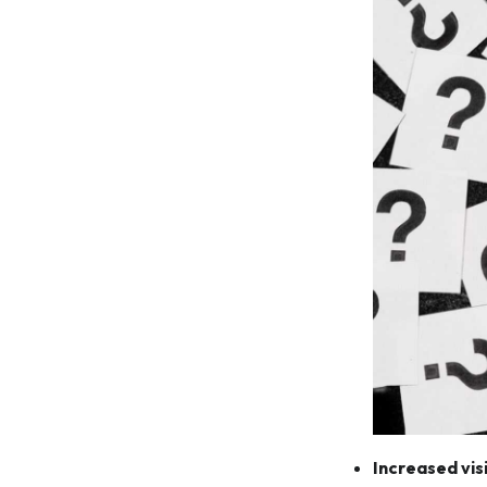
Increased visi