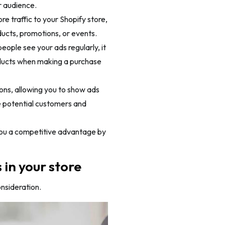
r audience.
 traffic to your Shopify store,
ducts, promotions, or events.
ople see your ads regularly, it
roducts when making a purchase
ons, allowing you to show ads
e potential customers and
 you a competitive advantage by
in your store
onsideration.