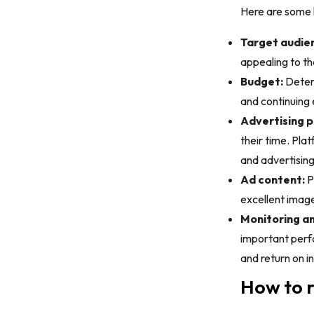
Here are some k
Target audie
appealing to th
Budget:
Determ
and continuing 
Advertising p
their time. Pl
and advertising
Ad content:
P
excellent image
Monitoring an
important perfo
and return on i
How to r