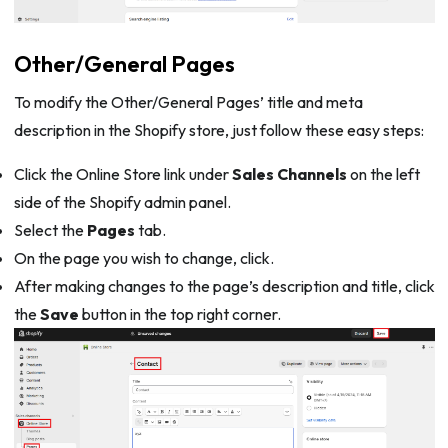
Other/General Pages
To modify the Other/General Pages’ title and meta
description in the Shopify store, just follow these easy steps:
Click the Online Store link under
Sales Channels
on the left
side of the Shopify admin panel.
Select the
Pages
tab.
On the page you wish to change, click.
After making changes to the page’s description and title, click
the
Save
button in the top right corner.