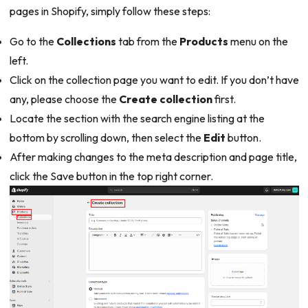
pages in Shopify, simply follow these steps:
Go to the
Collections
tab from the
Products
menu on the
left.
Click on the collection page you want to edit. If you don’t have
any, please choose the
Create collection
first.
Locate the section with the search engine listing at the
bottom by scrolling down, then select the
Edit
button.
After making changes to the meta description and page title,
click the Save button in the top right corner.