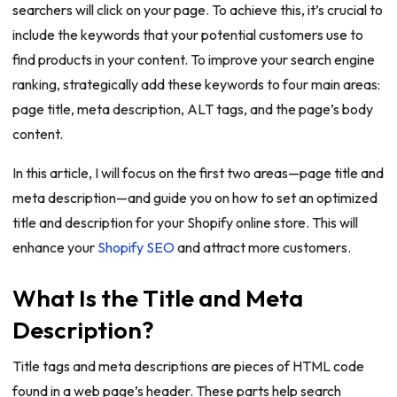
searchers will click on your page. To achieve this, it’s crucial to
include the keywords that your potential customers use to
find products in your content. To improve your search engine
ranking, strategically add these keywords to four main areas:
page title, meta description, ALT tags, and the page’s body
content.
In this article, I will focus on the first two areas—page title and
meta description—and guide you on how to set an optimized
title and description for your Shopify online store. This will
enhance your
Shopify SEO
and attract more customers.
What Is the Title and Meta
Description?
Title tags and meta descriptions are pieces of HTML code
found in a web page’s header. These parts help search