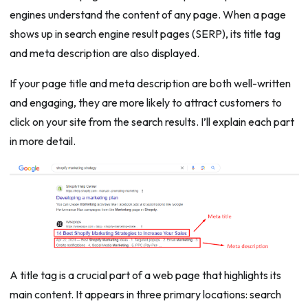
engines understand the content of any page. When a page
shows up in search engine result pages (SERP), its title tag
and meta description are also displayed.
If your page title and meta description are both well-written
and engaging, they are more likely to attract customers to
click on your site from the search results. I’ll explain each part
in more detail.
A title tag is a crucial part of a web page that highlights its
main content. It appears in three primary locations: search