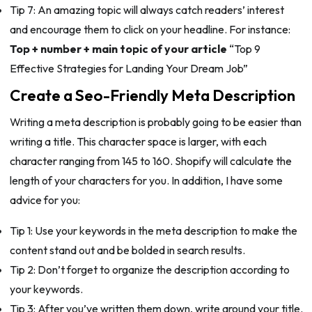
Tip 7: An amazing topic will always catch readers’ interest
and encourage them to click on your headline. For instance:
Top + number + main topic of your article
“Top 9
Effective Strategies for Landing Your Dream Job”
Create a Seo-Friendly Meta Description
Writing a meta description is probably going to be easier than
writing a title. This character space is larger, with each
character ranging from 145 to 160. Shopify will calculate the
length of your characters for you. In addition, I have some
advice for you:
Tip 1: Use your keywords in the meta description to make the
content stand out and be bolded in search results.
Tip 2: Don’t forget to organize the description according to
your keywords.
Tip 3: After you’ve written them down, write around your title.