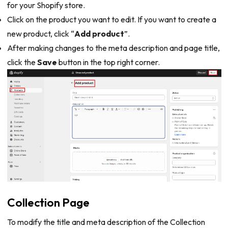
for your Shopify store.
Click on the product you want to edit. If you want to create a
new product, click “
Add product
”.
After making changes to the meta description and page title,
click the
Save
button in the top right corner.
Collection Page
To modify the title and meta description of the Collection