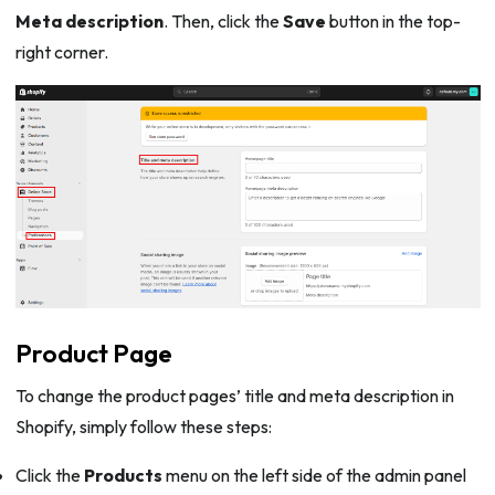
Meta description
. Then, click the
Save
button in the top-
right corner.
Product Page
To change the product pages’ title and meta description in
Shopify, simply follow these steps:
Click the
Products
menu on the left side of the admin panel