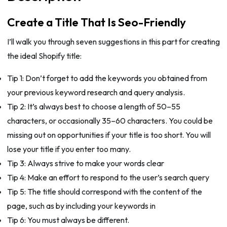
Create a Title That Is Seo-Friendly
I’ll walk you through seven suggestions in this part for creating
the ideal Shopify title:
Tip 1: Don’t forget to add the keywords you obtained from
your previous keyword research and query analysis.
Tip 2: It’s always best to choose a length of 50–55
characters, or occasionally 35–60 characters. You could be
missing out on opportunities if your title is too short. You will
lose your title if you enter too many.
Tip 3: Always strive to make your words clear
Tip 4: Make an effort to respond to the user’s search query
Tip 5: The title should correspond with the content of the
page, such as by including your keywords in
Tip 6: You must always be different.