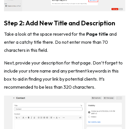
Step 2: Add New Title and Description
Take a look at the space reserved for the
Page title
and
enter a catchy title there. Do not enter more than 70
characters in this field.
Next, provide your description for that page. Don’t forget to
include your store name and any pertinent keywords in this
box to aid in finding your link by potential clients. It’s
recommended to be less than 320 characters.