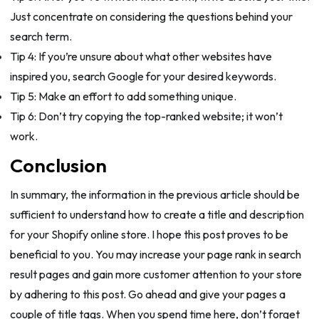
Just concentrate on considering the questions behind your
search term.
Tip 4: If you’re unsure about what other websites have
inspired you, search Google for your desired keywords.
Tip 5: Make an effort to add something unique.
Tip 6: Don’t try copying the top-ranked website; it won’t
work.
Conclusion
In summary, the information in the previous article should be
sufficient to understand how to create a title and description
for your Shopify online store. I hope this post proves to be
beneficial to you. You may increase your page rank in search
result pages and gain more customer attention to your store
by adhering to this post. Go ahead and give your pages a
couple of title tags. When you spend time here, don’t forget