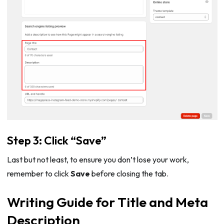
Step 3: Click “Save”
Last but not least, to ensure you don’t lose your work,
remember to click
Save
before closing the tab.
Writing Guide for Title and Meta
Description