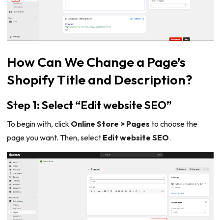
How Can We Change a Page’s
Shopify Title and Description?
Step 1: Select “Edit website SEO”
To begin with, click
Online Store > Pages
to choose the
page you want. Then, select
Edit website SEO
.