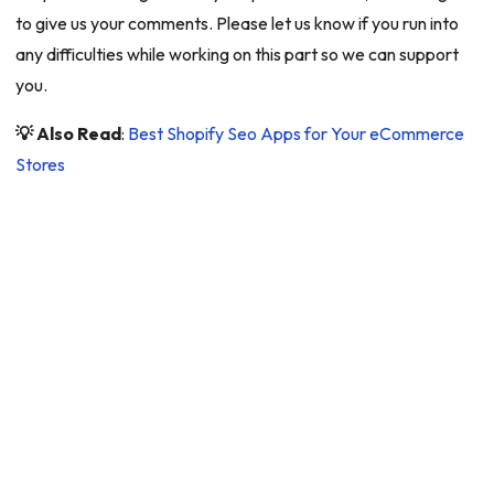
to give us your comments. Please let us know if you run into
any difficulties while working on this part so we can support
you.
💡 Also Read
:
Best Shopify Seo Apps for Your eCommerce
Stores