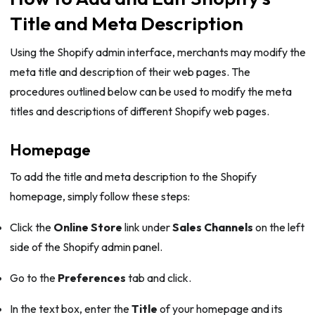
Title and Meta Description
Using the Shopify admin interface, merchants may modify the
meta title and description of their web pages. The
procedures outlined below can be used to modify the meta
titles and descriptions of different Shopify web pages.
Homepage
To add the title and meta description to the Shopify
homepage, simply follow these steps:
Click the
Online Store
link under
Sales Channels
on the left
side of the Shopify admin panel.
Go to the
Preferences
tab and click.
In the text box, enter the
Title
of your homepage and its