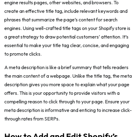
engine results pages, other websites, and browsers. To
create an effective title tag, include relevant keywords and
phrases that summarize the page’s content for search
engines. Using well-crafted title tags on your Shopify store is
a great strategy to draw potential customers’ attention. It’s
essential to make your title tag clear, concise, and engaging
to promote clicks.
A meta description is like a brief summary that tells readers
the main content of a webpage. Unlike the title tag, the meta
description gives you more space to explain what your page
offers. This is your opportunity to provide visitors with a
compelling reason to click through to your page. Ensure your
meta description is informative and enticing to increase click-
through rates from SERPs.
How to Add and Edit Shopify’s