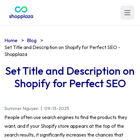
Open m
Home
>
Blog
>
Set Title and Description on Shopify for Perfect SEO -
Shopplaza
Set Title and Description on
Shopify for Perfect SEO
Summer Nguyen
|
09-13-2025
People often use search engines to find the products they
want, and if your Shopify store appears at the top of the
search results, it significantly increases the chances that