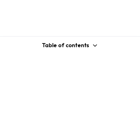
Table of contents
support@shopplaza.io
USA: 100 Church St, Manhattan, New
York
VN: 102 Tran Phu, Ha Dong, Hanoi