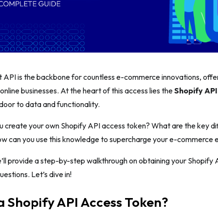
t API is the backbone for countless e-commerce innovations, offe
r online businesses. At the heart of this access lies the
Shopify API
door to data and functionality.
u create your own Shopify API access token? What are the key d
ow can you use this knowledge to supercharge your e-commerce
we’ll provide a step-by-step walkthrough on obtaining your Shopif
estions. Let’s dive in!
a Shopify API Access Token?