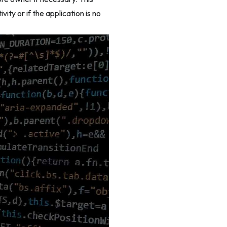
ity or if the application is no