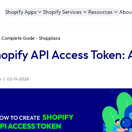
Abou
Shopify Apps
Shopify Services
Resources
A Complete Guide - Shopplaza
opify API Access Token:
n
|
02-11-2026