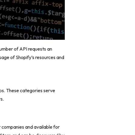
 number of API requests an
usage of Shopify’s resources and
ps. These categories serve
s.
r companies and available for