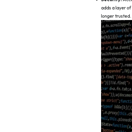
adds a layer of 
longer trusted.