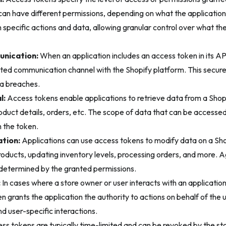
an have different permissions, depending on what the application
 specific actions and data, allowing granular control over what th
nication:
When an application includes an access token in its API
sted communication channel with the Shopify platform. This secur
a breaches.
l:
Access tokens enable applications to retrieve data from a Shop
oduct details, orders, etc. The scope of data that can be access
 the token.
tion:
Applications can use access tokens to modify data on a Shop
oducts, updating inventory levels, processing orders, and more. A
 determined by the granted permissions.
:
In cases where a store owner or user interacts with an application (
 grants the application the authority to actions on behalf of the us
d user-specific interactions.
s tokens are typically time-limited and can be revoked by the sto