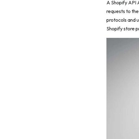
A Shopify API A
7. Generate an Access Token
requests to th
protocols and u
8. Store and Secure the Access Token
Shopify store 
9. Use the Access Token in Your
Custom App
10. Test and Monitor Your Custom App
How to Get Shopify API Access Token
for Public Apps
1. Create a Public App in Shopify
Partner Dashboard
2. Configure the App Details
3. Save the App
4. Retrieve API Credentials
5. Initiate OAuth 2.0 Authentication