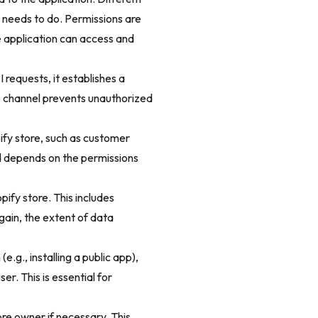
 needs to do. Permissions are
e application can access and
 requests, it establishes a
e channel prevents unauthorized
ify store, such as customer
ed depends on the permissions
ify store. This includes
gain, the extent of data
e.g., installing a public app),
er. This is essential for
re owner if necessary. This