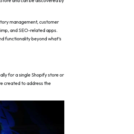
p Store and can be discovered by
nventory management, customer
himp, and SEO-related apps.
nd functionality beyond what’s
ly for a single Shopify store or
re created to address the