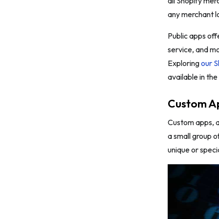
all Shopify mer
any merchant lo
Public apps off
service, and m
Exploring
our S
available in th
Custom A
Custom apps, al
a small group o
unique or speci