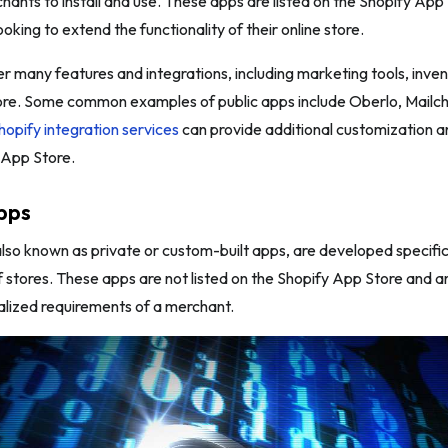
chants to install and use. These apps are listed on the Shopify Ap
oking to extend the functionality of their online store.
er many features and integrations, including marketing tools, i
ore. Some common examples of public apps include Oberlo, Mailc
hopify integration services
can provide additional customization a
e App Store.
pps
so known as private or custom-built apps, are developed specifical
f stores. These apps are not listed on the Shopify App Store and a
alized requirements of a merchant.