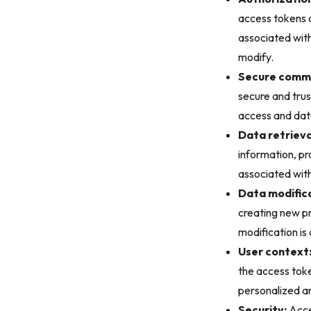
access tokens c
associated with
modify.
Secure commu
secure and tru
access and dat
Data retrieva
information, pr
associated with
Data modifica
creating new pr
modification is
User context
the access token
personalized an
Security:
Acces