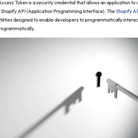
ccess Token is a security credential that allows an application to
e Shopify API (Application Programming Interface). The
Shopify A
tilities designed to enable developers to programmatically intera
programmatically.