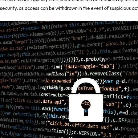
security, as access can be withdrawn in the event of suspicious activ