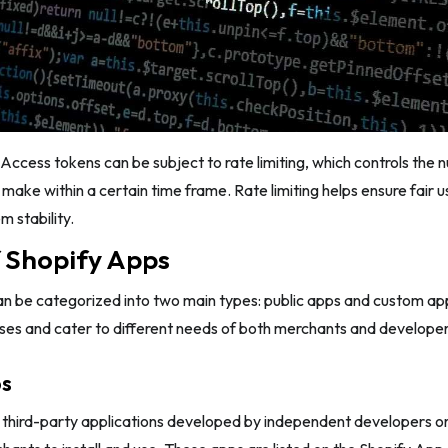
Access tokens can be subject to rate limiting, which controls the
 make within a certain time frame. Rate limiting helps ensure fair 
m stability.
 Shopify Apps
an be categorized into two main types: public apps and custom ap
ses and cater to different needs of both merchants and developer
ps
e third-party applications developed by independent developers o