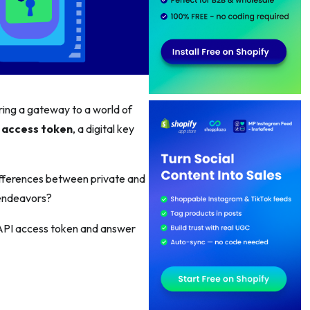
ring a gateway to a world of
 access token
, a digital key
ifferences between private and
 endeavors?
y API access token and answer