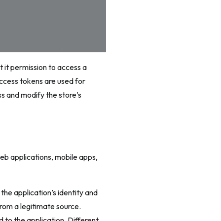
t it permission to access a
Access tokens are used for
ss and modify the store’s
web applications, mobile apps,
the application’s identity and
rom a legitimate source.
 to the application. Different