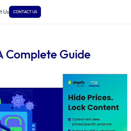
t Us
CONTACT US
 A Complete Guide