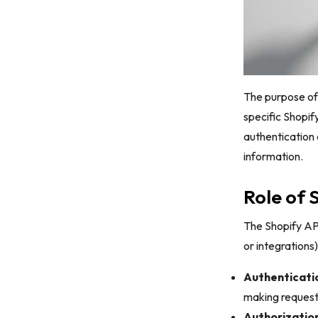
6. User Authentication
7. Exchange Authorization Code for
Access Token
8. Receive the Access Token
The purpose of 
Shopify API Access Token – FAQs
specific Shopif
Conclusion
authentication 
information.
Role of 
The Shopify API
or integrations)
Authenticati
making requests
Authorization