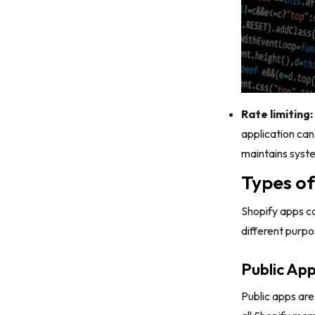
Rate limiting:
application can
maintains syste
Types of
Shopify apps c
different purpo
Public Ap
Public apps ar