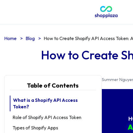
Home
>
Blog
>
How to Create Shopify API Access Token: 
How to Create Sh
Summer Nguye
Table of Contents
What is a Shopify API Access
Token?
Role of Shopify API Access Token
Types of Shopify Apps