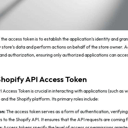
the access token is to establish the application’s identity and gran
y store’s data and perform actions on behalf of the store owner. 
and authorization, ensuring only authorized applications can acce
Shopify API Access Token
 Access Token is crucial in interacting with applications (such as 
 and the Shopify platform. Its primary roles include:
on:
The access token serves as a form of authentication, verifying 
 to the Shopify API. It ensures that the API requests are coming f
:
Access tokens specify the level of access or permissions granted