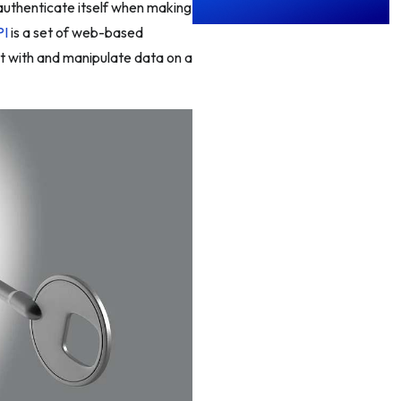
 authenticate itself when making
PI
is a set of web-based
ct with and manipulate data on a