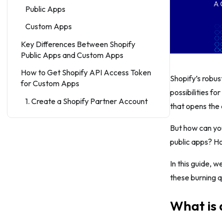
Public Apps
Custom Apps
Key Differences Between Shopify
Public Apps and Custom Apps
How to Get Shopify API Access Token
Shopify’s robus
for Custom Apps
possibilities fo
1. Create a Shopify Partner Account
that opens the 
(If You Don’t Have One)
But how can yo
2. Create a New Custom App in the
Shopify Partner Dashboard
public apps? H
3. Configure Your Custom App
In this guide, 
4. Generate API Credentials
these burning qu
5. Install the Custom App on a Shopify
What is 
Store
6. Create a Private App