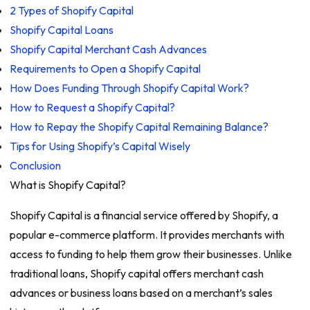
2 Types of Shopify Capital
Shopify Capital Loans
Shopify Capital Merchant Cash Advances
Requirements to Open a Shopify Capital
How Does Funding Through Shopify Capital Work?
How to Request a Shopify Capital?
How to Repay the Shopify Capital Remaining Balance?
Tips for Using Shopify’s Capital Wisely
Conclusion
What is Shopify Capital?
Shopify Capital is a financial service offered by Shopify, a
popular e-commerce platform. It provides merchants with
access to funding to help them grow their businesses. Unlike
traditional loans, Shopify capital offers merchant cash
advances or business loans based on a merchant’s sales