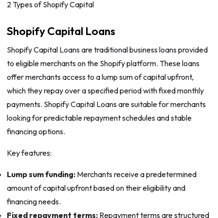
2 Types of Shopify Capital
Shopify Capital Loans
Shopify Capital Loans are traditional business loans provided
to eligible merchants on the Shopify platform. These loans
offer merchants access to a lump sum of capital upfront,
which they repay over a specified period with fixed monthly
payments. Shopify Capital Loans are suitable for merchants
looking for predictable repayment schedules and stable
financing options.
Key features:
Lump sum funding:
Merchants receive a predetermined
amount of capital upfront based on their eligibility and
financing needs.
Fixed repayment terms:
Repayment terms are structured