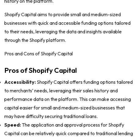
history on the platform.
Shopify Capital aims to provide small and medium-sized
businesses with quick and accessible funding options tailored
to their needs, leveraging the data and insights available
through the Shopify platform.
Pros and Cons of Shopify Capital
Pros of Shopify Capital
Accessibility:
Shopify Capital offers funding options tailored
to merchants’ needs, leveraging their sales history and
performance data on the platform. This can make accessing
capital easier for small and medium-sized businesses that
may have difficulty securing traditional loans.
Speed:
The application and approval process for Shopify
Capital can be relatively quick compared to traditional lending