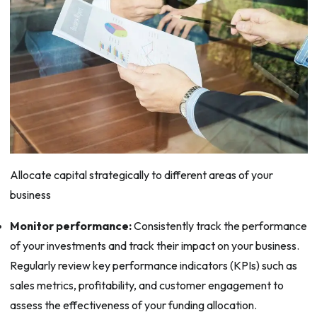
Allocate capital strategically to different areas of your
business
Monitor performance:
Consistently track the performance
of your investments and track their impact on your business.
Regularly review key performance indicators (KPIs) such as
sales metrics, profitability, and customer engagement to
assess the effectiveness of your funding allocation.