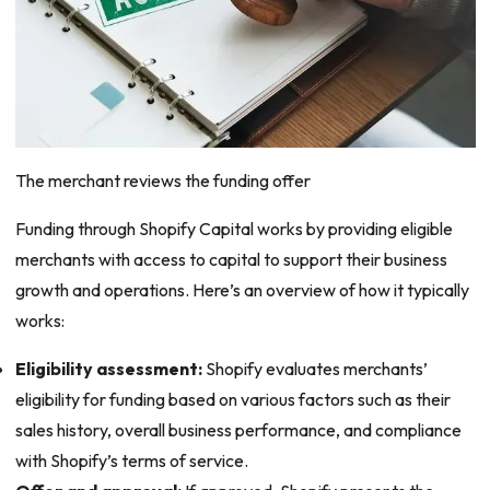
The merchant reviews the funding offer
Funding through Shopify Capital works by providing eligible
merchants with access to capital to support their business
growth and operations. Here’s an overview of how it typically
works:
Eligibility assessment:
Shopify evaluates merchants’
eligibility for funding based on various factors such as their
sales history, overall business performance, and compliance
with Shopify’s terms of service.