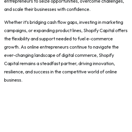
entrepreneurs to seize opportunities, overcome challenges,
and scale their businesses with confidence.
Whether it’s bridging cash flow gaps, investing in marketing
campaigns, or expanding product lines, Shopify Capital offers
the flexibility and support needed to fuel e-commerce
growth. As online entrepreneurs continue to navigate the
ever-changing landscape of digital commerce, Shopify
Capital remains a steadfast partner, driving innovation,
resilience, and success in the competitive world of online
business.