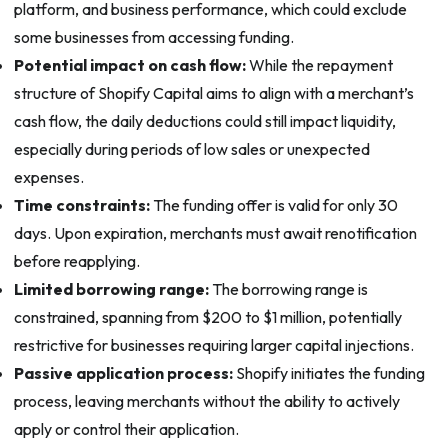
platform, and business performance, which could exclude
some businesses from accessing funding.
Potential impact on cash flow:
While the repayment
structure of Shopify Capital aims to align with a merchant’s
cash flow, the daily deductions could still impact liquidity,
especially during periods of low sales or unexpected
expenses.
Time constraints:
The funding offer is valid for only 30
days. Upon expiration, merchants must await renotification
before reapplying.
Limited borrowing range:
The borrowing range is
constrained, spanning from $200 to $1 million, potentially
restrictive for businesses requiring larger capital injections.
Passive application process:
Shopify initiates the funding
process, leaving merchants without the ability to actively
apply or control their application.