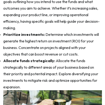
goals outlining how you intend to use the funds and what
outcomes you aim to achieve. Whether it’s increasing sales,
expanding your product line, or improving operational
efficiency, having specific goals will help guide your decision-
making.
Prioritize investments:
Determine which investments will
generate the highest return on investment (ROI) for your
business. Concentrate on projects aligned with your
objectives that can boost revenue or cut costs.
Allocate funds strategically:
Allocate the funds
strategically to different areas of your business based on
their priority and potential impact. Explore diversifying your
investments to mitigate risk and optimize opportunities for
expansion.