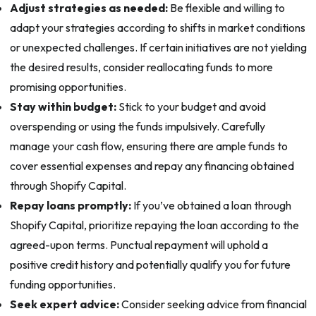
Adjust strategies as needed:
Be flexible and willing to
adapt your strategies according to shifts in market conditions
or unexpected challenges. If certain initiatives are not yielding
the desired results, consider reallocating funds to more
promising opportunities.
Stay within budget:
Stick to your budget and avoid
overspending or using the funds impulsively. Carefully
manage your cash flow, ensuring there are ample funds to
cover essential expenses and repay any financing obtained
through Shopify Capital.
Repay loans promptly:
If you’ve obtained a loan through
Shopify Capital, prioritize repaying the loan according to the
agreed-upon terms. Punctual repayment will uphold a
positive credit history and potentially qualify you for future
funding opportunities.
Seek expert advice:
Consider seeking advice from financial