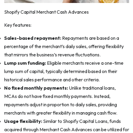
Shopify Capital Merchant Cash Advances
Key features:
Sales-based repayment:
Repayments are based on a
percentage of the merchant’s daily sales, offering flexibility
that mirrors the business’s revenue fluctuations.
Lump sum funding:
Eligible merchants receive a one-time
lump sum of capital, typically determined based on their
historical sales performance and other criteria.
No fixed monthly payments:
Unlike traditional loans,
MCAs do not have fixed monthly payments. Instead,
repayments adjust in proportion to daily sales, providing
merchants with greater flexibility in managing cash flow.
Usage flexibility:
Similar to Shopify Capital Loans, funds
acquired through Merchant Cash Advances can be utilized for