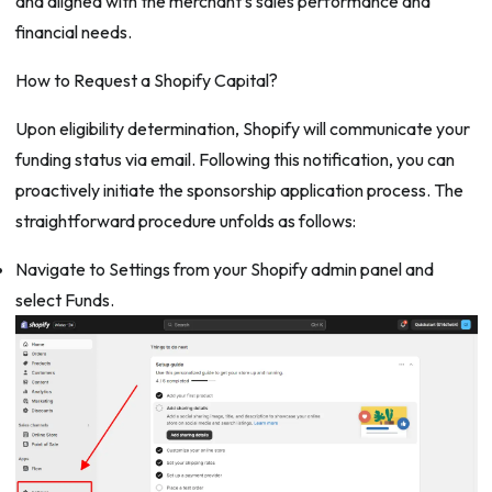
and aligned with the merchant’s sales performance and
financial needs.
How to Request a Shopify Capital?
Upon eligibility determination, Shopify will communicate your
funding status via email. Following this notification, you can
proactively initiate the sponsorship application process. The
straightforward procedure unfolds as follows:
Navigate to Settings from your Shopify admin panel and
select Funds.