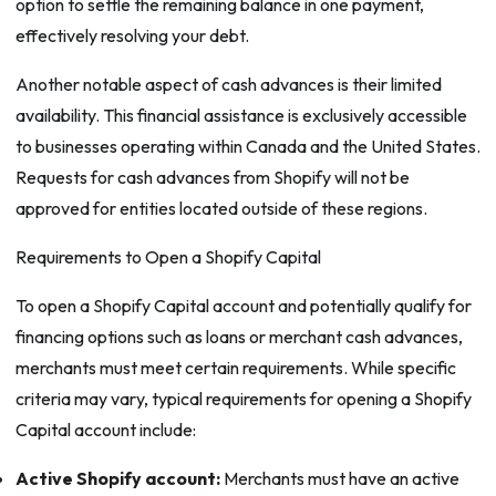
option to settle the remaining balance in one payment,
effectively resolving your debt.
Another notable aspect of cash advances is their limited
availability. This financial assistance is exclusively accessible
to businesses operating within Canada and the United States.
Requests for cash advances from Shopify will not be
approved for entities located outside of these regions.
Requirements to Open a Shopify Capital
To open a Shopify Capital account and potentially qualify for
financing options such as loans or merchant cash advances,
merchants must meet certain requirements. While specific
criteria may vary, typical requirements for opening a Shopify
Capital account include:
Active Shopify account:
Merchants must have an active