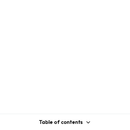
Table of contents