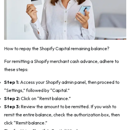
How to repay the Shopify Capital remaining balance?
For remitting a Shopify merchant cash advance, adhere to
these steps:
Step 1:
Access your Shopify admin panel, then proceed to
“Settings,” followed by “Capital.”
Step 2:
Click on “Remit balance.”
Step 3:
Review the amount to be remitted. If you wish to
remit the entire balance, check the authorization box, then
click “Remit balance.”