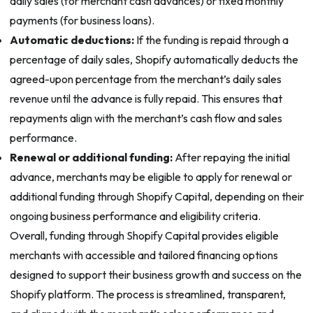
daily sales (for merchant cash advances) or fixed monthly
payments (for business loans).
Automatic deductions:
If the funding is repaid through a
percentage of daily sales, Shopify automatically deducts the
agreed-upon percentage from the merchant’s daily sales
revenue until the advance is fully repaid. This ensures that
repayments align with the merchant’s cash flow and sales
performance.
Renewal or additional funding:
After repaying the initial
advance, merchants may be eligible to apply for renewal or
additional funding through Shopify Capital, depending on their
ongoing business performance and eligibility criteria.
Overall, funding through Shopify Capital provides eligible
merchants with accessible and tailored financing options
designed to support their business growth and success on the
Shopify platform. The process is streamlined, transparent,