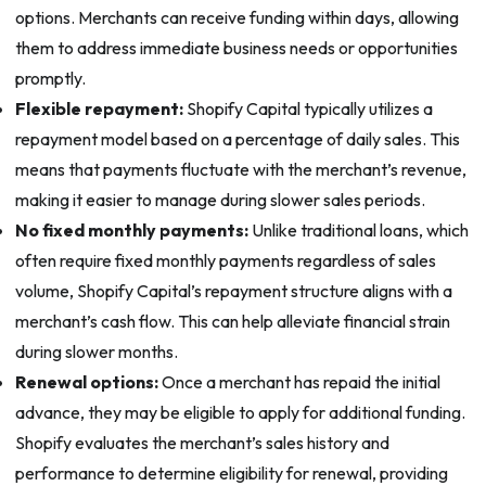
options. Merchants can receive funding within days, allowing
them to address immediate business needs or opportunities
promptly.
Flexible repayment:
Shopify Capital typically utilizes a
repayment model based on a percentage of daily sales. This
means that payments fluctuate with the merchant’s revenue,
making it easier to manage during slower sales periods.
No fixed monthly payments:
Unlike traditional loans, which
often require fixed monthly payments regardless of sales
volume, Shopify Capital’s repayment structure aligns with a
merchant’s cash flow. This can help alleviate financial strain
during slower months.
Renewal options:
Once a merchant has repaid the initial
advance, they may be eligible to apply for additional funding.
Shopify evaluates the merchant’s sales history and
performance to determine eligibility for renewal, providing