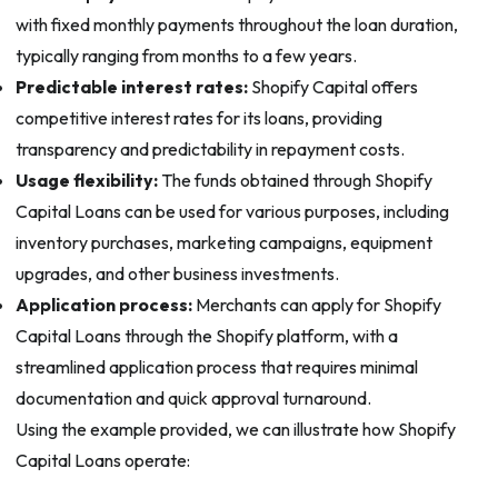
with fixed monthly payments throughout the loan duration,
typically ranging from months to a few years.
Predictable interest rates:
Shopify Capital offers
competitive interest rates for its loans, providing
transparency and predictability in repayment costs.
Usage flexibility:
The funds obtained through Shopify
Capital Loans can be used for various purposes, including
inventory purchases, marketing campaigns, equipment
upgrades, and other business investments.
Application process:
Merchants can apply for Shopify
Capital Loans through the Shopify platform, with a
streamlined application process that requires minimal
documentation and quick approval turnaround.
Using the example provided, we can illustrate how Shopify
Capital Loans operate: