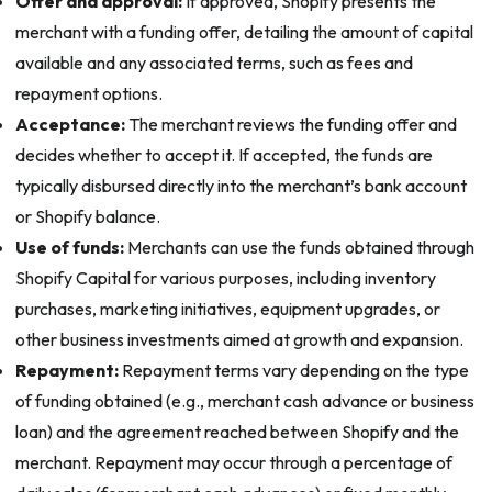
Offer and approval:
If approved, Shopify presents the
merchant with a funding offer, detailing the amount of capital
available and any associated terms, such as fees and
repayment options.
Acceptance:
The merchant reviews the funding offer and
decides whether to accept it. If accepted, the funds are
typically disbursed directly into the merchant’s bank account
or Shopify balance.
Use of funds:
Merchants can use the funds obtained through
Shopify Capital for various purposes, including inventory
purchases, marketing initiatives, equipment upgrades, or
other business investments aimed at growth and expansion.
Repayment:
Repayment terms vary depending on the type
of funding obtained (e.g., merchant cash advance or business
loan) and the agreement reached between Shopify and the
merchant. Repayment may occur through a percentage of