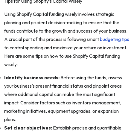
Tips for Using Shopify’s Capital Wisely
Using Shopify Capital funding wisely involves strategic
planning and prudent decision-making to ensure that the
funds contribute to the growth and success of your business.
A crucial part of this process is following smart
budgeting tips
to control spending and maximize your return on investment.
Here are some tips on how to use Shopify Capital funding
wisely:
Identify business needs:
Before using the funds, assess
your business’s present financial status and pinpoint areas
where additional capital can make the most significant
impact. Consider factors such as inventory management,
marketing initiatives, equipment upgrades, or expansion
plans.
Set clear objectives:
Establish precise and quantifiable