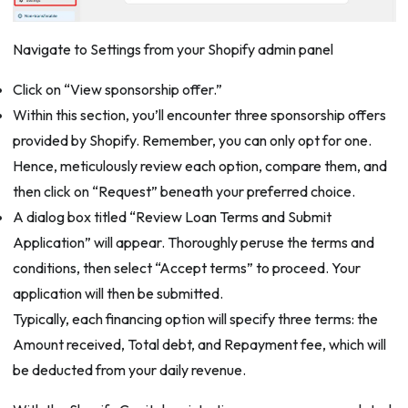
Navigate to Settings from your Shopify admin panel
Click on “View sponsorship offer.”
Within this section, you’ll encounter three sponsorship offers
provided by Shopify. Remember, you can only opt for one.
Hence, meticulously review each option, compare them, and
then click on “Request” beneath your preferred choice.
A dialog box titled “Review Loan Terms and Submit
Application” will appear. Thoroughly peruse the terms and
conditions, then select “Accept terms” to proceed. Your
application will then be submitted.
Typically, each financing option will specify three terms: the
Amount received, Total debt, and Repayment fee, which will
be deducted from your daily revenue.