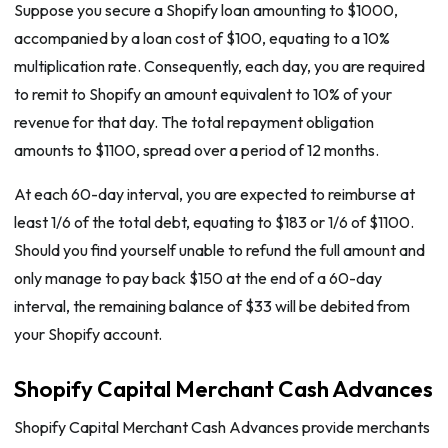
Suppose you secure a Shopify loan amounting to $1000,
accompanied by a loan cost of $100, equating to a 10%
multiplication rate. Consequently, each day, you are required
to remit to Shopify an amount equivalent to 10% of your
revenue for that day. The total repayment obligation
amounts to $1100, spread over a period of 12 months.
At each 60-day interval, you are expected to reimburse at
least 1/6 of the total debt, equating to $183 or 1/6 of $1100.
Should you find yourself unable to refund the full amount and
only manage to pay back $150 at the end of a 60-day
interval, the remaining balance of $33 will be debited from
your Shopify account.
Shopify Capital Merchant Cash Advances
Shopify Capital Merchant Cash Advances provide merchants