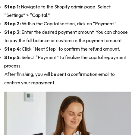
Step 1:
Navigate to the Shopify admin page. Select
“Settings” > “Capital.”
Step 2:
Within the Capital section, click on “Payment.”
Step 3:
Enter the desired payment amount. You can choose
to pay the full balance or customize the payment amount.
Step 4:
Click “Next Step” to confirm the refund amount.
Step 5:
Select “Payment” to finalize the capital repayment
process.
After finishing, you will be sent a confirmation email to
confirm your repayment.