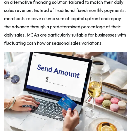
an alternative financing solution tailored to match their daily
sales revenue. Instead of traditional fixed monthly payments,
merchants receive a lump sum of capital upfront and repay
the advance through a predetermined percentage of their
daily sales. MCAs are particularly suitable for businesses with
fluctuating cash flow or seasonal sales variations.