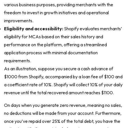
various business purposes, providing merchants with the
freedom to invest in growth initiatives and operational
improvements.
Eligibility and accessibility:
Shopify evaluates merchants’
eligibility for MCAs based on their sales history and
performance on the platform, offering a streamlined
application process with minimal documentation
requirements.
As an illustration, suppose you secure a cash advance of
$1000 from Shopify, accompanied by a loan fee of $100 and
a coefficient rate of 10%. Shopify will collect 10% of your daily
revenue until the total recovered amount reaches $1100.
On days when you generate zero revenue, meaning no sales,
no deductions will be made from your account. Furthermore,
once you’ve repaid over 25% of the total debt, you have the