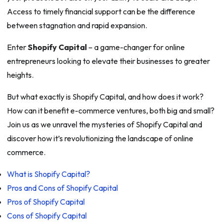
Access to timely financial support can be the difference
between stagnation and rapid expansion.
Enter
Shopify Capital
– a game-changer for online
entrepreneurs looking to elevate their businesses to greater
heights.
But what exactly is Shopify Capital, and how does it work?
How can it benefit e-commerce ventures, both big and small?
Join us as we unravel the mysteries of Shopify Capital and
discover how it’s revolutionizing the landscape of online
commerce.
What is Shopify Capital?
Pros and Cons of Shopify Capital
Pros of Shopify Capital
Cons of Shopify Capital