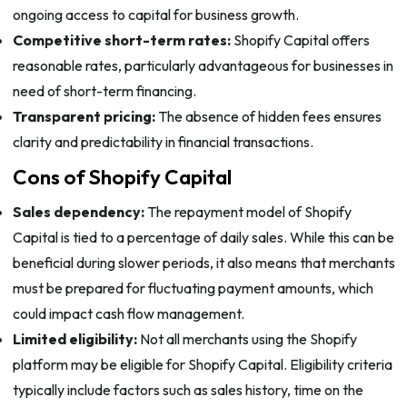
ongoing access to capital for business growth.
Competitive short-term rates:
Shopify Capital offers
reasonable rates, particularly advantageous for businesses in
need of short-term financing.
Transparent pricing:
The absence of hidden fees ensures
clarity and predictability in financial transactions.
Cons of Shopify Capital
Sales dependency:
The repayment model of Shopify
Capital is tied to a percentage of daily sales. While this can be
beneficial during slower periods, it also means that merchants
must be prepared for fluctuating payment amounts, which
could impact cash flow management.
Limited eligibility:
Not all merchants using the Shopify
platform may be eligible for Shopify Capital. Eligibility criteria
typically include factors such as sales history, time on the