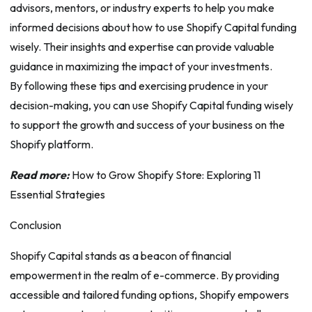
advisors, mentors, or industry experts to help you make
informed decisions about how to use Shopify Capital funding
wisely. Their insights and expertise can provide valuable
guidance in maximizing the impact of your investments.
By following these tips and exercising prudence in your
decision-making, you can use Shopify Capital funding wisely
to support the growth and success of your business on the
Shopify platform.
Read more:
How to Grow Shopify Store: Exploring 11
Essential Strategies
Conclusion
Shopify Capital stands as a beacon of financial
empowerment in the realm of e-commerce. By providing
accessible and tailored funding options, Shopify empowers