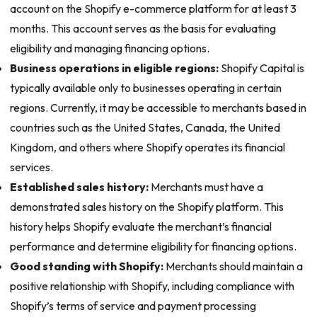
account on the Shopify e-commerce platform for at least 3
months. This account serves as the basis for evaluating
eligibility and managing financing options.
Business operations in eligible regions:
Shopify Capital is
typically available only to businesses operating in certain
regions. Currently, it may be accessible to merchants based in
countries such as the United States, Canada, the United
Kingdom, and others where Shopify operates its financial
services.
Established sales history:
Merchants must have a
demonstrated sales history on the Shopify platform. This
history helps Shopify evaluate the merchant’s financial
performance and determine eligibility for financing options.
Good standing with Shopify:
Merchants should maintain a
positive relationship with Shopify, including compliance with
Shopify’s terms of service and payment processing