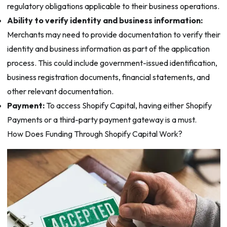
regulatory obligations applicable to their business operations.
Ability to verify identity and business information:
Merchants may need to provide documentation to verify their
identity and business information as part of the application
process. This could include government-issued identification,
business registration documents, financial statements, and
other relevant documentation.
Payment:
To access Shopify Capital, having either Shopify
Payments or a third-party payment gateway is a must.
How Does Funding Through Shopify Capital Work?