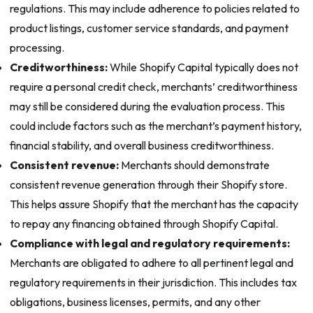
regulations. This may include adherence to policies related to
product listings, customer service standards, and payment
processing.
Creditworthiness:
While Shopify Capital typically does not
require a personal credit check, merchants’ creditworthiness
may still be considered during the evaluation process. This
could include factors such as the merchant’s payment history,
financial stability, and overall business creditworthiness.
Consistent revenue:
Merchants should demonstrate
consistent revenue generation through their Shopify store.
This helps assure Shopify that the merchant has the capacity
to repay any financing obtained through Shopify Capital.
Compliance with legal and regulatory requirements:
Merchants are obligated to adhere to all pertinent legal and
regulatory requirements in their jurisdiction. This includes tax
obligations, business licenses, permits, and any other