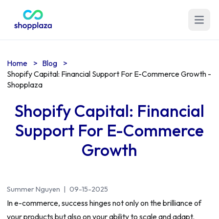
Open m
Home
>
Blog
>
Shopify Capital: Financial Support For E-Commerce Growth -
Shopplaza
Shopify Capital: Financial
Support For E-Commerce
Growth
Summer Nguyen
|
09-15-2025
In e-commerce, success hinges not only on the brilliance of
your products but also on your ability to scale and adapt.