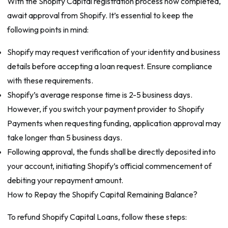
With the Shopify Capital registration process now completed,
await approval from Shopify. It’s essential to keep the
following points in mind:
Shopify may request verification of your identity and business
details before accepting a loan request. Ensure compliance
with these requirements.
Shopify’s average response time is 2-5 business days.
However, if you switch your payment provider to Shopify
Payments when requesting funding, application approval may
take longer than 5 business days.
Following approval, the funds shall be directly deposited into
your account, initiating Shopify’s official commencement of
debiting your repayment amount.
How to Repay the Shopify Capital Remaining Balance?
To refund Shopify Capital Loans, follow these steps: