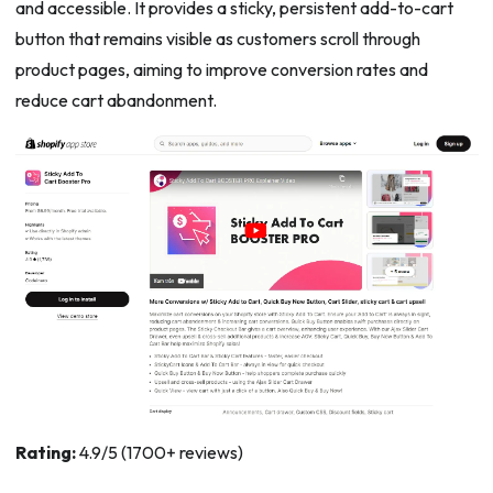
and accessible. It provides a sticky, persistent add-to-cart
button that remains visible as customers scroll through
product pages, aiming to improve conversion rates and
reduce cart abandonment.
Rating:
4.9/5 (1700+ reviews)