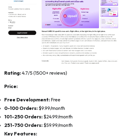
Rating:
4.7/5 (1500+ reviews)
Price:
Free Development:
Free
0-100 Orders:
$9.99/month
101-250 Orders:
$24.99/month
251-750 Orders:
$59.99/month
Key Features: