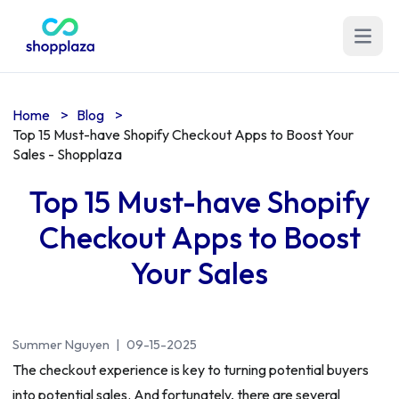
Open m
Home
>
Blog
>
Top 15 Must-have Shopify Checkout Apps to Boost Your
Sales - Shopplaza
Top 15 Must-have Shopify
Checkout Apps to Boost
Your Sales
Summer Nguyen
|
09-15-2025
The checkout experience is key to turning potential buyers
into potential sales. And fortunately, there are several