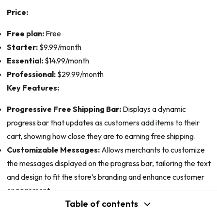
Price:
Free plan:
Free
Starter:
$9.99/month
Essential:
$14.99/month
Professional:
$29.99/month
Key Features:
Progressive Free Shipping Bar:
Displays a dynamic
progress bar that updates as customers add items to their
cart, showing how close they are to earning free shipping.
Customizable Messages:
Allows merchants to customize
the messages displayed on the progress bar, tailoring the text
and design to fit the store’s branding and enhance customer
engagement.
Table of contents
Automatic Upsell Suggestions:
Recommends products