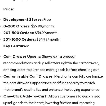
Price:
Development Stores:
Free
0-200 Orders:
$29.99/month
201-500 Orders:
$34.99/month
501-1000 Orders:
$54.99/month
Key Features:
Cart Drawer Upsells:
Shows extra product
recommendations and upsell offers right in the cart drawer,
enticing users to purchase more goods before checking out.
Customizable Cart Drawer:
Merchants can fully customize
the cart drawer’s appearance and functionality to match
their brand’s aesthetics and enhance the buying experience.
One-Click Add-to-Cart:
Allows customers to quickly add
upsell goods to their cart, lowering friction and improving