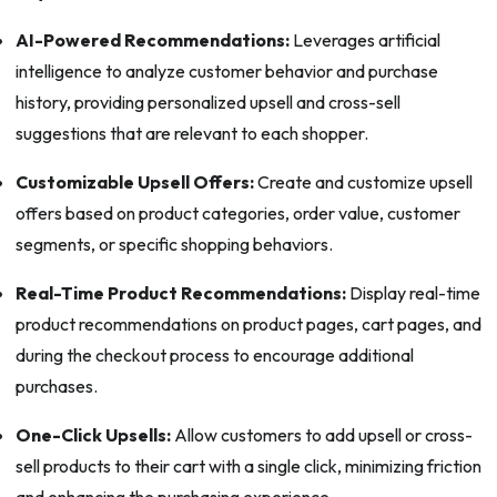
AI-Powered Recommendations:
Leverages artificial
intelligence to analyze customer behavior and purchase
history, providing personalized upsell and cross-sell
suggestions that are relevant to each shopper.
Customizable Upsell Offers:
Create and customize upsell
offers based on product categories, order value, customer
segments, or specific shopping behaviors.
Real-Time Product Recommendations:
Display real-time
product recommendations on product pages, cart pages, and
during the checkout process to encourage additional
purchases.
One-Click Upsells:
Allow customers to add upsell or cross-
sell products to their cart with a single click, minimizing friction
and enhancing the purchasing experience.