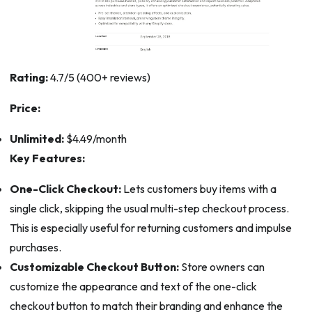
Rating:
4.7/5 (400+ reviews)
Price:
Unlimited:
$4.49/month
Key Features:
One-Click Checkout:
Lets customers buy items with a
single click, skipping the usual multi-step checkout process.
This is especially useful for returning customers and impulse
purchases.
Customizable Checkout Button:
Store owners can
customize the appearance and text of the one-click
checkout button to match their branding and enhance the