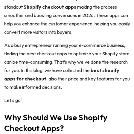
standout
Shopify checkout apps
making the process
smoother and boosting conversions in 2026. These apps can
help you enhance the customer experience, helping you easily
convert more visitors into buyers.
As a busy entrepreneur running your e-commerce business,
finding the best checkout apps to optimize your Shopify store
can be time-consuming. That’s why we’ve done the research
for you. In this blog, we have collected the
best shopify
apps for checkout
, also their price and key features for you
to make informed decisions.
Let’s go!
Why Should We Use Shopify
Checkout Apps?