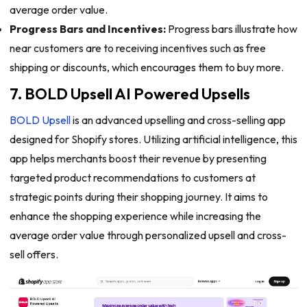
average order value.
Progress Bars and Incentives:
Progress bars illustrate how
near customers are to receiving incentives such as free
shipping or discounts, which encourages them to buy more.
7. BOLD Upsell AI Powered Upsells
BOLD Upsell
is an advanced upselling and cross-selling app
designed for Shopify stores. Utilizing artificial intelligence, this
app helps merchants boost their revenue by presenting
targeted product recommendations to customers at
strategic points during their shopping journey. It aims to
enhance the shopping experience while increasing the
average order value through personalized upsell and cross-
sell offers.