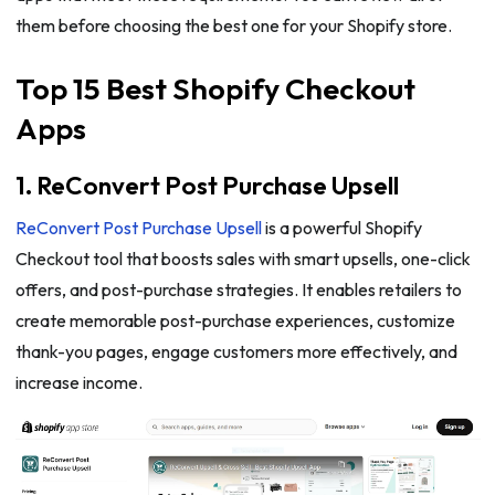
them before choosing the best one for your Shopify store.
Top 15 Best Shopify Checkout
Apps
1. ReConvert Post Purchase Upsell
ReConvert Post Purchase Upsell
is a powerful Shopify
Checkout tool that boosts sales with smart upsells, one-click
offers, and post-purchase strategies. It enables retailers to
create memorable post-purchase experiences, customize
thank-you pages, engage customers more effectively, and
increase income.