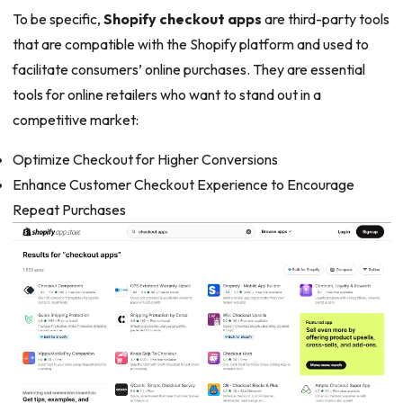
To be specific,
Shopify checkout apps
are third-party tools
that are compatible with the Shopify platform and used to
facilitate consumers’ online purchases. They are essential
tools for online retailers who want to stand out in a
competitive market:
Optimize Checkout for Higher Conversions
Enhance Customer Checkout Experience to Encourage
Repeat Purchases