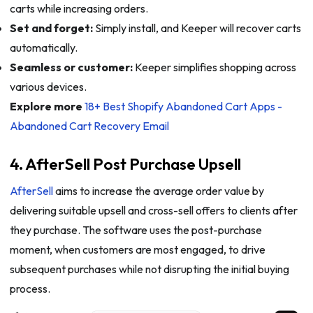
carts while increasing orders.
Set and forget:
Simply install, and Keeper will recover carts
automatically.
Seamless or customer:
Keeper simplifies shopping across
various devices.
Explore more
18+ Best Shopify Abandoned Cart Apps -
Abandoned Cart Recovery Email
4. AfterSell Post Purchase Upsell
AfterSell
aims to increase the average order value by
delivering suitable upsell and cross-sell offers to clients after
they purchase. The software uses the post-purchase
moment, when customers are most engaged, to drive
subsequent purchases while not disrupting the initial buying
process.