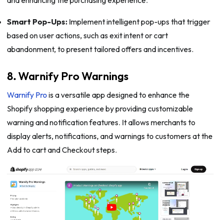
Smart Pop-Ups:
Implement intelligent pop-ups that trigger
based on user actions, such as exit intent or cart
abandonment, to present tailored offers and incentives.
8. Warnify Pro Warnings
Warnify Pro
is a versatile app designed to enhance the
Shopify shopping experience by providing customizable
warning and notification features. It allows merchants to
display alerts, notifications, and warnings to customers at the
Add to cart and Checkout steps.