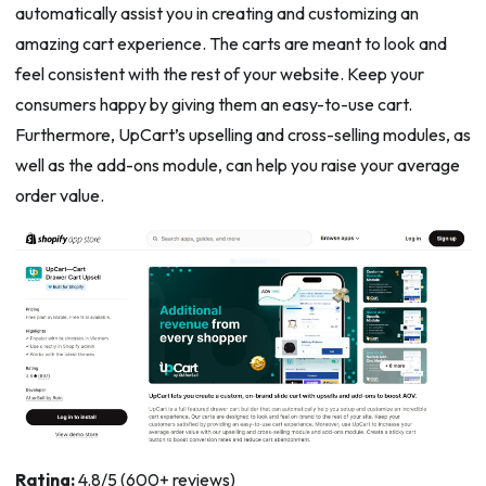
automatically assist you in creating and customizing an
amazing cart experience. The carts are meant to look and
feel consistent with the rest of your website. Keep your
consumers happy by giving them an easy-to-use cart.
Furthermore, UpCart’s upselling and cross-selling modules, as
well as the add-ons module, can help you raise your average
order value.
Rating:
4.8/5 (600+ reviews)