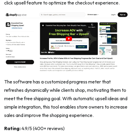
click upsell feature to optimize the checkout experience.
The software has a customized progress meter that
refreshes dynamically while clients shop, motivating them to
meet the free shipping goal. With automatic upsell ideas and
simple integration, this tool enables store owners to increase
sales and improve the shopping experience.
Rating:
4.9/5 (400+ reviews)