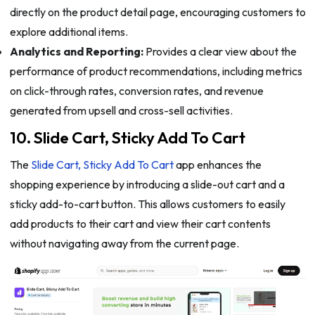
directly on the product detail page, encouraging customers to
explore additional items.
Analytics and Reporting:
Provides a clear view about the
performance of product recommendations, including metrics
on click-through rates, conversion rates, and revenue
generated from upsell and cross-sell activities.
10. Slide Cart, Sticky Add To Cart
The
Slide Cart, Sticky Add To Cart
app enhances the
shopping experience by introducing a slide-out cart and a
sticky add-to-cart button. This allows customers to easily
add products to their cart and view their cart contents
without navigating away from the current page.