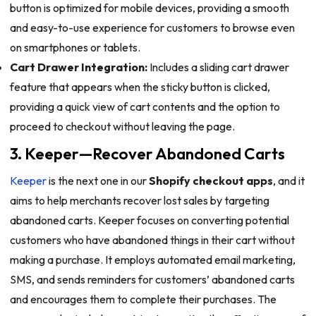
button is optimized for mobile devices, providing a smooth
and easy-to-use experience for customers to browse even
on smartphones or tablets.
Cart Drawer Integration:
Includes a sliding cart drawer
feature that appears when the sticky button is clicked,
providing a quick view of cart contents and the option to
proceed to checkout without leaving the page.
3. Keeper—Recover Abandoned Carts
Keeper
is the next one in our
Shopify checkout apps
, and it
aims to help merchants recover lost sales by targeting
abandoned carts. Keeper focuses on converting potential
customers who have abandoned things in their cart without
making a purchase. It employs automated email marketing,
SMS, and sends reminders for customers’ abandoned carts
and encourages them to complete their purchases. The