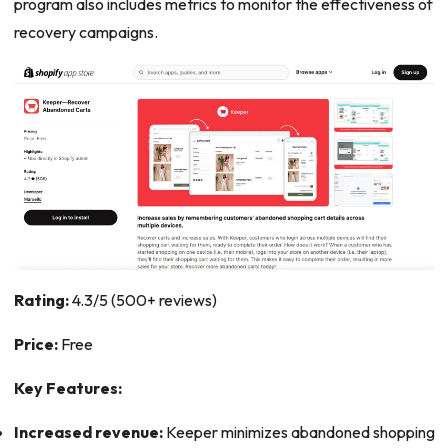
program also includes metrics to monitor the effectiveness of
recovery campaigns.
Rating:
4.3/5 (500+ reviews)
Price:
Free
Key Features:
Increased revenue:
Keeper minimizes abandoned shopping