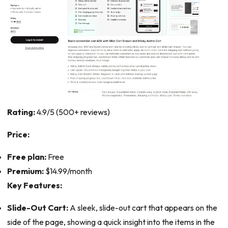
Rating:
4.9/5 (500+ reviews)
Price:
Free plan:
Free
Premium:
$14.99/month
Key Features:
Slide-Out Cart:
A sleek, slide-out cart that appears on the
side of the page, showing a quick insight into the items in the