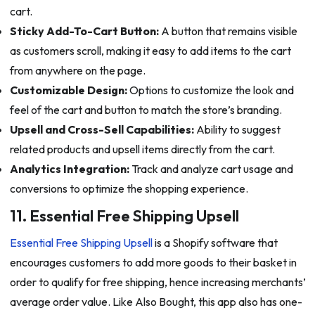
cart.
Sticky Add-To-Cart Button:
A button that remains visible
as customers scroll, making it easy to add items to the cart
from anywhere on the page.
Customizable Design:
Options to customize the look and
feel of the cart and button to match the store’s branding.
Upsell and Cross-Sell Capabilities:
Ability to suggest
related products and upsell items directly from the cart.
Analytics Integration:
Track and analyze cart usage and
conversions to optimize the shopping experience.
11. Essential Free Shipping Upsell
Essential Free Shipping Upsell
is a Shopify software that
encourages customers to add more goods to their basket in
order to qualify for free shipping, hence increasing merchants’
average order value. Like Also Bought, this app also has one-