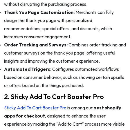
without disrupting the purchasing process.
Thank You Page Customization:
Merchants can fully
design the thank you page with personalized
recommendations, special offers, and discounts, which
increases consumer engagement.
Order Tracking and Surveys:
Combines order tracking and
customer surveys on the thank you page, offering useful
insights and improving the customer experience.
Automated Triggers:
Configures automated workflows
based on consumer behavior, such as showing certain upsells
or offers based on the things purchased.
2. Sticky Add To Cart Booster Pro
Sticky Add To Cart Booster Pro
is among our
best shopify
apps for checkout
, designed to enhance the user
experience by making the “Add to Cart” process more visible