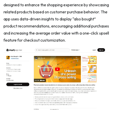
designed to enhance the shopping experience by showcasing
related products based on customer purchase behavior. The
app uses data-driven insights to display “also bought”
product recommendations, encouraging additional purchases
and increasing the average order value with a one-click upsell
feature for checkout customization.