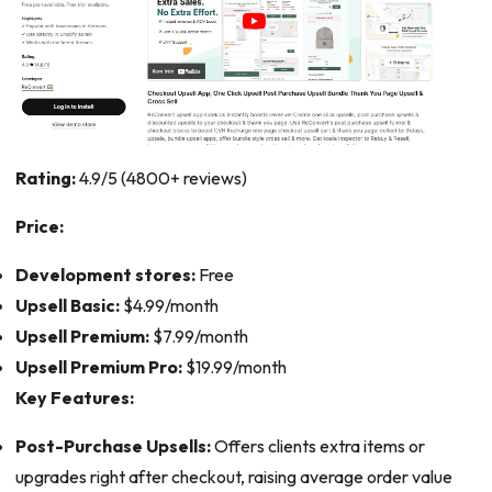
Rating:
4.9/5 (4800+ reviews)
Price:
Development stores:
Free
Upsell Basic:
$4.99/month
Upsell Premium:
$7.99/month
Upsell Premium Pro:
$19.99/month
Key Features:
Post-Purchase Upsells:
Offers clients extra items or
upgrades right after checkout, raising average order value