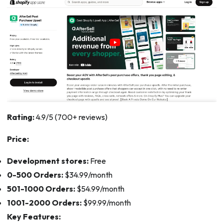
Rating:
4.9/5 (700+ reviews)
Price:
Development stores:
Free
0-500 Orders:
$34.99/month
501-1000 Orders:
$54.99/month
1001-2000 Orders:
$99.99/month
Key Features: