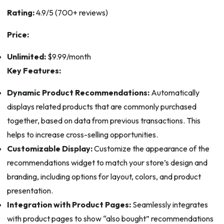
Rating:
4.9/5 (700+ reviews)
Price:
Unlimited:
$9.99/month
Key Features:
Dynamic Product Recommendations:
Automatically
displays related products that are commonly purchased
together, based on data from previous transactions. This
helps to increase cross-selling opportunities.
Customizable Display:
Customize the appearance of the
recommendations widget to match your store’s design and
branding, including options for layout, colors, and product
presentation.
Integration with Product Pages:
Seamlessly integrates
with product pages to show “also bought” recommendations