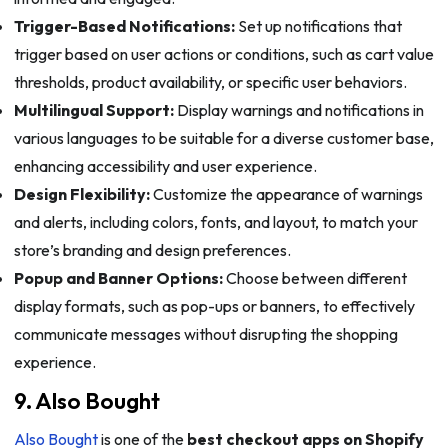
Trigger-Based Notifications:
Set up notifications that
trigger based on user actions or conditions, such as cart value
thresholds, product availability, or specific user behaviors.
Multilingual Support:
Display warnings and notifications in
various languages to be suitable for a diverse customer base,
enhancing accessibility and user experience.
Design Flexibility:
Customize the appearance of warnings
and alerts, including colors, fonts, and layout, to match your
store’s branding and design preferences.
Popup and Banner Options:
Choose between different
display formats, such as pop-ups or banners, to effectively
communicate messages without disrupting the shopping
experience.
9. Also Bought
Also Bought
is one of the
best checkout apps on Shopify