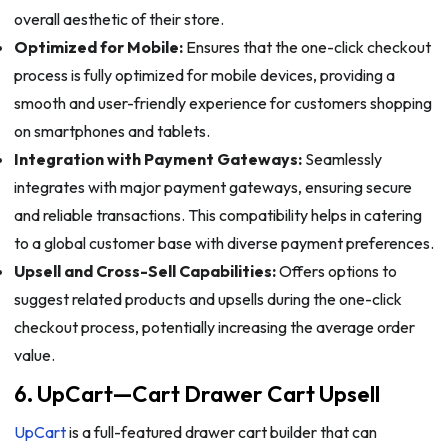
overall aesthetic of their store.
Optimized for Mobile:
Ensures that the one-click checkout
process is fully optimized for mobile devices, providing a
smooth and user-friendly experience for customers shopping
on smartphones and tablets.
Integration with Payment Gateways:
Seamlessly
integrates with major payment gateways, ensuring secure
and reliable transactions. This compatibility helps in catering
to a global customer base with diverse payment preferences.
Upsell and Cross-Sell Capabilities:
Offers options to
suggest related products and upsells during the one-click
checkout process, potentially increasing the average order
value.
6. UpCart—Cart Drawer Cart Upsell
UpCart
is a full-featured drawer cart builder that can