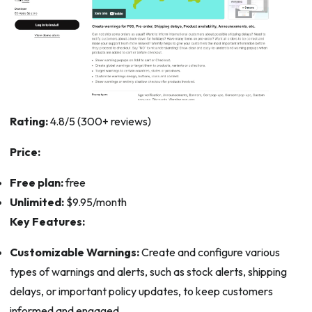
Rating:
4.8/5 (300+ reviews)
Price:
Free plan:
free
Unlimited:
$9.95/month
Key Features:
Customizable Warnings:
Create and configure various
types of warnings and alerts, such as stock alerts, shipping
delays, or important policy updates, to keep customers
informed and engaged.