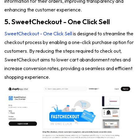
information for their orders, improving transparency and
enhancing the customer experience.
5. SweetCheckout - One Click Sell
SweetCheckout - One Click Sell
is designed to streamline the
checkout process by enabling a one-click purchase option for
customers. By reducing the steps required to check out,
SweetCheckout aims to lower cart abandonment rates and
increase conversion rates, providing a seamless and efficient
shopping experience.