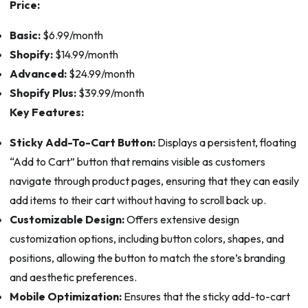
Price:
Basic:
$6.99/month
Shopify:
$14.99/month
Advanced:
$24.99/month
Shopify Plus:
$39.99/month
Key Features:
Sticky Add-To-Cart Button:
Displays a persistent, floating
“Add to Cart” button that remains visible as customers
navigate through product pages, ensuring that they can easily
add items to their cart without having to scroll back up.
Customizable Design:
Offers extensive design
customization options, including button colors, shapes, and
positions, allowing the button to match the store’s branding
and aesthetic preferences.
Mobile Optimization:
Ensures that the sticky add-to-cart