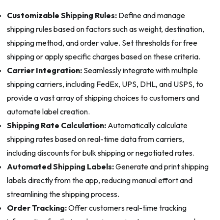
Customizable Shipping Rules:
Define and manage
shipping rules based on factors such as weight, destination,
shipping method, and order value. Set thresholds for free
shipping or apply specific charges based on these criteria.
Carrier Integration:
Seamlessly integrate with multiple
shipping carriers, including FedEx, UPS, DHL, and USPS, to
provide a vast array of shipping choices to customers and
automate label creation.
Shipping Rate Calculation:
Automatically calculate
shipping rates based on real-time data from carriers,
including discounts for bulk shipping or negotiated rates.
Automated Shipping Labels:
Generate and print shipping
labels directly from the app, reducing manual effort and
streamlining the shipping process.
Order Tracking:
Offer customers real-time tracking