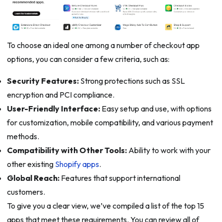
To choose an ideal one among a number of checkout app
options, you can consider a few criteria, such as:
Security Features:
Strong protections such as SSL
encryption and PCI compliance.
User-Friendly Interface:
Easy setup and use, with options
for customization, mobile compatibility, and various payment
methods.
Compatibility with Other Tools:
Ability to work with your
other existing
Shopify apps
.
Global Reach:
Features that support international
customers.
To give you a clear view, we’ve compiled a list of the top 15
apps that meet these requirements. You can review all of