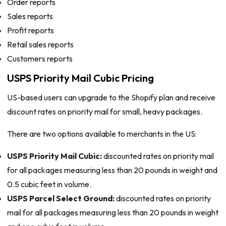
Order reports
Sales reports
Profit reports
Retail sales reports
Customers reports
USPS Priority Mail Cubic Pricing
US-based users can upgrade to the Shopify plan and receive
discount rates on priority mail for small, heavy packages.
There are two options available to merchants in the US:
USPS Priority Mail Cubic:
discounted rates on priority mail
for all packages measuring less than 20 pounds in weight and
0.5 cubic feet in volume.
USPS Parcel Select Ground:
discounted rates on priority
mail for all packages measuring less than 20 pounds in weight