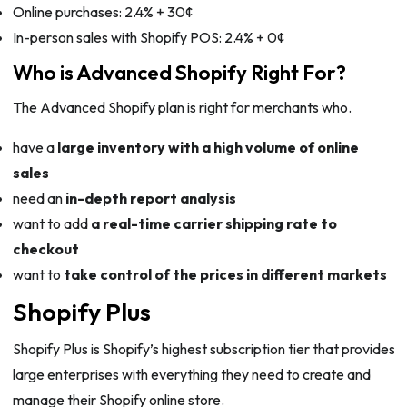
Online purchases: 2.4% + 30¢
In-person sales with Shopify POS: 2.4% + 0¢
Who is Advanced Shopify Right For?
The Advanced Shopify plan is right for merchants who.
have a
large inventory with a high volume of online
sales
need an
in-depth report analysis
want to add
a real-time carrier shipping rate to
checkout
want to
take control of the prices in different markets
Shopify Plus
Shopify Plus is Shopify’s highest subscription tier that provides
large enterprises with everything they need to create and
manage their Shopify online store.