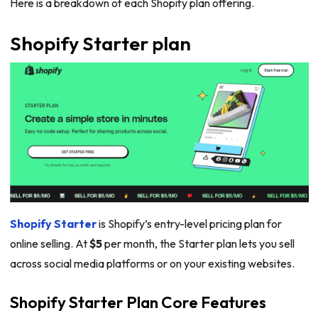
Here is a breakdown of each Shopify plan offering.
Shopify Starter plan
Shopify Starter
is Shopify’s entry-level pricing plan for
online selling. At
$5
per month, the Starter plan lets you sell
across social media platforms or on your existing websites.
Shopify Starter Plan Core Features