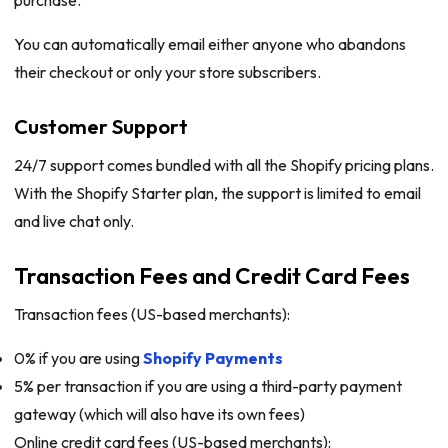
You can automatically email either anyone who abandons
their checkout or only your store subscribers.
Customer Support
24/7 support comes bundled with all the Shopify pricing plans.
With the Shopify Starter plan, the support is limited to email
and live chat only.
Transaction Fees and Credit Card Fees
Transaction fees (US-based merchants):
0% if you are using
Shopify Payments
5% per transaction if you are using a third-party payment
gateway (which will also have its own fees)
Online credit card fees (US-based merchants):