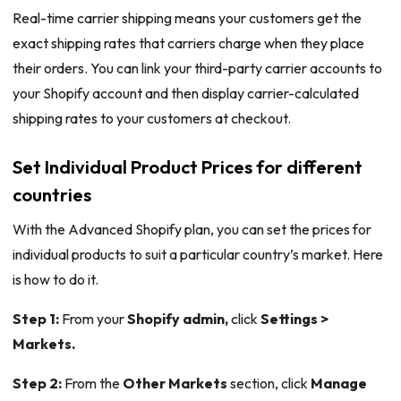
Real-time carrier shipping means your customers get the
exact shipping rates that carriers charge when they place
their orders. You can link your third-party carrier accounts to
your Shopify account and then display carrier-calculated
shipping rates to your customers at checkout.
Set Individual Product Prices for different
countries
With the Advanced Shopify plan, you can set the prices for
individual products to suit a particular country’s market. Here
is how to do it.
Step 1:
From your
Shopify admin,
click
Settings >
Markets.
Step 2:
From the
Other Markets
section, click
Manage