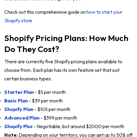
Check out this comprehensive guide on
how to start your
Shopify store
Shopify Pricing Plans: How Much
Do They Cost?
There are currently five Shopify pricing plans available to
choose from. Each plan has its own feature set that suit
certain business types.
Starter Plan
- $5 per month
Basic Plan
- $39 per month
Shopify Plan
- $105 per month
Advanced Plan
- $399 per month
Shopify Plus
- Negotiable, but around $2000 per month
Note:
Depending on your territory, you can get up to 50% off