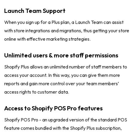
Launch Team Support
When you sign up for a Plus plan, a Launch Team can assist
with store integrations and migrations, thus getting your store
online with effective marketing strategies.
Unlimited users & more staff permissions
Shopify Plus allows an unlimited number of staff members to
access your account. In this way, you can give them more
reports and gain more control over your team members’
access rights to customer data.
Access to Shopify POS Pro features
Shopify POS Pro - an upgraded version of the standard POS
feature comes bundled with the Shopify Plus subscription,