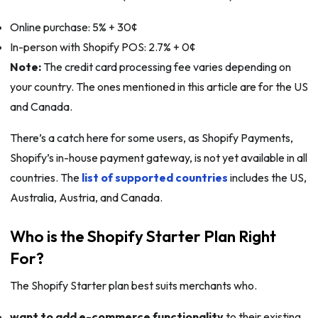
Online purchase: 5% + 30¢
In-person with Shopify POS: 2.7% + 0¢
Note:
The credit card processing fee varies depending on
your country. The ones mentioned in this article are for the US
and Canada.
There’s a catch here for some users, as Shopify Payments,
Shopify’s in-house payment gateway, is not yet available in all
countries. The
list of supported countries
includes the US,
Australia, Austria, and Canada.
Who is the Shopify Starter Plan Right
For?
The Shopify Starter plan best suits merchants who.
want to add e-commerce functionality
to their existing