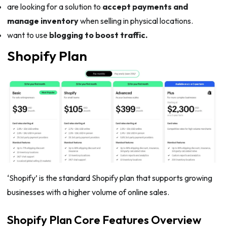
are looking for a solution to
accept payments and
manage inventory
when selling in physical locations.
want to use
blogging to boost traffic.
Shopify Plan
‘Shopify’ is the standard Shopify plan that supports growing
businesses with a higher volume of online sales.
Shopify Plan Core Features Overview