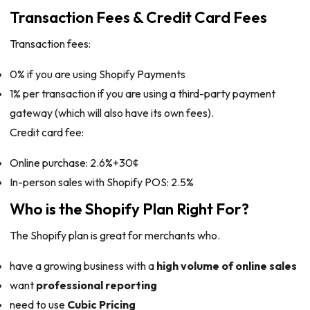
Transaction Fees & Credit Card Fees
Transaction fees:
0% if you are using Shopify Payments
1% per transaction if you are using a third-party payment
gateway (which will also have its own fees).
Credit card fee:
Online purchase: 2.6%+30¢
In-person sales with Shopify POS: 2.5%
Who is the Shopify Plan Right For?
The Shopify plan is great for merchants who.
have a growing business with a
high volume of online sales
want
professional reporting
need to use
Cubic Pricing