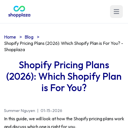
Open m
Home
>
Blog
>
Shopify Pricing Plans (2026): Which Shopify Plan is For You? -
Shopplaza
Shopify Pricing Plans
(2026): Which Shopify Plan
is For You?
Summer Nguyen
|
01-15-2026
In this guide, we will look at how the Shopify pricing plans work
and discuss which one is right for you.