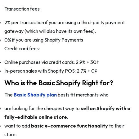
Transaction fees:
2% per transaction if you are using a third-party payment
gateway (which will also have its own fees).
0% if you are using Shopify Payments
Credit card fees:
Online purchases via credit cards: 2.9% + 30¢
In-person sales with Shopify POS: 2.7% + 0¢
Who is the Basic Shopify Right for?
The
Basic Shopify plan
bests fit merchants who
are looking for the cheapest way to
sell on Shopify with a
fully-editable online store.
want to add
basic e-commerce functionality
to their
store.