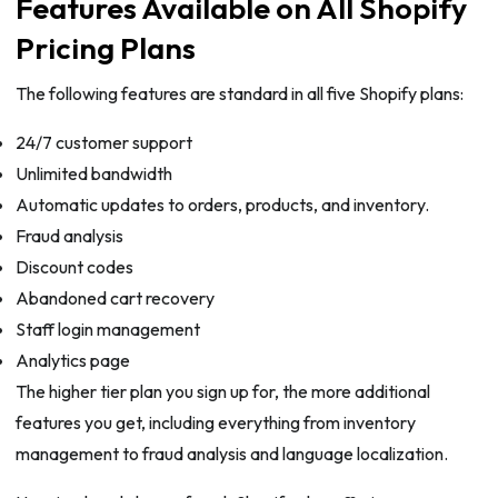
Features Available on All Shopify
Pricing Plans
The following features are standard in all five Shopify plans:
24/7 customer support
Unlimited bandwidth
Automatic updates to orders, products, and inventory.
Fraud analysis
Discount codes
Abandoned cart recovery
Staff login management
Analytics page
The higher tier plan you sign up for, the more additional
features you get, including everything from inventory
management to fraud analysis and language localization.