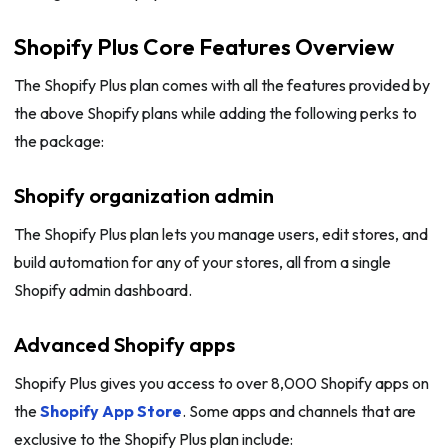
Shopify Plus Core Features Overview
The Shopify Plus plan comes with all the features provided by
the above Shopify plans while adding the following perks to
the package:
Shopify organization admin
The Shopify Plus plan lets you manage users, edit stores, and
build automation for any of your stores, all from a single
Shopify admin dashboard.
Advanced Shopify apps
Shopify Plus gives you access to over 8,000 Shopify apps on
the
Shopify App Store
. Some apps and channels that are
exclusive to the Shopify Plus plan include: