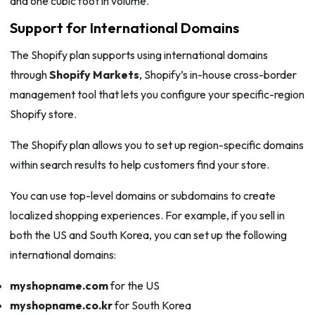
and one cubic foot in volume.
Support for International Domains
The Shopify plan supports using international domains
through
Shopify Markets
, Shopify’s in-house cross-border
management tool that lets you configure your specific-region
Shopify store.
The Shopify plan allows you to set up region-specific domains
within search results to help customers find your store.
You can use top-level domains or subdomains to create
localized shopping experiences. For example, if you sell in
both the US and South Korea, you can set up the following
international domains:
myshopname.com
for the US
myshopname.co.kr
for South Korea