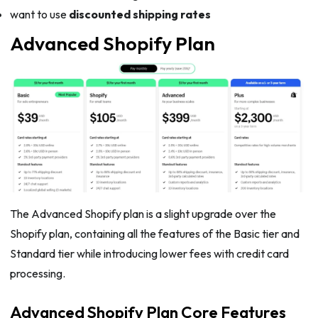
want to use
discounted shipping rates
Advanced Shopify Plan
The Advanced Shopify plan is a slight upgrade over the
Shopify plan, containing all the features of the Basic tier and
Standard tier while introducing lower fees with credit card
processing.
Advanced Shopify Plan Core Features