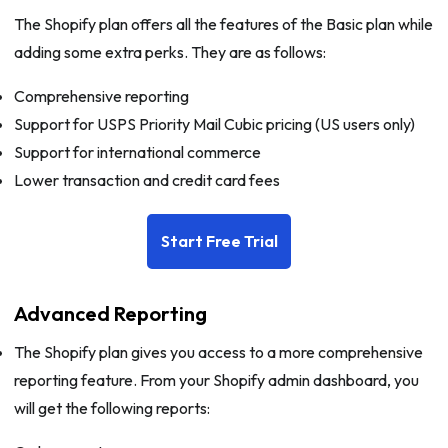
The Shopify plan offers all the features of the Basic plan while
adding some extra perks. They are as follows:
Comprehensive reporting
Support for USPS Priority Mail Cubic pricing (US users only)
Support for international commerce
Lower transaction and credit card fees
Start Free Trial
Advanced Reporting
The Shopify plan gives you access to a more comprehensive
reporting feature. From your Shopify admin dashboard, you
will get the following reports: