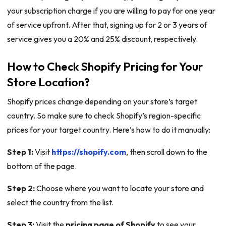
your subscription charge if you are willing to pay for one year
of service upfront. After that, signing up for 2 or 3 years of
service gives you a 20% and 25% discount, respectively.
How to Check Shopify Pricing for Your
Store Location?
Shopify prices change depending on your store’s target
country. So make sure to check Shopify’s region-specific
prices for your target country. Here’s how to do it manually:
Step 1:
Visit
https://shopify.com
, then scroll down to the
bottom of the page.
Step 2:
Choose where you want to locate your store and
select the country from the list.
Step 3:
Visit the
pricing page of Shopify
to see your