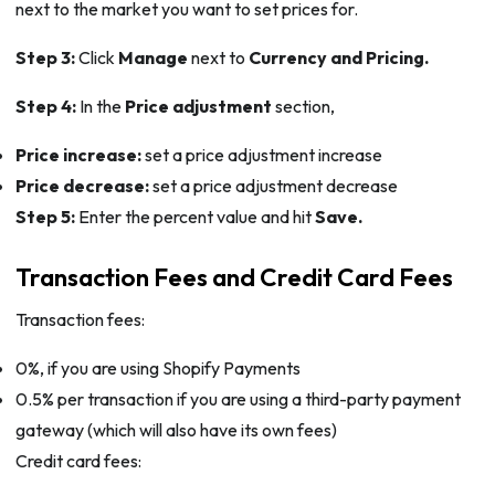
next to the market you want to set prices for.
Step 3:
Click
Manage
next to
Currency and Pricing.
Step 4:
In the
Price adjustment
section,
Price increase:
set a price adjustment increase
Price decrease:
set a price adjustment decrease
Step 5:
Enter the percent value and hit
Save.
Transaction Fees and Credit Card Fees
Transaction fees:
0%, if you are using Shopify Payments
0.5% per transaction if you are using a third-party payment
gateway (which will also have its own fees)
Credit card fees: