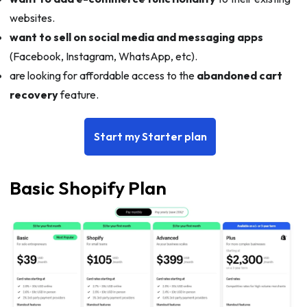
websites.
want to sell on social media and messaging apps
(Facebook, Instagram, WhatsApp, etc).
are looking for affordable access to the
abandoned cart
recovery
feature.
Start my Starter plan
Basic Shopify Plan