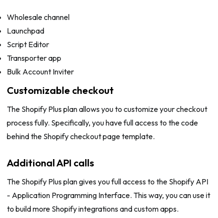
Wholesale channel
Launchpad
Script Editor
Transporter app
Bulk Account Inviter
Customizable checkout
The Shopify Plus plan allows you to customize your checkout
process fully. Specifically, you have full access to the code
behind the Shopify checkout page template.
Additional API calls
The Shopify Plus plan gives you full access to the Shopify API
- Application Programming Interface. This way, you can use it
to build more Shopify integrations and custom apps.