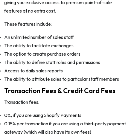
giving you exclusive access to premium point-of-sale
features at no extra cost.
These features include:
An unlimited number of sales staff
The ability to facilitate exchanges
The option to create purchase orders
The ability to define staff roles and permissions
Access to daily sales reports
The ability to attribute sales to particular staff members
Transaction Fees & Credit Card Fees
Transaction fees:
0%, if you are using Shopify Payments
0.15% per transaction if you are using a third-party payment
gateway (which will also have its own fees)