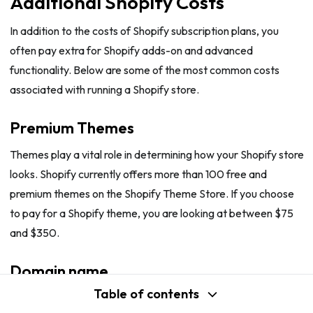
Additional Shopify Costs
In addition to the costs of Shopify subscription plans, you
often pay extra for Shopify adds-on and advanced
functionality. Below are some of the most common costs
associated with running a Shopify store.
Premium Themes
Themes play a vital role in determining how your Shopify store
looks. Shopify currently offers more than 100 free and
premium themes on the Shopify Theme Store. If you choose
to pay for a Shopify theme, you are looking at between $75
and $350.
Domain name
Table of contents
While all Shopify plans come with domain hosting services,