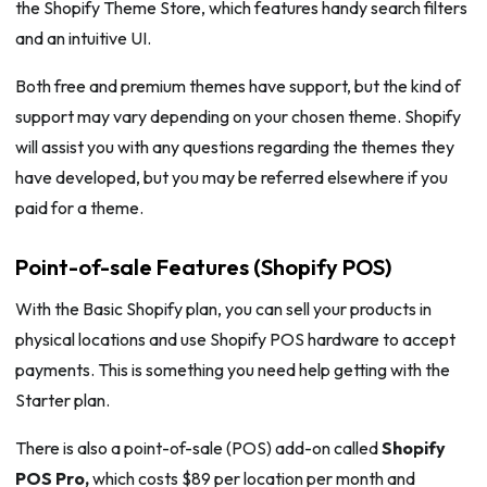
the Shopify Theme Store, which features handy search filters
and an intuitive UI.
Both free and premium themes have support, but the kind of
support may vary depending on your chosen theme. Shopify
will assist you with any questions regarding the themes they
have developed, but you may be referred elsewhere if you
paid for a theme.
Point-of-sale Features (Shopify POS)
With the Basic Shopify plan, you can sell your products in
physical locations and use Shopify POS hardware to accept
payments. This is something you need help getting with the
Starter plan.
There is also a point-of-sale (POS) add-on called
Shopify
POS Pro,
which costs $89 per location per month and