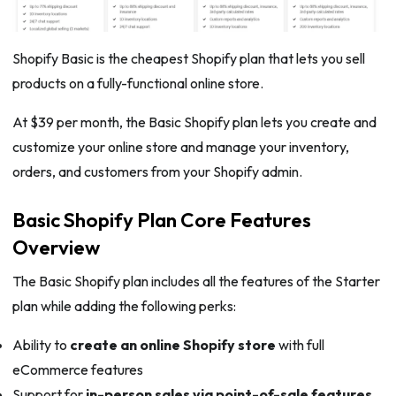
Shopify Basic is the cheapest Shopify plan that lets you sell
products on a fully-functional online store.
At $39 per month, the Basic Shopify plan lets you create and
customize your online store and manage your inventory,
orders, and customers from your Shopify admin.
Basic Shopify Plan Core Features
Overview
The Basic Shopify plan includes all the features of the Starter
plan while adding the following perks:
Ability to
create an online Shopify store
with full
eCommerce features
Support for
in-person sales via point-of-sale features