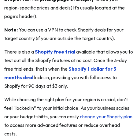
region-specific prices and deals( It’s usually located at the
page’s header).
Note:
You can use a VPN to check Shopify deals for your
target country (if you are outside the target country).
There is also a
Shopify free trial
available that allows you to
test out all the Shopify features at no cost. Once the 3-day
free trial ends, that’s when the
Shopify 1 dollar for 3
months deal
kicks in, providing you with full access to
Shopify for 90 days at $3 only.
While choosing the right plan for your region is crucial, don’t
feel “locked in” to your initial choice. As your business scales
or your budget shifts, you can easily
change your Shopify plan
to access more advanced features or reduce overhead
costs.