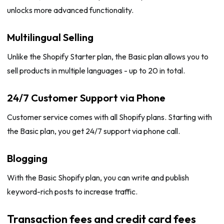
unlocks more advanced functionality.
Multilingual Selling
Unlike the Shopify Starter plan, the Basic plan allows you to
sell products in multiple languages - up to 20 in total.
24/7 Customer Support via Phone
Customer service comes with all Shopify plans. Starting with
the Basic plan, you get 24/7 support via phone call.
Blogging
With the Basic Shopify plan, you can write and publish
keyword-rich posts to increase traffic.
Transaction fees and credit card fees