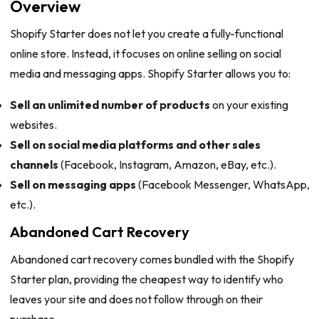
Overview
Shopify Starter does not let you create a fully-functional
online store. Instead, it focuses on online selling on social
media and messaging apps. Shopify Starter allows you to:
Sell an unlimited number of products
on your existing
websites.
Sell on social media platforms and other sales
channels
(Facebook, Instagram, Amazon, eBay, etc.).
Sell on messaging apps
(Facebook Messenger, WhatsApp,
etc.).
Abandoned Cart Recovery
Abandoned cart recovery comes bundled with the Shopify
Starter plan, providing the cheapest way to identify who
leaves your site and does not follow through on their
purchase.