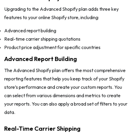
Upgrading to the Advanced Shopify plan adds three key
features to your online Shopify store, including:
Advanced report building
Real-time carrier shipping quotations
Product price adjustment for specific countries
Advanced Report Building
The Advanced Shopify plan offers the most comprehensive
reporting features that help you keep track of your Shopify
store’s performance and create your custom reports. You
can select from various dimensions and metrics to create
your reports. You can also apply a broad set of filters to your
data.
Real-Time Carrier Shipping