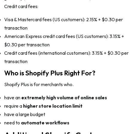
Credit card fees:
Visa & Mastercard fees (US customers): 2.15% + $0.30 per
transaction
American Express credit card fees (US customers): 3.15% +
$0.30 per transaction
Credit card fees (international customers): 3.15% + $0.30 per
transaction
Who is Shopify Plus Right For?
Shopify Plus is for merchants who.
have an
extremely high volume of online sales
require a
higher store location limit
have a large budget
need to
automate workflows