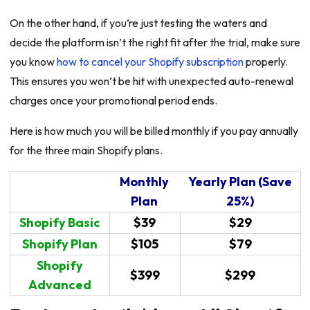
On the other hand, if you’re just testing the waters and
decide the platform isn’t the right fit after the trial, make sure
you know
how to cancel your Shopify subscription
properly.
This ensures you won’t be hit with unexpected auto-renewal
charges once your promotional period ends.
Here is how much you will be billed monthly if you pay annually
for the three main Shopify plans.
Monthly
Yearly Plan (Save
Plan
25%)
Shopify Basic
$39
$29
Shopify Plan
$105
$79
Shopify
$399
$299
Advanced