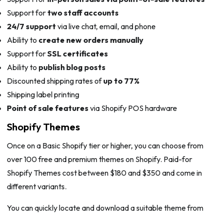
Support for
two staff accounts
24/7 support
via live chat, email, and phone
Ability to
create new orders manually
Support for
SSL certificates
Ability to
publish blog posts
Discounted shipping rates of
up to 77%
Shipping label printing
Point of sale features
via Shopify POS hardware
Shopify Themes
Once on a Basic Shopify tier or higher, you can choose from
over 100 free and premium themes on Shopify. Paid-for
Shopify Themes cost between $180 and $350 and come in
different variants.
You can quickly locate and download a suitable theme from