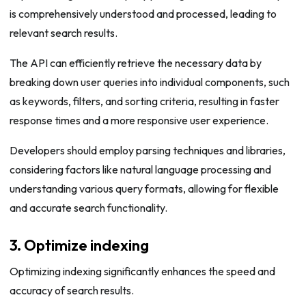
is comprehensively understood and processed, leading to
relevant search results.
The API can efficiently retrieve the necessary data by
breaking down user queries into individual components, such
as keywords, filters, and sorting criteria, resulting in faster
response times and a more responsive user experience.
Developers should employ parsing techniques and libraries,
considering factors like natural language processing and
understanding various query formats, allowing for flexible
and accurate search functionality.
3. Optimize indexing
Optimizing indexing significantly enhances the speed and
accuracy of search results.