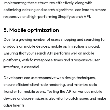
Implementing these structures effectively, along with
optimizing indexing and search algorithms, can lead to a more
responsive and high-performing Shopify search API.
5. Mobile optimization
Due to a growing number of users shopping and searching for
products on mobile devices, mobile optimization is crucial.
Ensuring that your search API performs well on mobile
platforms, with fast response times and a responsive user
interface, is essential.
Developers can use responsive web design techniques,
ensure efficient client-side rendering, and minimize data
transfer for mobile users. Testing the API on various mobile
devices and screen sizes is also vital to catch issues and make
adjustments.