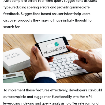
Autocomplete offers real-time query suggestions as users
type, reducing spelling errors and providing immediate
feedback. Suggestions based on user intent help users
discover products they may not have initially thought to
search for.
To implement these features effectively, developers can build
autocomplete and suggestion functionality into the API,
leveraging indexing and query analysis to offer relevant and