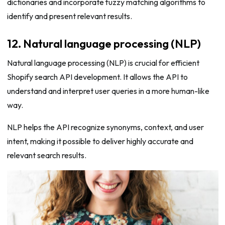
dictionaries and incorporate fuzzy matching algorithms to
identify and present relevant results.
12. Natural language processing (NLP)
Natural language processing (NLP) is crucial for efficient
Shopify search API development. It allows the API to
understand and interpret user queries in a more human-like
way.
NLP helps the API recognize synonyms, context, and user
intent, making it possible to deliver highly accurate and
relevant search results.