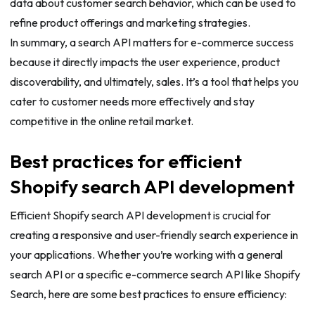
data about customer search behavior, which can be used to
refine product offerings and marketing strategies.
In summary, a search API matters for e-commerce success
because it directly impacts the user experience, product
discoverability, and ultimately, sales. It’s a tool that helps you
cater to customer needs more effectively and stay
competitive in the online retail market.
Best practices for efficient
Shopify search API development
Efficient Shopify search API development is crucial for
creating a responsive and user-friendly search experience in
your applications. Whether you’re working with a general
search API or a specific e-commerce search API like Shopify
Search, here are some best practices to ensure efficiency: