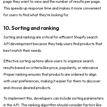
page they want to view and the number of results per page.
This speeds up response time and makes it more convenient
for users to find what they’re looking for.
10. Sorting and ranking
Sorting and ranking are critical for efficient Shopify search
API development because they help users find products that
best match their needs.
Effective sorting options allow users to organize search
results based on criteria like price, popularity, or relevance.
Proper ranking ensures that products are ordered to align
with user preferences, making it easier for them to discover
and choose desired products.
To implement this, developers can include sorting parameters
in the API. The ranking algorithm should consider factors like