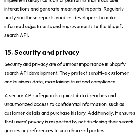
interactions and generate meaningful reports. Regularly
analyzing these reports enables developers to make
informed adjustments and improvements to the Shopify
search API.
15. Security and privacy
Security and privacy are of utmost importance in Shopify
search API development. They protect sensitive customer
and business data, maintaining trust and compliance.
A secure API safeguards against data breaches and
unauthorized access to confidential information, such as
customer details and purchase history. Additionally, it ensures
that users’ privacy is respected by not disclosing their search
queries or preferences to unauthorized parties.