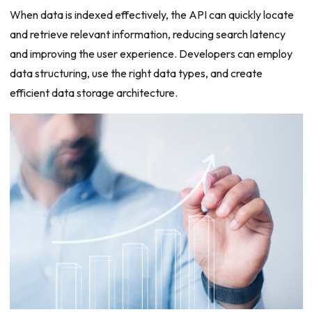
When data is indexed effectively, the API can quickly locate
and retrieve relevant information, reducing search latency
and improving the user experience. Developers can employ
data structuring, use the right data types, and create
efficient data storage architecture.