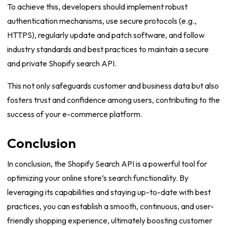
To achieve this, developers should implement robust
authentication mechanisms, use secure protocols (e.g.,
HTTPS), regularly update and patch software, and follow
industry standards and best practices to maintain a secure
and private Shopify search API.
This not only safeguards customer and business data but also
fosters trust and confidence among users, contributing to the
success of your e-commerce platform.
Conclusion
In conclusion, the Shopify Search API is a powerful tool for
optimizing your online store’s search functionality. By
leveraging its capabilities and staying up-to-date with best
practices, you can establish a smooth, continuous, and user-
friendly shopping experience, ultimately boosting customer