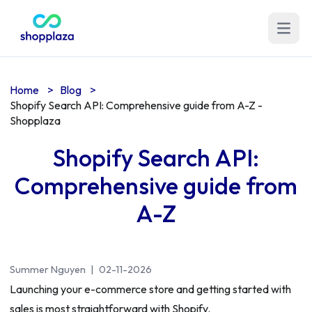
Open m
Home
>
Blog
>
Shopify Search API: Comprehensive guide from A-Z -
Shopplaza
Shopify Search API:
Comprehensive guide from
A-Z
Summer Nguyen
|
02-11-2026
Launching your e-commerce store and getting started with
sales is most straightforward with Shopify.