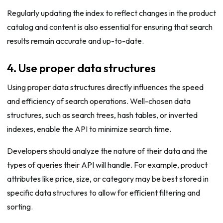
Regularly updating the index to reflect changes in the product
catalog and content is also essential for ensuring that search
results remain accurate and up-to-date.
4. Use proper data structures
Using proper data structures directly influences the speed
and efficiency of search operations. Well-chosen data
structures, such as search trees, hash tables, or inverted
indexes, enable the API to minimize search time.
Developers should analyze the nature of their data and the
types of queries their API will handle. For example, product
attributes like price, size, or category may be best stored in
specific data structures to allow for efficient filtering and
sorting.