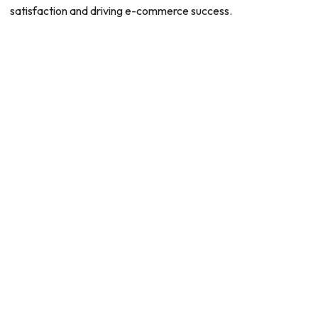
satisfaction and driving e-commerce success.