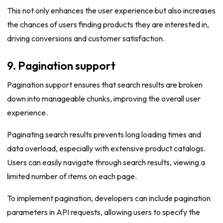
This not only enhances the user experience but also increases
the chances of users finding products they are interested in,
driving conversions and customer satisfaction.
9. Pagination support
Pagination support ensures that search results are broken
down into manageable chunks, improving the overall user
experience.
Paginating search results prevents long loading times and
data overload, especially with extensive product catalogs.
Users can easily navigate through search results, viewing a
limited number of items on each page.
To implement pagination, developers can include pagination
parameters in API requests, allowing users to specify the