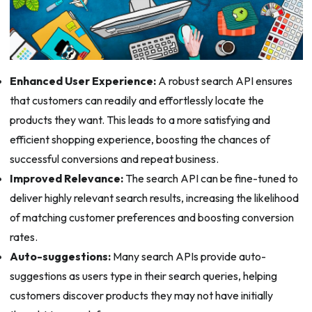
Enhanced User Experience:
A robust search API ensures
that customers can readily and effortlessly locate the
products they want. This leads to a more satisfying and
efficient shopping experience, boosting the chances of
successful conversions and repeat business.
Improved Relevance:
The search API can be fine-tuned to
deliver highly relevant search results, increasing the likelihood
of matching customer preferences and boosting conversion
rates.
Auto-suggestions:
Many search APIs provide auto-
suggestions as users type in their search queries, helping
customers discover products they may not have initially