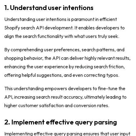
1. Understand user intentions
Understanding user intentions is paramount in efficient
Shopify search API development. It enables developers to
align the search functionality with what users truly seek.
By comprehending user preferences, search patterns, and
shopping behavior, the API can deliver highly relevant results,
enhancing the user experience by reducing search friction,
offering helpful suggestions, and even correcting typos.
This understanding empowers developers to fine-tune the
API, increasing search result accuracy, ultimately leading to
higher customer satisfaction and conversion rates.
2. Implement effective query parsing
Implementing effective query parsing ensures that user input