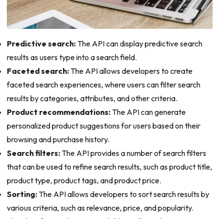
Predictive search:
The API can display predictive search
results as users type into a search field.
Faceted search:
The API allows developers to create
faceted search experiences, where users can filter search
results by categories, attributes, and other criteria.
Product recommendations:
The API can generate
personalized product suggestions for users based on their
browsing and purchase history.
Search filters:
The API provides a number of search filters
that can be used to refine search results, such as product title,
product type, product tags, and product price.
Sorting:
The API allows developers to sort search results by
various criteria, such as relevance, price, and popularity.