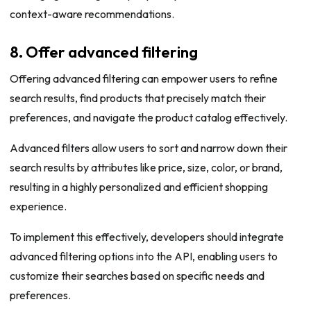
context-aware recommendations.
8. Offer advanced filtering
Offering advanced filtering can empower users to refine
search results, find products that precisely match their
preferences, and navigate the product catalog effectively.
Advanced filters allow users to sort and narrow down their
search results by attributes like price, size, color, or brand,
resulting in a highly personalized and efficient shopping
experience.
To implement this effectively, developers should integrate
advanced filtering options into the API, enabling users to
customize their searches based on specific needs and
preferences.