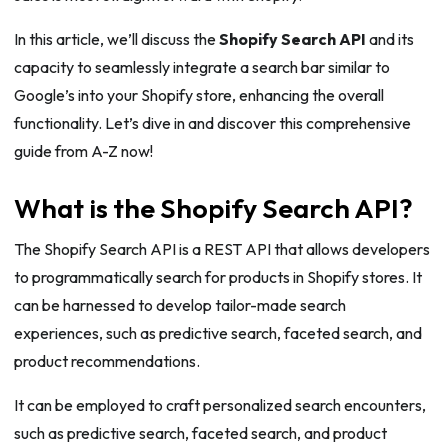
In this article, we’ll discuss the
Shopify Search API
and its
capacity to seamlessly integrate a search bar similar to
Google’s into your Shopify store, enhancing the overall
functionality. Let’s dive in and discover this comprehensive
guide from A-Z now!
What is the Shopify Search API?
The Shopify Search API is a REST API that allows developers
to programmatically search for products in Shopify stores. It
can be harnessed to develop tailor-made search
experiences, such as predictive search, faceted search, and
product recommendations.
It can be employed to craft personalized search encounters,
such as predictive search, faceted search, and product