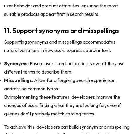
user behavior and product attributes, ensuring the most
suitable products appear first in search results.
11. Support synonyms and misspellings
Supporting synonyms and misspellings accommodates
natural variations in how users express search intent.
Synonyms:
Ensure users can find products even if they use
different terms to describe them.
Misspellings:
Allow for a forgiving search experience,
addressing common typos.
By implementing these features, developers improve the
chances of users finding what they are looking for, even if
queries don’t precisely match catalog terms.
To achieve this, developers can build synonym and misspelling