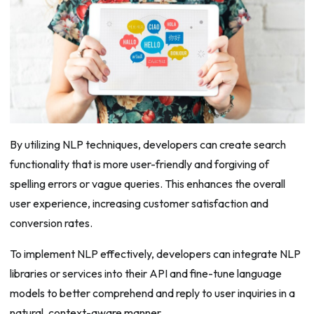
By utilizing NLP techniques, developers can create search
functionality that is more user-friendly and forgiving of
spelling errors or vague queries. This enhances the overall
user experience, increasing customer satisfaction and
conversion rates.
To implement NLP effectively, developers can integrate NLP
libraries or services into their API and fine-tune language
models to better comprehend and reply to user inquiries in a
natural, context-aware manner.