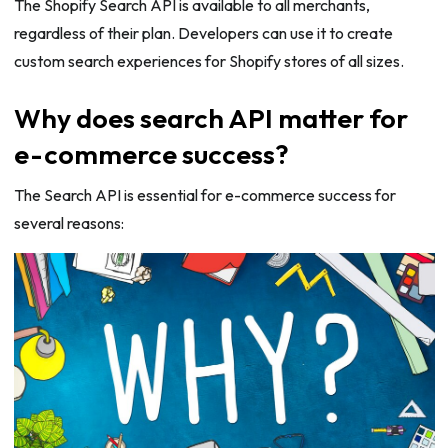
The Shopify Search API is available to all merchants,
regardless of their plan. Developers can use it to create
custom search experiences for Shopify stores of all sizes.
Why does search API matter for
e-commerce success?
The Search API is essential for e-commerce success for
several reasons: