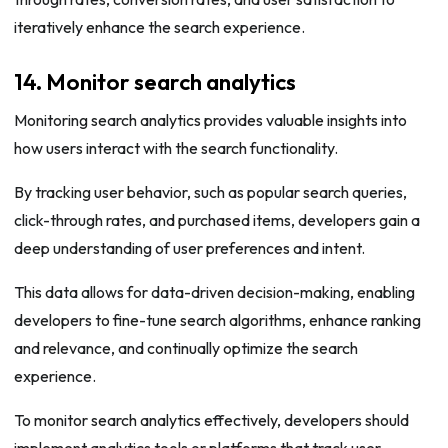
iteratively enhance the search experience.
14. Monitor search analytics
Monitoring search analytics provides valuable insights into
how users interact with the search functionality.
By tracking user behavior, such as popular search queries,
click-through rates, and purchased items, developers gain a
deep understanding of user preferences and intent.
This data allows for data-driven decision-making, enabling
developers to fine-tune search algorithms, enhance ranking
and relevance, and continually optimize the search
experience.
To monitor search analytics effectively, developers should
implement analytics tools or platforms that track user