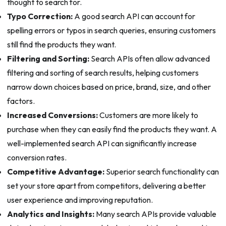
thought to search for.
Typo Correction:
A good search API can account for
spelling errors or typos in search queries, ensuring customers
still find the products they want.
Filtering and Sorting:
Search APIs often allow advanced
filtering and sorting of search results, helping customers
narrow down choices based on price, brand, size, and other
factors.
Increased Conversions:
Customers are more likely to
purchase when they can easily find the products they want. A
well-implemented search API can significantly increase
conversion rates.
Competitive Advantage:
Superior search functionality can
set your store apart from competitors, delivering a better
user experience and improving reputation.
Analytics and Insights:
Many search APIs provide valuable