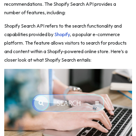
recommendations. The Shopify Search API provides a
number of features, including:
Shopify Search API refers to the search functionality and
capabilities provided by
Shopify
, a popular e-commerce
platform. The feature allows visitors to search for products
and content within a Shopify-powered online store. Here’s a
closer look at what Shopify Search entails: