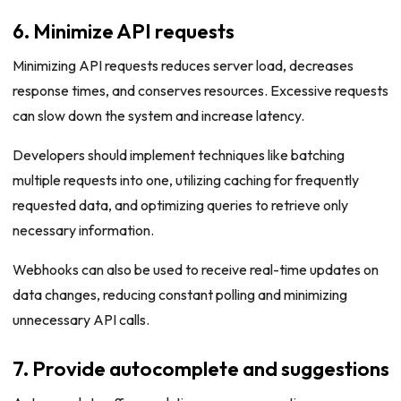
6. Minimize API requests
Minimizing API requests reduces server load, decreases
response times, and conserves resources. Excessive requests
can slow down the system and increase latency.
Developers should implement techniques like batching
multiple requests into one, utilizing caching for frequently
requested data, and optimizing queries to retrieve only
necessary information.
Webhooks can also be used to receive real-time updates on
data changes, reducing constant polling and minimizing
unnecessary API calls.
7. Provide autocomplete and suggestions