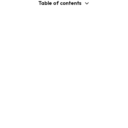
Table of contents
support@shopplaza.io
USA: 100 Church St, Manhattan, New
York
VN: 102 Tran Phu, Ha Dong, Hanoi
Company
Shopify B2C Apps
About Us
MP Size Chart & Size