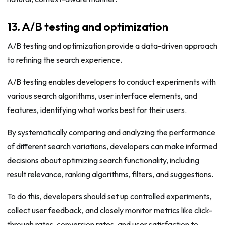
13. A/B testing and optimization
A/B testing and optimization provide a data-driven approach
to refining the search experience.
A/B testing enables developers to conduct experiments with
various search algorithms, user interface elements, and
features, identifying what works best for their users.
By systematically comparing and analyzing the performance
of different search variations, developers can make informed
decisions about optimizing search functionality, including
result relevance, ranking algorithms, filters, and suggestions.
To do this, developers should set up controlled experiments,
collect user feedback, and closely monitor metrics like click-
through rates, conversion rates, and user satisfaction to