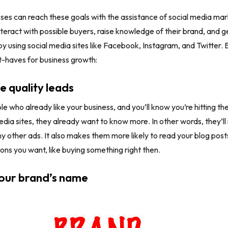
ses can reach these goals with the assistance of social media ma
teract with possible buyers, raise knowledge of their brand, and ge
by using social media sites like Facebook, Instagram, and Twitter.
-haves for business growth:
e quality leads
e who already like your business, and you’ll know you’re hitting the
edia sites, they already want to know more. In other words, they’l
y other ads. It also makes them more likely to read your blog posts 
ions you want, like buying something right then.
your brand’s name