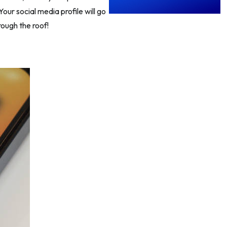
our social media profile will go
rough the roof!