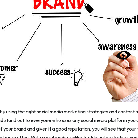
 by using the right social media marketing strategies and content m
d stand out to everyone who uses any social media platform yo
 your brand and given it a good reputation, you will see that your
ent more often. With social media, unlike traditional marketing, yo