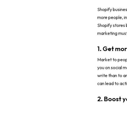
Shopify busines
more people, in
Shopify stores 
marketing must
1. Get mor
Market to peopl
you on social m
write than to an
can lead to act
2. Boost 