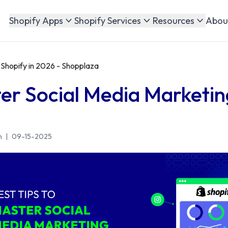
Abou
Shopify Apps
Shopify Services
Resources
 Shopify in 2026 - Shopplaza
ter Social Media Marketin
n
|
09-15-2025