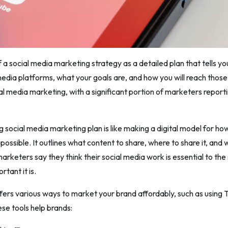
f a social media marketing strategy as a detailed plan that tells yo
media platforms, what your goals are, and how you will reach those
al media marketing, with a significant portion of marketers reporti
ng social media marketing plan is like making a digital model for h
 possible. It outlines what content to share, where to share it, and
arketers say they think their social media work is essential to the
tant it is.
fers various ways to market your brand affordably, such as using T
ese tools help brands: