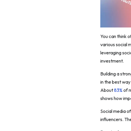
You can think o
various social 
leveraging soci
investment.
Building a stro
in the best way
About
83%
of m
shows how impor
Social media of
influencers. Th