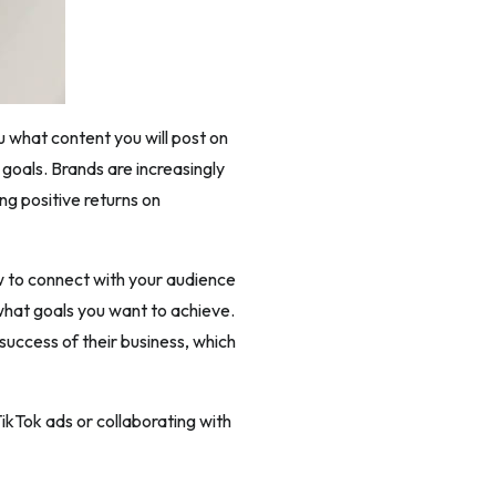
u what content you will post on
 goals. Brands are increasingly
ng positive returns on
ow to connect with your audience
 what goals you want to achieve.
 success of their business, which
ikTok ads or collaborating with