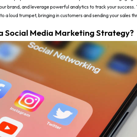
our brand, and leverage powerful analytics to track your success. Y
to a loud trumpet, bringing in customers and sending your sales th
a Social Media Marketing Strategy?