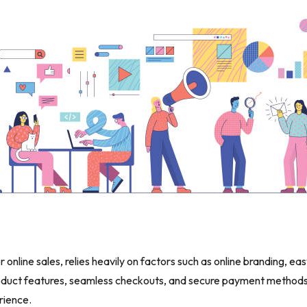
online sales, relies heavily on factors such as online branding, ea
duct features, seamless checkouts, and secure payment methods 
rience.