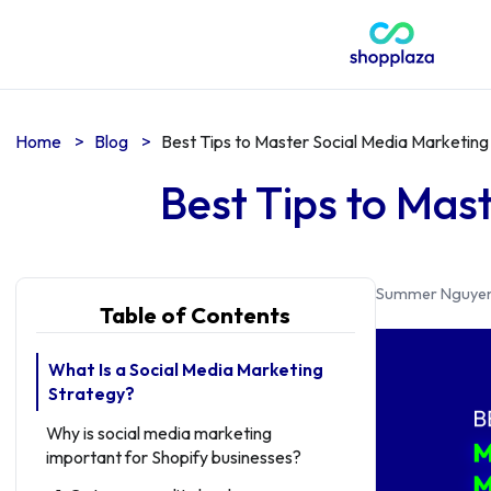
Home
>
Blog
>
Best Tips to Master Social Media Marketing
Best Tips to Mas
Summer Nguye
Table of Contents
What Is a Social Media Marketing
Strategy?
Why is social media marketing
important for Shopify businesses?