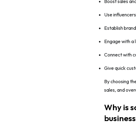
Boost sales and
Use influencers
Establish bran
Engage with a 
Connect with c
Give quick cus
By choosing the
sales, and over
Why is s
busines