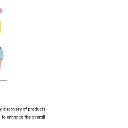
sy discovery of products,
to enhance the overall