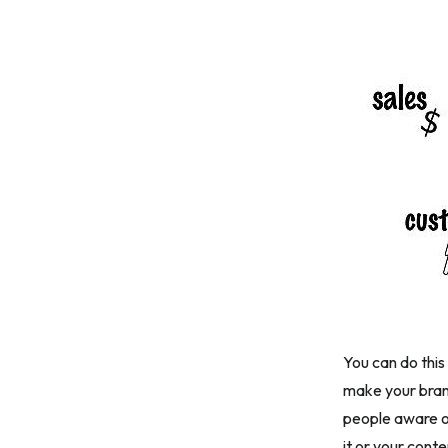
You can do this
make your bran
people aware of
it or your cont