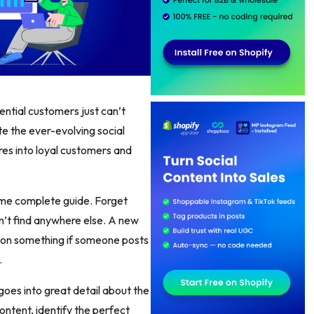
tential customers just can’t
te the ever-evolving social
res into loyal customers and
some complete guide. Forget
on’t find anywhere else. A new
 on something if someone posts
.
oes into great detail about the
ontent, identify the perfect