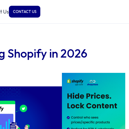
t Us
CONTACT US
g Shopify in 2026