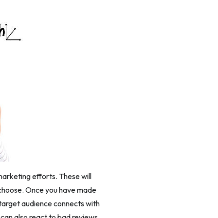
arketing efforts. These will
u choose. Once you have made
 target audience connects with
u can also react to bad reviews