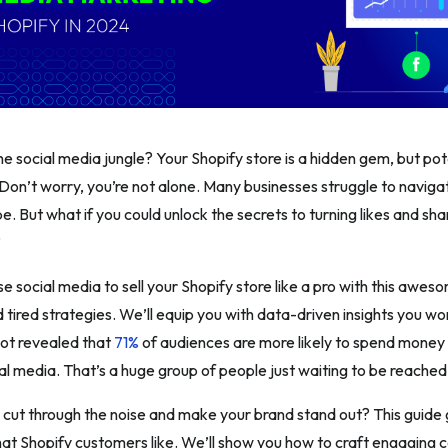
 the social media jungle? Your Shopify store is a hidden gem, but po
. Don’t worry, you’re not alone. Many businesses struggle to naviga
. But what if you could unlock the secrets to turning likes and sha
?
e social media to sell your Shopify store like a pro with this awe
d tired strategies. We’ll equip you with data-driven insights you w
ot revealed that
71%
of audiences are more likely to spend money
ial media. That’s a huge group of people just waiting to be reached
cut through the noise and make your brand stand out? This guide g
hat Shopify customers like. We’ll show you how to craft engaging c