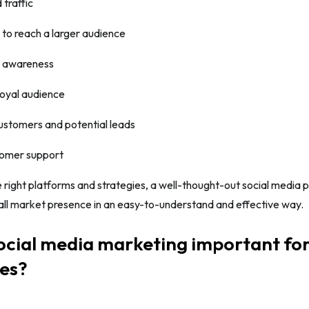
 traffic
 to reach a larger audience
d awareness
loyal audience
ustomers and potential leads
tomer support
 right platforms and strategies, a well-thought-out social media p
all market presence in an easy-to-understand and effective way.
ocial media marketing important fo
ses?