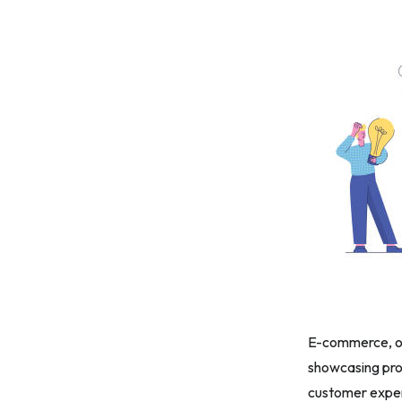
E-commerce, or 
showcasing pro
customer expe