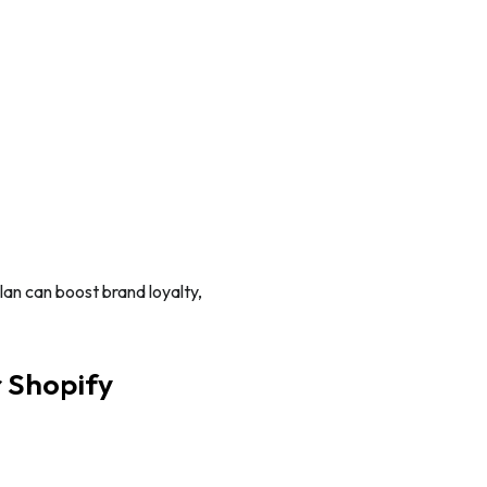
lan can boost brand loyalty,
r Shopify