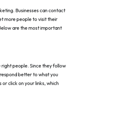
rketing. Businesses can contact
t more people to visit their
 Below are the most important
 right people. Since they follow
l respond better to what you
or click on your links, which