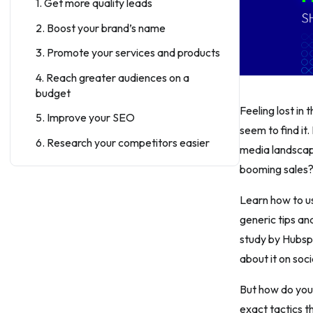
1. Get more quality leads
2. Boost your brand’s name
3. Promote your services and products
4. Reach greater audiences on a
budget
Feeling lost in
5. Improve your SEO
seem to find it
6. Research your competitors easier
media landscape
5 Best Tips For a Perfect Shopify
booming sales
Stores’ Social Media Strategy
Learn how to us
Tip #1: Engage and educate your
generic tips an
audience with interactive posting
study by Hubsp
Tip #2: Use shoppable posts
about it on soc
Tip #3: Keep your writing plan
consistent
But how do you 
exact tactics t
Tip #4: Do not forget to create