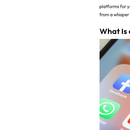
hashtags for your brand
platforms for y
from a whisper 
Tip #5: Research your competition
carefully
What Is 
Top 7 Social Media Platforms for
Shopify Businesses in 2026
1. Facebook
2. Instagram
3. X/Twitter
4. TikTok/ Douyin
5. Snapchat
6. YouTube
7. Pinterest
Final Words