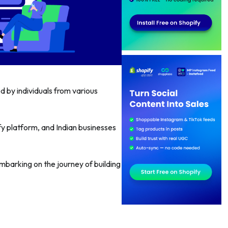
d by individuals from various
fy platform, and Indian businesses
embarking on the journey of building