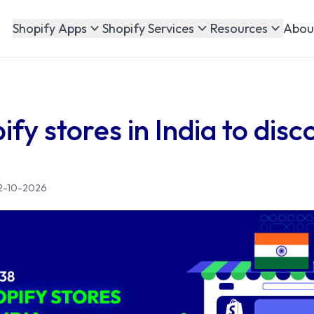
Abou
Shopify Apps
Shopify Services
Resources
fy stores in India to dis
2-10-2026