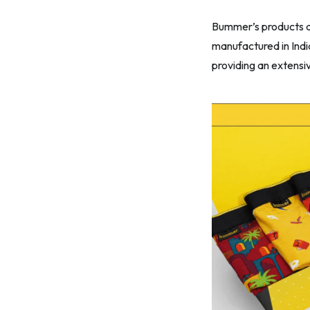
Bummer’s products ar
manufactured in Indi
providing an extensiv