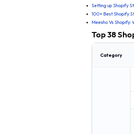
12. #TagZ Foods
Setting up Shopify S
13. FarmerUncle
100+ Best Shopify S
Meesho Vs Shopify: 
14. The Whole Truth
Top 38 Shop
15. Urban Platter
16. Licious
17. Bakeway
Category
18. Svami
10 Gadget Shopify stores in India
19. GoNoise
20. Headphone Zone
21. Hammer Lifestyle
22. Croma
23. Reliance Digital