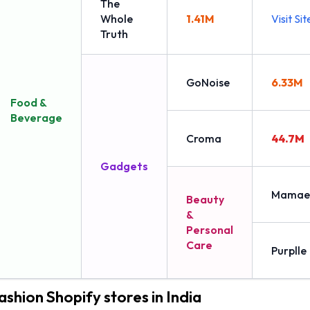
The
Whole
1.41M
Visit Sit
Truth
GoNoise
6.33M
Food &
Beverage
Croma
44.7M
Gadgets
Mamae
Beauty
&
Personal
Care
Purplle
ashion Shopify stores in India