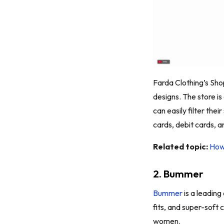
Farda Clothing’s Sho
designs. The store is
can easily filter thei
cards, debit cards, 
Related topic:
How
2. Bummer
Bummer
is a leading
fits, and super-soft
women.