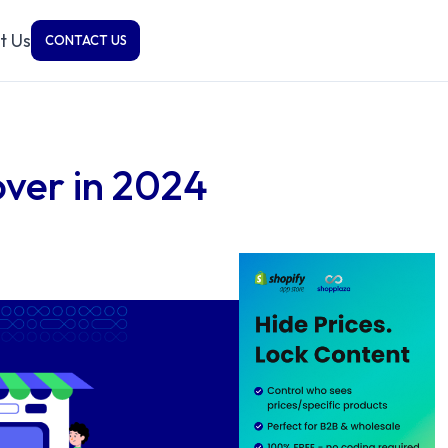
t Us
CONTACT US
cover in 2024