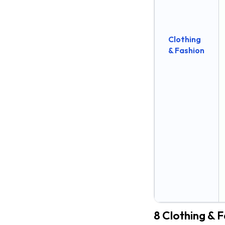
24. Vijay Sales
25. Tata Cliq
Clothing
26. Amazon India
& Fashion
27. Flipkart
28. Snapdeal
10 Beauty & Personal Care
Shopify stores in India
29. The Body Shop India
30. mCaffeine
30. mCaffeine
31. MyGlamm
32. Purplle
8 Clothing & F
33. Mamaearth