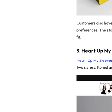
Customers also have t
preferences. The sto
fit.
3. Heart Up My
Heart Up My Sleeve
two sisters, Komal a