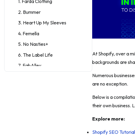
1. Farda Clothing
2. Bummer
3. Heart Up My Sleeves
4. Femella
5. No Nasties+
At Shopify, over a m
6. The Label Life
backgrounds are sha
7. FabAlley
Numerous businesses 
8. Koovs
are no exception.
10 Food & Beverage Shopify
stores in India
Below is a compilatio
9. TeaBox
their own business. 
10. Yogabars
Explore more:
11. Vahdam Teas
Shopify SEO Tutoria