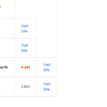
e
Visit
Site
Visit
Site
Visit
arth
4.6M
Site
Visit
2.8M
Site