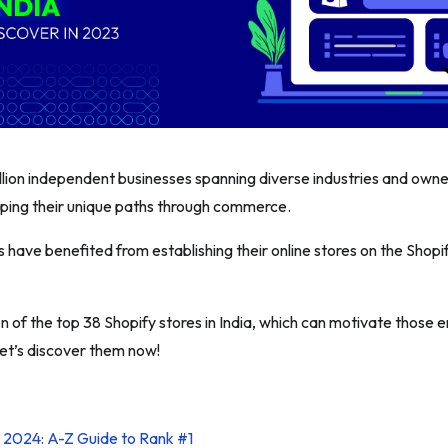
illion independent businesses spanning diverse industries and owne
ping their unique paths through commerce.
have benefited from establishing their online stores on the Shopi
n of the top 38 Shopify stores in India, which can motivate those 
Let’s discover them now!
l 2024: A-Z Guide to Rank #1