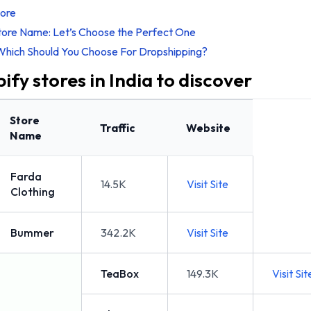
tore
tore Name: Let’s Choose the Perfect One
Which Should You Choose For Dropshipping?
ify stores in India to discover
Store
Traffic
Website
Name
Farda
14.5K
Visit Site
Clothing
Bummer
342.2K
Visit Site
TeaBox
149.3K
Visit Sit