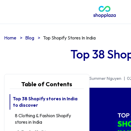
Home
>
Blog
>
Top Shopify Stores In India
Top 38 Shopi
Summer Nguyen
|
0
Table of Contents
Top 38 Shopify stores in India
to discover
8 Clothing & Fashion Shopify
stores in India