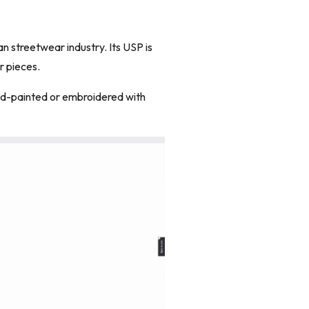
an streetwear industry. Its USP is
r pieces.
hand-painted or embroidered with