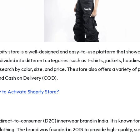
pify store is a well-designed and easy-to-use platform that showc
 divided into different categories, such as t-shirts, jackets, hood
r search by color, size, and price. The store also offers a variety o
and Cash on Delivery (COD).
 to Activate Shopify Store?
 direct-to-consumer (D2C) innerwear brand in India. It is known fo
 clothing. The brand was founded in 2018 to provide high-quality, 