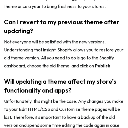
theme once a year to bring freshness to your stores.
Can I revert to my previous theme after
updating?
Not everyone will be satisfied with the new versions.
Understanding that insight, Shopify allows you to restore your
old theme version. All you need to do is go to the Shopify
dashboard, choose the old theme, and click on
Publish
.
Will updating a theme affect my store’s
functionality and apps?
Unfortunately, this might be the case. Any changes you make
to your Edit HTML/CSS and Customize theme pages will be
lost. Therefore, it’s important to have a backup of the old
version and spend some time editing the code again in case