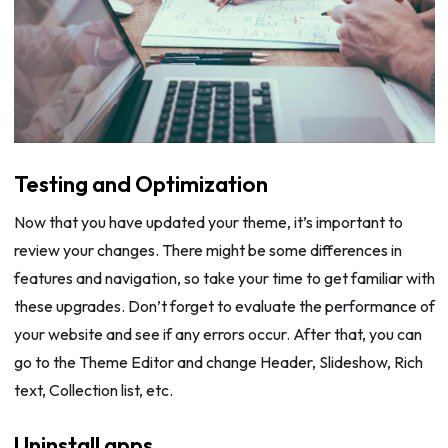
Testing and Optimization
Now that you have updated your theme, it’s important to
review your changes. There might be some differences in
features and navigation, so take your time to get familiar with
these upgrades. Don’t forget to evaluate the performance of
your website and see if any errors occur. After that, you can
go to the Theme Editor and change Header, Slideshow, Rich
text, Collection list, etc.
Uninstall apps