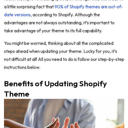
a little surprising fact that
90% of Shopify themes are out-of-
date versions
, according to Shopify. Although the
advantages are not always outstanding, it’s important to
take advantage of your theme to its full capability.
You might be worried, thinking about all the complicated
steps ahead when updating your theme. Lucky for you, it’s
not difficult at all! All you need to do is follow our step-by-step
instructions below.
Benefits of Updating Shopify
Theme