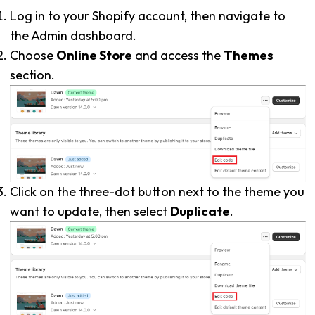
Log in to your Shopify account, then navigate to
the Admin dashboard.
Choose
Online Store
and access the
Themes
section.
Click on the three-dot button next to the theme you
want to update, then select
Duplicate
.