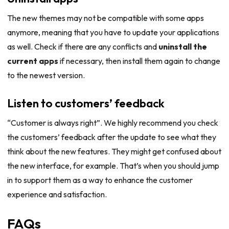
The new themes may not be compatible with some apps
anymore, meaning that you have to update your applications
as well. Check if there are any conflicts and
uninstall the
current apps
if necessary, then install them again to change
to the newest version.
Listen to customers’ feedback
“Customer is always right”. We highly recommend you check
the customers’ feedback after the update to see what they
think about the new features. They might get confused about
the new interface, for example. That’s when you should jump
in to support them as a way to enhance the customer
experience and satisfaction.
FAQs