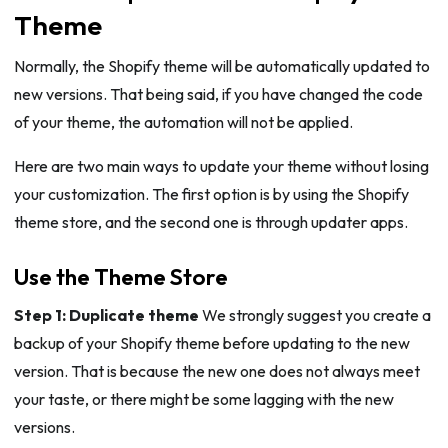
Theme
Normally, the Shopify theme will be automatically updated to
new versions. That being said, if you have changed the code
of your theme, the automation will not be applied.
Here are two main ways to update your theme without losing
your customization. The first option is by using the Shopify
theme store, and the second one is through updater apps.
Use the Theme Store
Step 1: Duplicate theme
We strongly suggest you create a
backup of your Shopify theme before updating to the new
version. That is because the new one does not always meet
your taste, or there might be some lagging with the new
versions.