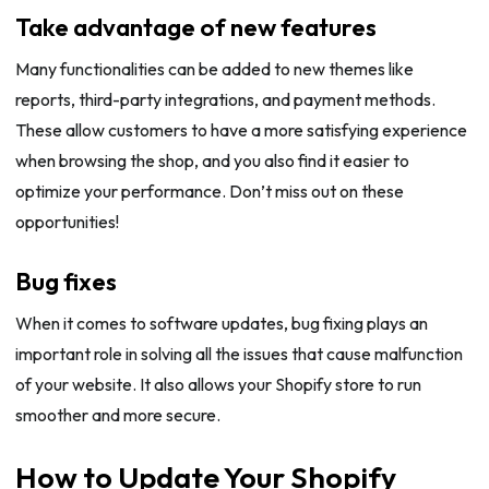
Take advantage of new features
Many functionalities can be added to new themes like
reports, third-party integrations, and payment methods.
These allow customers to have a more satisfying experience
when browsing the shop, and you also find it easier to
optimize your performance. Don’t miss out on these
opportunities!
Bug fixes
When it comes to software updates, bug fixing plays an
important role in solving all the issues that cause malfunction
of your website. It also allows your Shopify store to run
smoother and more secure.
How to Update Your Shopify