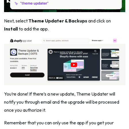
Next, select
Theme Updater & Backups
and click on
Install
to add the app.
You’re done! If there’s a new update, Theme Updater will
notify you through email and the upgrade will be processed
once you authorize it.
Remember that you can only use the app if you get your