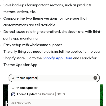
Save backups for important sections, such as products,
themes, orders, etc.
Compare the two theme versions to make sure that
customizations are still available.
Detect issues relating to storefront, checkout, etc. with third-
party app monitoring.
Easy setup with wholesome support.
The only thing you need to do is install the application to your
Shopify store. Go to the
Shopify App Store
and search for
Theme Updater App.