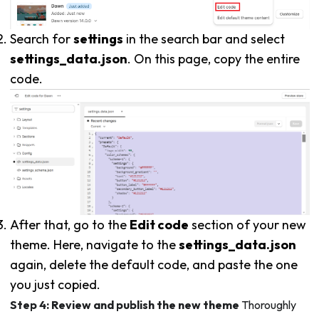
Search for
settings
in the search bar and select
settings_data.json
. On this page, copy the entire
code.
After that, go to the
Edit code
section of your new
theme. Here, navigate to the
settings_data.json
again, delete the default code, and paste the one
you just copied.
Step 4: Review and publish the new theme
Thoroughly