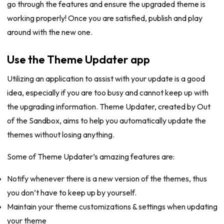
go through the features and ensure the upgraded theme is
working properly! Once you are satisfied, publish and play
around with the new one.
Use the Theme Updater app
Utilizing an application to assist with your update is a good
idea, especially if you are too busy and cannot keep up with
the upgrading information. Theme Updater, created by Out
of the Sandbox, aims to help you automatically update the
themes without losing anything.
Some of Theme Updater’s amazing features are:
Notify whenever there is a new version of the themes, thus
you don’t have to keep up by yourself.
Maintain your theme customizations & settings when updating
your theme