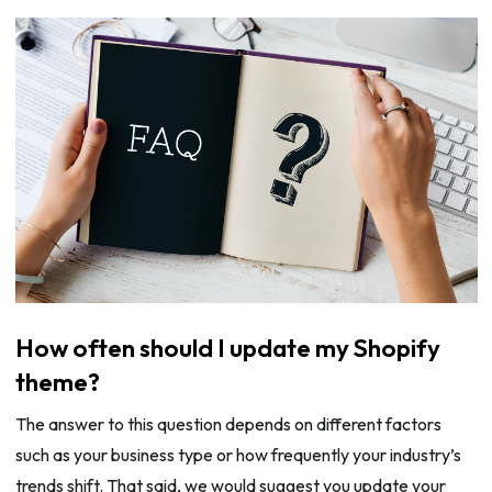
How often should I update my Shopify
theme?
The answer to this question depends on different factors
such as your business type or how frequently your industry’s
trends shift. That said, we would suggest you update your