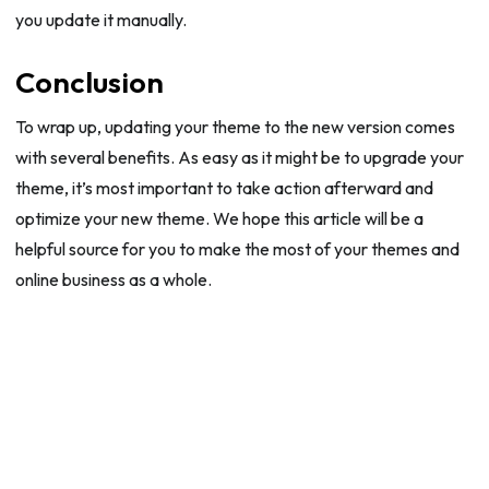
you update it manually.
Conclusion
To wrap up, updating your theme to the new version comes
with several benefits. As easy as it might be to upgrade your
theme, it’s most important to take action afterward and
optimize your new theme. We hope this article will be a
helpful source for you to make the most of your themes and
online business as a whole.