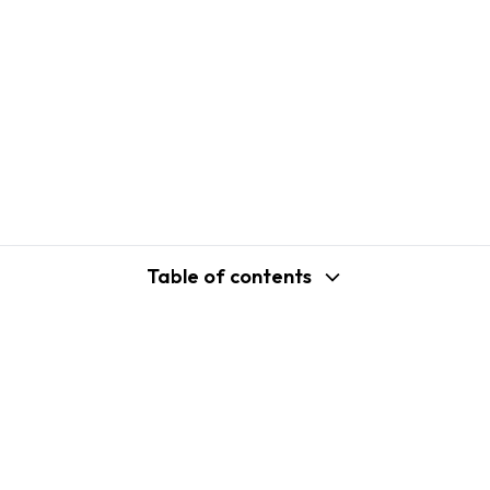
Table of contents
support@shopplaza.io