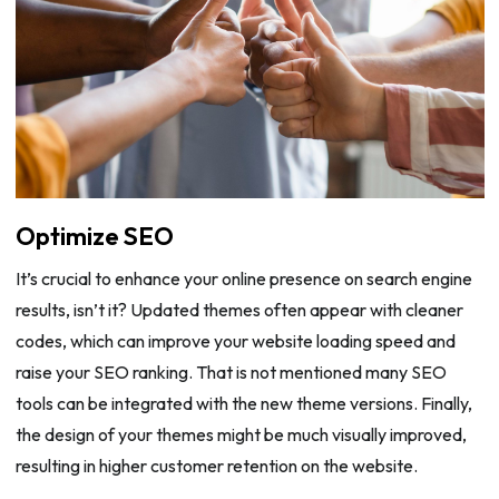
Optimize SEO
It’s crucial to enhance your online presence on search engine
results, isn’t it? Updated themes often appear with cleaner
codes, which can improve your website loading speed and
raise your SEO ranking. That is not mentioned many SEO
tools can be integrated with the new theme versions. Finally,
the design of your themes might be much visually improved,
resulting in higher customer retention on the website.