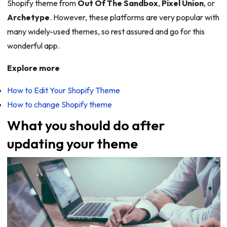
Shopify theme from
Out Of The Sandbox
,
Pixel Union
, or
Archetype
. However, these platforms are very popular with
many widely-used themes, so rest assured and go for this
wonderful app.
Explore more
How to Edit Your Shopify Theme
How to change Shopify theme
What you should do after
updating your theme