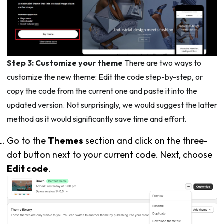
Step 3: Customize your theme
There are two ways to
customize the new theme: Edit the code step-by-step, or
copy the code from the current one and paste it into the
updated version. Not surprisingly, we would suggest the latter
method as it would significantly save time and effort.
Go to the
Themes
section and click on the three-
dot button next to your current code. Next, choose
Edit code
.