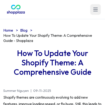
Open m
Home
>
Blog
>
How To Update Your Shopify Theme: A Comprehensive
Guide - Shopplaza
How To Update Your
Shopify Theme: A
Comprehensive Guide
Summer Nguyen
|
09-11-2025
Shopify themes are continuously evolving to add new
features, improve loading speed, or fix bugs. Still, this leads to