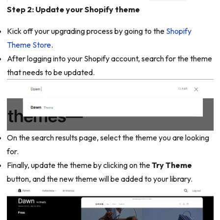
Step 2: Update your Shopify theme
Kick off your upgrading process by going to the
Shopify
Theme Store
.
After logging into your Shopify account, search for the theme
that needs to be updated.
On the search results page, select the theme you are looking
for.
Finally, update the theme by clicking on the
Try Theme
button, and the new theme will be added to your library.