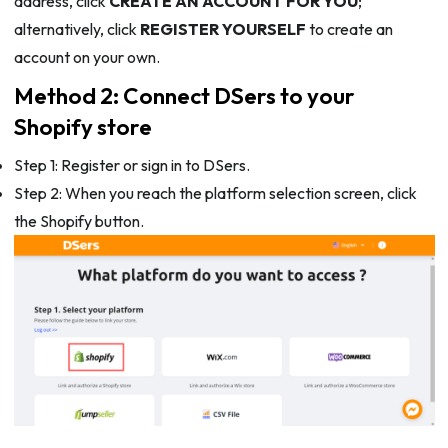
address, click
CREATE AN ACCOUNT FOR YOU
;
alternatively, click
REGISTER YOURSELF
to create an
account on your own.
Method 2: Connect DSers to your
Shopify store
Step 1: Register or sign in to DSers.
Step 2: When you reach the platform selection screen, click
the Shopify button.