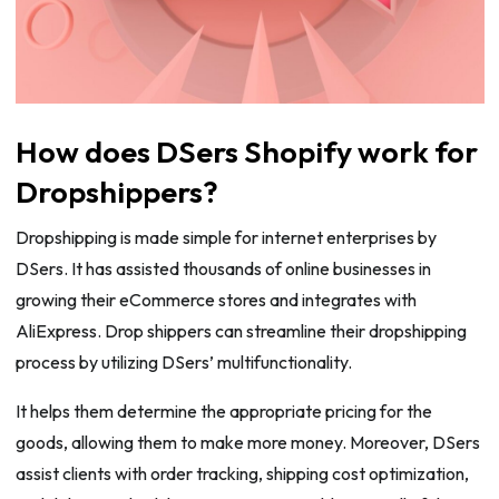
How does DSers Shopify work for
Dropshippers?
Dropshipping is made simple for internet enterprises by
DSers. It has assisted thousands of online businesses in
growing their eCommerce stores and integrates with
AliExpress. Drop shippers can streamline their dropshipping
process by utilizing DSers’ multifunctionality.
It helps them determine the appropriate pricing for the
goods, allowing them to make more money. Moreover, DSers
assist clients with order tracking, shipping cost optimization,