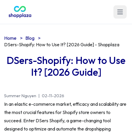
Open m
Home
>
Blog
>
DSers-Shopify: How to Use It? [2026 Guide] - Shopplaza
DSers-Shopify: How to Use
It? [2026 Guide]
Summer Nguyen
|
02-11-2026
In an elastic e-commerce market, efficacy and scalability are
the most crucial features for Shopify store owners to
succeed. Enter DSers Shopify, a game-changing tool
designed to optimize and automate the dropshipping