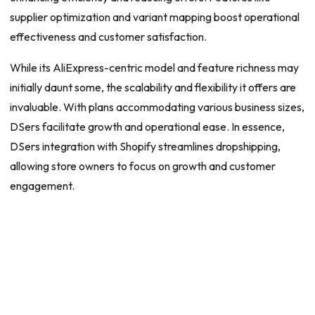
supplier optimization and variant mapping boost operational
effectiveness and customer satisfaction.
While its AliExpress-centric model and feature richness may
initially daunt some, the scalability and flexibility it offers are
invaluable. With plans accommodating various business sizes,
DSers facilitate growth and operational ease. In essence,
DSers integration with Shopify streamlines dropshipping,
allowing store owners to focus on growth and customer
engagement.