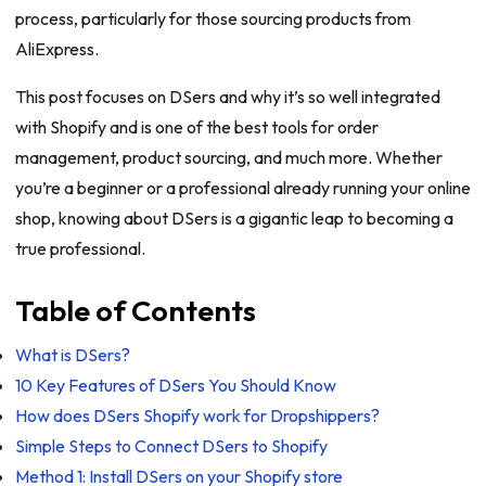
process, particularly for those sourcing products from
AliExpress.
This post focuses on DSers and why it’s so well integrated
with Shopify and is one of the best tools for order
management, product sourcing, and much more. Whether
you’re a beginner or a professional already running your online
shop, knowing about DSers is a gigantic leap to becoming a
true professional.
Table of Contents
What is DSers?
10 Key Features of DSers You Should Know
How does DSers Shopify work for Dropshippers?
Simple Steps to Connect DSers to Shopify
Method 1: Install DSers on your Shopify store