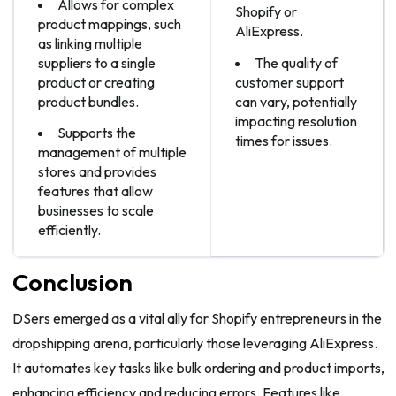
Allows for complex
Shopify or
product mappings, such
AliExpress.
as linking multiple
suppliers to a single
The quality of
product or creating
customer support
product bundles.
can vary, potentially
impacting resolution
Supports the
times for issues.
management of multiple
stores and provides
features that allow
businesses to scale
efficiently.
Conclusion
DSers emerged as a vital ally for Shopify entrepreneurs in the
dropshipping arena, particularly those leveraging AliExpress.
It automates key tasks like bulk ordering and product imports,
enhancing efficiency and reducing errors. Features like