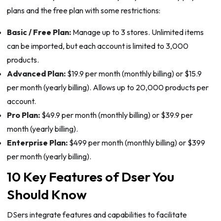
plans and the free plan with some restrictions:
Basic / Free Plan:
Manage up to 3 stores. Unlimited items
can be imported, but each account is limited to 3,000
products.
Advanced Plan:
$19.9 per month (monthly billing) or $15.9
per month (yearly billing). Allows up to 20,000 products per
account.
Pro Plan:
$49.9 per month (monthly billing) or $39.9 per
month (yearly billing).
Enterprise Plan:
$499 per month (monthly billing) or $399
per month (yearly billing).
10 Key Features of Dser You
Should Know
DSers integrate features and capabilities to facilitate