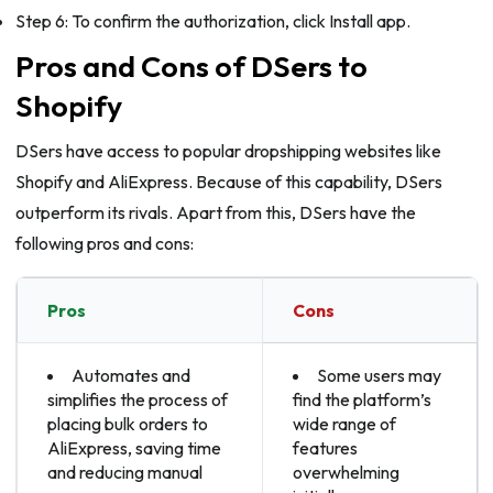
Step 6: To confirm the authorization, click Install app.
Pros and Cons of DSers to
Shopify
DSers have access to popular dropshipping websites like
Shopify and AliExpress. Because of this capability, DSers
outperform its rivals. Apart from this, DSers have the
following pros and cons:
Pros
Cons
Automates and
Some users may
simplifies the process of
find the platform’s
placing bulk orders to
wide range of
AliExpress, saving time
features
and reducing manual
overwhelming