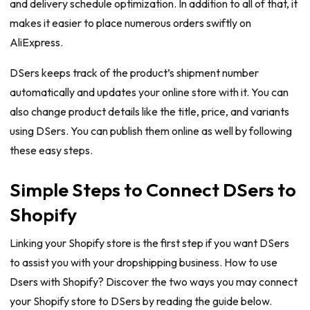
and delivery schedule optimization. In addition to all of that, it
makes it easier to place numerous orders swiftly on
AliExpress.
DSers keeps track of the product’s shipment number
automatically and updates your online store with it. You can
also change product details like the title, price, and variants
using DSers. You can publish them online as well by following
these easy steps.
Simple Steps to Connect DSers to
Shopify
Linking your Shopify store is the first step if you want DSers
to assist you with your dropshipping business. How to use
Dsers with Shopify? Discover the two ways you may connect
your Shopify store to DSers by reading the guide below.