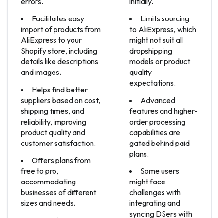
errors.
initially.
Facilitates easy
Limits sourcing
import of products from
to AliExpress, which
AliExpress to your
might not suit all
Shopify store, including
dropshipping
details like descriptions
models or product
and images.
quality
expectations.
Helps find better
suppliers based on cost,
Advanced
shipping times, and
features and higher-
reliability, improving
order processing
product quality and
capabilities are
customer satisfaction.
gated behind paid
plans.
Offers plans from
free to pro,
Some users
accommodating
might face
businesses of different
challenges with
sizes and needs.
integrating and
syncing DSers with