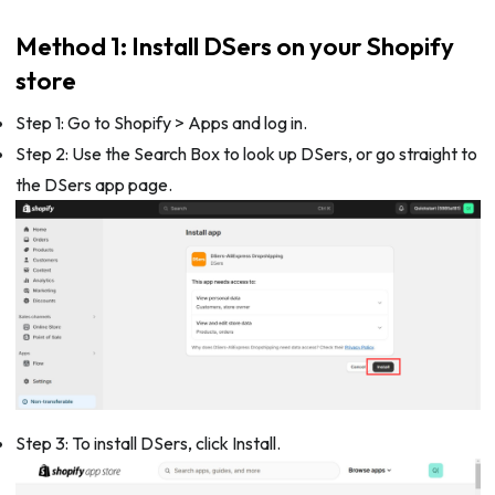
Method 1: Install DSers on your Shopify
store
Step 1: Go to Shopify > Apps and log in.
Step 2: Use the Search Box to look up DSers, or go straight to
the DSers app page.
Step 3: To install DSers, click Install.