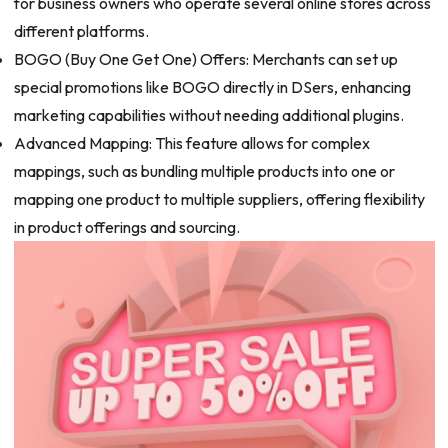
for business owners who operate several online stores across
different platforms.
BOGO (Buy One Get One) Offers: Merchants can set up
special promotions like BOGO directly in DSers, enhancing
marketing capabilities without needing additional plugins.
Advanced Mapping: This feature allows for complex
mappings, such as bundling multiple products into one or
mapping one product to multiple suppliers, offering flexibility
in product offerings and sourcing.