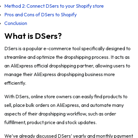
Method 2: Connect DSers to your Shopify store
Pros and Cons of DSers to Shopify
Conclusion
What is DSers?
DSers is a popular e-commerce tool specifically designed to
streamline and optimize the dropshipping process. It acts as
an AliExpress official dropshipping partner, allowing users to
manage their AliExpress dropshipping business more
efficiently.
With DSers, online store owners can easily find products to
sell, place bulk orders on AliExpress, and automate many
aspects of their dropshipping workflow, such as order
fulfillment, product price and stock updates.
We’ve already discussed DSers’ yearly and monthly payment