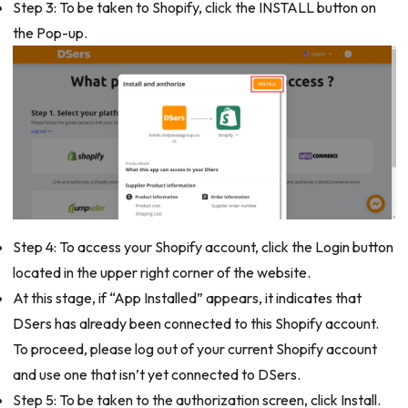
Step 3: To be taken to Shopify, click the INSTALL button on
the Pop-up.
Step 4: To access your Shopify account, click the Login button
located in the upper right corner of the website.
At this stage, if “App Installed” appears, it indicates that
DSers has already been connected to this Shopify account.
To proceed, please log out of your current Shopify account
and use one that isn’t yet connected to DSers.
Step 5: To be taken to the authorization screen, click Install.