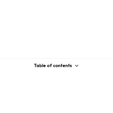
Table of contents
support@shopplaza.io