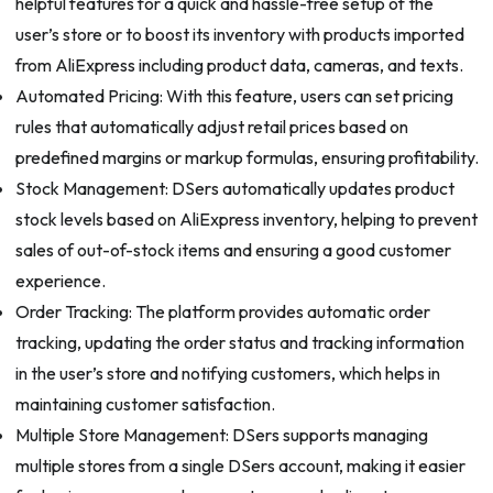
helpful features for a quick and hassle-free setup of the
user’s store or to boost its inventory with products imported
from AliExpress including product data, cameras, and texts.
Automated Pricing: With this feature, users can set pricing
rules that automatically adjust retail prices based on
predefined margins or markup formulas, ensuring profitability.
Stock Management: DSers automatically updates product
stock levels based on AliExpress inventory, helping to prevent
sales of out-of-stock items and ensuring a good customer
experience.
Order Tracking: The platform provides automatic order
tracking, updating the order status and tracking information
in the user’s store and notifying customers, which helps in
maintaining customer satisfaction.
Multiple Store Management: DSers supports managing
multiple stores from a single DSers account, making it easier