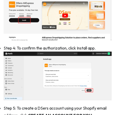
Step 4: To confirm the authorization, click Install app.
Step 5: To create a DSers account using your Shopify email