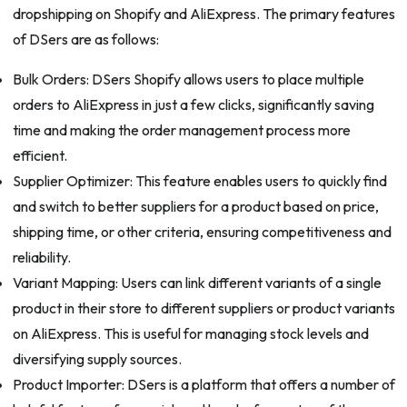
dropshipping on Shopify and AliExpress. The primary features
of DSers are as follows:
Bulk Orders: DSers Shopify allows users to place multiple
orders to AliExpress in just a few clicks, significantly saving
time and making the order management process more
efficient.
Supplier Optimizer: This feature enables users to quickly find
and switch to better suppliers for a product based on price,
shipping time, or other criteria, ensuring competitiveness and
reliability.
Variant Mapping: Users can link different variants of a single
product in their store to different suppliers or product variants
on AliExpress. This is useful for managing stock levels and
diversifying supply sources.
Product Importer: DSers is a platform that offers a number of