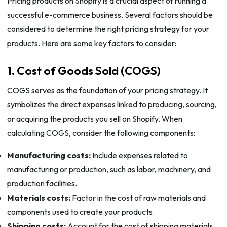
Pricing products on Shopify is a crucial aspect of running a
successful e-commerce business. Several factors should be
considered to determine the right pricing strategy for your
products. Here are some key factors to consider:
1. Cost of Goods Sold (COGS)
COGS serves as the foundation of your pricing strategy. It
symbolizes the direct expenses linked to producing, sourcing,
or acquiring the products you sell on Shopify. When
calculating COGS, consider the following components:
Manufacturing costs:
Include expenses related to
manufacturing or production, such as labor, machinery, and
production facilities.
Materials costs:
Factor in the cost of raw materials and
components used to create your products.
Shipping costs:
Account for the cost of shipping materials