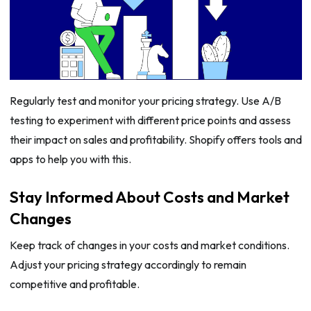
Regularly test and monitor your pricing strategy. Use A/B
testing to experiment with different price points and assess
their impact on sales and profitability. Shopify offers tools and
apps to help you with this.
Stay Informed About Costs and Market
Changes
Keep track of changes in your costs and market conditions.
Adjust your pricing strategy accordingly to remain
competitive and profitable.