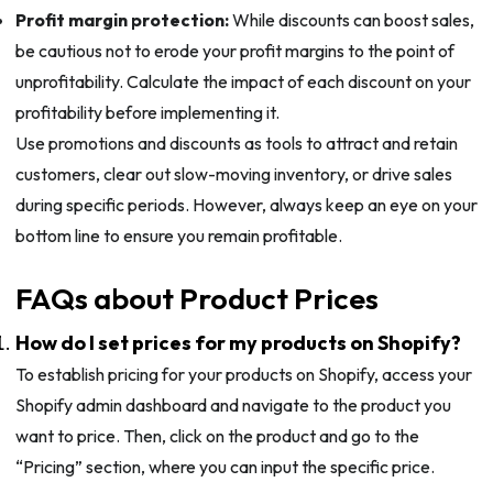
Profit margin protection:
While discounts can boost sales,
be cautious not to erode your profit margins to the point of
unprofitability. Calculate the impact of each discount on your
profitability before implementing it.
Use promotions and discounts as tools to attract and retain
customers, clear out slow-moving inventory, or drive sales
during specific periods. However, always keep an eye on your
bottom line to ensure you remain profitable.
FAQs about Product Prices
How do I set prices for my products on Shopify?
To establish pricing for your products on Shopify, access your
Shopify admin dashboard and navigate to the product you
want to price. Then, click on the product and go to the
“Pricing” section, where you can input the specific price.