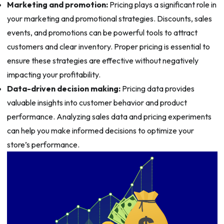
Marketing and promotion:
Pricing plays a significant role in
your marketing and promotional strategies. Discounts, sales
events, and promotions can be powerful tools to attract
customers and clear inventory. Proper pricing is essential to
ensure these strategies are effective without negatively
impacting your profitability.
Data-driven decision making:
Pricing data provides
valuable insights into customer behavior and product
performance. Analyzing sales data and pricing experiments
can help you make informed decisions to optimize your
store’s performance.