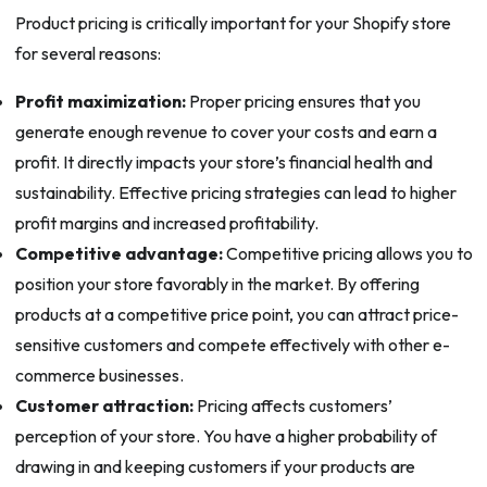
Product pricing is critically important for your Shopify store
for several reasons:
Profit maximization:
Proper pricing ensures that you
generate enough revenue to cover your costs and earn a
profit. It directly impacts your store’s financial health and
sustainability. Effective pricing strategies can lead to higher
profit margins and increased profitability.
Competitive advantage:
Competitive pricing allows you to
position your store favorably in the market. By offering
products at a competitive price point, you can attract price-
sensitive customers and compete effectively with other e-
commerce businesses.
Customer attraction:
Pricing affects customers’
perception of your store. You have a higher probability of
drawing in and keeping customers if your products are