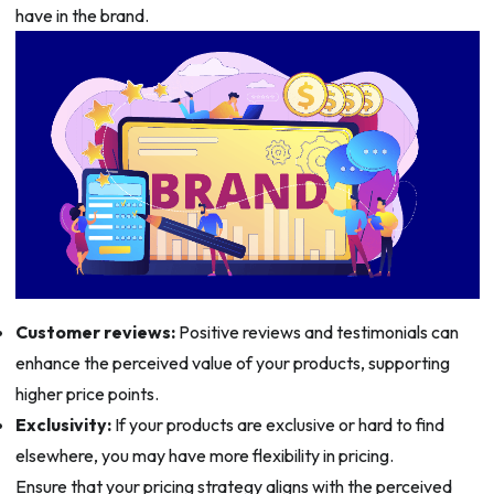
have in the brand.
Customer reviews:
Positive reviews and testimonials can
enhance the perceived value of your products, supporting
higher price points.
Exclusivity:
If your products are exclusive or hard to find
elsewhere, you may have more flexibility in pricing.
Ensure that your pricing strategy aligns with the perceived