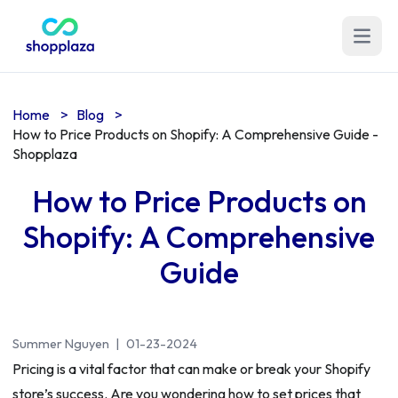
Open m
Home
>
Blog
>
How to Price Products on Shopify: A Comprehensive Guide -
Shopplaza
How to Price Products on
Shopify: A Comprehensive
Guide
Summer Nguyen
|
01-23-2024
Pricing is a vital factor that can make or break your Shopify
store’s success. Are you wondering how to set prices that