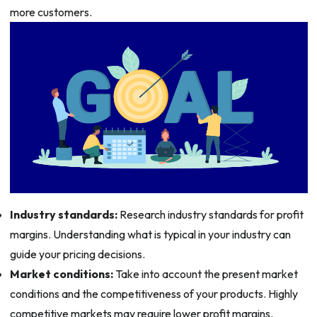
more customers.
Industry standards:
Research industry standards for profit
margins. Understanding what is typical in your industry can
guide your pricing decisions.
Market conditions:
Take into account the present market
conditions and the competitiveness of your products. Highly
competitive markets may require lower profit margins.