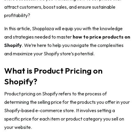
attract customers, boost sales, and ensure sustainable
profitability?
In this article, Shopplaza will equip you with the knowledge
and strategies needed to master
how to price products on
Shopify
. We’re here to help you navigate the complexities
and maximize your Shopify store’s potential.
What is Product Pricing on
Shopify?
Product pricing on Shopify refers to the process of
determining the selling price for the products you offer in your
Shopify-based e-commerce store. It involves setting a
specific price for each item or product category you sell on
your website.