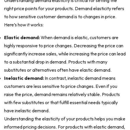
Understanding demand elasticity is critical for setting the
right price points for your products. Demand elasticity refers
to how sensitive customer demand is to changes in price.
Here’s how it works:
Elastic demand:
When demand is elastic, customers are
highly responsive to price changes. Decreasing the price can
significantly increase sales, while increasing the price can lead
to a substantial drop in demand. Products with many
substitutes or alternatives often have elastic demand.
Inelastic demand:
In contrast, inelastic demand means
customers are less sensitive to price changes. Even if you
raise the price, demand remains relatively stable. Products
with few substitutes or that fulfill essential needs typically
have inelastic demand.
Understanding the elasticity of your products helps you make
informed pricing decisions. For products with elastic demand,