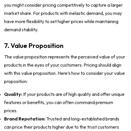
you might consider pricing competitively to capture a larger
market share. For products with inelastic demand, you may
have more flexibility to set higher prices while maintaining
demand stability.
7. Value Proposition
The value proposition represents the perceived value of your
products in the eyes of your customers. Pricing should align
with this value proposition. Here’s how to consider your value
proposition:
Quality:
If your products are of high quality and offer unique
features or benefits, you can often command premium
prices.
Brand Reputation:
Trusted and long-established brands
can price their products higher due to the trust customers