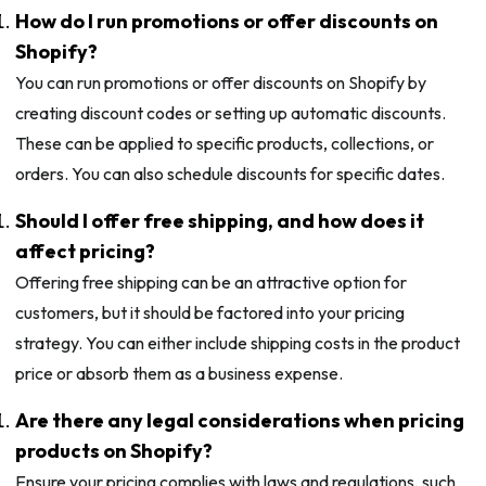
How do I run promotions or offer discounts on
Shopify?
You can run promotions or offer discounts on Shopify by
creating discount codes or setting up automatic discounts.
These can be applied to specific products, collections, or
orders. You can also schedule discounts for specific dates.
Should I offer free shipping, and how does it
affect pricing?
Offering free shipping can be an attractive option for
customers, but it should be factored into your pricing
strategy. You can either include shipping costs in the product
price or absorb them as a business expense.
Are there any legal considerations when pricing
products on Shopify?
Ensure your pricing complies with laws and regulations, such