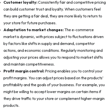
Customer loyalty:
Consistently fair and competitive pricing
can build customer trust and loyalty. When customers feel
they are getting a fair deal, they are more likely to return to
your store for future purchases.
Adaptation to market changes:
The e-commerce
market is dynamic, with prices subject to fluctuations driven
by factors like shifts in supply and demand, competitor
actions, and economic conditions. Regularly monitoring and
adjusting your prices allows you to respond to market shifts
and maintain competitiveness.
Profit margin control:
Pricing enables you to control your
profit margins. You can adjust prices based on the products’
profitability and the goals of your business. For example, you
might be willing to accept lower margins on certain items if
they drive traffic to your store or complement higher-margin
products.