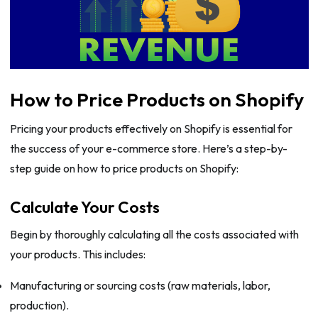
How to Price Products on Shopify
Pricing your products effectively on Shopify is essential for
the success of your e-commerce store. Here’s a step-by-
step guide on how to price products on Shopify:
Calculate Your Costs
Begin by thoroughly calculating all the costs associated with
your products. This includes:
Manufacturing or sourcing costs (raw materials, labor,
production).