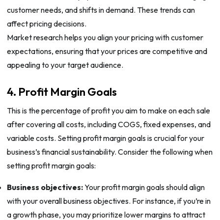
customer needs, and shifts in demand. These trends can
affect pricing decisions.
Market research helps you align your pricing with customer
expectations, ensuring that your prices are competitive and
appealing to your target audience.
4. Profit Margin Goals
This is the percentage of profit you aim to make on each sale
after covering all costs, including COGS, fixed expenses, and
variable costs. Setting profit margin goals is crucial for your
business’s financial sustainability. Consider the following when
setting profit margin goals:
Business objectives:
Your profit margin goals should align
with your overall business objectives. For instance, if you’re in
a growth phase, you may prioritize lower margins to attract