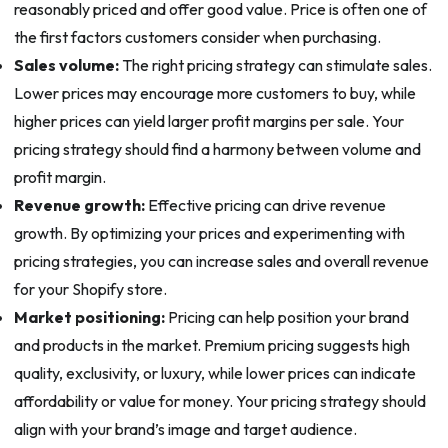
reasonably priced and offer good value. Price is often one of
the first factors customers consider when purchasing.
Sales volume:
The right pricing strategy can stimulate sales.
Lower prices may encourage more customers to buy, while
higher prices can yield larger profit margins per sale. Your
pricing strategy should find a harmony between volume and
profit margin.
Revenue growth:
Effective pricing can drive revenue
growth. By optimizing your prices and experimenting with
pricing strategies, you can increase sales and overall revenue
for your Shopify store.
Market positioning:
Pricing can help position your brand
and products in the market. Premium pricing suggests high
quality, exclusivity, or luxury, while lower prices can indicate
affordability or value for money. Your pricing strategy should
align with your brand’s image and target audience.