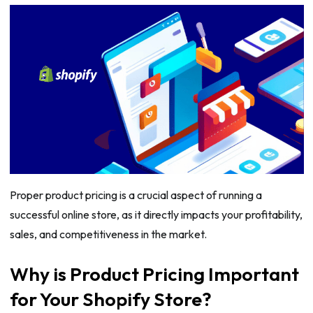
Proper product pricing is a crucial aspect of running a
successful online store, as it directly impacts your profitability,
sales, and competitiveness in the market.
Why is Product Pricing Important
for Your Shopify Store?