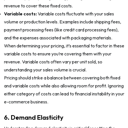
revenue to cover these fixed costs.
Variable costs:
Variable costs fluctuate with your sales
volume or production levels. Examples include shipping fees,
payment processing fees (like credit card processing fees),
and the expenses associated with packaging materials.
When determining your pricing, it’s essential to factor in these
variable costs to ensure you’re covering them with your
revenue. Variable costs often vary per unit sold, so
understanding your sales volume is crucial.
Pricing should strike a balance between covering both fixed
and variable costs while also allowing room for profit. Ignoring
either category of costs can lead to financial instability in your
e-commerce business.
6. Demand Elasticity