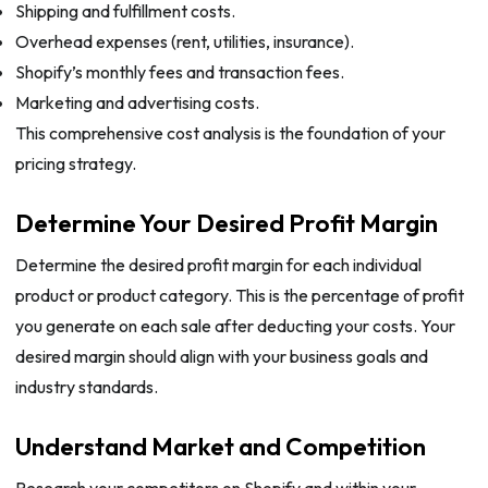
Shipping and fulfillment costs.
Overhead expenses (rent, utilities, insurance).
Shopify’s monthly fees and transaction fees.
Marketing and advertising costs.
This comprehensive cost analysis is the foundation of your
pricing strategy.
Determine Your Desired Profit Margin
Determine the desired profit margin for each individual
product or product category. This is the percentage of profit
you generate on each sale after deducting your costs. Your
desired margin should align with your business goals and
industry standards.
Understand Market and Competition