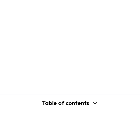
Table of contents