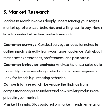
3. Market Research
Market research involves deeply understanding your target
market’s preferences, behavior, and willingness to pay. Here’s
how to conduct effective market research:
Customer surveys:
Conduct surveys or questionnaires to
gather insights directly from your target audience. Ask about
their price expectations, preferences, and pain points.
Customer behavior analysis:
Analyze historical sales data
to identify price-sensitive products or customer segments.
Look for trends in purchasing behavior.
Competitor research:
Leverage the findings from
competitor analysis to understand how similar products are
priced in your market.
Market trends:
Stay updated on market trends, emerging