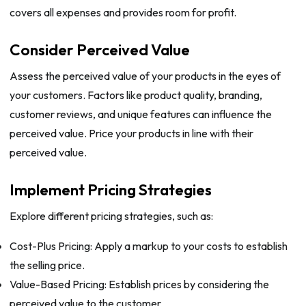
covers all expenses and provides room for profit.
Consider Perceived Value
Assess the perceived value of your products in the eyes of
your customers. Factors like product quality, branding,
customer reviews, and unique features can influence the
perceived value. Price your products in line with their
perceived value.
Implement Pricing Strategies
Explore different pricing strategies, such as:
Cost-Plus Pricing: Apply a markup to your costs to establish
the selling price.
Value-Based Pricing: Establish prices by considering the
perceived value to the customer