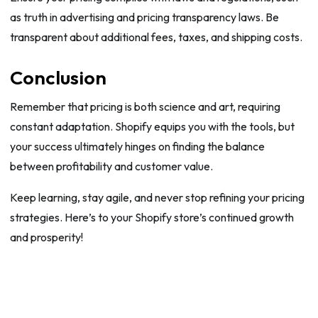
as truth in advertising and pricing transparency laws. Be
transparent about additional fees, taxes, and shipping costs.
Conclusion
Remember that pricing is both science and art, requiring
constant adaptation. Shopify equips you with the tools, but
your success ultimately hinges on finding the balance
between profitability and customer value.
Keep learning, stay agile, and never stop refining your pricing
strategies. Here’s to your Shopify store’s continued growth
and prosperity!