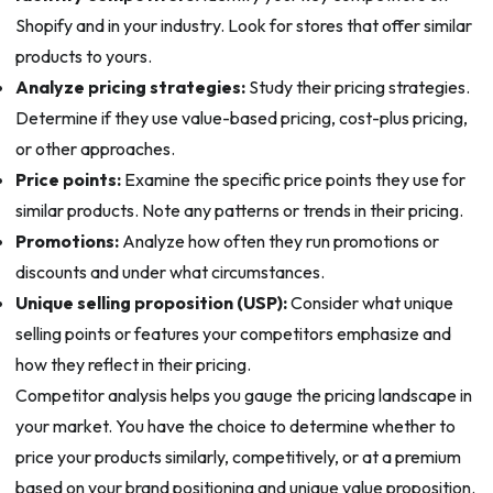
Shopify and in your industry. Look for stores that offer similar
products to yours.
Analyze pricing strategies:
Study their pricing strategies.
Determine if they use value-based pricing, cost-plus pricing,
or other approaches.
Price points:
Examine the specific price points they use for
similar products. Note any patterns or trends in their pricing.
Promotions:
Analyze how often they run promotions or
discounts and under what circumstances.
Unique selling proposition (USP):
Consider what unique
selling points or features your competitors emphasize and
how they reflect in their pricing.
Competitor analysis helps you gauge the pricing landscape in
your market. You have the choice to determine whether to
price your products similarly, competitively, or at a premium
based on your brand positioning and unique value proposition.