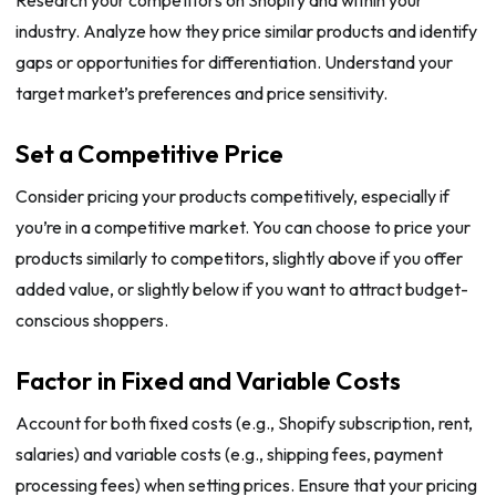
Research your competitors on Shopify and within your
industry. Analyze how they price similar products and identify
gaps or opportunities for differentiation. Understand your
target market’s preferences and price sensitivity.
Set a Competitive Price
Consider pricing your products competitively, especially if
you’re in a competitive market. You can choose to price your
products similarly to competitors, slightly above if you offer
added value, or slightly below if you want to attract budget-
conscious shoppers.
Factor in Fixed and Variable Costs
Account for both fixed costs (e.g., Shopify subscription, rent,
salaries) and variable costs (e.g., shipping fees, payment
processing fees) when setting prices. Ensure that your pricing