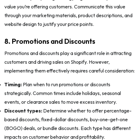
value you’re offering customers. Communicate this value
through your marketing materials, product descriptions, and
website design to justify your price points.
8. Promotions and Discounts
Promotions and discounts play a significant role in attracting
customers and driving sales on Shopify. However,
implementing them effectively requires careful consideration:
Timing:
Plan when to run promotions or discounts
strategically. Common times include holidays, seasonal
events, or clearance sales to move excess inventory.
Discount types:
Determine whether to offer percentage-
based discounts, fixed-dollar discounts, buy-one-get-one
(BOGO) deals, or bundle discounts. Each type has different
impacts on customer behavior and profitability.