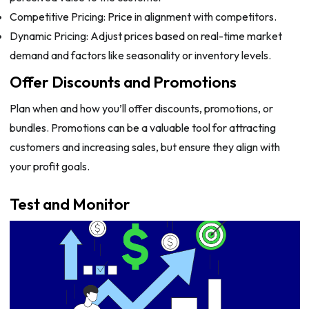
Competitive Pricing: Price in alignment with competitors.
Dynamic Pricing: Adjust prices based on real-time market
demand and factors like seasonality or inventory levels.
Offer Discounts and Promotions
Plan when and how you’ll offer discounts, promotions, or
bundles. Promotions can be a valuable tool for attracting
customers and increasing sales, but ensure they align with
your profit goals.
Test and Monitor