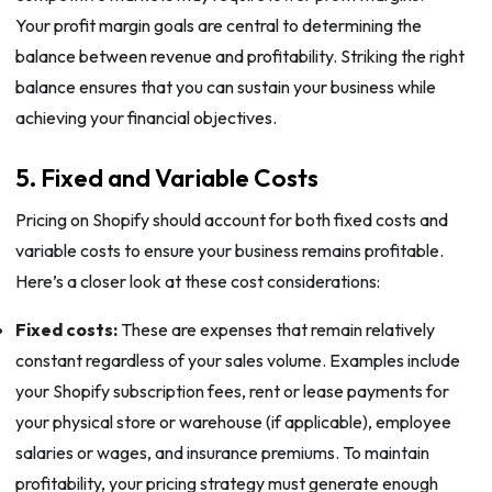
Your profit margin goals are central to determining the
balance between revenue and profitability. Striking the right
balance ensures that you can sustain your business while
achieving your financial objectives.
5. Fixed and Variable Costs
Pricing on Shopify should account for both fixed costs and
variable costs to ensure your business remains profitable.
Here’s a closer look at these cost considerations:
Fixed costs:
These are expenses that remain relatively
constant regardless of your sales volume. Examples include
your Shopify subscription fees, rent or lease payments for
your physical store or warehouse (if applicable), employee
salaries or wages, and insurance premiums. To maintain
profitability, your pricing strategy must generate enough