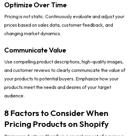
Optimize Over Time
Pricing is not static. Continuously evaluate and adjust your
prices based on sales data, customer feedback, and
changing market dynamics.
Communicate Value
Use compelling product descriptions, high-quality images,
and customer reviews to clearly communicate the value of
your products to potential buyers. Emphasize how your
products meet the needs and desires of your target
audience.
8 Factors to Consider When
Pricing Products on Shopify