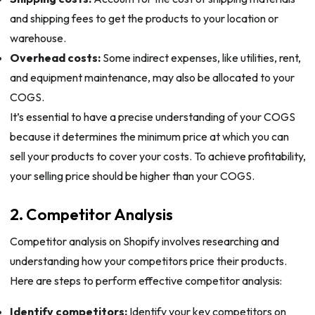
and shipping fees to get the products to your location or
warehouse.
Overhead costs:
Some indirect expenses, like utilities, rent,
and equipment maintenance, may also be allocated to your
COGS.
It’s essential to have a precise understanding of your COGS
because it determines the minimum price at which you can
sell your products to cover your costs. To achieve profitability,
your selling price should be higher than your COGS.
2. Competitor Analysis
Competitor analysis on Shopify involves researching and
understanding how your competitors price their products.
Here are steps to perform effective competitor analysis:
Identify competitors:
Identify your key competitors on