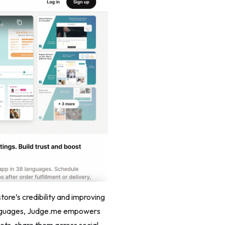
tore’s credibility and improving
 languages, Judge.me empowers