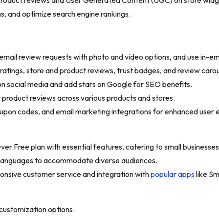
 product reviews and User Generated Content (UGC) on store widge
s, and optimize search engine rankings.
email review requests with photo and video options, and use in-em
atings, store and product reviews, trust badges, and review carou
n social media and add stars on Google for SEO benefits.
product reviews across various products and stores.
oupon codes, and email marketing integrations for enhanced user
ver Free plan with essential features, catering to small businesses
8 languages to accommodate diverse audiences.
onsive customer service and integration with
popular apps
like Sm
customization options.