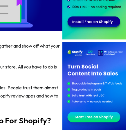
o gather and show off what your
 store. All you have to do is
les. People trust them almost
hopify review apps and how to
p For Shopify?