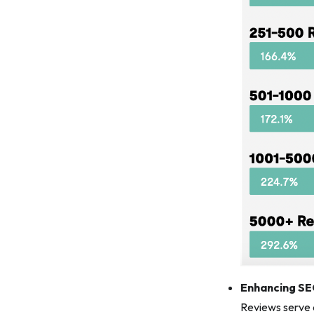
Enhancing S
Reviews serve a