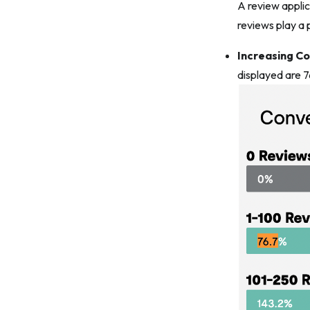
A review applic
reviews play a p
Increasing C
displayed are 7