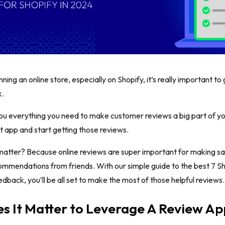
ning an online store, especially on Shopify, it’s really important t
k.
ou everything you need to make customer reviews a big part of your
t app and start getting those reviews.
matter? Because online reviews are super important for making sa
ommendations from friends. With our simple guide to the best 7 S
back, you’ll be all set to make the most of those helpful reviews.
 It Matter to Leverage A Review Ap