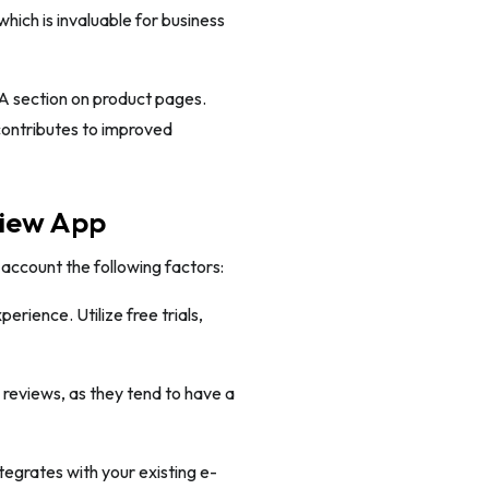
hich is invaluable for business
A section on product pages.
contributes to improved
view App
 account the following factors:
erience. Utilize free trials,
 reviews, as they tend to have a
tegrates with your existing e-