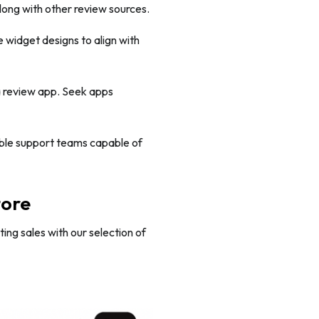
ong with other review sources.
 widget designs to align with
a review app. Seek apps
ble support teams capable of
tore
ng sales with our selection of