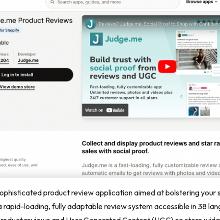
sophisticated product review application aimed at bolstering your s
a rapid-loading, fully adaptable review system accessible in 38