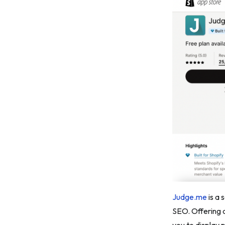
Judge.me
is a 
SEO. Offering 