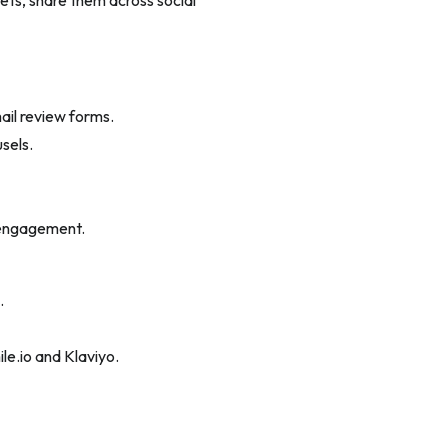
ts, share them across social
ail review forms.
sels.
 engagement.
.
ile.io and Klaviyo.