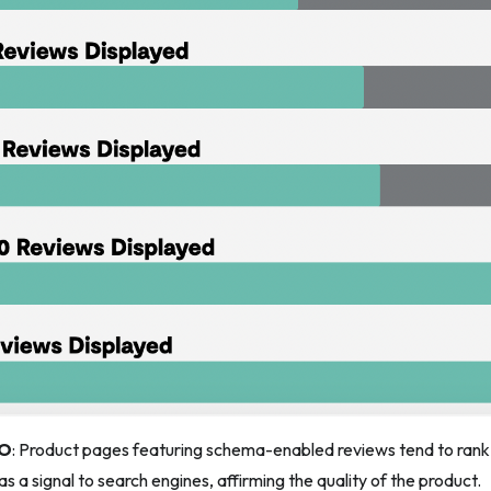
EO
: Product pages featuring schema-enabled reviews tend to rank h
s a signal to search engines, affirming the quality of the product.