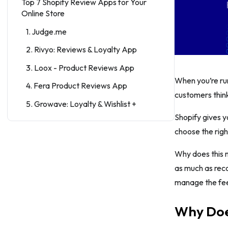
Top 7 Shopify Review Apps for Your
Online Store
1. Judge.me
2. Rivyo: Reviews & Loyalty App
3. Loox - Product Reviews App
When you’re run
4. Fera Product Reviews App
customers thin
5. Growave: Loyalty & Wishlist +
Shopify gives y
6. TYDAL Product Reviews App ‑
choose the righ
UGC
7. Yotpo Product Reviews & UGC
Why does this 
as much as rec
8. Helpful Product Reviews App
manage the feed
Conclusion
Why Does