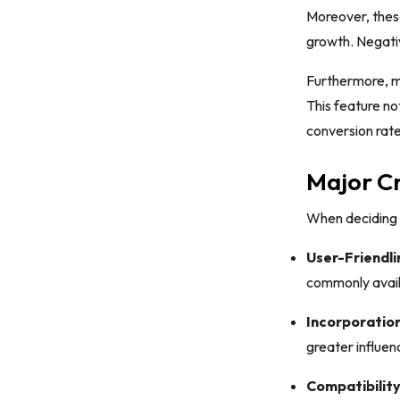
Moreover, these
growth. Negativ
Furthermore, ma
This feature no
conversion rat
Major Cr
When deciding o
User-Friendli
commonly availa
Incorporation
greater influen
Compatibility