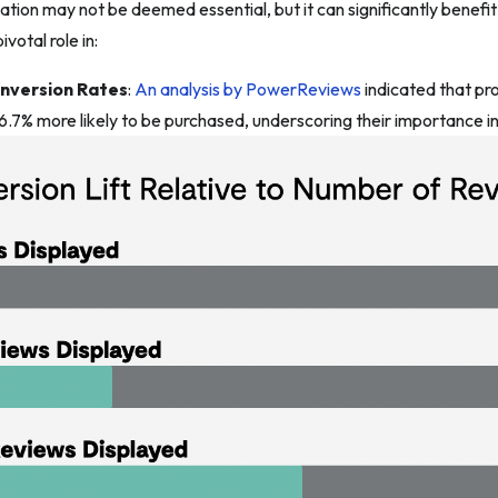
ation may not be deemed essential, but it can significantly benefi
ivotal role in:
onversion Rates
:
An analysis by PowerReviews
indicated that pr
6.7% more likely to be purchased, underscoring their importance in 