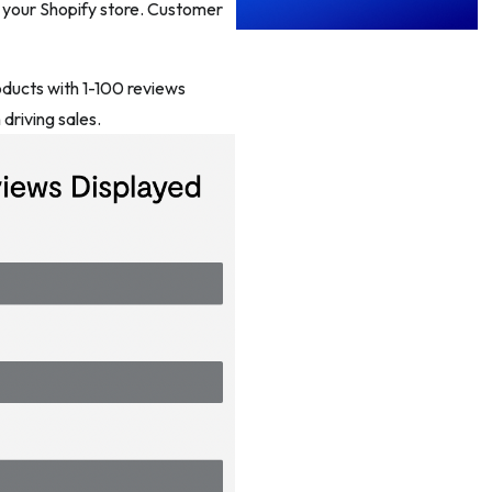
t your Shopify store. Customer
oducts with 1-100 reviews
driving sales.