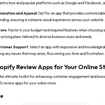
structure and popular platforms such as Google and Facebook, al
mization and Appeal
: Opt for an app that provides customizable
anding, ensuring a cohesive visual experience across your website.
ture
: Factor in your budget and required features when choosing 
e pricing plans tailored to diverse business sizes and needs.
ustomer Support
: Select an app with responsive and knowledgea
ing any issues that may arise, thus saving you time and frustration.
opify Review Apps for Your Online S
the ultimate toolkit for enhancing customer engagement and boosti
fy review apps for your online store.
me