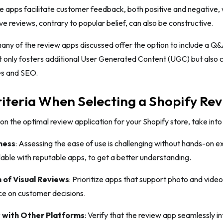
 apps facilitate customer feedback, both positive and negative, w
e reviews, contrary to popular belief, can also be constructive.
ny of the review apps discussed offer the option to include a Q&
t only fosters additional User Generated Content (UGC) but also 
es and SEO.
iteria When Selecting a Shopify Re
n the optimal review application for your Shopify store, take into
ness
: Assessing the ease of use is challenging without hands-on exp
ble with reputable apps, to get a better understanding.
 of Visual Reviews
: Prioritize apps that support photo and video
ce on customer decisions.
 with Other Platforms
: Verify that the review app seamlessly in