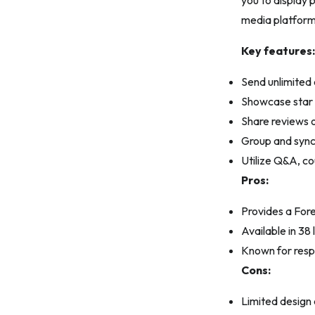
you to display
media platform
Key features:
Send unlimited 
Showcase star r
Share reviews o
Group and sync 
Utilize Q&A, c
Pros:
Provides a Fore
Available in 3
Known for resp
Cons:
Limited design 