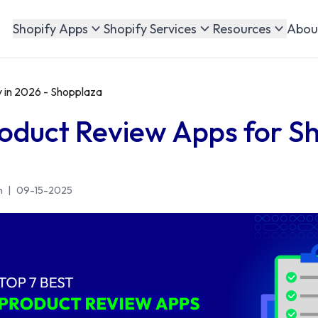
Abou
Shopify Apps
Shopify Services
Resources
 in 2026 - Shopplaza
roduct Review Apps for Sh
n
|
09-15-2025