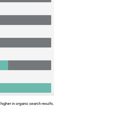
igher in organic search results.