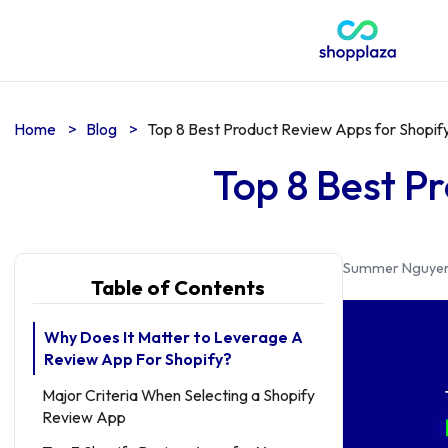
Home
>
Blog
>
Top 8 Best Product Review Apps for Shopify
Top 8 Best P
Summer Nguye
Table of Contents
Why Does It Matter to Leverage A
Review App For Shopify?
Major Criteria When Selecting a Shopify
Review App