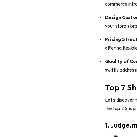
commerce infra
Design Custo
your store’s br
Pricing Struc
offering flexibl
Quality of C
swiftly address
Top 7 Sh
Let’s discover 
the top 7 Shopi
1. Judge.