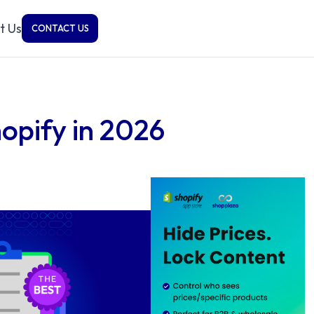
t Us
CONTACT US
opify in 2026